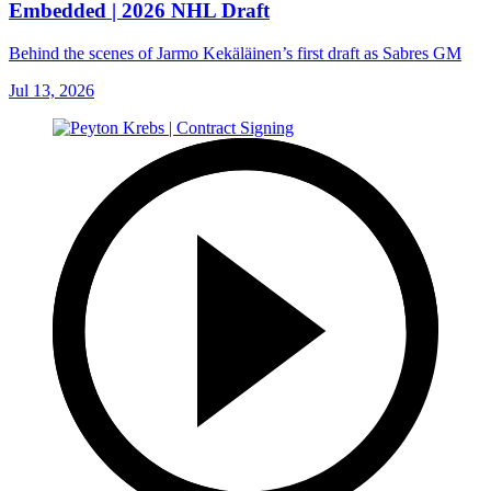
Embedded | 2026 NHL Draft
Behind the scenes of Jarmo Kekäläinen’s first draft as Sabres GM
Jul 13, 2026