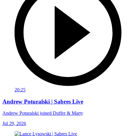
20:25
Andrew Poturalski | Sabres Live
Andrew Poturalski joined Duffer & Marty
Jul 29, 2026