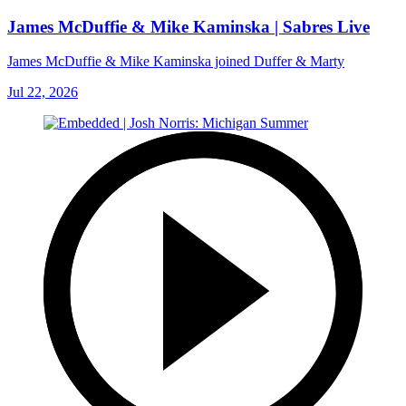
James McDuffie & Mike Kaminska | Sabres Live
James McDuffie & Mike Kaminska joined Duffer & Marty
Jul 22, 2026