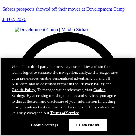
Sabres prospects showed off their moves at Development Camp
Jul 02, 2026
We and our third-party partners may use cookies and similar
technologies to enhance site navigation, analyze site usage, save
your preferences, enable personalized advertising on and off
NHL.com, and as described further in the
Privacy Policy
and
Cookie Policy
. To manage your preferences, visit
Cookie
Settings
. By accessing or using our sites and services, you agree
to this collection and disclosure of your information (including
how you interact with our sites and services and any videos that
you may view) and our
Terms of Service
.
Cookie Settings
I Understand