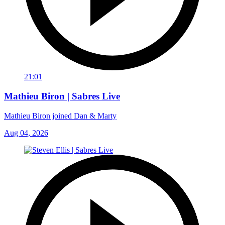
21:01
Mathieu Biron | Sabres Live
Mathieu Biron joined Dan & Marty
Aug 04, 2026