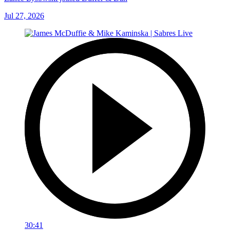
Jul 27, 2026
30:41