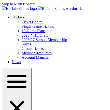
Skip to Main Content
Tickets
Ticket Central
Single Game Tickets
10-Game Plans
2026 NHL Draft
2026-27 Season Membership
Suites
Group Tickets
Member Resources
Account Manager
News