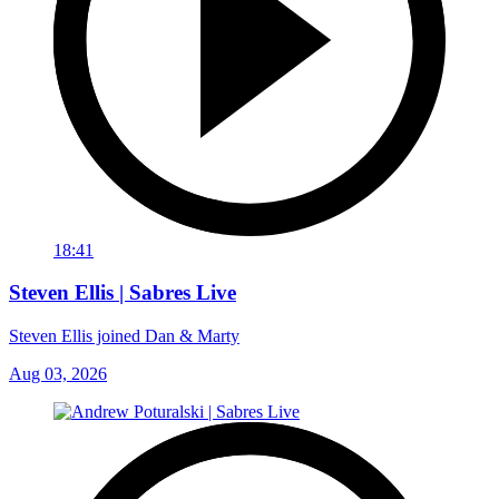
18:41
Steven Ellis | Sabres Live
Steven Ellis joined Dan & Marty
Aug 03, 2026