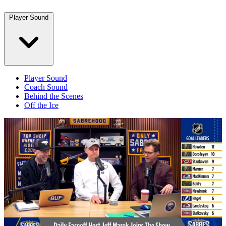
Player Sound
Player Sound
Coach Sound
Behind the Scenes
Off the Ice