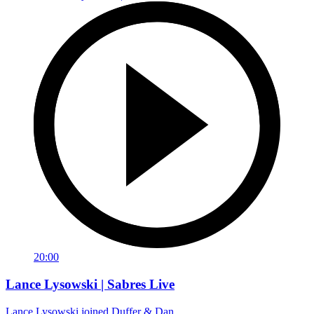
20:00
Lance Lysowski | Sabres Live
Lance Lysowski joined Duffer & Dan