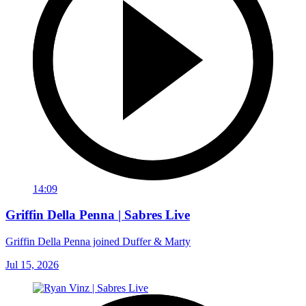
14:09
Griffin Della Penna | Sabres Live
Griffin Della Penna joined Duffer & Marty
Jul 15, 2026