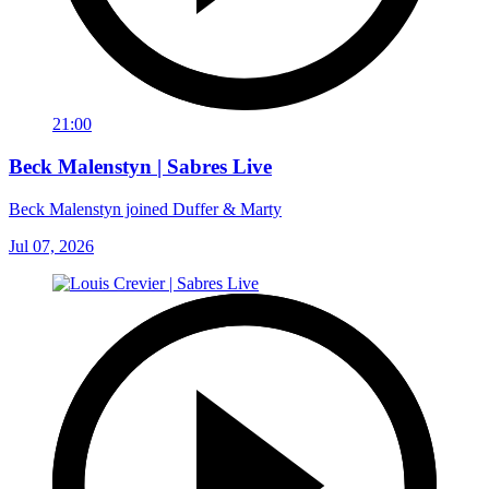
21:00
Beck Malenstyn | Sabres Live
Beck Malenstyn joined Duffer & Marty
Jul 07, 2026