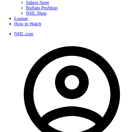
Sabres Store
Buffalo ProShop
NHL Shop
League
How to Watch
NHL.com