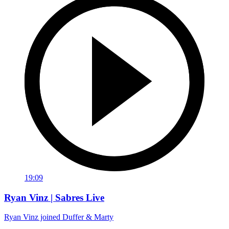
19:09
Ryan Vinz | Sabres Live
Ryan Vinz joined Duffer & Marty