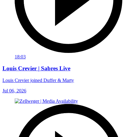
18:03
Louis Crevier | Sabres Live
Louis Crevier joined Duffer & Marty
Jul 06, 2026