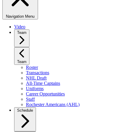
Navigation Menu
Video
Team
Team
Roster
Transactions
NHL Draft
All-Time Captains
Uniforms
Career Opportunities
Staff
Rochester Americans (AHL)
Schedule