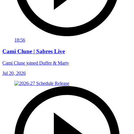
18:56
Cami Clune | Sabres Live
Cami Clune joined Duffer & Marty
Jul 20, 2026