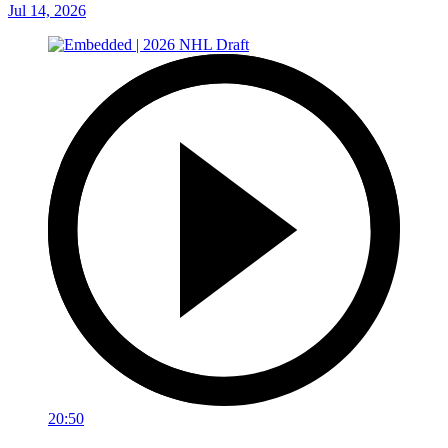
Jul 14, 2026
20:50