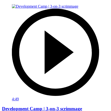
4:49
Development Camp | 3-on-3 scrimmage