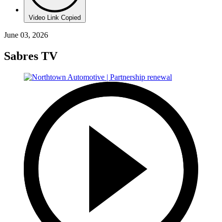
Video Link Copied
June 03, 2026
Sabres TV