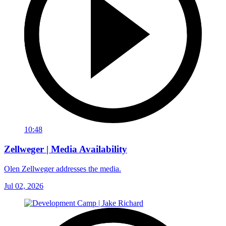
10:48
Zellweger | Media Availability
Olen Zellweger addresses the media.
Jul 02, 2026