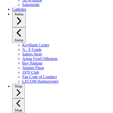
50/50 Raffle
Sabretooth
Galleries
Arena
Arena
KeyBank Center
A - Z Guide
Sabres Store
Arena Food Offerings
Buy Parking
Alumni Plaza
1970 Club
Fan Code of Conduct
LECOM Harborcenter
Shop
Shop