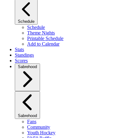
Schedule
Schedule
Theme Nights
Printable Schedule
Add to Calendar
Stats
Standings
Scores
Sabrehood
Sabrehood
Fans
Community
Youth Hockey