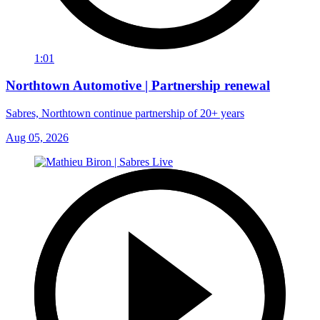
1:01
Northtown Automotive | Partnership renewal
Sabres, Northtown continue partnership of 20+ years
Aug 05, 2026