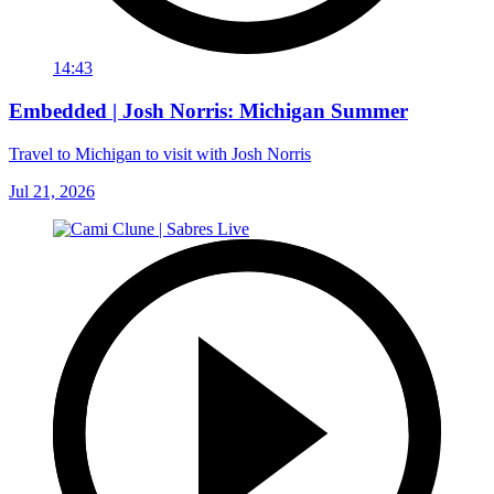
14:43
Embedded | Josh Norris: Michigan Summer
Travel to Michigan to visit with Josh Norris
Jul 21, 2026