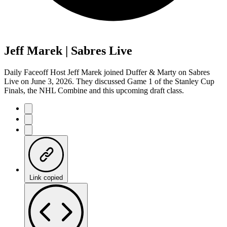
Jeff Marek | Sabres Live
Daily Faceoff Host Jeff Marek joined Duffer & Marty on Sabres
Live on June 3, 2026. They discussed Game 1 of the Stanley Cup
Finals, the NHL Combine and this upcoming draft class.
Link copied