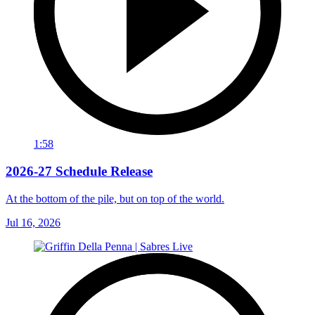
1:58
2026-27 Schedule Release
At the bottom of the pile, but on top of the world.
Jul 16, 2026