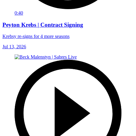
0:40
Peyton Krebs | Contract Signing
Krebsy re-signs for 4 more seasons
Jul 13, 2026