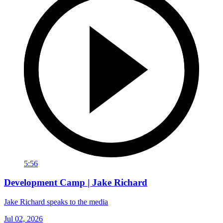
5:56
Development Camp | Jake Richard
Jake Richard speaks to the media
Jul 02, 2026