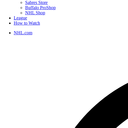
Sabres Store
Buffalo ProShop
NHL Shop
League
How to Watch
NHL.com