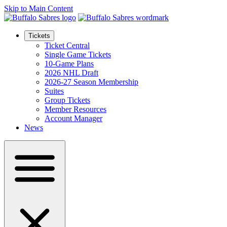
Skip to Main Content
Tickets
Ticket Central
Single Game Tickets
10-Game Plans
2026 NHL Draft
2026-27 Season Membership
Suites
Group Tickets
Member Resources
Account Manager
News