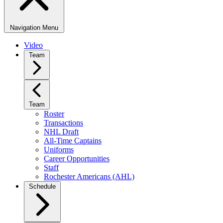
Navigation Menu
Video
Team
Team
Roster
Transactions
NHL Draft
All-Time Captains
Uniforms
Career Opportunities
Staff
Rochester Americans (AHL)
Schedule