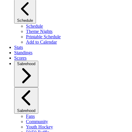
Schedule
Schedule
Theme Nights
Printable Schedule
Add to Calendar
Stats
Standings
Scores
Sabrehood
Sabrehood
Fans
Community
Youth Hockey