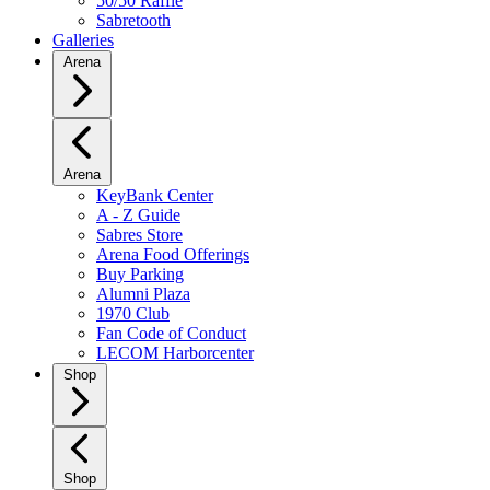
50/50 Raffle
Sabretooth
Galleries
Arena
Arena
KeyBank Center
A - Z Guide
Sabres Store
Arena Food Offerings
Buy Parking
Alumni Plaza
1970 Club
Fan Code of Conduct
LECOM Harborcenter
Shop
Shop