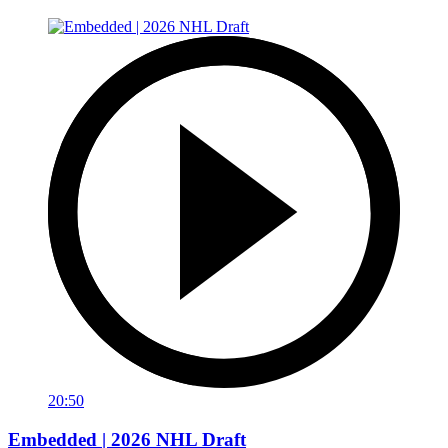
20:50
Embedded | 2026 NHL Draft