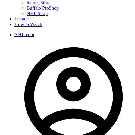
Sabres Store
Buffalo ProShop
NHL Shop
League
How to Watch
NHL.com