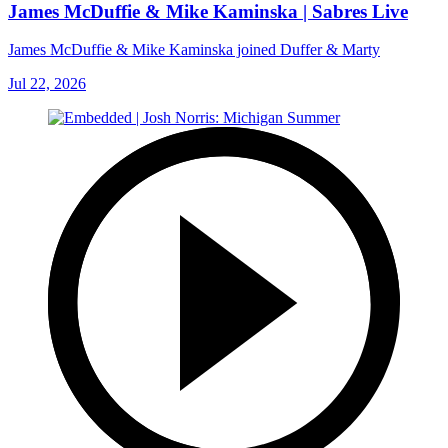
James McDuffie & Mike Kaminska | Sabres Live
James McDuffie & Mike Kaminska joined Duffer & Marty
Jul 22, 2026