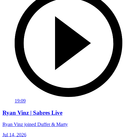
19:09
Ryan Vinz | Sabres Live
Ryan Vinz joined Duffer & Marty
Jul 14, 2026