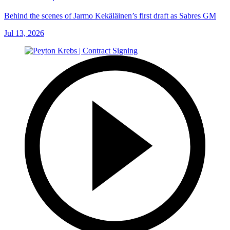
Behind the scenes of Jarmo Kekäläinen’s first draft as Sabres GM
Jul 13, 2026