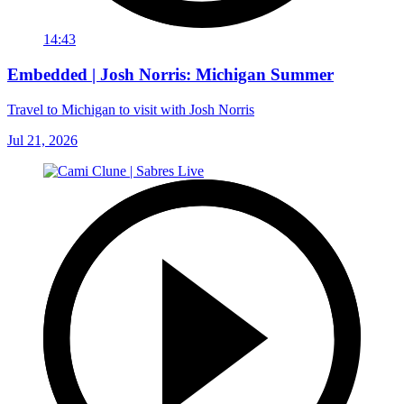
14:43
Embedded | Josh Norris: Michigan Summer
Travel to Michigan to visit with Josh Norris
Jul 21, 2026