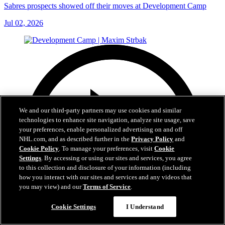
Sabres prospects showed off their moves at Development Camp
Jul 02, 2026
We and our third-party partners may use cookies and similar
technologies to enhance site navigation, analyze site usage, save
your preferences, enable personalized advertising on and off
NHL.com, and as described further in the
Privacy Policy
and
Cookie Policy
. To manage your preferences, visit
Cookie
Settings
. By accessing or using our sites and services, you agree
to this collection and disclosure of your information (including
how you interact with our sites and services and any videos that
you may view) and our
Terms of Service
.
Cookie Settings
I Understand