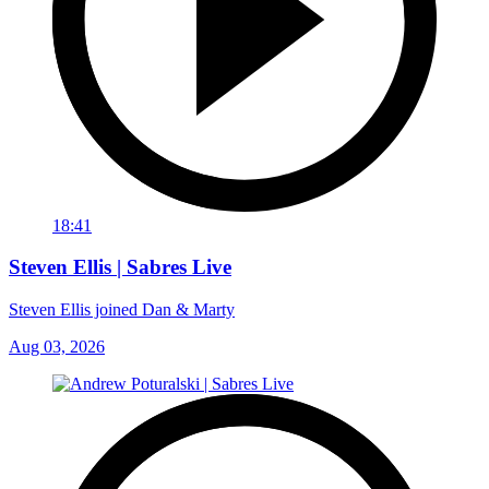
18:41
Steven Ellis | Sabres Live
Steven Ellis joined Dan & Marty
Aug 03, 2026