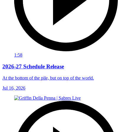
1:58
2026-27 Schedule Release
At the bottom of the pile, but on top of the world.
Jul 16, 2026