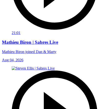
21:01
Mathieu Biron | Sabres Live
Mathieu Biron joined Dan & Marty
Aug 04, 2026