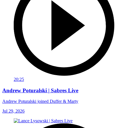
20:25
Andrew Poturalski | Sabres Live
Andrew Poturalski joined Duffer & Marty
Jul 29, 2026