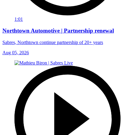
1:01
Northtown Automotive | Partnership renewal
Sabres, Northtown continue partnership of 20+ years
Aug 05, 2026