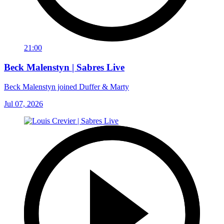
21:00
Beck Malenstyn | Sabres Live
Beck Malenstyn joined Duffer & Marty
Jul 07, 2026