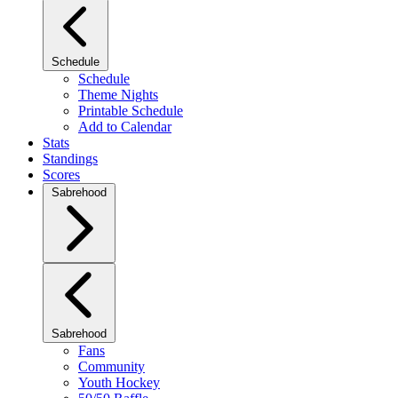
Schedule
Schedule
Theme Nights
Printable Schedule
Add to Calendar
Stats
Standings
Scores
Sabrehood
Sabrehood
Fans
Community
Youth Hockey