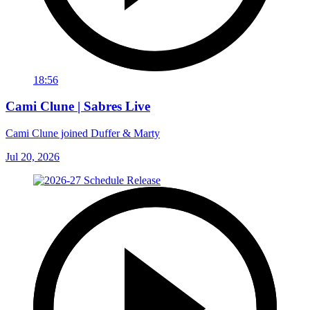
18:56
Cami Clune | Sabres Live
Cami Clune joined Duffer & Marty
Jul 20, 2026