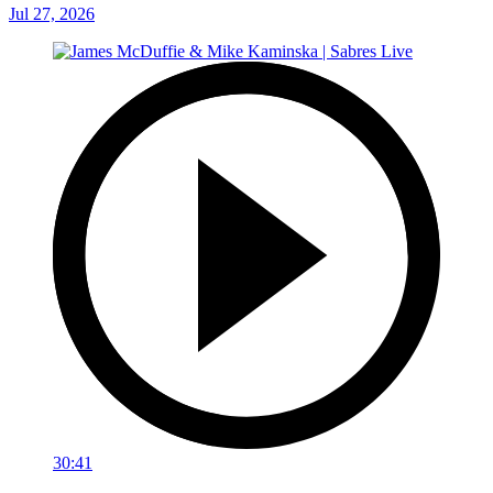
Jul 27, 2026
30:41