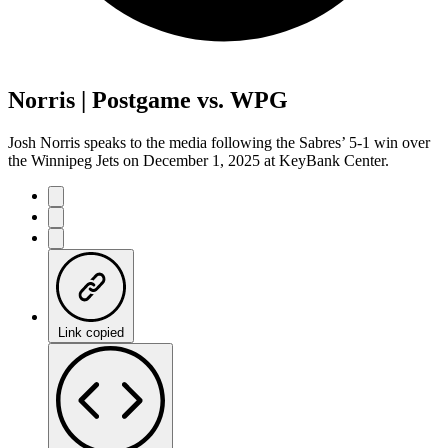
Norris | Postgame vs. WPG
Josh Norris speaks to the media following the Sabres’ 5-1 win over
the Winnipeg Jets on December 1, 2025 at KeyBank Center.
Link copied