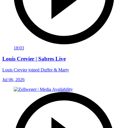
18:03
Louis Crevier | Sabres Live
Louis Crevier joined Duffer & Marty
Jul 06, 2026