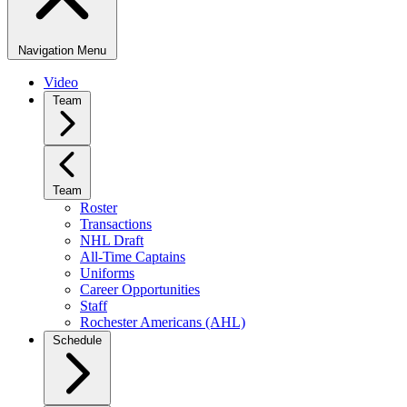
Navigation Menu
Video
Team
Team
Roster
Transactions
NHL Draft
All-Time Captains
Uniforms
Career Opportunities
Staff
Rochester Americans (AHL)
Schedule