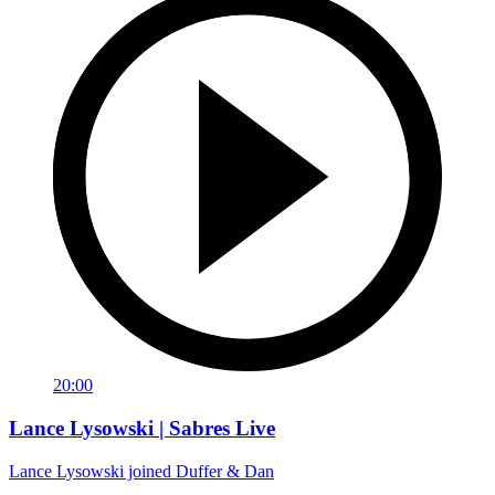
20:00
Lance Lysowski | Sabres Live
Lance Lysowski joined Duffer & Dan