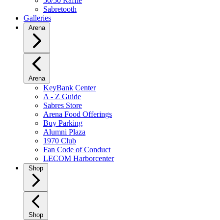
50/50 Raffle
Sabretooth
Galleries
Arena
Arena
KeyBank Center
A - Z Guide
Sabres Store
Arena Food Offerings
Buy Parking
Alumni Plaza
1970 Club
Fan Code of Conduct
LECOM Harborcenter
Shop
Shop