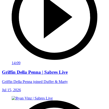
14:09
Griffin Della Penna | Sabres Live
Griffin Della Penna joined Duffer & Marty
Jul 15, 2026