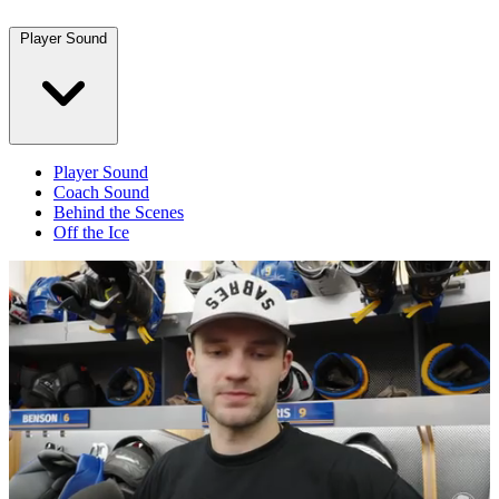
Player Sound
Player Sound
Coach Sound
Behind the Scenes
Off the Ice