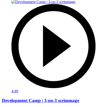
4:49
Development Camp | 3-on-3 scrimmage