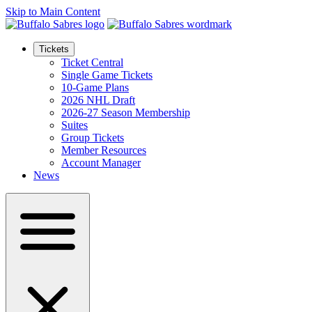
Skip to Main Content
Tickets
Ticket Central
Single Game Tickets
10-Game Plans
2026 NHL Draft
2026-27 Season Membership
Suites
Group Tickets
Member Resources
Account Manager
News