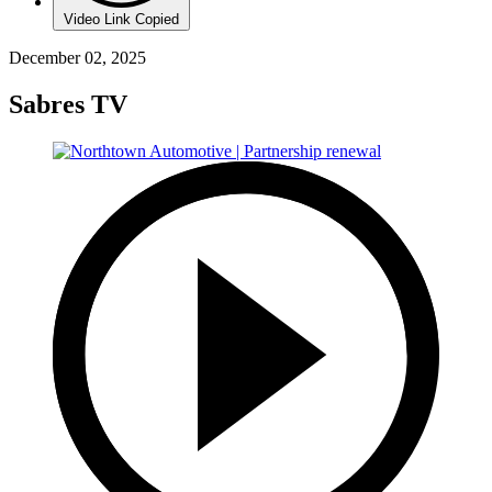
Video Link Copied
December 02, 2025
Sabres TV