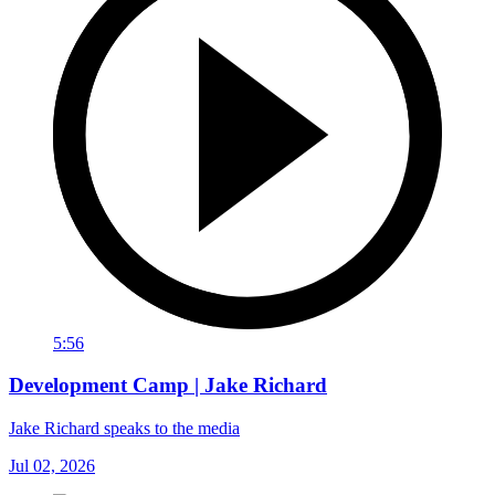
5:56
Development Camp | Jake Richard
Jake Richard speaks to the media
Jul 02, 2026