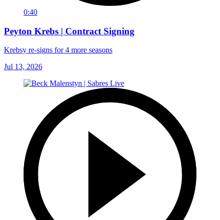
0:40
Peyton Krebs | Contract Signing
Krebsy re-signs for 4 more seasons
Jul 13, 2026