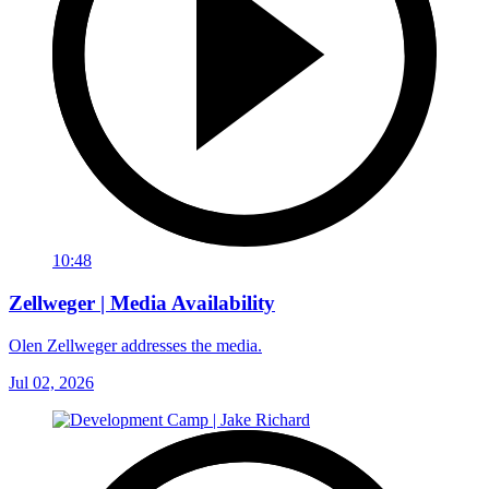
10:48
Zellweger | Media Availability
Olen Zellweger addresses the media.
Jul 02, 2026