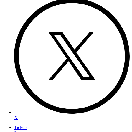
X
Tickets