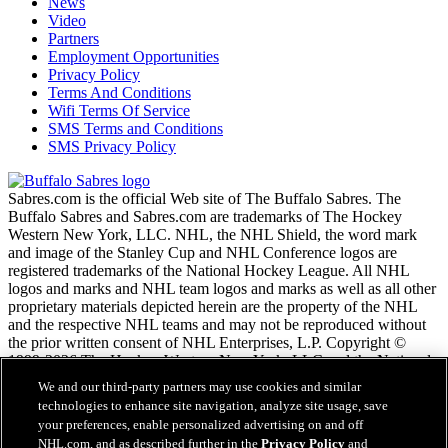
News
Video
Partners
Employment Opportunities
Privacy Policy
Terms And Conditions
Wifi Terms Of Service
SMS Terms and Conditions
SMS Privacy Policy
Sabres.com is the official Web site of The Buffalo Sabres. The
Buffalo Sabres and Sabres.com are trademarks of The Hockey
Western New York, LLC. NHL, the NHL Shield, the word mark
and image of the Stanley Cup and NHL Conference logos are
registered trademarks of the National Hockey League. All NHL
logos and marks and NHL team logos and marks as well as all other
proprietary materials depicted herein are the property of the NHL
and the respective NHL teams and may not be reproduced without
the prior written consent of NHL Enterprises, L.P. Copyright ©
1999-2026 The Hockey Western New York, LLC and the National
Hockey League. All Rights Reserved.
We and our third-party partners may use cookies and similar
technologies to enhance site navigation, analyze site usage, save
your preferences, enable personalized advertising on and off
NHL.com Terms of Service
NHL.com, and as described further in the
Privacy Policy
and