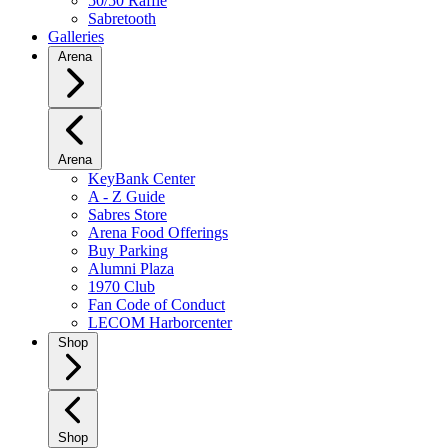
50/50 Raffle
Sabretooth
Galleries
Arena
Arena
KeyBank Center
A - Z Guide
Sabres Store
Arena Food Offerings
Buy Parking
Alumni Plaza
1970 Club
Fan Code of Conduct
LECOM Harborcenter
Shop
Shop