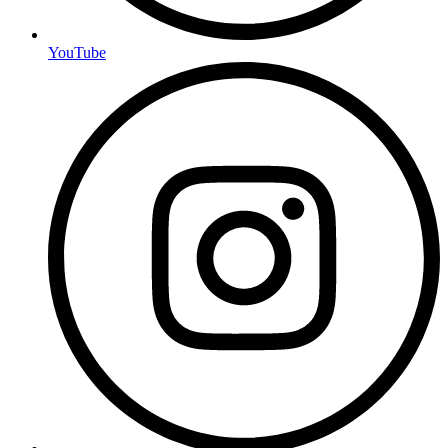
YouTube