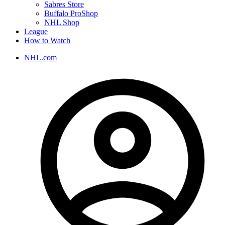
Sabres Store
Buffalo ProShop
NHL Shop
League
How to Watch
NHL.com