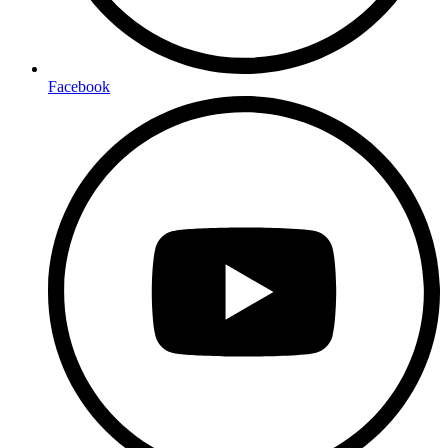
Facebook