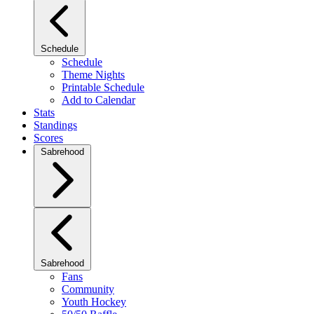
Schedule
Schedule
Theme Nights
Printable Schedule
Add to Calendar
Stats
Standings
Scores
Sabrehood
Sabrehood
Fans
Community
Youth Hockey