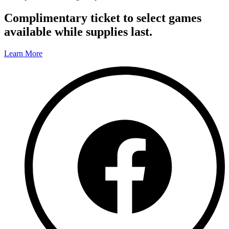
Complimentary ticket to select games
available while supplies last.
Learn More