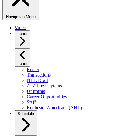
Navigation Menu
Video
Team
Team
Roster
Transactions
NHL Draft
All-Time Captains
Uniforms
Career Opportunities
Staff
Rochester Americans (AHL)
Schedule