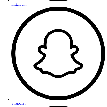
Instagram
Snapchat