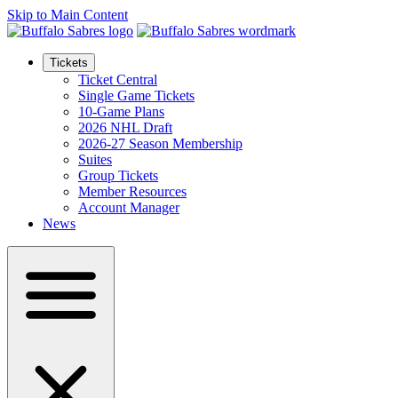
Skip to Main Content
Tickets
Ticket Central
Single Game Tickets
10-Game Plans
2026 NHL Draft
2026-27 Season Membership
Suites
Group Tickets
Member Resources
Account Manager
News