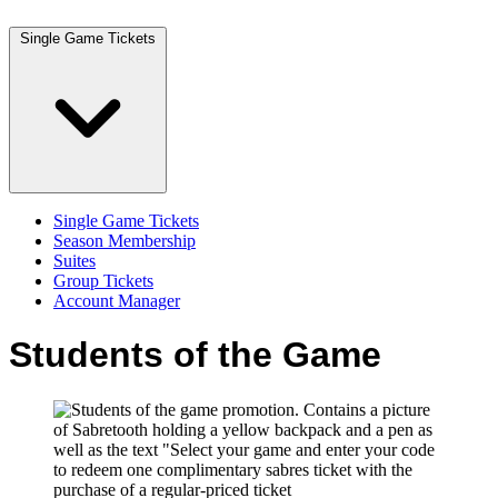
Single Game Tickets
Single Game Tickets
Season Membership
Suites
Group Tickets
Account Manager
Students of the Game