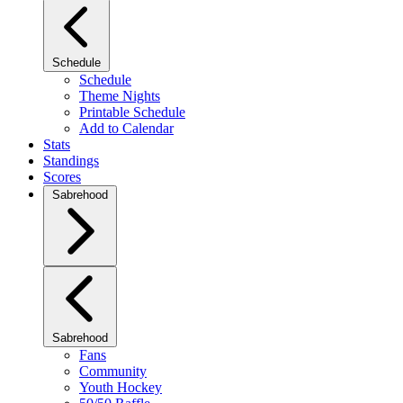
Schedule
Schedule
Theme Nights
Printable Schedule
Add to Calendar
Stats
Standings
Scores
Sabrehood
Sabrehood
Fans
Community
Youth Hockey