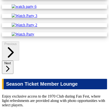
Previous
Next
Season Ticket Member Lounge
Enjoy exclusive access to the 1970 Club during Fan Fest, where
light refreshments are provided along with photo opportunities with
select players.