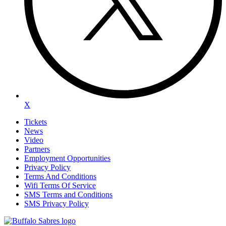
X
Tickets
News
Video
Partners
Employment Opportunities
Privacy Policy
Terms And Conditions
Wifi Terms Of Service
SMS Terms and Conditions
SMS Privacy Policy