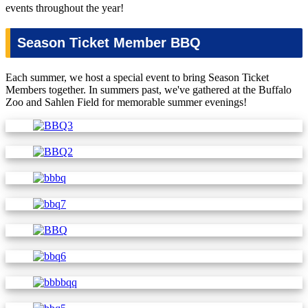
events throughout the year!
Season Ticket Member BBQ
Each summer, we host a special event to bring Season Ticket
Members together. In summers past, we've gathered at the Buffalo
Zoo and Sahlen Field for memorable summer evenings!