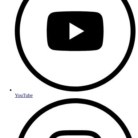
YouTube