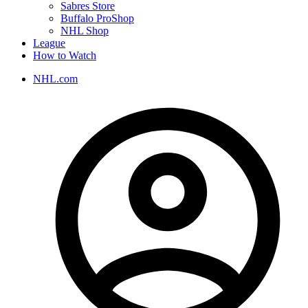
Sabres Store
Buffalo ProShop
NHL Shop
League
How to Watch
NHL.com