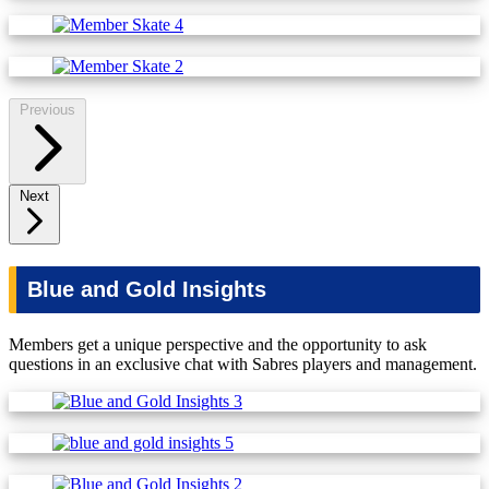
Previous
Next
Blue and Gold Insights
Members get a unique perspective and the opportunity to ask
questions in an exclusive chat with Sabres players and management.