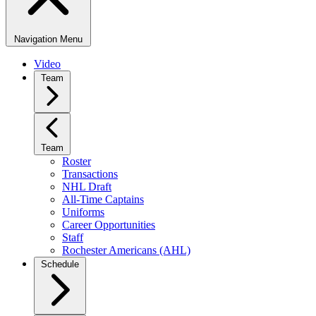
Navigation Menu
Video
Team
Team
Roster
Transactions
NHL Draft
All-Time Captains
Uniforms
Career Opportunities
Staff
Rochester Americans (AHL)
Schedule