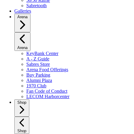
50/50 Raffle
Sabretooth
Galleries
Arena
Arena
KeyBank Center
A - Z Guide
Sabres Store
Arena Food Offerings
Buy Parking
Alumni Plaza
1970 Club
Fan Code of Conduct
LECOM Harborcenter
Shop
Shop