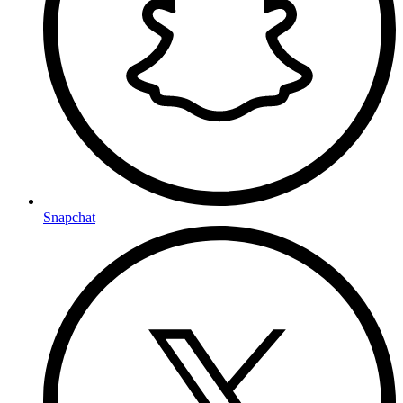
Snapchat