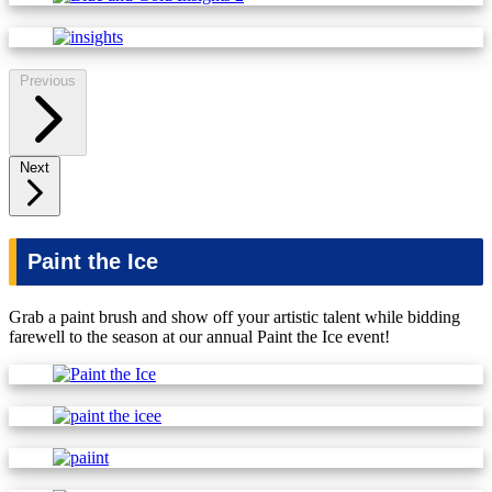
Previous
Next
Paint the Ice
Grab a paint brush and show off your artistic talent while bidding
farewell to the season at our annual Paint the Ice event!