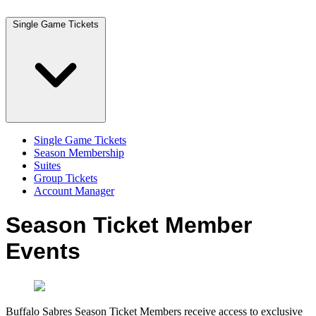
Single Game Tickets
Single Game Tickets
Season Membership
Suites
Group Tickets
Account Manager
Season Ticket Member
Events
Buffalo Sabres Season Ticket Members receive access to exclusive