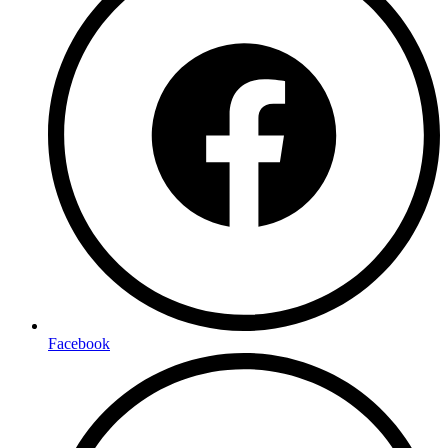
Facebook