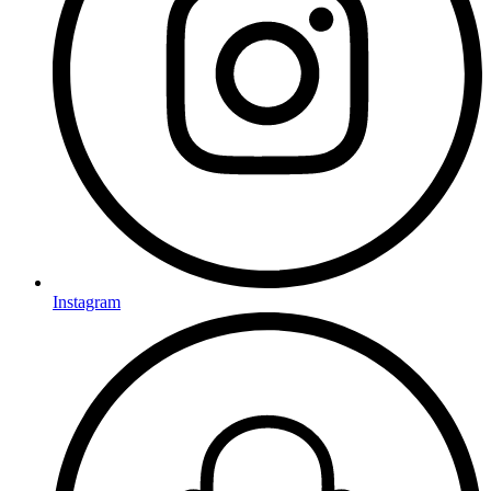
Instagram