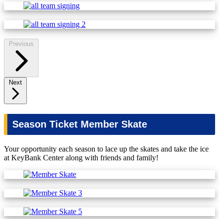
Previous
Next
Season Ticket Member Skate
Your opportunity each season to lace up the skates and take the ice
at KeyBank Center along with friends and family!