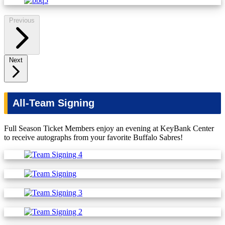
Previous
Next
All-Team Signing
Full Season Ticket Members enjoy an evening at KeyBank Center
to receive autographs from your favorite Buffalo Sabres!