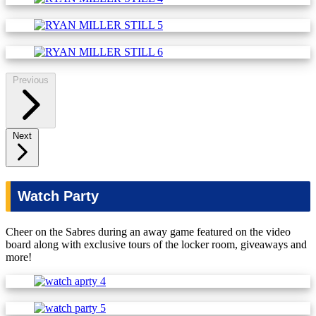
Previous
Next
Watch Party
Cheer on the Sabres during an away game featured on the video
board along with exclusive tours of the locker room, giveaways and
more!