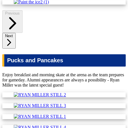
Previous
Next
Pucks and Pancakes
Enjoy breakfast and morning skate at the arena as the team prepares
for gameday. Alumni appearances are always a possibility - Ryan
Miller was the latest special guest!