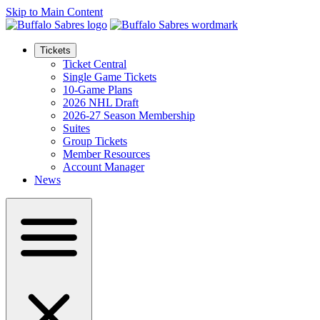
Skip to Main Content
Tickets
Ticket Central
Single Game Tickets
10-Game Plans
2026 NHL Draft
2026-27 Season Membership
Suites
Group Tickets
Member Resources
Account Manager
News