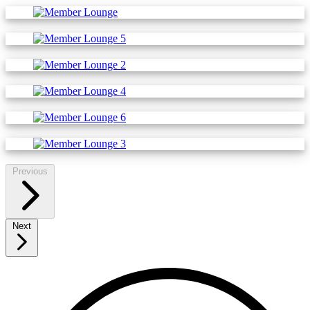
Previous
Next