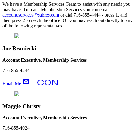
We have a Membership Services Team to assist with any needs you
may have. To reach Membership Services you can email
account.services@sabres.com
or dial 716-855-4444 - press 1, and
then press 2 to reach the office. Or you may reach out directly to any
of the following representatives.
Joe Braniecki
Account Executive, Membership Services
716-855-4234
EmailIcon
Email Me
Maggie Christy
Account Executive, Membership Services
716-855-4024