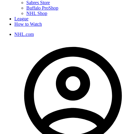
Sabres Store
Buffalo ProShop
NHL Shop
League
How to Watch
NHL.com