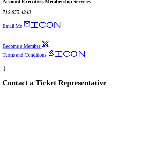
Account Executive, Membership Services
716-855-4248
EmailIcon
Email Me
swords
Become a Member
GavelIcon
Terms and Conditions
↓
Contact a Ticket Representative