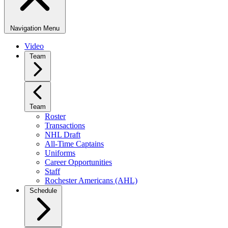
Navigation Menu
Video
Team
Team
Roster
Transactions
NHL Draft
All-Time Captains
Uniforms
Career Opportunities
Staff
Rochester Americans (AHL)
Schedule