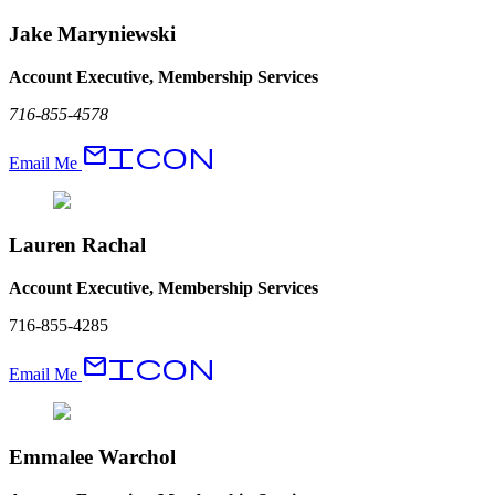
Jake Maryniewski
Account Executive, Membership Services
716-855-4578
EmailIcon
Email Me
Lauren Rachal
Account Executive, Membership Services
716-855-4285
EmailIcon
Email Me
Emmalee Warchol