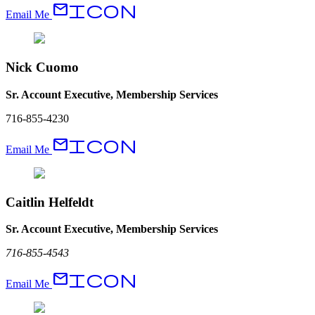
EmailIcon
Email Me
Nick Cuomo
Sr. Account Executive, Membership Services
716-855-4230
EmailIcon
Email Me
Caitlin Helfeldt
Sr. Account Executive, Membership Services
716-855-4543
EmailIcon
Email Me