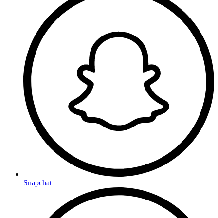
Snapchat