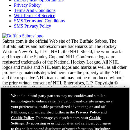
Privacy Policy
Terms And Conditions
Wifi Terms Of Service
SMS Terms and Conditions
SMS Privacy Policy
Sabres.com is the official Web site of The Buffalo Sabres. The
Buffalo Sabres and Sabres.com are trademarks of The Hockey
Western New York, LLC. NHL, the NHL Shield, the word mark
and image of the Stanley Cup and NHL Conference logos are
registered trademarks of the National Hockey League. All NHL
logos and marks and NHL team logos and marks as well as all other
proprietary materials depicted herein are the property of the NHL
and the respective NHL teams and may not be reproduced without
the prior written consent of NHL Enterprises, L.P. Copyright ©
1999-2026 The Hockey Western New York, LLC and the National
Hockey League. All Rights Reserved.
We and our third-party partners may use cookies and similar
technologies to enhance site navigation, analyze site usage, save
your preferences, enable personalized advertising on and off
NHL.com Terms of Service
NHL.com, and as described further in the
Privacy Policy
and
NHL.com Privacy Policy
Cookie Policy
. To manage your preferences, visit
Cookie
Cookie Policy
Settings
. By accessing or using our sites and services, you agree
Cookie Settings
to this collection and disclosure of your information (including
Copyright Policy