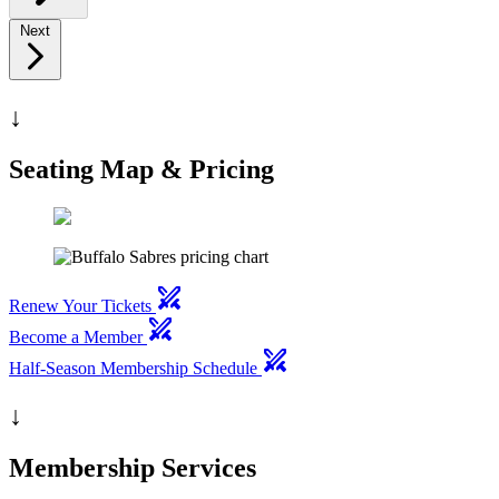
Next
↓
Seating Map & Pricing
swords
Renew Your Tickets
swords
Become a Member
swords
Half-Season Membership Schedule
↓
Membership Services