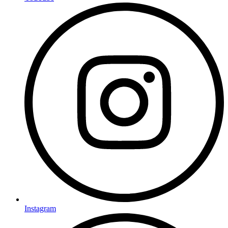
Instagram