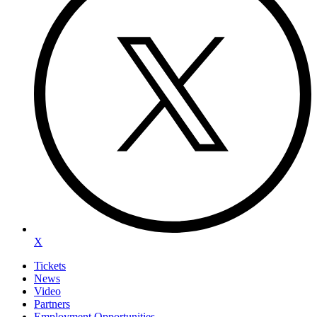
X
Tickets
News
Video
Partners
Employment Opportunities