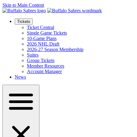
Skip to Main Content
Tickets
Ticket Central
Single Game Tickets
10-Game Plans
2026 NHL Draft
2026-27 Season Membership
Suites
Group Tickets
Member Resources
Account Manager
News