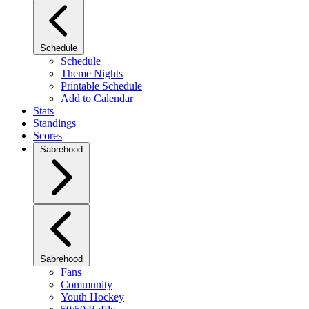
Schedule
Schedule
Theme Nights
Printable Schedule
Add to Calendar
Stats
Standings
Scores
Sabrehood
Sabrehood
Fans
Community
Youth Hockey