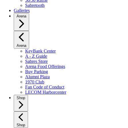
50/50 Raffle
Sabretooth
Galleries
Arena
Arena
KeyBank Center
A - Z Guide
Sabres Store
Arena Food Offerings
Buy Parking
Alumni Plaza
1970 Club
Fan Code of Conduct
LECOM Harborcenter
Shop
Shop