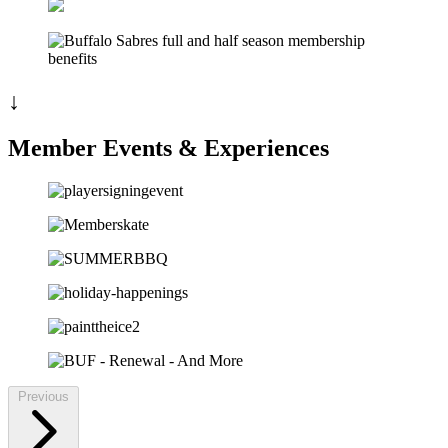
↓
Member Events & Experiences
Previous