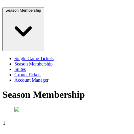
Season Membership
Single Game Tickets
Season Membership
Suites
Group Tickets
Account Manager
Season Membership
↓