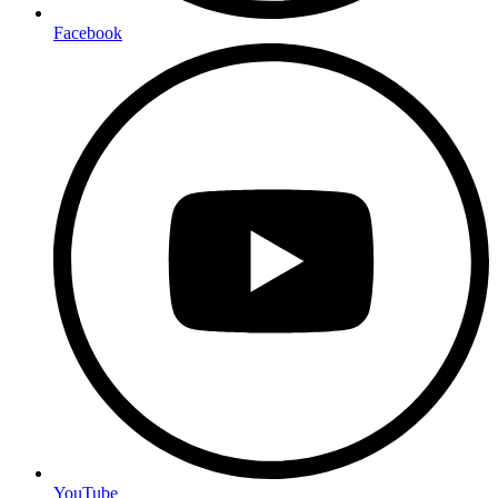
Facebook
YouTube