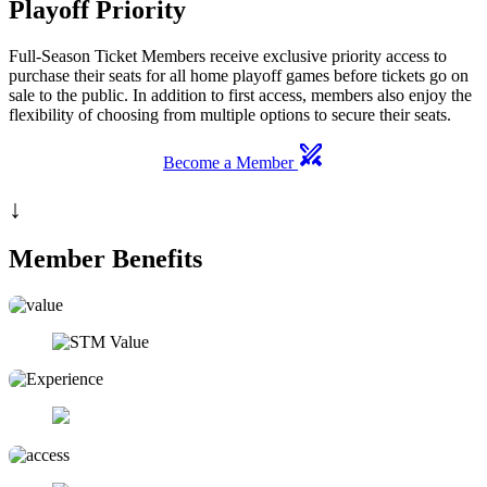
Playoff Priority
Full-Season Ticket Members receive exclusive priority access to
purchase their seats for all home playoff games before tickets go on
sale to the public. In addition to first access, members also enjoy the
flexibility of choosing from multiple options to secure their seats.
swords
Become a Member
↓
Member Benefits