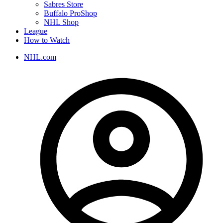
Sabres Store
Buffalo ProShop
NHL Shop
League
How to Watch
NHL.com