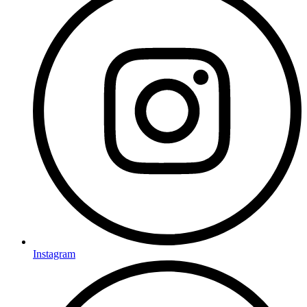
Instagram