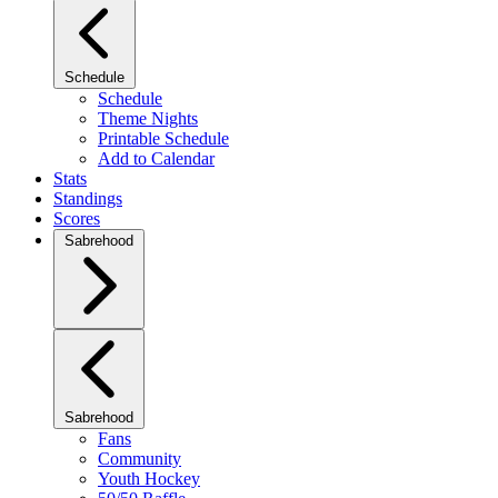
Schedule
Schedule
Theme Nights
Printable Schedule
Add to Calendar
Stats
Standings
Scores
Sabrehood
Sabrehood
Fans
Community
Youth Hockey