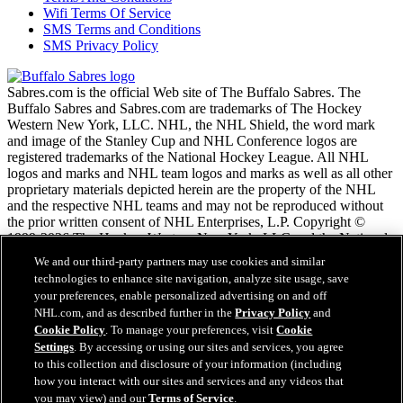
Wifi Terms Of Service
SMS Terms and Conditions
SMS Privacy Policy
Sabres.com is the official Web site of The Buffalo Sabres. The
Buffalo Sabres and Sabres.com are trademarks of The Hockey
Western New York, LLC. NHL, the NHL Shield, the word mark
and image of the Stanley Cup and NHL Conference logos are
registered trademarks of the National Hockey League. All NHL
logos and marks and NHL team logos and marks as well as all other
proprietary materials depicted herein are the property of the NHL
and the respective NHL teams and may not be reproduced without
the prior written consent of NHL Enterprises, L.P. Copyright ©
1999-2026 The Hockey Western New York, LLC and the National
Hockey League. All Rights Reserved.
We and our third-party partners may use cookies and similar
technologies to enhance site navigation, analyze site usage, save
your preferences, enable personalized advertising on and off
NHL.com Terms of Service
NHL.com, and as described further in the
Privacy Policy
and
NHL.com Privacy Policy
Cookie Policy
. To manage your preferences, visit
Cookie
Cookie Policy
Settings
. By accessing or using our sites and services, you agree
Cookie Settings
to this collection and disclosure of your information (including
Copyright Policy
how you interact with our sites and services and any videos that
Employment
you may view) and our
Terms of Service
.