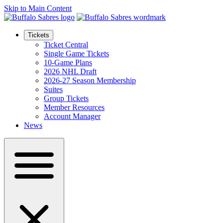
Skip to Main Content
Tickets
Ticket Central
Single Game Tickets
10-Game Plans
2026 NHL Draft
2026-27 Season Membership
Suites
Group Tickets
Member Resources
Account Manager
News