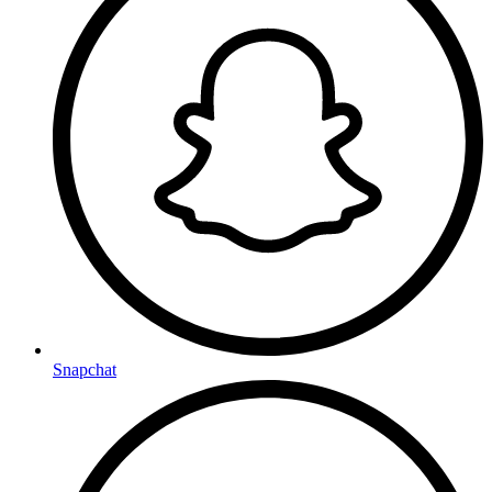
Snapchat