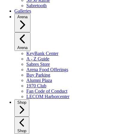
50/50 Raffle
Sabretooth
Galleries
Arena
Arena
KeyBank Center
A - Z Guide
Sabres Store
Arena Food Offerings
Buy Parking
Alumni Plaza
1970 Club
Fan Code of Conduct
LECOM Harborcenter
Shop
Shop