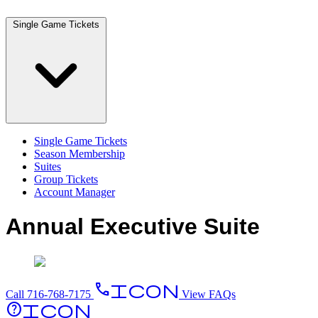
Single Game Tickets
Single Game Tickets
Season Membership
Suites
Group Tickets
Account Manager
Annual Executive Suite
PhoneIcon
Call 716-768-7175
View FAQs
HelpIcon