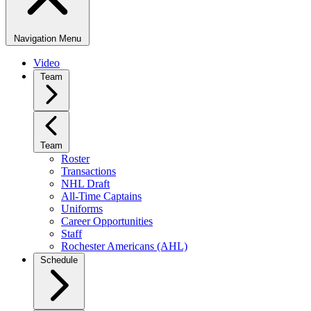
Navigation Menu
Video
Team
Team
Roster
Transactions
NHL Draft
All-Time Captains
Uniforms
Career Opportunities
Staff
Rochester Americans (AHL)
Schedule