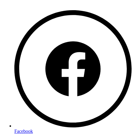
Facebook