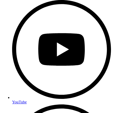
YouTube