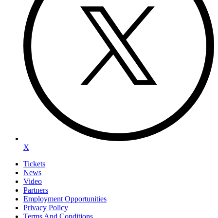
X
Tickets
News
Video
Partners
Employment Opportunities
Privacy Policy
Terms And Conditions