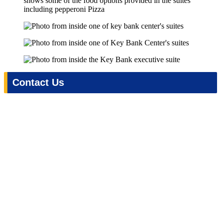
Contact Us