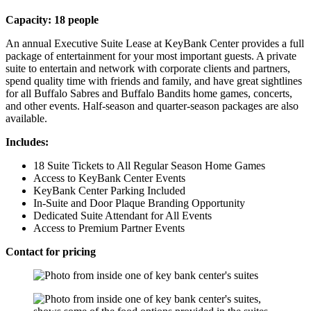
Capacity: 18 people
An annual Executive Suite Lease at KeyBank Center provides a full
package of entertainment for your most important guests. A private
suite to entertain and network with corporate clients and partners,
spend quality time with friends and family, and have great sightlines
for all Buffalo Sabres and Buffalo Bandits home games, concerts,
and other events. Half-season and quarter-season packages are also
available.
Includes:
18 Suite Tickets to All Regular Season Home Games
Access to KeyBank Center Events
KeyBank Center Parking Included
In-Suite and Door Plaque Branding Opportunity
Dedicated Suite Attendant for All Events
Access to Premium Partner Events
Contact for pricing