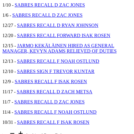
1/10 -
SABRES RECALL D ZAC JONES
1/6 -
SABRES RECALL D ZAC JONES
12/27 -
SABRES RECALL D RYAN JOHNSON
12/20 -
SABRES RECALL FORWARD ISAK ROSEN
12/15 -
JARMO KEKÄLÄINEN HIRED AS GENERAL
MANAGER, KEVYN ADAMS RELIEVED OF DUTIES
12/13 -
SABRES RECALL F NOAH OSTLUND
12/10 -
SABRES SIGN F TREVOR KUNTAR
12/9 -
SABRES RECALL F ISAK ROSEN
11/17 -
SABRES RECALL D ZACH METSA
11/7 -
SABRES RECALL D ZAC JONES
11/4 -
SABRES RECALL F NOAH OSTLUND
10/31 -
SABRES RECALL F ISAK ROSEN
remove
add