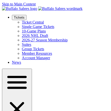
Skip to Main Content
Tickets
Ticket Central
Single Game Tickets
10-Game Plans
2026 NHL Draft
2026-27 Season Membership
Suites
Group Tickets
Member Resources
Account Manager
News