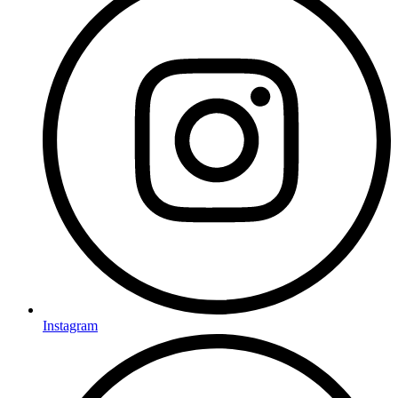
Instagram