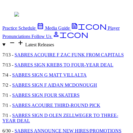
calendar_month
FeedIcon
Practice Schedule
Media Guide
Player
PersonIcon
Pronunciations
Follow Us
remove
add
Latest Releases
7/13 -
SABRES ACQUIRE F ZAC FUNK FROM CAPITALS
7/13 -
SABRES SIGN KREBS TO FOUR-YEAR DEAL
7/4 -
SABRES SIGN G MATT VILLALTA
7/2 -
SABRES SIGN F AIDAN MCDONOUGH
7/1 -
SABRES SIGN FOUR SKATERS
7/1 -
SABRES ACQUIRE THIRD-ROUND PICK
7/1 -
SABRES SIGN D OLEN ZELLWEGER TO THREE-
YEAR DEAL
6/30 -
SABRES ANNOUNCE NEW HIRES/PROMOTIONS