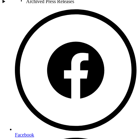
Archived Press Releases
Facebook