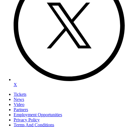
X
Tickets
News
Video
Partners
Employment Opportunities
Privacy Policy
Terms And Conditions