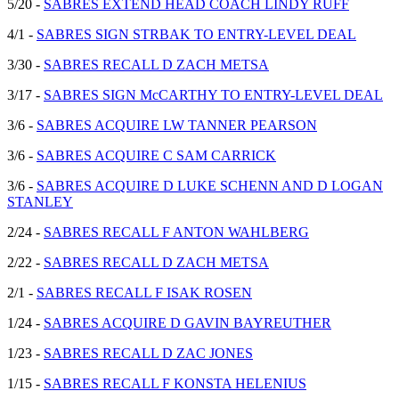
5/20 -
SABRES EXTEND HEAD COACH LINDY RUFF
4/1 -
SABRES SIGN STRBAK TO ENTRY-LEVEL DEAL
3/30 -
SABRES RECALL D ZACH METSA
3/17 -
SABRES SIGN McCARTHY TO ENTRY-LEVEL DEAL
3/6 -
SABRES ACQUIRE LW TANNER PEARSON
3/6 -
SABRES ACQUIRE C SAM CARRICK
3/6 -
SABRES ACQUIRE D LUKE SCHENN AND D LOGAN
STANLEY
2/24 -
SABRES RECALL F ANTON WAHLBERG
2/22 -
SABRES RECALL D ZACH METSA
2/1 -
SABRES RECALL F ISAK ROSEN
1/24 -
SABRES ACQUIRE D GAVIN BAYREUTHER
1/23 -
SABRES RECALL D ZAC JONES
1/15 -
SABRES RECALL F KONSTA HELENIUS