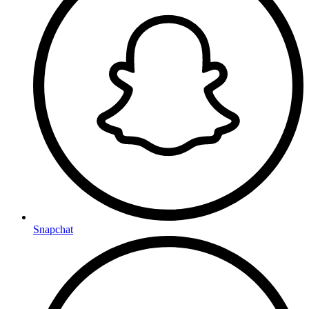
Snapchat