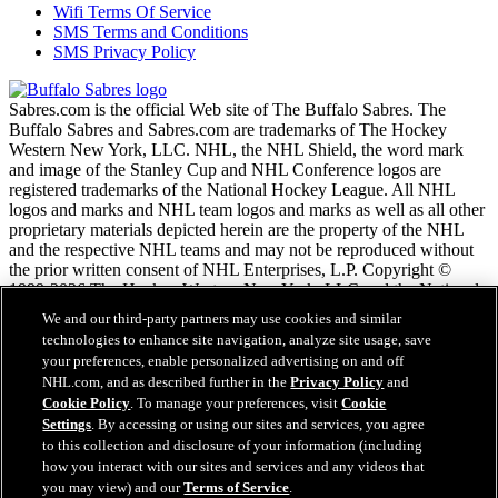
Wifi Terms Of Service
SMS Terms and Conditions
SMS Privacy Policy
Sabres.com is the official Web site of The Buffalo Sabres. The
Buffalo Sabres and Sabres.com are trademarks of The Hockey
Western New York, LLC. NHL, the NHL Shield, the word mark
and image of the Stanley Cup and NHL Conference logos are
registered trademarks of the National Hockey League. All NHL
logos and marks and NHL team logos and marks as well as all other
proprietary materials depicted herein are the property of the NHL
and the respective NHL teams and may not be reproduced without
the prior written consent of NHL Enterprises, L.P. Copyright ©
1999-2026 The Hockey Western New York, LLC and the National
Hockey League. All Rights Reserved.
We and our third-party partners may use cookies and similar
technologies to enhance site navigation, analyze site usage, save
your preferences, enable personalized advertising on and off
NHL.com Terms of Service
NHL.com, and as described further in the
Privacy Policy
and
NHL.com Privacy Policy
Cookie Policy
. To manage your preferences, visit
Cookie
Cookie Policy
Settings
. By accessing or using our sites and services, you agree
Cookie Settings
to this collection and disclosure of your information (including
Copyright Policy
how you interact with our sites and services and any videos that
Employment
you may view) and our
Terms of Service
.