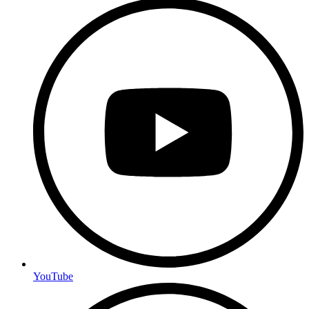
YouTube