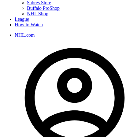
Sabres Store
Buffalo ProShop
NHL Shop
League
How to Watch
NHL.com