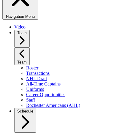
Navigation Menu
Video
Team
Team
Roster
Transactions
NHL Draft
All-Time Captains
Uniforms
Career Opportunities
Staff
Rochester Americans (AHL)
Schedule