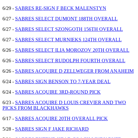
6/29 -
SABRES RE-SIGN F BECK MALENSTYN
6/27 -
SABRES SELECT DUMONT 188TH OVERALL
6/27 -
SABRES SELECT SZONGOTH 156TH OVERALL
6/27 -
SABRES SELECT MURNIEKS 124TH OVERALL
6/26 -
SABRES SELECT ILIA MOROZOV 20TH OVERALL
6/26 -
SABRES SELECT RUDOLPH FOURTH OVERALL
6/26 -
SABRES ACQUIRE D ZELLWEGER FROM ANAHEIM
6/24 -
SABRES SIGN BENSON TO 7-YEAR DEAL
6/24 -
SABRES ACQUIRE 3RD-ROUND PICK
6/23 -
SABRES ACQUIRE D LOUIS CREVIER AND TWO
PICKS FROM BLACKHAWKS
6/17 -
SABRES ACQUIRE 20TH OVERALL PICK
5/28 -
SABRES SIGN F JAKE RICHARD