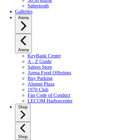
50/50 Raffle
Sabretooth
Galleries
Arena
Arena
KeyBank Center
A - Z Guide
Sabres Store
Arena Food Offerings
Buy Parking
Alumni Plaza
1970 Club
Fan Code of Conduct
LECOM Harborcenter
Shop
Shop