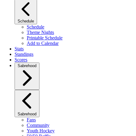
Schedule
Schedule
Theme Nights
Printable Schedule
Add to Calendar
Stats
Standings
Scores
Sabrehood
Sabrehood
Fans
Community
Youth Hockey