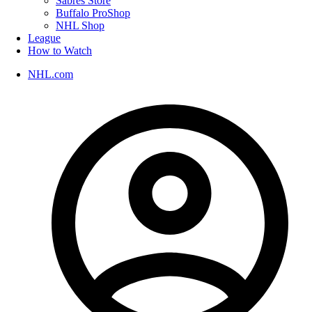
Sabres Store
Buffalo ProShop
NHL Shop
League
How to Watch
NHL.com