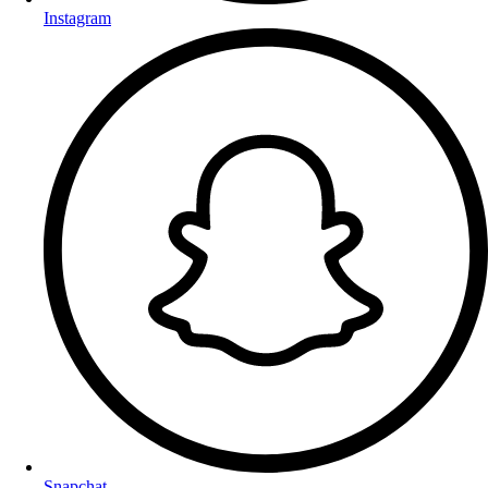
Instagram
Snapchat