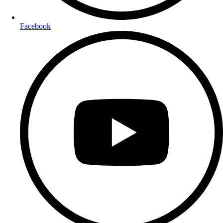
Facebook