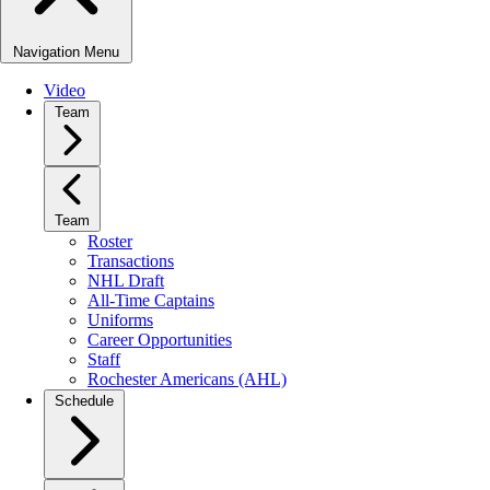
Navigation Menu
Video
Team
Team
Roster
Transactions
NHL Draft
All-Time Captains
Uniforms
Career Opportunities
Staff
Rochester Americans (AHL)
Schedule