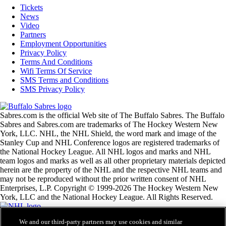
Tickets
News
Video
Partners
Employment Opportunities
Privacy Policy
Terms And Conditions
Wifi Terms Of Service
SMS Terms and Conditions
SMS Privacy Policy
Sabres.com is the official Web site of The Buffalo Sabres. The Buffalo
Sabres and Sabres.com are trademarks of The Hockey Western New
York, LLC. NHL, the NHL Shield, the word mark and image of the
Stanley Cup and NHL Conference logos are registered trademarks of
the National Hockey League. All NHL logos and marks and NHL
team logos and marks as well as all other proprietary materials depicted
herein are the property of the NHL and the respective NHL teams and
may not be reproduced without the prior written consent of NHL
Enterprises, L.P. Copyright © 1999-2026 The Hockey Western New
York, LLC and the National Hockey League. All Rights Reserved.
We and our third-party partners may use cookies and similar
NHL.com Terms of Service