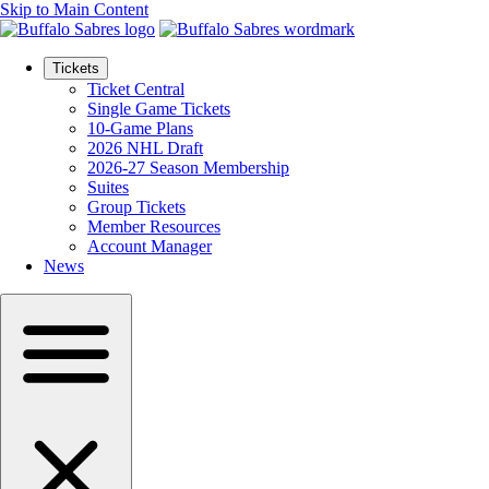
Skip to Main Content
Tickets
Ticket Central
Single Game Tickets
10-Game Plans
2026 NHL Draft
2026-27 Season Membership
Suites
Group Tickets
Member Resources
Account Manager
News