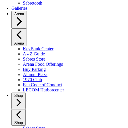
Sabretooth
Galleries
Arena
Arena
KeyBank Center
A - Z Guide
Sabres Store
Arena Food Offerings
Buy Parking
Alumni Plaza
1970 Club
Fan Code of Conduct
LECOM Harborcenter
Shop
Shop