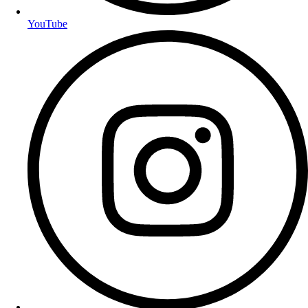
YouTube