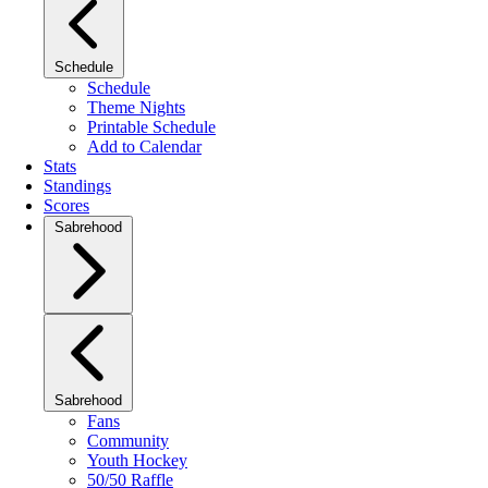
Schedule
Schedule
Theme Nights
Printable Schedule
Add to Calendar
Stats
Standings
Scores
Sabrehood
Sabrehood
Fans
Community
Youth Hockey
50/50 Raffle