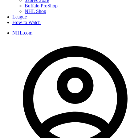
Sabres Store
Buffalo ProShop
NHL Shop
League
How to Watch
NHL.com