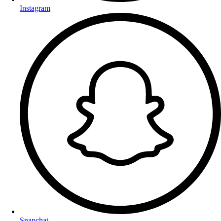
Instagram
Snapchat