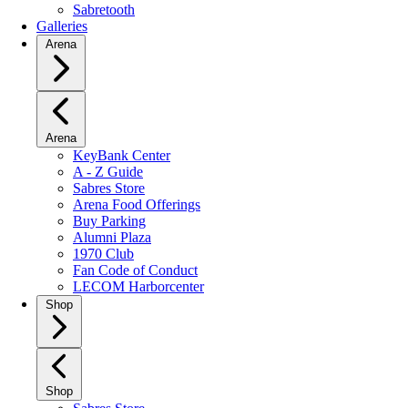
Sabretooth
Galleries
Arena
Arena
KeyBank Center
A - Z Guide
Sabres Store
Arena Food Offerings
Buy Parking
Alumni Plaza
1970 Club
Fan Code of Conduct
LECOM Harborcenter
Shop
Shop