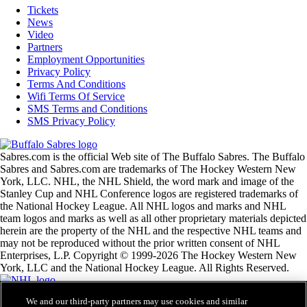
Tickets
News
Video
Partners
Employment Opportunities
Privacy Policy
Terms And Conditions
Wifi Terms Of Service
SMS Terms and Conditions
SMS Privacy Policy
Sabres.com is the official Web site of The Buffalo Sabres. The Buffalo
Sabres and Sabres.com are trademarks of The Hockey Western New
York, LLC. NHL, the NHL Shield, the word mark and image of the
Stanley Cup and NHL Conference logos are registered trademarks of
the National Hockey League. All NHL logos and marks and NHL
team logos and marks as well as all other proprietary materials depicted
herein are the property of the NHL and the respective NHL teams and
may not be reproduced without the prior written consent of NHL
Enterprises, L.P. Copyright © 1999-2026 The Hockey Western New
York, LLC and the National Hockey League. All Rights Reserved.
We and our third-party partners may use cookies and similar
NHL.com Terms of Service