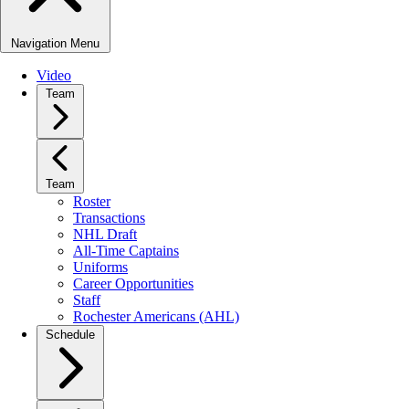
Navigation Menu
Video
Team
Team
Roster
Transactions
NHL Draft
All-Time Captains
Uniforms
Career Opportunities
Staff
Rochester Americans (AHL)
Schedule