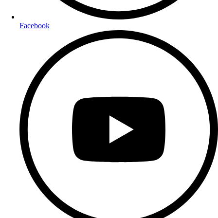
Facebook