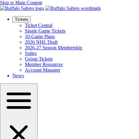
Skip to Main Content
Tickets
Ticket Central
Single Game Tickets
10-Game Plans
2026 NHL Draft
2026-27 Season Membership
Suites
Group Tickets
Member Resources
Account Manager
News