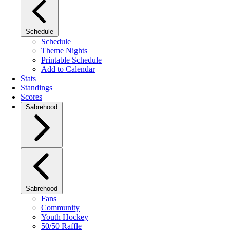
Schedule
Schedule
Theme Nights
Printable Schedule
Add to Calendar
Stats
Standings
Scores
Sabrehood
Sabrehood
Fans
Community
Youth Hockey
50/50 Raffle