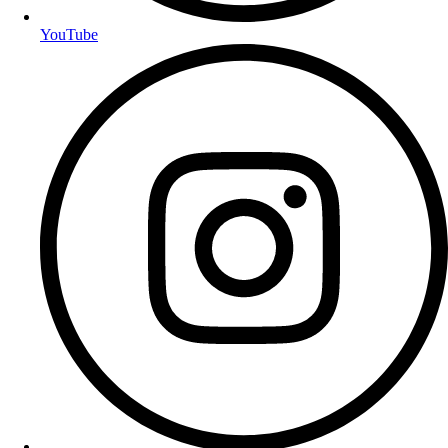
YouTube