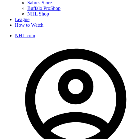
Sabres Store
Buffalo ProShop
NHL Shop
League
How to Watch
NHL.com