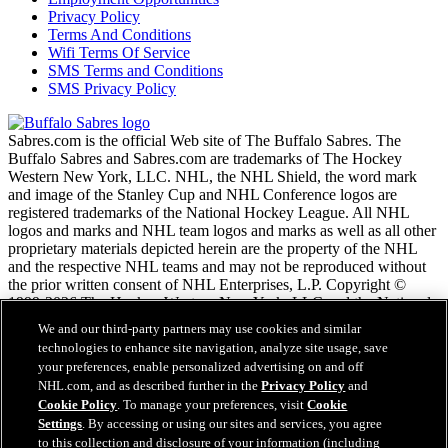
Privacy Policy
Terms And Conditions
Wifi Terms Of Service
SMS Terms and Conditions
SMS Privacy Policy
Sabres.com is the official Web site of The Buffalo Sabres. The
Buffalo Sabres and Sabres.com are trademarks of The Hockey
Western New York, LLC. NHL, the NHL Shield, the word mark
and image of the Stanley Cup and NHL Conference logos are
registered trademarks of the National Hockey League. All NHL
logos and marks and NHL team logos and marks as well as all other
proprietary materials depicted herein are the property of the NHL
and the respective NHL teams and may not be reproduced without
the prior written consent of NHL Enterprises, L.P. Copyright ©
1999-2026 The Hockey Western New York, LLC and the National
Hockey League. All Rights Reserved.
We and our third-party partners may use cookies and similar
technologies to enhance site navigation, analyze site usage, save
your preferences, enable personalized advertising on and off
NHL.com Terms of Service
NHL.com, and as described further in the
Privacy Policy
and
NHL.com Privacy Policy
Cookie Policy
. To manage your preferences, visit
Cookie
Cookie Policy
Settings
. By accessing or using our sites and services, you agree
Cookie Settings
to this collection and disclosure of your information (including
Copyright Policy