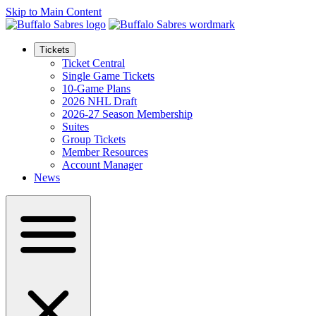
Skip to Main Content
Tickets
Ticket Central
Single Game Tickets
10-Game Plans
2026 NHL Draft
2026-27 Season Membership
Suites
Group Tickets
Member Resources
Account Manager
News