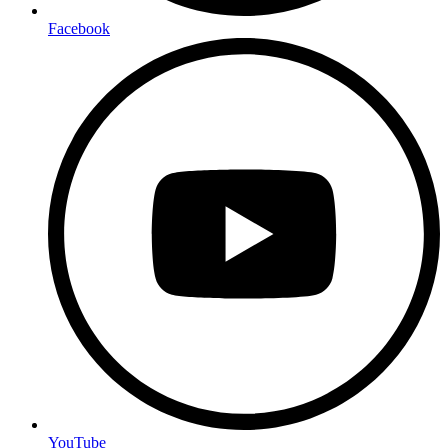
Facebook
YouTube