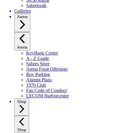
50/50 Raffle
Sabretooth
Galleries
Arena
Arena
KeyBank Center
A - Z Guide
Sabres Store
Arena Food Offerings
Buy Parking
Alumni Plaza
1970 Club
Fan Code of Conduct
LECOM Harborcenter
Shop
Shop