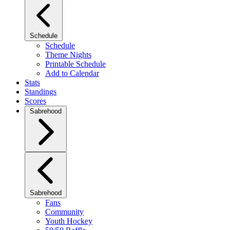
Schedule
Schedule
Theme Nights
Printable Schedule
Add to Calendar
Stats
Standings
Scores
Sabrehood
Sabrehood
Fans
Community
Youth Hockey