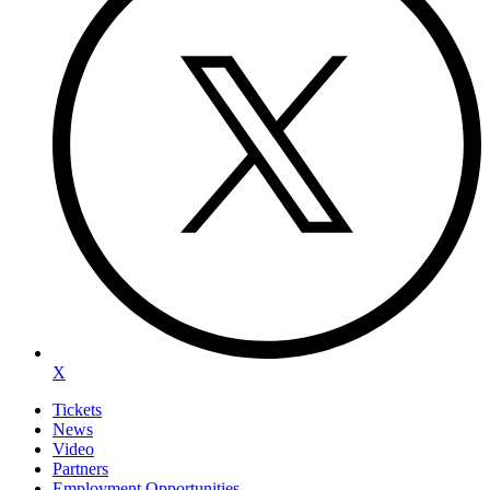
X
Tickets
News
Video
Partners
Employment Opportunities