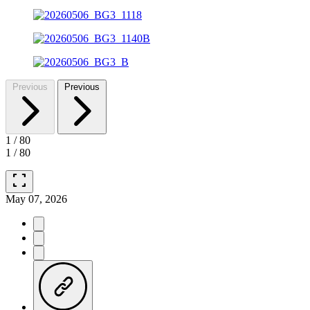
Previous
Previous
1
/
80
1
/
80
fullscreen
May 07, 2026