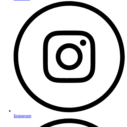
Instagram