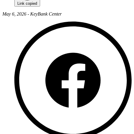
Link copied
May 6, 2026 - KeyBank Center