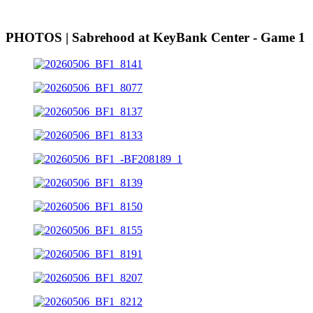
PHOTOS | Sabrehood at KeyBank Center - Game 1