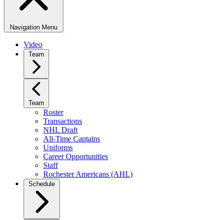
Navigation Menu
Video
Team
Team
Roster
Transactions
NHL Draft
All-Time Captains
Uniforms
Career Opportunities
Staff
Rochester Americans (AHL)
Schedule