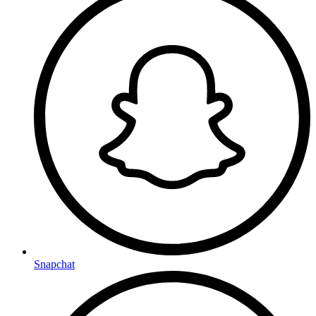
Snapchat