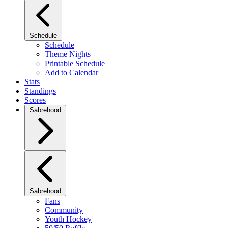
Schedule
Schedule
Theme Nights
Printable Schedule
Add to Calendar
Stats
Standings
Scores
Sabrehood
Sabrehood
Fans
Community
Youth Hockey