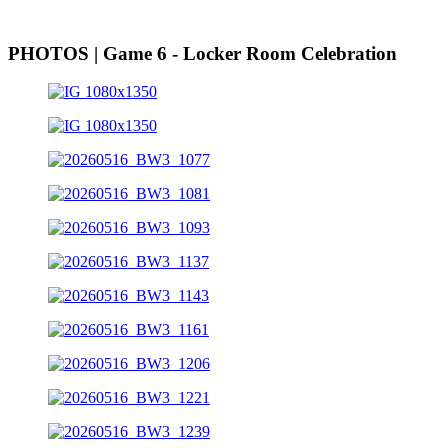
PHOTOS | Game 6 - Locker Room Celebration