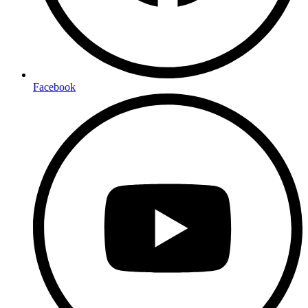
Facebook