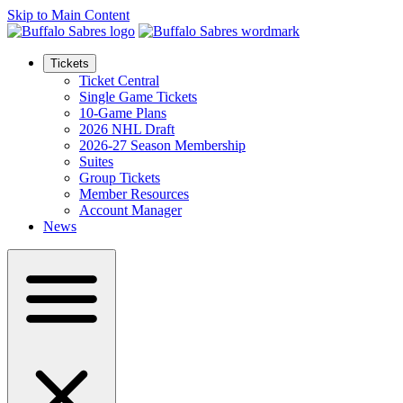
Skip to Main Content
Tickets
Ticket Central
Single Game Tickets
10-Game Plans
2026 NHL Draft
2026-27 Season Membership
Suites
Group Tickets
Member Resources
Account Manager
News