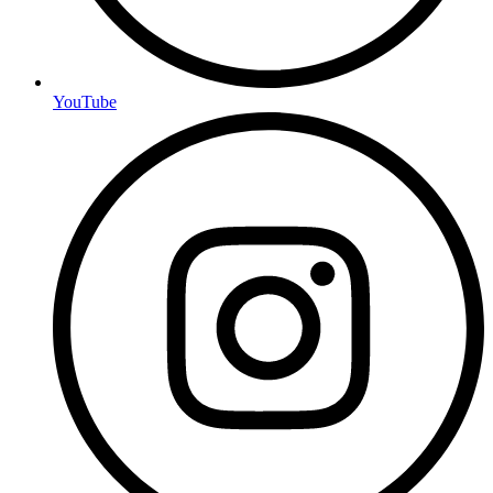
YouTube