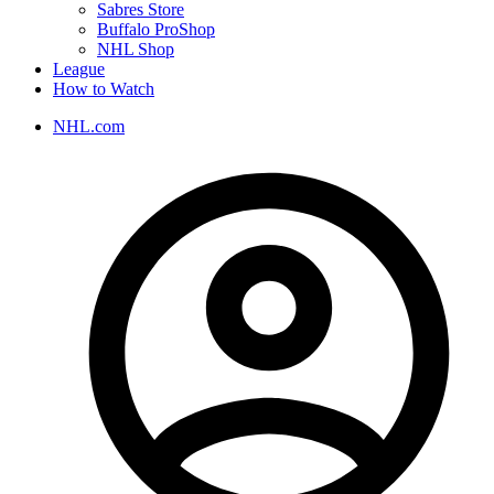
Sabres Store
Buffalo ProShop
NHL Shop
League
How to Watch
NHL.com