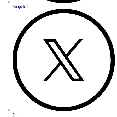
Snapchat
X