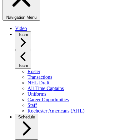
Navigation Menu
Video
Team
Team
Roster
Transactions
NHL Draft
All-Time Captains
Uniforms
Career Opportunities
Staff
Rochester Americans (AHL)
Schedule