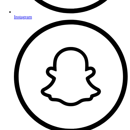
Instagram