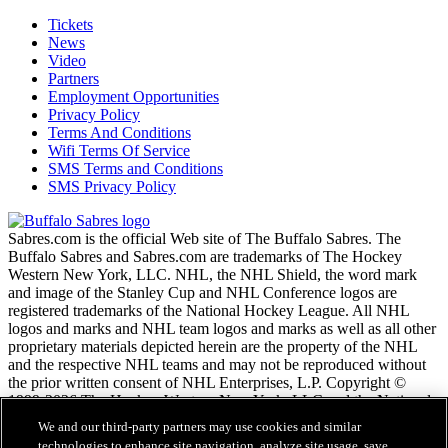
Tickets
News
Video
Partners
Employment Opportunities
Privacy Policy
Terms And Conditions
Wifi Terms Of Service
SMS Terms and Conditions
SMS Privacy Policy
Sabres.com is the official Web site of The Buffalo Sabres. The
Buffalo Sabres and Sabres.com are trademarks of The Hockey
Western New York, LLC. NHL, the NHL Shield, the word mark
and image of the Stanley Cup and NHL Conference logos are
registered trademarks of the National Hockey League. All NHL
logos and marks and NHL team logos and marks as well as all other
proprietary materials depicted herein are the property of the NHL
and the respective NHL teams and may not be reproduced without
the prior written consent of NHL Enterprises, L.P. Copyright ©
1999-2026 The Hockey Western New York, LLC and the National
Hockey League. All Rights Reserved.
We and our third-party partners may use cookies and similar
technologies to enhance site navigation, analyze site usage, save