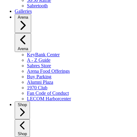
50/50 Raffle
Sabretooth
Galleries
Arena
Arena
KeyBank Center
A - Z Guide
Sabres Store
Arena Food Offerings
Buy Parking
Alumni Plaza
1970 Club
Fan Code of Conduct
LECOM Harborcenter
Shop
Shop