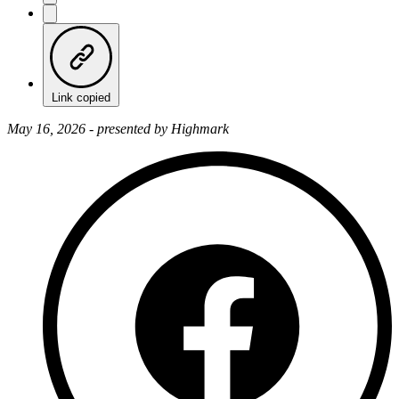
Link copied
May 16, 2026 - presented by Highmark