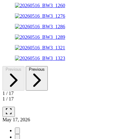
Previous
Previous
1
/
17
1
/
17
fullscreen
May 17, 2026