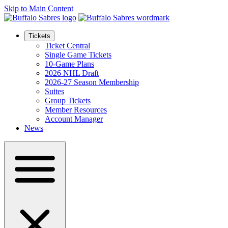
Skip to Main Content
Tickets
Ticket Central
Single Game Tickets
10-Game Plans
2026 NHL Draft
2026-27 Season Membership
Suites
Group Tickets
Member Resources
Account Manager
News