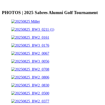
PHOTOS | 2025 Sabres Alumni Golf Tournament