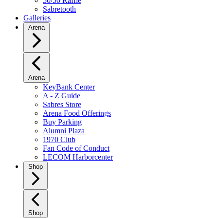
50/50 Raffle
Sabretooth
Galleries
Arena
Arena
KeyBank Center
A - Z Guide
Sabres Store
Arena Food Offerings
Buy Parking
Alumni Plaza
1970 Club
Fan Code of Conduct
LECOM Harborcenter
Shop
Shop