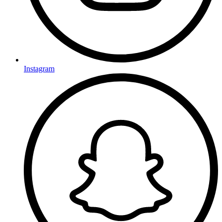
Instagram