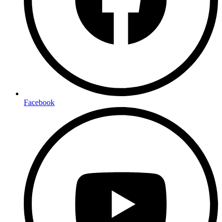
Facebook