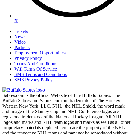
X
Tickets
News
Video
Partners
Employment Opportunities
Privacy Policy
Terms And Conditions
Wifi Terms Of Service
SMS Terms and Conditions
SMS Privacy Policy
Sabres.com is the official Web site of The Buffalo Sabres. The
Buffalo Sabres and Sabres.com are trademarks of The Hockey
Western New York, LLC. NHL, the NHL Shield, the word mark
and image of the Stanley Cup and NHL Conference logos are
registered trademarks of the National Hockey League. All NHL
logos and marks and NHL team logos and marks as well as all other
proprietary materials depicted herein are the property of the NHL
and the respective NHL teams and may not be reproduced without