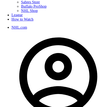
Sabres Store
Buffalo ProShop
NHL Shop
League
How to Watch
NHL.com