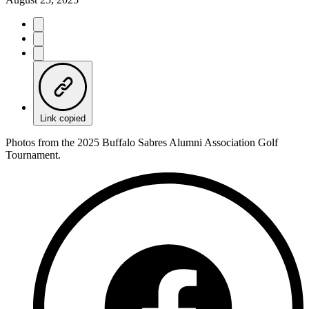
Link copied
Photos from the 2025 Buffalo Sabres Alumni Association Golf
Tournament.