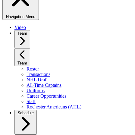
Navigation Menu
Video
Team
Team
Roster
Transactions
NHL Draft
All-Time Captains
Uniforms
Career Opportunities
Staff
Rochester Americans (AHL)
Schedule