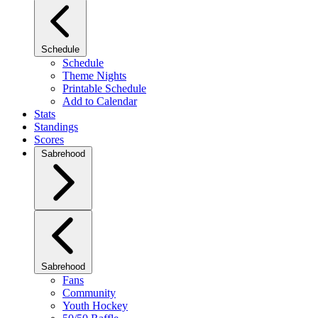
Schedule
Schedule
Theme Nights
Printable Schedule
Add to Calendar
Stats
Standings
Scores
Sabrehood
Sabrehood
Fans
Community
Youth Hockey