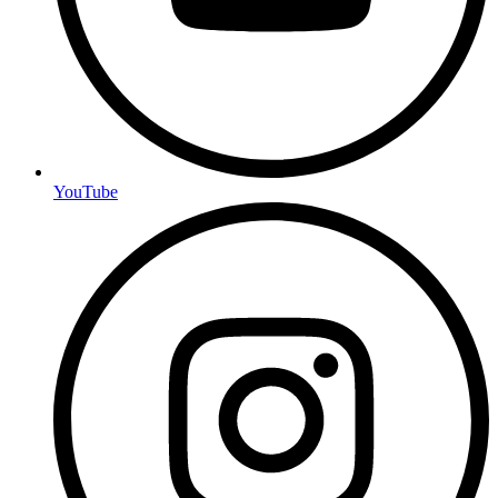
YouTube