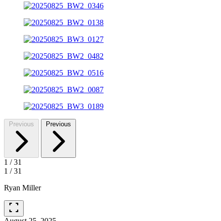
Previous
Previous
1
/
31
1
/
31
Ryan Miller
fullscreen
August 25, 2025