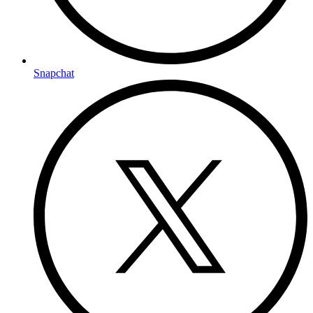
Snapchat