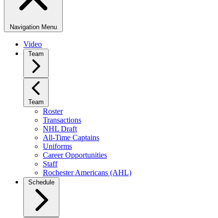
Navigation Menu
Video
Team
Team
Roster
Transactions
NHL Draft
All-Time Captains
Uniforms
Career Opportunities
Staff
Rochester Americans (AHL)
Schedule