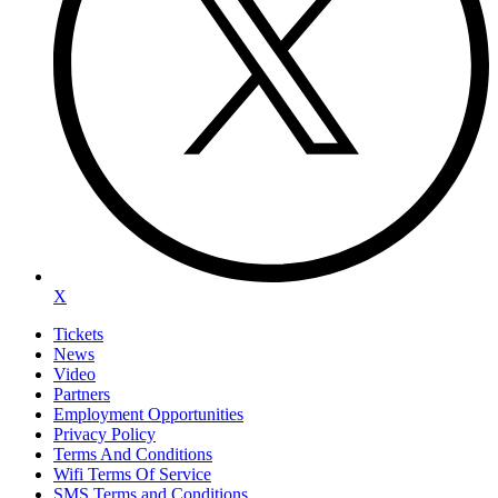
X
Tickets
News
Video
Partners
Employment Opportunities
Privacy Policy
Terms And Conditions
Wifi Terms Of Service
SMS Terms and Conditions