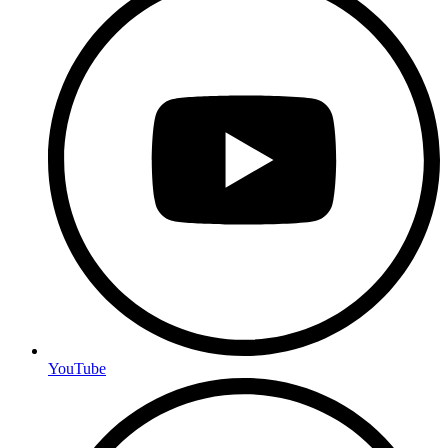
YouTube