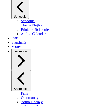
Schedule
Schedule
Theme Nights
Printable Schedule
Add to Calendar
Stats
Standings
Scores
Sabrehood
Sabrehood
Fans
Community
Youth Hockey