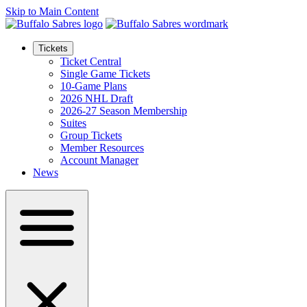
Skip to Main Content
Tickets
Ticket Central
Single Game Tickets
10-Game Plans
2026 NHL Draft
2026-27 Season Membership
Suites
Group Tickets
Member Resources
Account Manager
News