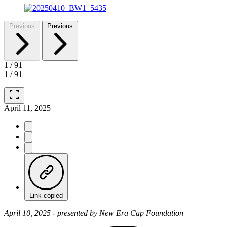
Previous
Previous
1
/
91
1
/
91
fullscreen
April 11, 2025
Link copied
April 10, 2025 - presented by New Era Cap Foundation