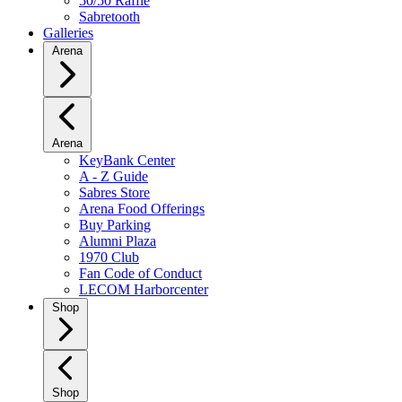
50/50 Raffle
Sabretooth
Galleries
Arena
Arena
KeyBank Center
A - Z Guide
Sabres Store
Arena Food Offerings
Buy Parking
Alumni Plaza
1970 Club
Fan Code of Conduct
LECOM Harborcenter
Shop
Shop