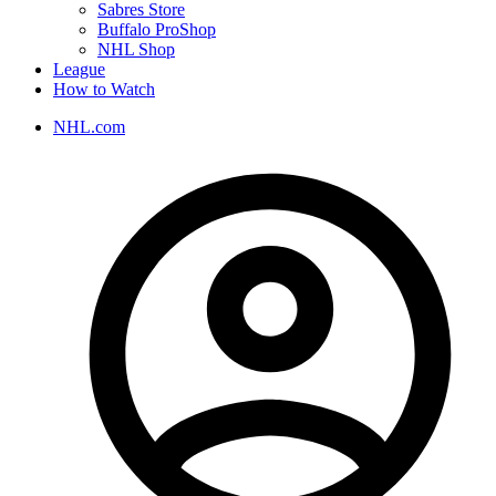
Sabres Store
Buffalo ProShop
NHL Shop
League
How to Watch
NHL.com