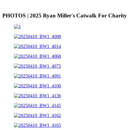
PHOTOS | 2025 Ryan Miller's Catwalk For Charity