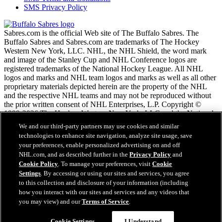
SMS Privacy Policy
Sabres.com is the official Web site of The Buffalo Sabres. The
Buffalo Sabres and Sabres.com are trademarks of The Hockey
Western New York, LLC. NHL, the NHL Shield, the word mark
and image of the Stanley Cup and NHL Conference logos are
registered trademarks of the National Hockey League. All NHL
logos and marks and NHL team logos and marks as well as all other
proprietary materials depicted herein are the property of the NHL
and the respective NHL teams and may not be reproduced without
the prior written consent of NHL Enterprises, L.P. Copyright ©
1999-2026 The Hockey Western New York, LLC and the National
Hockey League. All Rights Reserved.
We and our third-party partners may use cookies and similar
technologies to enhance site navigation, analyze site usage, save
your preferences, enable personalized advertising on and off
NHL.com Terms of Service
NHL.com, and as described further in the
Privacy Policy
and
NHL.com Privacy Policy
Cookie Policy
. To manage your preferences, visit
Cookie
Cookie Policy
Settings
. By accessing or using our sites and services, you agree
Cookie Settings
to this collection and disclosure of your information (including
Copyright Policy
how you interact with our sites and services and any videos that
Employment
you may view) and our
Terms of Service
.
Cookie Settings
I Understand