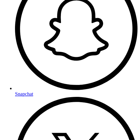
Snapchat