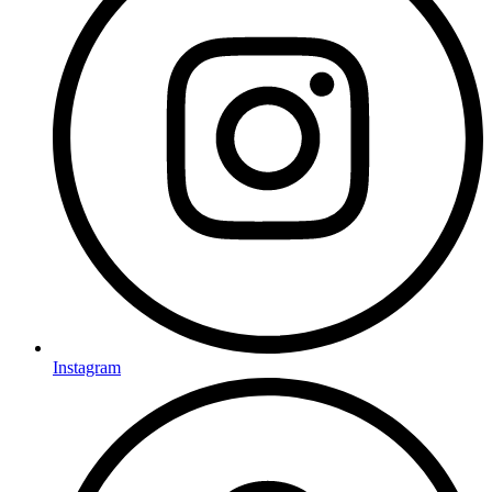
Instagram