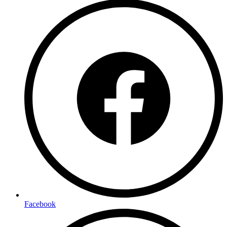
Facebook