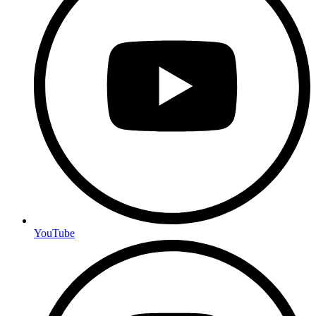
YouTube