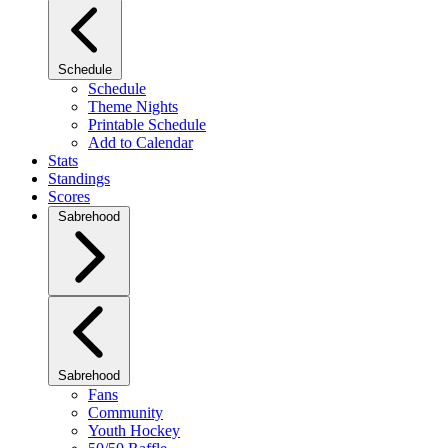
Schedule
Schedule
Theme Nights
Printable Schedule
Add to Calendar
Stats
Standings
Scores
Sabrehood
Sabrehood
Fans
Community
Youth Hockey