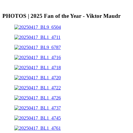
PHOTOS | 2025 Fan of the Year - Viktor Maudr