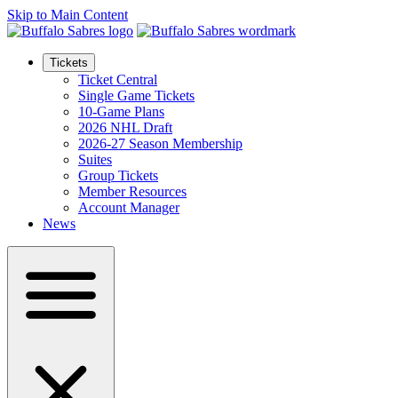
Skip to Main Content
Tickets
Ticket Central
Single Game Tickets
10-Game Plans
2026 NHL Draft
2026-27 Season Membership
Suites
Group Tickets
Member Resources
Account Manager
News