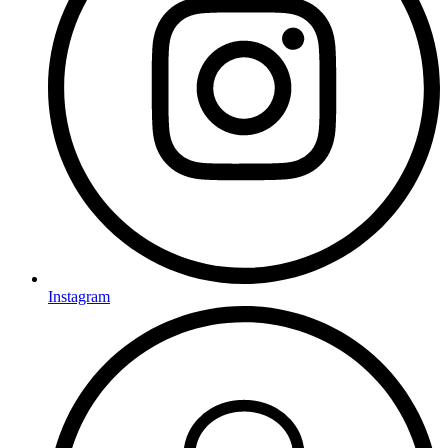
Instagram