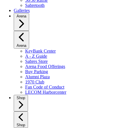
50/50 Raffle
Sabretooth
Galleries
Arena
Arena
KeyBank Center
A - Z Guide
Sabres Store
Arena Food Offerings
Buy Parking
Alumni Plaza
1970 Club
Fan Code of Conduct
LECOM Harborcenter
Shop
Shop