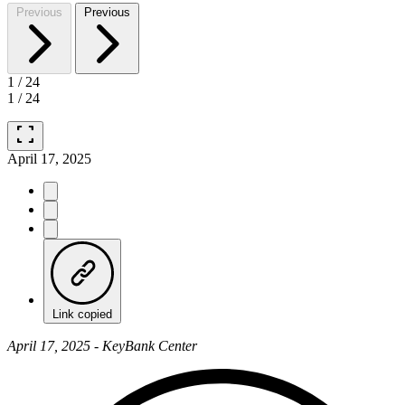
Previous
Previous
1
/
24
1
/
24
fullscreen
April 17, 2025
Link copied
April 17, 2025 - KeyBank Center