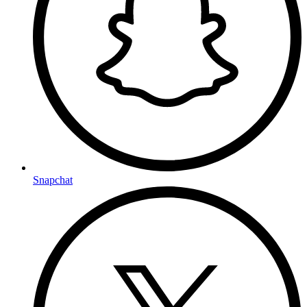
Snapchat