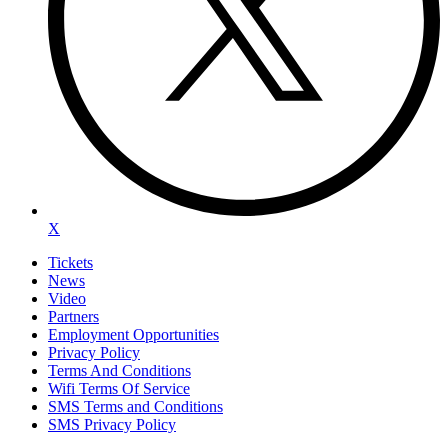
X
Tickets
News
Video
Partners
Employment Opportunities
Privacy Policy
Terms And Conditions
Wifi Terms Of Service
SMS Terms and Conditions
SMS Privacy Policy