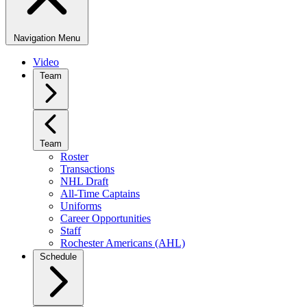
Navigation Menu
Video
Team
Team
Roster
Transactions
NHL Draft
All-Time Captains
Uniforms
Career Opportunities
Staff
Rochester Americans (AHL)
Schedule