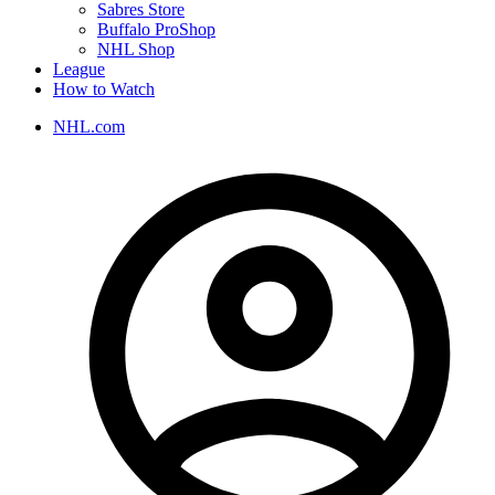
Sabres Store
Buffalo ProShop
NHL Shop
League
How to Watch
NHL.com