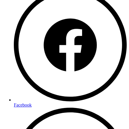
Facebook