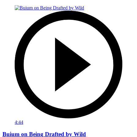
4:44
Buium on Being Drafted by Wild