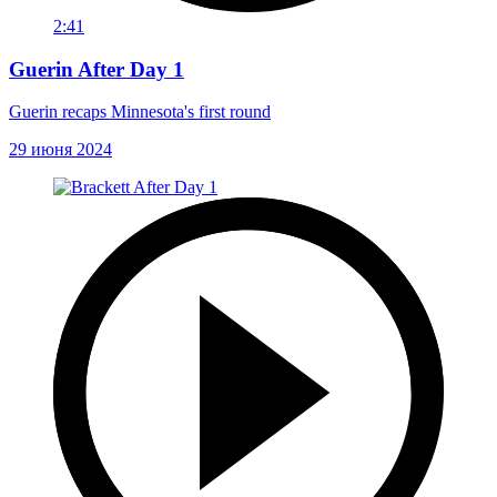
2:41
Guerin After Day 1
Guerin recaps Minnesota's first round
29 июня 2024