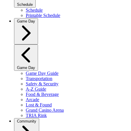
Schedule
Schedule
Printable Schedule
Game Day
Game Day
Game Day Guide
Transportation
Safety & Security
A-Z Guide
Food & Beverage
Arcade
Lost & Found
Grand Casino Arena
TRIA Rink
Community