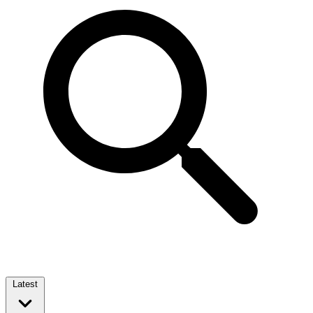
Latest