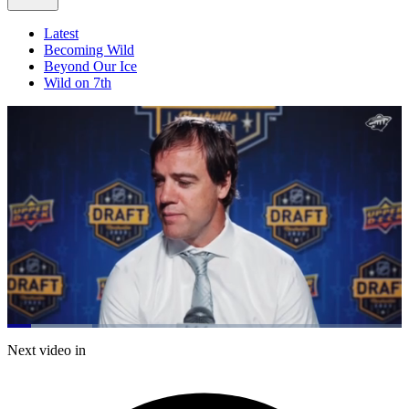
Latest
Becoming Wild
Beyond Our Ice
Wild on 7th
Loaded
:
21.54%
Current
0:21
/
Duration
5:34
Next video in
Pause
Mute
Fulls
Time