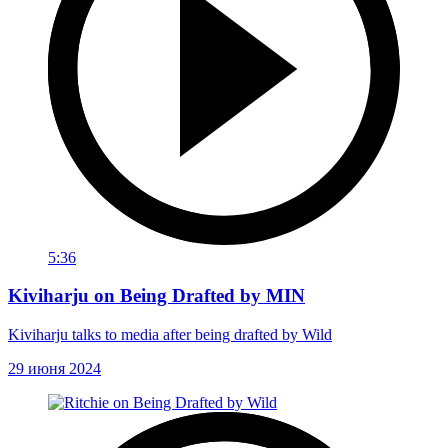
5:36
Kiviharju on Being Drafted by MIN
Kiviharju talks to media after being drafted by Wild
29 июня 2024