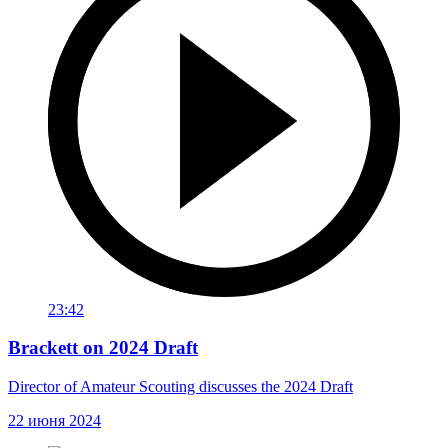
23:42
Brackett on 2024 Draft
Director of Amateur Scouting discusses the 2024 Draft
22 июня 2024