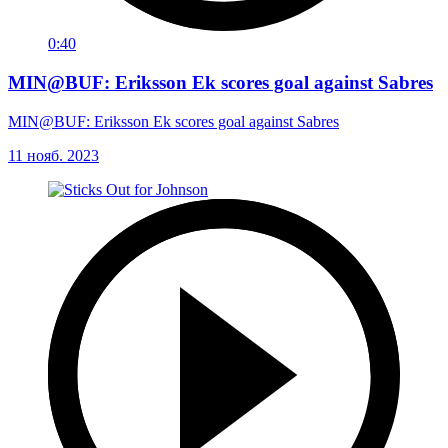
0:40
MIN@BUF: Eriksson Ek scores goal against Sabres
MIN@BUF: Eriksson Ek scores goal against Sabres
11 нояб. 2023