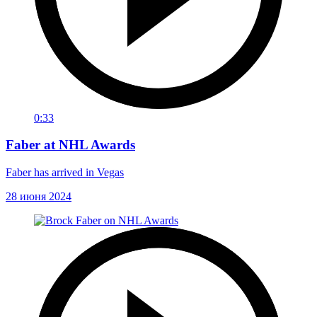
0:33
Faber at NHL Awards
Faber has arrived in Vegas
28 июня 2024