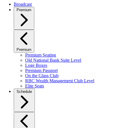
Broadcast
Premium
Premium
Premium Seating
Old National Bank Suite Level
Loge Boxes
Premium Passport
On the Glass Club
RBC Wealth Management Club Level
Elite Seats
Schedule