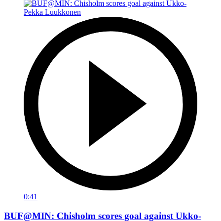
0:41
BUF@MIN: Chisholm scores goal against Ukko-