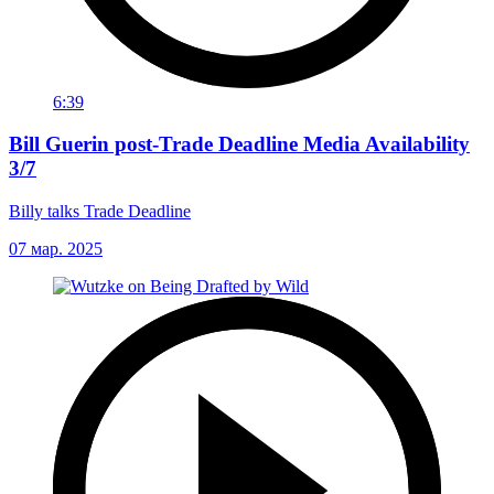
6:39
Bill Guerin post-Trade Deadline Media Availability
3/7
Billy talks Trade Deadline
07 мар. 2025