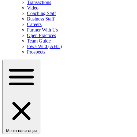
Transactions
Video
Coaching Staff
Business Staff
Careers
Partner With Us
Open Practices
Team Guide
Iowa Wild (AHL)
Prospects
Меню навигации