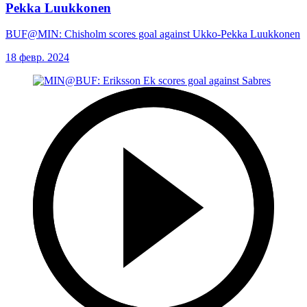
Pekka Luukkonen
BUF@MIN: Chisholm scores goal against Ukko-Pekka Luukkonen
18 февр. 2024