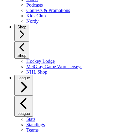
Podcasts
Contests & Promotions
Kids Club
Nordy
Shop
Shop
Hockey Lodge
MeiGray Game Worn Jerseys
NHL Shop
League
League
Stats
Standings
Teams