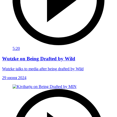
5:20
Wutzke on Being Drafted by Wild
Wutzke talks to media after being drafted by Wild
29 июня 2024