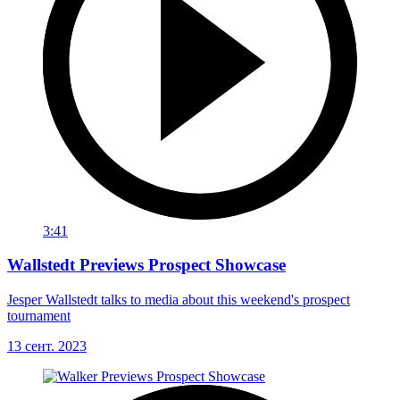
3:41
Wallstedt Previews Prospect Showcase
Jesper Wallstedt talks to media about this weekend's prospect
tournament
13 сент. 2023