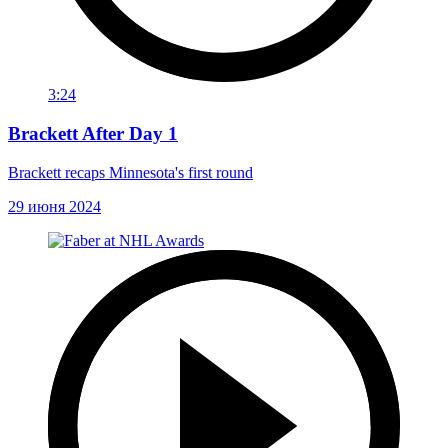
3:24
Brackett After Day 1
Brackett recaps Minnesota's first round
29 июня 2024