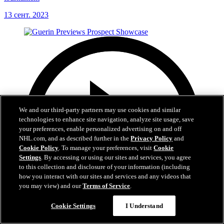
13 сент. 2023
We and our third-party partners may use cookies and similar
technologies to enhance site navigation, analyze site usage, save
your preferences, enable personalized advertising on and off
NHL.com, and as described further in the
Privacy Policy
and
Cookie Policy
. To manage your preferences, visit
Cookie
Settings
. By accessing or using our sites and services, you agree
to this collection and disclosure of your information (including
how you interact with our sites and services and any videos that
you may view) and our
Terms of Service
.
Cookie Settings
I Understand
6:24