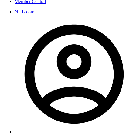
Member Central
NHL.com