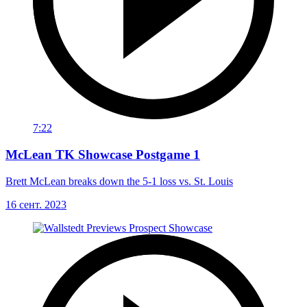
7:22
McLean TK Showcase Postgame 1
Brett McLean breaks down the 5-1 loss vs. St. Louis
16 сент. 2023