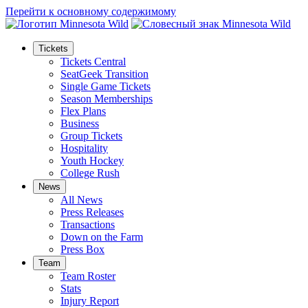
Перейти к основному содержимому
Tickets
Tickets Central
SeatGeek Transition
Single Game Tickets
Season Memberships
Flex Plans
Business
Group Tickets
Hospitality
Youth Hockey
College Rush
News
All News
Press Releases
Transactions
Down on the Farm
Press Box
Team
Team Roster
Stats
Injury Report