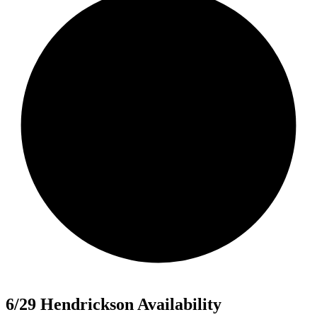
6/29 Hendrickson Availability