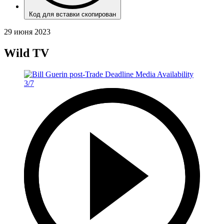
Код для вставки скопирован
29 июня 2023
Wild TV