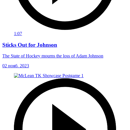
1:07
Sticks Out for Johnson
The State of Hockey mourns the loss of Adam Johnson
02 нояб. 2023