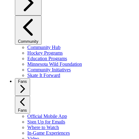
Community
Community Hub
Hockey Programs
Education Programs
Minnesota Wild Foundation
Community Initiatives
Skate It Forward
Fans
Fans
Official Mobile App
Sign Up for Emails
Where to Watch
In-Game Experiences
Video