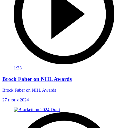
1:33
Brock Faber on NHL Awards
Brock Faber on NHL Awards
27 июня 2024