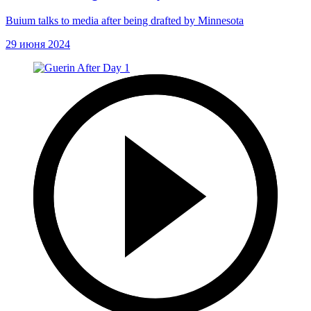
Buium talks to media after being drafted by Minnesota
29 июня 2024