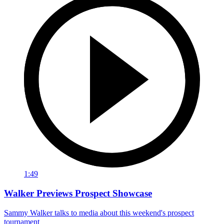
1:49
Walker Previews Prospect Showcase
Sammy Walker talks to media about this weekend's prospect
tournament