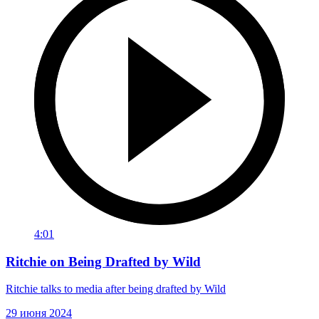
4:01
Ritchie on Being Drafted by Wild
Ritchie talks to media after being drafted by Wild
29 июня 2024