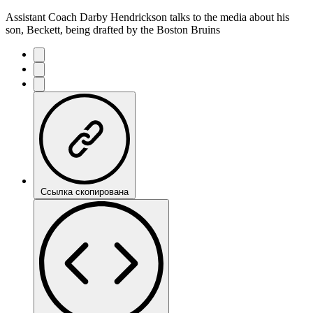
Assistant Coach Darby Hendrickson talks to the media about his
son, Beckett, being drafted by the Boston Bruins
Ссылка скопирована