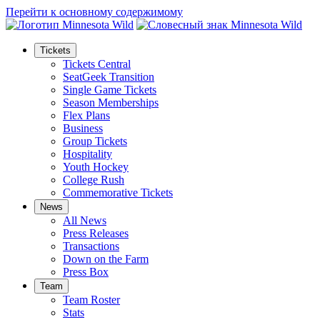
Перейти к основному содержимому
Tickets
Tickets Central
SeatGeek Transition
Single Game Tickets
Season Memberships
Flex Plans
Business
Group Tickets
Hospitality
Youth Hockey
College Rush
Commemorative Tickets
News
All News
Press Releases
Transactions
Down on the Farm
Press Box
Team
Team Roster
Stats