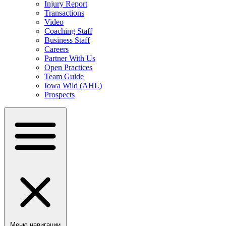
Injury Report
Transactions
Video
Coaching Staff
Business Staff
Careers
Partner With Us
Open Practices
Team Guide
Iowa Wild (AHL)
Prospects
Меню навигации