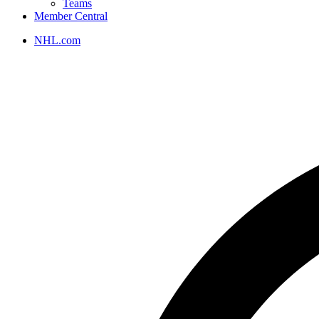
Teams
Member Central
NHL.com