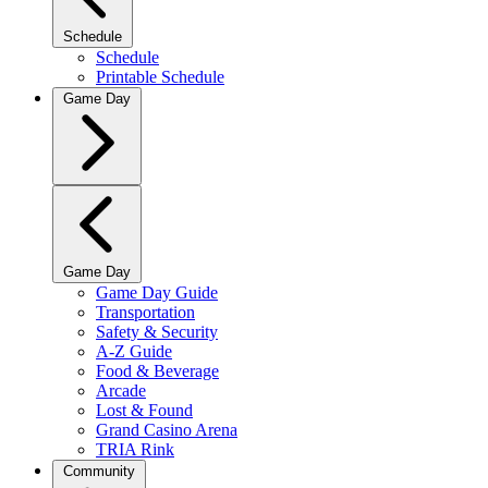
Schedule
Schedule
Printable Schedule
Game Day
Game Day
Game Day Guide
Transportation
Safety & Security
A-Z Guide
Food & Beverage
Arcade
Lost & Found
Grand Casino Arena
TRIA Rink
Community