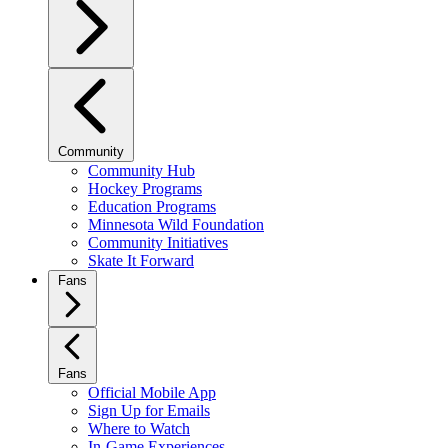
Community
Community Hub
Hockey Programs
Education Programs
Minnesota Wild Foundation
Community Initiatives
Skate It Forward
Fans
Fans
Official Mobile App
Sign Up for Emails
Where to Watch
In-Game Experiences