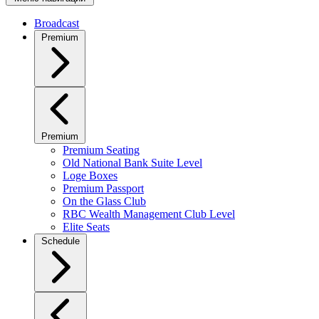
Broadcast
Premium
Premium
Premium Seating
Old National Bank Suite Level
Loge Boxes
Premium Passport
On the Glass Club
RBC Wealth Management Club Level
Elite Seats
Schedule