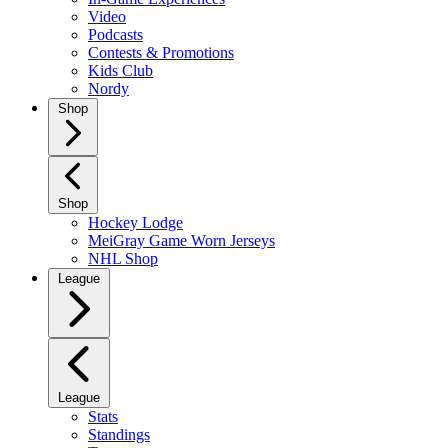
Video
Podcasts
Contests & Promotions
Kids Club
Nordy
Shop
Shop
Hockey Lodge
MeiGray Game Worn Jerseys
NHL Shop
League
League
Stats
Standings