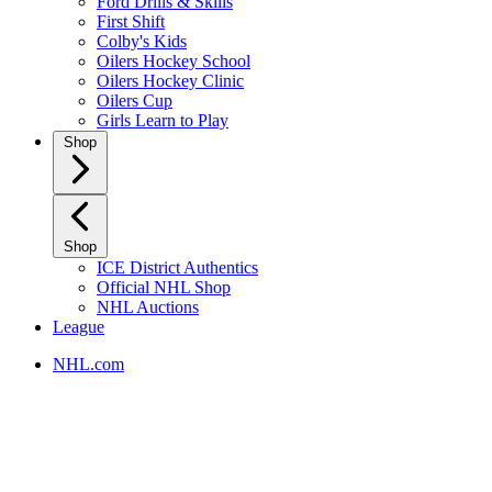
Ford Drills & Skills
First Shift
Colby's Kids
Oilers Hockey School
Oilers Hockey Clinic
Oilers Cup
Girls Learn to Play
Shop
Shop
ICE District Authentics
Official NHL Shop
NHL Auctions
League
NHL.com