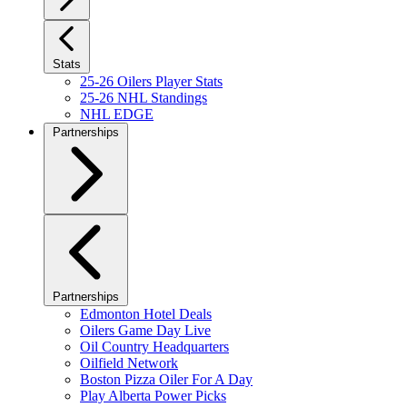
Stats
25-26 Oilers Player Stats
25-26 NHL Standings
NHL EDGE
Partnerships
Partnerships
Edmonton Hotel Deals
Oilers Game Day Live
Oil Country Headquarters
Oilfield Network
Boston Pizza Oiler For A Day
Play Alberta Power Picks