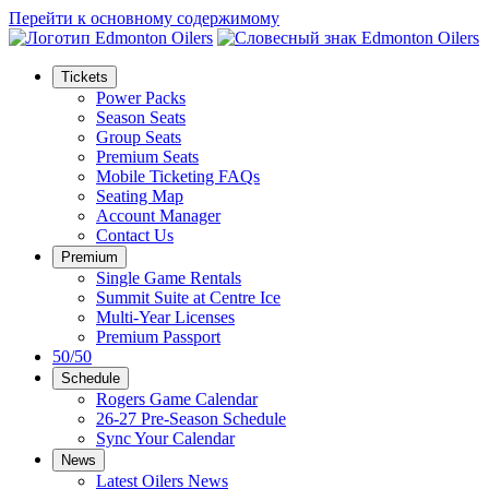
Перейти к основному содержимому
Tickets
Power Packs
Season Seats
Group Seats
Premium Seats
Mobile Ticketing FAQs
Seating Map
Account Manager
Contact Us
Premium
Single Game Rentals
Summit Suite at Centre Ice
Multi-Year Licenses
Premium Passport
50/50
Schedule
Rogers Game Calendar
26-27 Pre-Season Schedule
Sync Your Calendar
News
Latest Oilers News