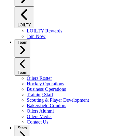
LOILTY
LOILTY Rewards
Join Now
Team
Team
Oilers Roster
Hockey Operations
Business Operations
Training Staff
Scouting & Player Development
Bakersfield Condors
Oilers Alumni
Oilers Media
Contact Us
Stats