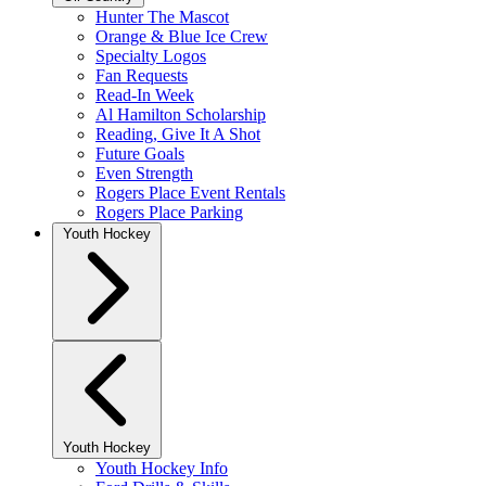
Hunter The Mascot
Orange & Blue Ice Crew
Specialty Logos
Fan Requests
Read-In Week
Al Hamilton Scholarship
Reading, Give It A Shot
Future Goals
Even Strength
Rogers Place Event Rentals
Rogers Place Parking
Youth Hockey
Youth Hockey
Youth Hockey Info