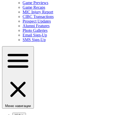
Game Previews
Game Recaps
MIC Injury Report
CIBC Transactions
Prospect Updates
Alumni Features
Photo Galleries
Email Sign-Up
SMS Sign-Up
Меню навигации