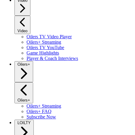
Video
Video
Oilers TV Video Player
Oilers+ Streaming
Oilers TV YouTube
Game Highlights
Player & Coach Interviews
Oilers+
Oilers+
Oilers+ Streaming
Oilers+ FAQ
Subscribe Now
LOILTY