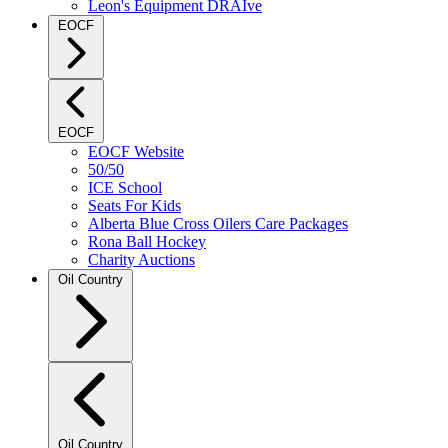
Leon's Equipment DRAIve
EOCF
EOCF
EOCF Website
50/50
ICE School
Seats For Kids
Alberta Blue Cross Oilers Care Packages
Rona Ball Hockey
Charity Auctions
Oil Country
Oil Country