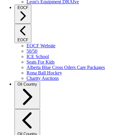
Leon's Equipment DRAIve
EOCF
EOCF
EOCF Website
50/50
ICE School
Seats For Kids
Alberta Blue Cross Oilers Care Packages
Rona Ball Hockey
Charity Auctions
Oil Country
Oil Country