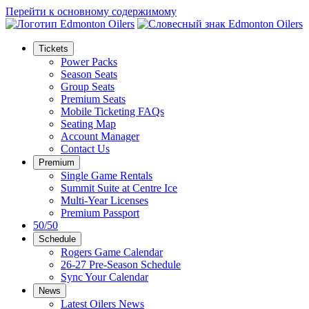
Перейти к основному содержимому
Tickets
Power Packs
Season Seats
Group Seats
Premium Seats
Mobile Ticketing FAQs
Seating Map
Account Manager
Contact Us
Premium
Single Game Rentals
Summit Suite at Centre Ice
Multi-Year Licenses
Premium Passport
50/50
Schedule
Rogers Game Calendar
26-27 Pre-Season Schedule
Sync Your Calendar
News
Latest Oilers News