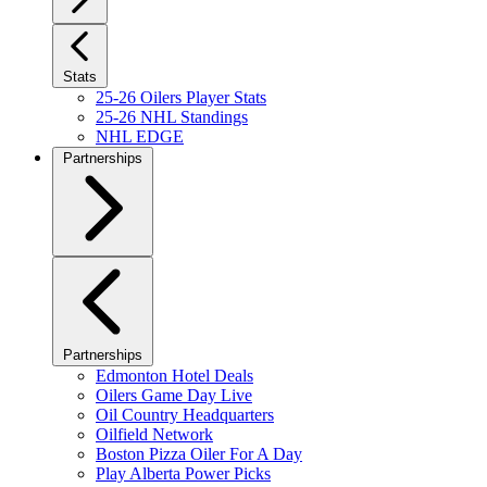
Stats
25-26 Oilers Player Stats
25-26 NHL Standings
NHL EDGE
Partnerships
Partnerships
Edmonton Hotel Deals
Oilers Game Day Live
Oil Country Headquarters
Oilfield Network
Boston Pizza Oiler For A Day
Play Alberta Power Picks