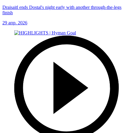
Draisaitl ends Dostal's night early with another through-the-legs
finish
29 апр. 2026