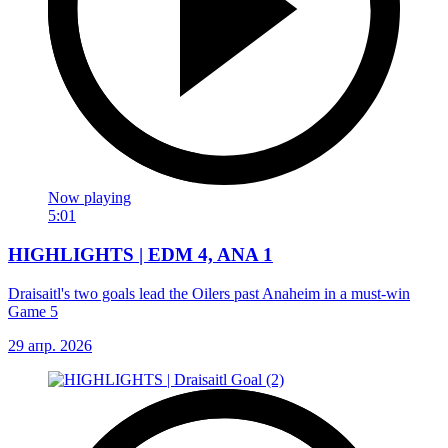
Now playing
5:01
HIGHLIGHTS | EDM 4, ANA 1
Draisaitl's two goals lead the Oilers past Anaheim in a must-win
Game 5
29 апр. 2026