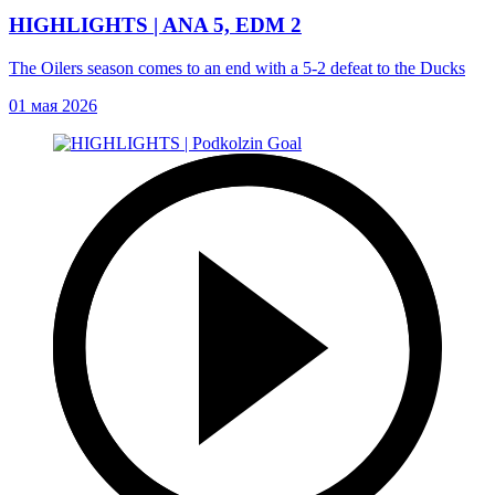
HIGHLIGHTS | ANA 5, EDM 2
The Oilers season comes to an end with a 5-2 defeat to the Ducks
01 мая 2026