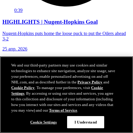
0:39
HIGHLIGHTS | Nugent-Hopkins Goal
Nugent-Hopkins puts home the loose puck to put the Oilers ahead
3-2
25 апр. 2026
We and our third-party partners may use cookies and similar
technologies to enhance site navigation, analyze site usage, save
your preferences, enable personalized advertising on and off
NHL.com, and as described further in the
Privacy Policy
and
Cookie Policy
. To manage your preferences, visit
Cookie
Settings
. By accessing or using our sites and services, you agree
to this collection and disclosure of your information (including
how you interact with our sites and services and any videos that
you may view) and our
Terms of Service
.
Cookie Settings
I Understand