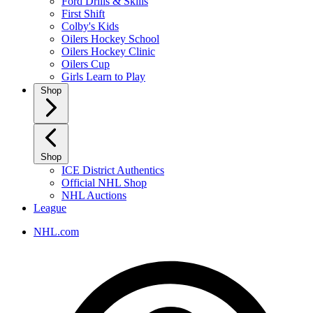
Ford Drills & Skills
First Shift
Colby's Kids
Oilers Hockey School
Oilers Hockey Clinic
Oilers Cup
Girls Learn to Play
Shop
Shop
ICE District Authentics
Official NHL Shop
NHL Auctions
League
NHL.com