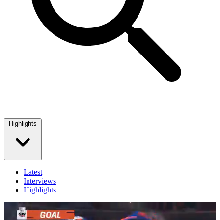
Highlights
Latest
Interviews
Highlights