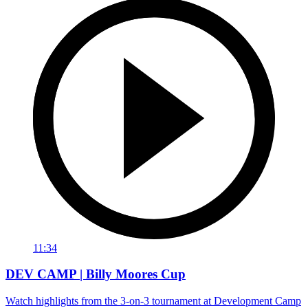
11:34
DEV CAMP | Billy Moores Cup
Watch highlights from the 3-on-3 tournament at Development Camp