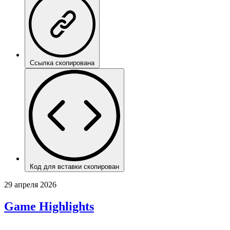
Ссылка скопирована
Код для вставки скопирован
29 апреля 2026
Game Highlights