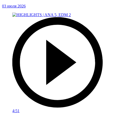
03 июля 2026
4:51