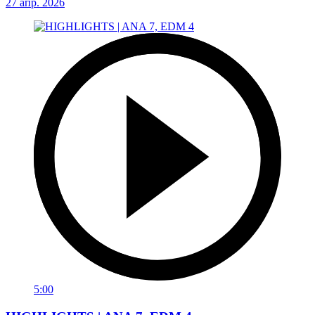
27 апр. 2026
5:00