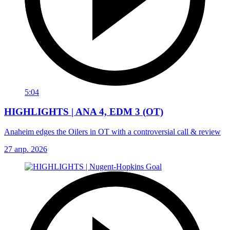
5:04
HIGHLIGHTS | ANA 4, EDM 3 (OT)
Anaheim edges the Oilers in OT with a controversial call & review
27 апр. 2026