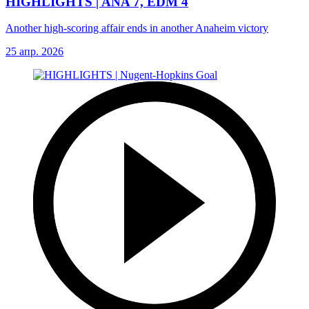
HIGHLIGHTS | ANA 7, EDM 4
Another high-scoring affair ends in another Anaheim victory
25 апр. 2026