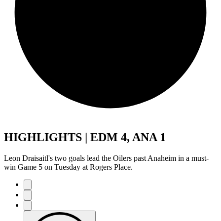
HIGHLIGHTS | EDM 4, ANA 1
Leon Draisaitl's two goals lead the Oilers past Anaheim in a must-
win Game 5 on Tuesday at Rogers Place.