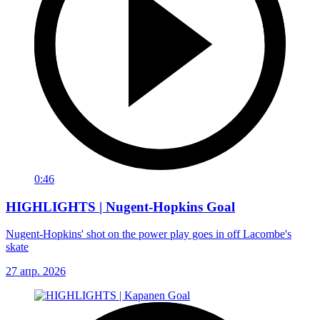
0:46
HIGHLIGHTS | Nugent-Hopkins Goal
Nugent-Hopkins' shot on the power play goes in off Lacombe's
skate
27 апр. 2026