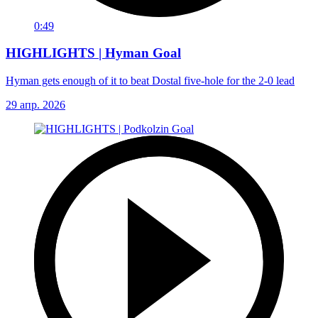
0:49
HIGHLIGHTS | Hyman Goal
Hyman gets enough of it to beat Dostal five-hole for the 2-0 lead
29 апр. 2026