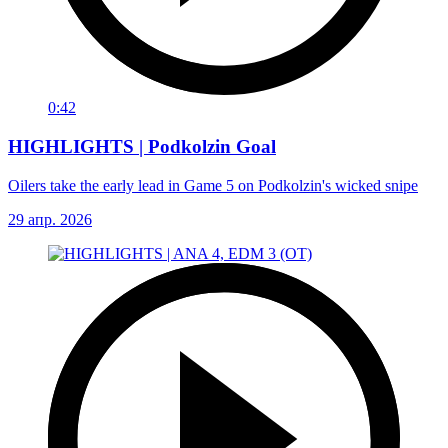
0:42
HIGHLIGHTS | Podkolzin Goal
Oilers take the early lead in Game 5 on Podkolzin's wicked snipe
29 апр. 2026