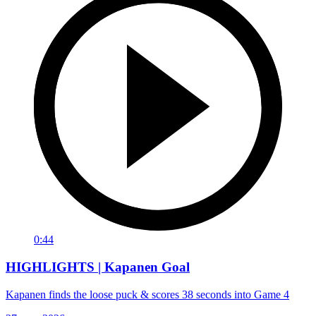
0:44
HIGHLIGHTS | Kapanen Goal
Kapanen finds the loose puck & scores 38 seconds into Game 4