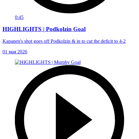
0:45
HIGHLIGHTS | Podkolzin Goal
Kapanen's shot goes off Podkolzin & in to cut the deficit to 4-2
01 мая 2026