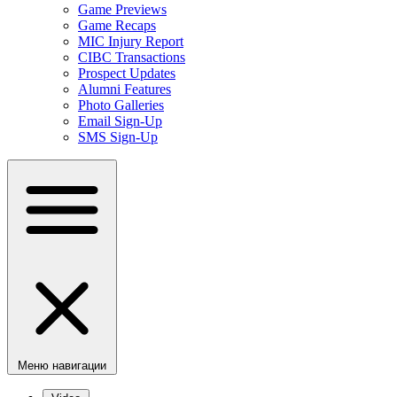
Game Previews
Game Recaps
MIC Injury Report
CIBC Transactions
Prospect Updates
Alumni Features
Photo Galleries
Email Sign-Up
SMS Sign-Up
Меню навигации