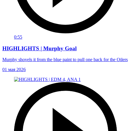
0:55
HIGHLIGHTS | Murphy Goal
Murphy shovels it from the blue paint to pull one back for the Oilers
01 мая 2026