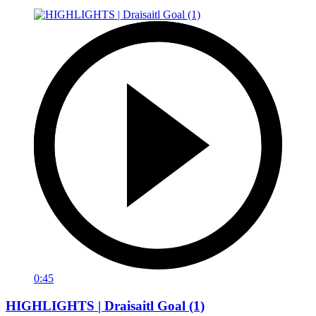
0:45
HIGHLIGHTS | Draisaitl Goal (1)