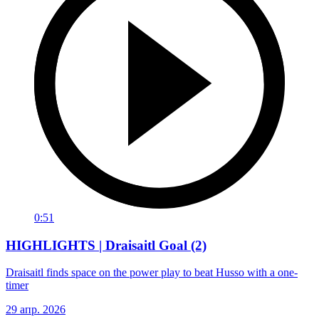
0:51
HIGHLIGHTS | Draisaitl Goal (2)
Draisaitl finds space on the power play to beat Husso with a one-
timer
29 апр. 2026