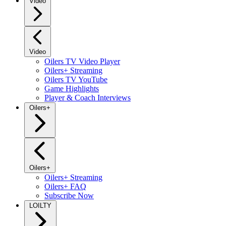
Video
Video
Oilers TV Video Player
Oilers+ Streaming
Oilers TV YouTube
Game Highlights
Player & Coach Interviews
Oilers+
Oilers+
Oilers+ Streaming
Oilers+ FAQ
Subscribe Now
LOILTY