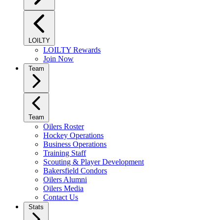
LOILTY
LOILTY Rewards
Join Now
Team
Team
Oilers Roster
Hockey Operations
Business Operations
Training Staff
Scouting & Player Development
Bakersfield Condors
Oilers Alumni
Oilers Media
Contact Us
Stats