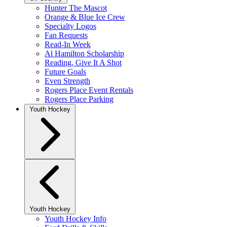
Hunter The Mascot
Orange & Blue Ice Crew
Specialty Logos
Fan Requests
Read-In Week
Al Hamilton Scholarship
Reading, Give It A Shot
Future Goals
Even Strength
Rogers Place Event Rentals
Rogers Place Parking
Youth Hockey
Youth Hockey
Youth Hockey Info