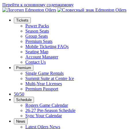
Перейти к основному содержимому
Tickets
Power Packs
Season Seats
Group Seats
Premium Seats
Mobile Ticketing FAQs
Seating Map
Account Manager
Contact Us
Premium
Single Game Rentals
Summit Suite at Centre Ice
Multi-Year Licenses
Premium Passport
50/50
Schedule
Rogers Game Calendar
26-27 Pre-Season Schedule
Sync Your Calendar
News
Latest Oilers News