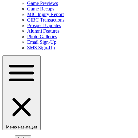
Game Previews
Game Recaps
MIC Injury Report
CIBC Transactions
Prospect Updates
Alumni Features
Photo Galleries
Email Sign-Up
SMS Sign-Up
Меню навигации