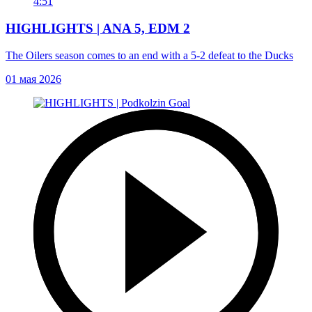
4:51
HIGHLIGHTS | ANA 5, EDM 2
The Oilers season comes to an end with a 5-2 defeat to the Ducks
01 мая 2026