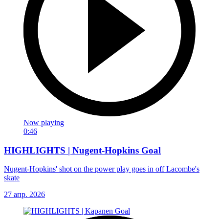
Now playing
0:46
HIGHLIGHTS | Nugent-Hopkins Goal
Nugent-Hopkins' shot on the power play goes in off Lacombe's
skate
27 апр. 2026