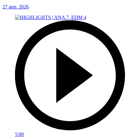
27 апр. 2026
5:00