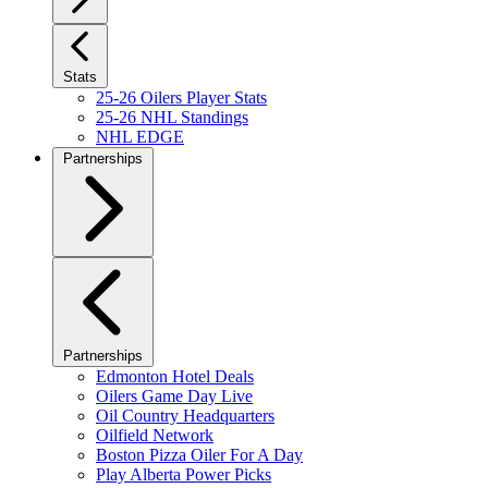
Stats
25-26 Oilers Player Stats
25-26 NHL Standings
NHL EDGE
Partnerships
Partnerships
Edmonton Hotel Deals
Oilers Game Day Live
Oil Country Headquarters
Oilfield Network
Boston Pizza Oiler For A Day
Play Alberta Power Picks