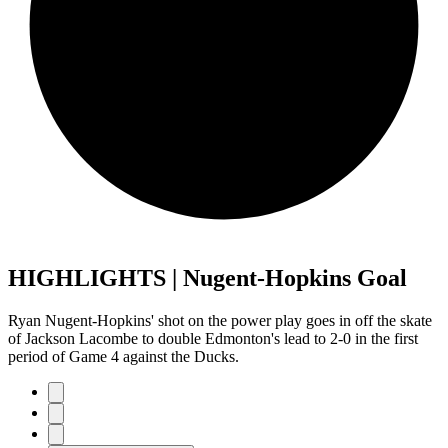
HIGHLIGHTS | Nugent-Hopkins Goal
Ryan Nugent-Hopkins' shot on the power play goes in off the skate
of Jackson Lacombe to double Edmonton's lead to 2-0 in the first
period of Game 4 against the Ducks.