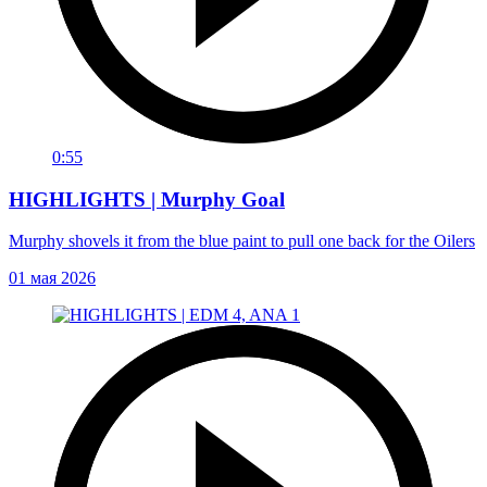
0:55
HIGHLIGHTS | Murphy Goal
Murphy shovels it from the blue paint to pull one back for the Oilers
01 мая 2026