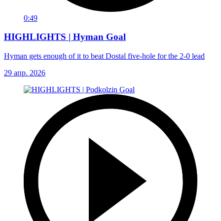
0:49
HIGHLIGHTS | Hyman Goal
Hyman gets enough of it to beat Dostal five-hole for the 2-0 lead
29 апр. 2026