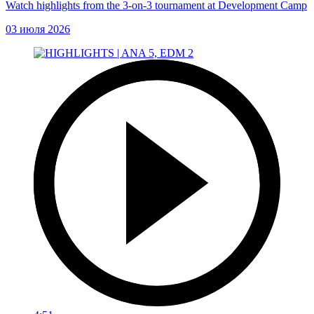
Watch highlights from the 3-on-3 tournament at Development Camp
03 июля 2026