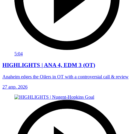
5:04
HIGHLIGHTS | ANA 4, EDM 3 (OT)
Anaheim edges the Oilers in OT with a controversial call & review
27 апр. 2026