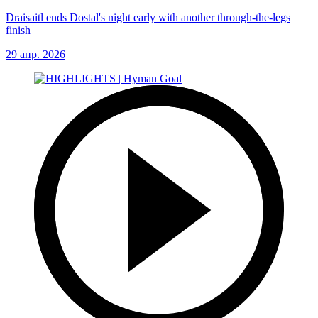
Draisaitl ends Dostal's night early with another through-the-legs
finish
29 апр. 2026