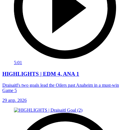
5:01
HIGHLIGHTS | EDM 4, ANA 1
Draisaitl's two goals lead the Oilers past Anaheim in a must-win
Game 5
29 апр. 2026