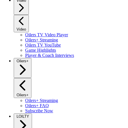
Video
Video
Oilers TV Video Player
Oilers+ Streaming
Oilers TV YouTube
Game Highlights
Player & Coach Interviews
Oilers+
Oilers+
Oilers+ Streaming
Oilers+ FAQ
Subscribe Now
LOILTY