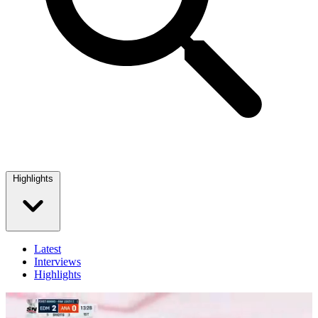
Highlights
Latest
Interviews
Highlights