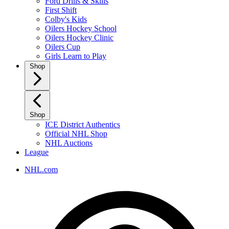
Ford Drills & Skills
First Shift
Colby's Kids
Oilers Hockey School
Oilers Hockey Clinic
Oilers Cup
Girls Learn to Play
Shop
Shop
ICE District Authentics
Official NHL Shop
NHL Auctions
League
NHL.com