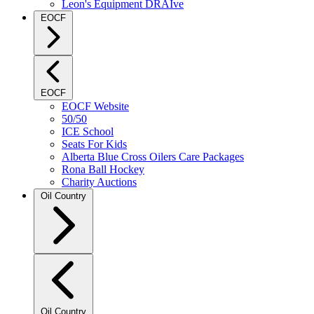
Leon's Equipment DRAIve
EOCF
EOCF
EOCF Website
50/50
ICE School
Seats For Kids
Alberta Blue Cross Oilers Care Packages
Rona Ball Hockey
Charity Auctions
Oil Country
Oil Country