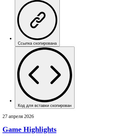
Ссылка скопирована
Код для вставки скопирован
27 апреля 2026
Game Highlights