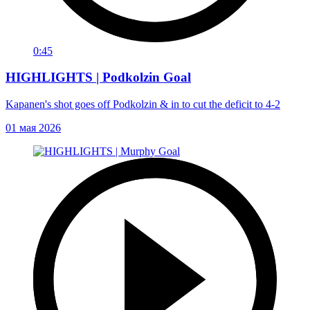
0:45
HIGHLIGHTS | Podkolzin Goal
Kapanen's shot goes off Podkolzin & in to cut the deficit to 4-2
01 мая 2026