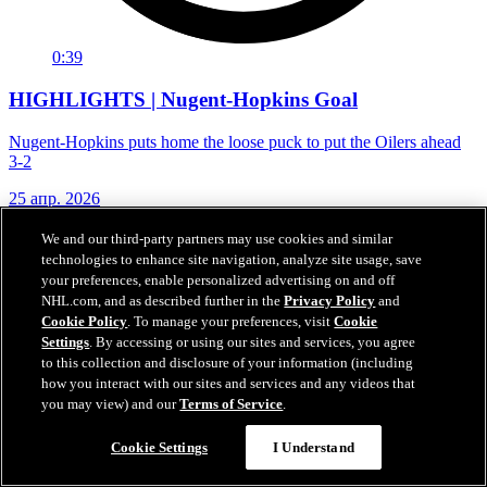
0:39
HIGHLIGHTS | Nugent-Hopkins Goal
Nugent-Hopkins puts home the loose puck to put the Oilers ahead
3-2
25 апр. 2026
We and our third-party partners may use cookies and similar
technologies to enhance site navigation, analyze site usage, save
your preferences, enable personalized advertising on and off
NHL.com, and as described further in the
Privacy Policy
and
Cookie Policy
. To manage your preferences, visit
Cookie
Settings
. By accessing or using our sites and services, you agree
to this collection and disclosure of your information (including
how you interact with our sites and services and any videos that
you may view) and our
Terms of Service
.
Cookie Settings
I Understand