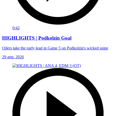
0:42
HIGHLIGHTS | Podkolzin Goal
Oilers take the early lead in Game 5 on Podkolzin's wicked snipe
29 апр. 2026