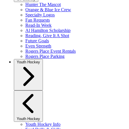
Hunter The Mascot
Orange & Blue Ice Crew
Specialty Logos
Fan Requests
Read-In Week
Al Hamilton Scholarship
Reading, Give It A Shot
Future Goals
Even Strength
Rogers Place Event Rentals
Rogers Place Parking
Youth Hockey
Youth Hockey
Youth Hockey Info