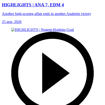
HIGHLIGHTS | ANA 7, EDM 4
Another high-scoring affair ends in another Anaheim victory
25 апр. 2026