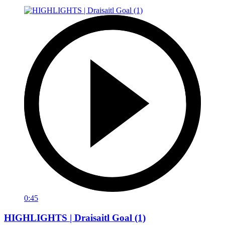
0:45
HIGHLIGHTS | Draisaitl Goal (1)