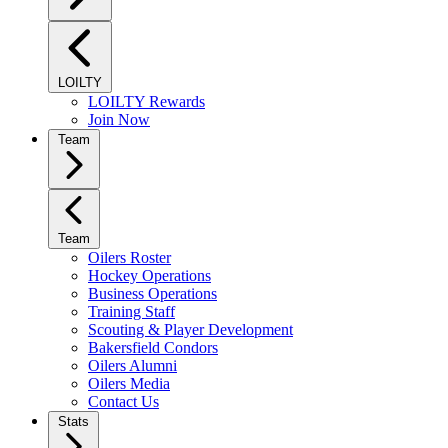
LOILTY
LOILTY Rewards
Join Now
Team
Team
Oilers Roster
Hockey Operations
Business Operations
Training Staff
Scouting & Player Development
Bakersfield Condors
Oilers Alumni
Oilers Media
Contact Us
Stats