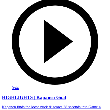
0:44
HIGHLIGHTS | Kapanen Goal
Kapanen finds the loose puck & scores 38 seconds into Game 4