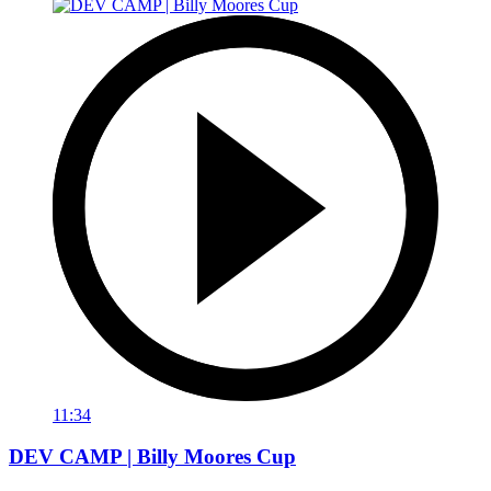
11:34
DEV CAMP | Billy Moores Cup