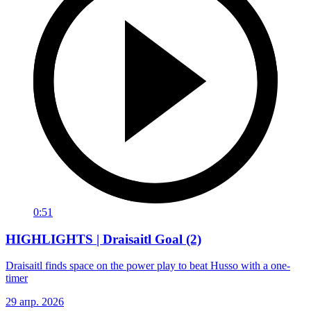
0:51
HIGHLIGHTS | Draisaitl Goal (2)
Draisaitl finds space on the power play to beat Husso with a one-
timer
29 апр. 2026