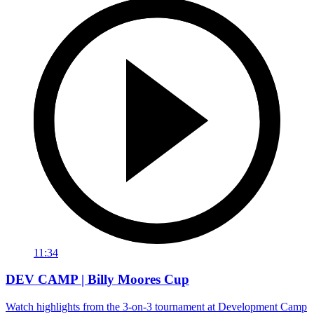
11:34
DEV CAMP | Billy Moores Cup
Watch highlights from the 3-on-3 tournament at Development Camp