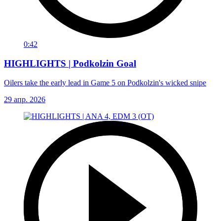
0:42
HIGHLIGHTS | Podkolzin Goal
Oilers take the early lead in Game 5 on Podkolzin's wicked snipe
29 апр. 2026