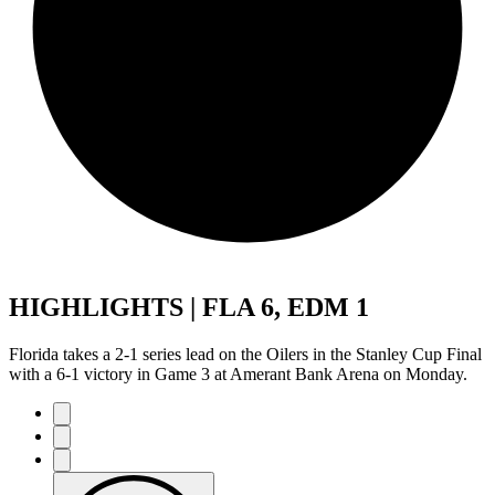
HIGHLIGHTS | FLA 6, EDM 1
Florida takes a 2-1 series lead on the Oilers in the Stanley Cup Final
with a 6-1 victory in Game 3 at Amerant Bank Arena on Monday.