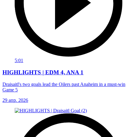
5:01
HIGHLIGHTS | EDM 4, ANA 1
Draisaitl's two goals lead the Oilers past Anaheim in a must-win
Game 5
29 апр. 2026