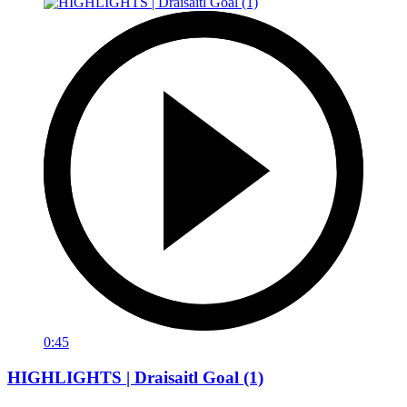
0:45
HIGHLIGHTS | Draisaitl Goal (1)