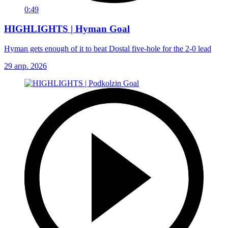
0:49
HIGHLIGHTS | Hyman Goal
Hyman gets enough of it to beat Dostal five-hole for the 2-0 lead
29 апр. 2026