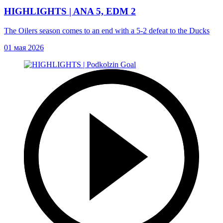
HIGHLIGHTS | ANA 5, EDM 2
The Oilers season comes to an end with a 5-2 defeat to the Ducks
01 мая 2026