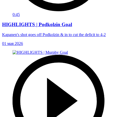
0:45
HIGHLIGHTS | Podkolzin Goal
Kapanen's shot goes off Podkolzin & in to cut the deficit to 4-2
01 мая 2026