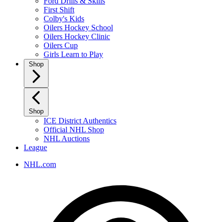
Ford Drills & Skills
First Shift
Colby's Kids
Oilers Hockey School
Oilers Hockey Clinic
Oilers Cup
Girls Learn to Play
Shop
Shop
ICE District Authentics
Official NHL Shop
NHL Auctions
League
NHL.com