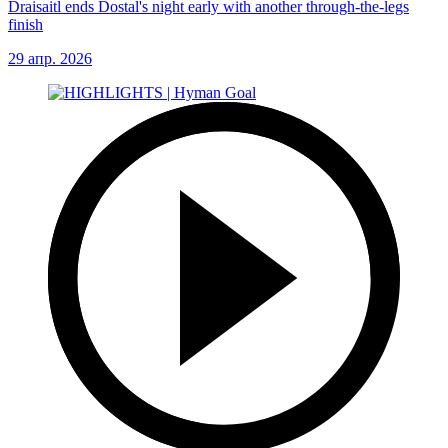
Draisaitl ends Dostal's night early with another through-the-legs
finish
29 апр. 2026