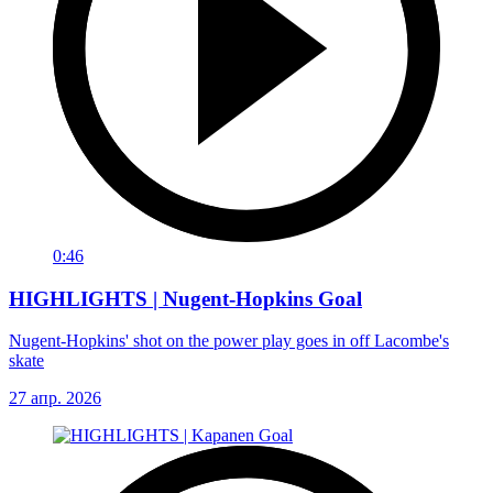
0:46
HIGHLIGHTS | Nugent-Hopkins Goal
Nugent-Hopkins' shot on the power play goes in off Lacombe's
skate
27 апр. 2026