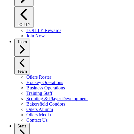
LOILTY
LOILTY Rewards
Join Now
Team
Team
Oilers Roster
Hockey Operations
Business Operations
Training Staff
Scouting & Player Development
Bakersfield Condors
Oilers Alumni
Oilers Media
Contact Us
Stats