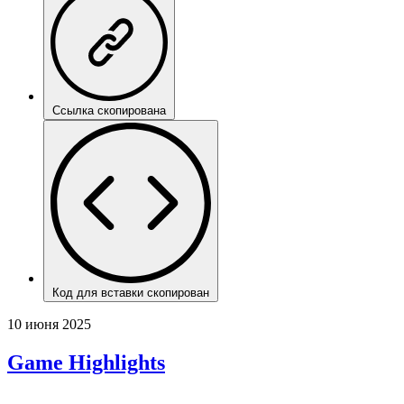
Ссылка скопирована
Код для вставки скопирован
10 июня 2025
Game Highlights