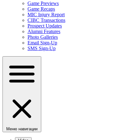
Game Previews
Game Recaps
MIC Injury Report
CIBC Transactions
Prospect Updates
Alumni Features
Photo Galleries
Email Sign-Up
SMS Sign-Up
Меню навигации