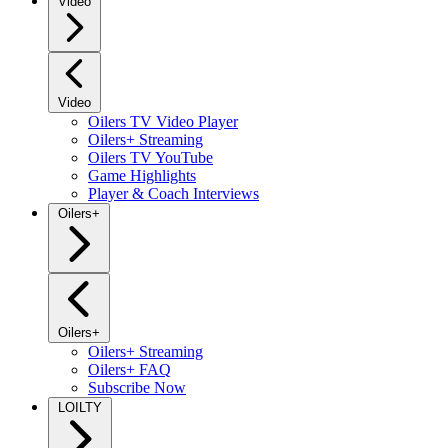
Video
Video
Oilers TV Video Player
Oilers+ Streaming
Oilers TV YouTube
Game Highlights
Player & Coach Interviews
Oilers+
Oilers+
Oilers+ Streaming
Oilers+ FAQ
Subscribe Now
LOILTY