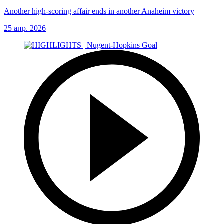
Another high-scoring affair ends in another Anaheim victory
25 апр. 2026