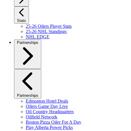
Stats
25-26 Oilers Player Stats
25-26 NHL Standings
NHL EDGE
Partnerships
Partnerships
Edmonton Hotel Deals
Oilers Game Day Live
Oil Country Headquarters
Oilfield Network
Boston Pizza Oiler For A Day
Play Alberta Power Picks