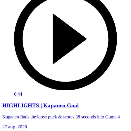
0:44
HIGHLIGHTS | Kapanen Goal
Kapanen finds the loose puck & scores 38 seconds into Game 4
27 апр. 2026