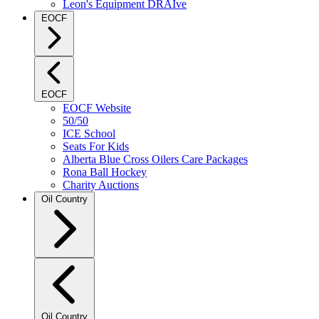
Leon's Equipment DRAIve
EOCF
EOCF
EOCF Website
50/50
ICE School
Seats For Kids
Alberta Blue Cross Oilers Care Packages
Rona Ball Hockey
Charity Auctions
Oil Country
Oil Country