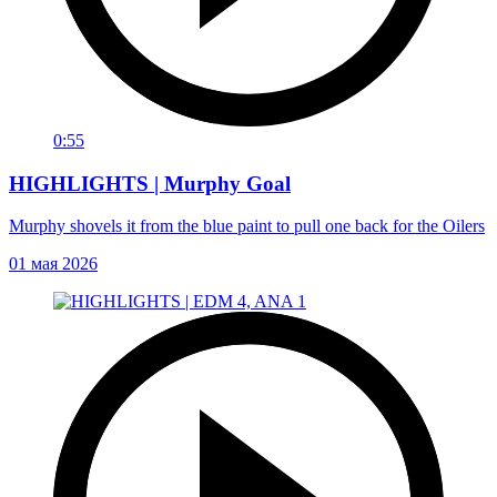
0:55
HIGHLIGHTS | Murphy Goal
Murphy shovels it from the blue paint to pull one back for the Oilers
01 мая 2026