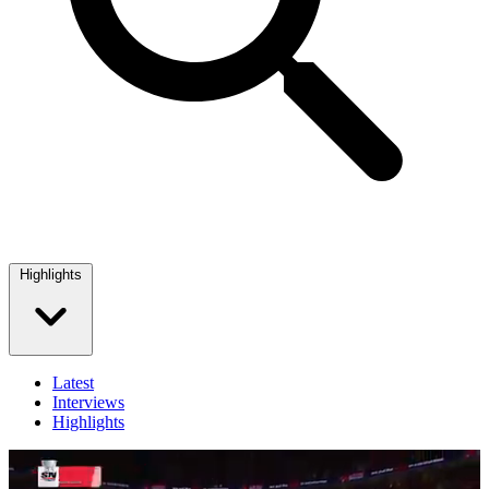
Highlights
Latest
Interviews
Highlights