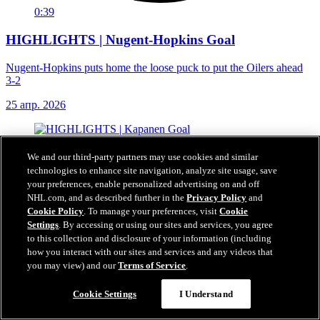
0:39
HIGHLIGHTS | Nugent-Hopkins Goal
Nugent-Hopkins puts home the loose puck to put the Oilers ahead
3-2
25 апр. 2026
We and our third-party partners may use cookies and similar
technologies to enhance site navigation, analyze site usage, save
your preferences, enable personalized advertising on and off
NHL.com, and as described further in the
Privacy Policy
and
Cookie Policy
. To manage your preferences, visit
Cookie
Settings
. By accessing or using our sites and services, you agree
to this collection and disclosure of your information (including
how you interact with our sites and services and any videos that
you may view) and our
Terms of Service
.
Cookie Settings
I Understand