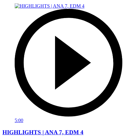
5:00
HIGHLIGHTS | ANA 7, EDM 4