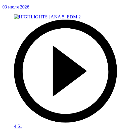
03 июля 2026
4:51