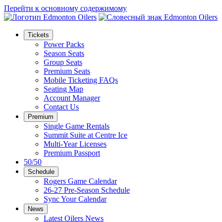
Перейти к основному содержимому
Tickets
Power Packs
Season Seats
Group Seats
Premium Seats
Mobile Ticketing FAQs
Seating Map
Account Manager
Contact Us
Premium
Single Game Rentals
Summit Suite at Centre Ice
Multi-Year Licenses
Premium Passport
50/50
Schedule
Rogers Game Calendar
26-27 Pre-Season Schedule
Sync Your Calendar
News
Latest Oilers News