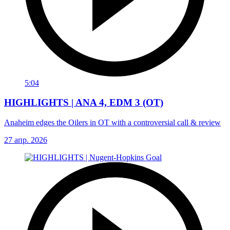
5:04
HIGHLIGHTS | ANA 4, EDM 3 (OT)
Anaheim edges the Oilers in OT with a controversial call & review
27 апр. 2026