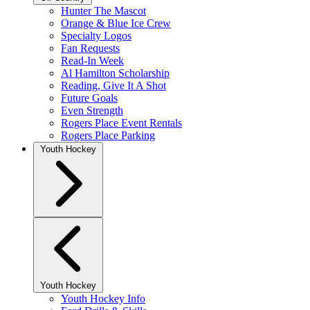
Hunter The Mascot
Orange & Blue Ice Crew
Specialty Logos
Fan Requests
Read-In Week
Al Hamilton Scholarship
Reading, Give It A Shot
Future Goals
Even Strength
Rogers Place Event Rentals
Rogers Place Parking
Youth Hockey
Youth Hockey
Youth Hockey Info