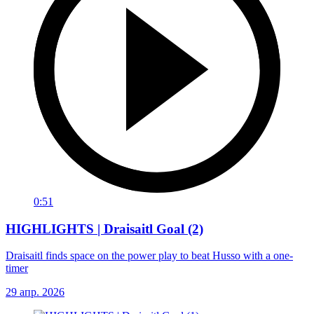
0:51
HIGHLIGHTS | Draisaitl Goal (2)
Draisaitl finds space on the power play to beat Husso with a one-
timer
29 апр. 2026