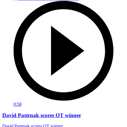
0:58
David Pastrnak scores OT winner
David Pastrnak scores OT winner