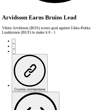
Arvidsson Earns Bruins Lead
Viktor Arvidsson (BOS) scores goal against Ukko-Pekka
Luukkonen (BUF) to make it 0 - 1
Ссылка скопирована