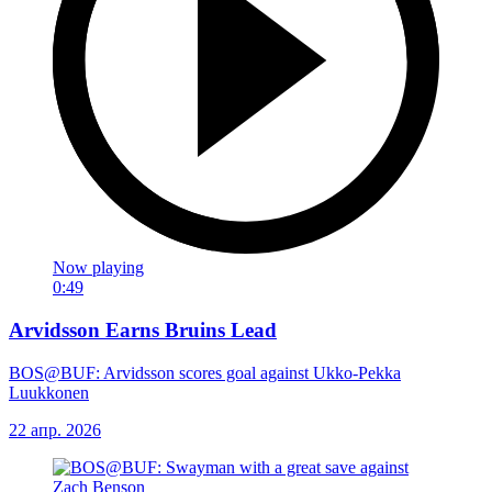
Now playing
0:49
Arvidsson Earns Bruins Lead
BOS@BUF: Arvidsson scores goal against Ukko-Pekka
Luukkonen
22 апр. 2026