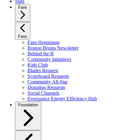
Stats
Fans
Fans
Fans Homepage
Boston Bruins Newsletter
Behind the B
Community Initiatives
Kids Club
Blades Request
Scoreboard Requests
Community All-Star
Donation Requests
Social Channels
Eversource Energy Efficiency Hub
Foundation