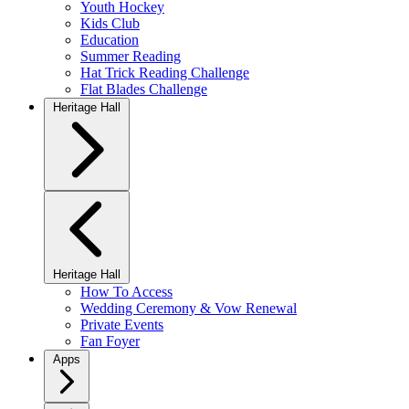
Youth Hockey
Kids Club
Education
Summer Reading
Hat Trick Reading Challenge
Flat Blades Challenge
Heritage Hall
Heritage Hall
How To Access
Wedding Ceremony & Vow Renewal
Private Events
Fan Foyer
Apps