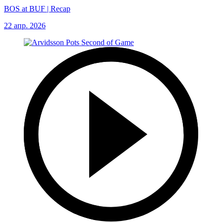
BOS at BUF | Recap
22 апр. 2026