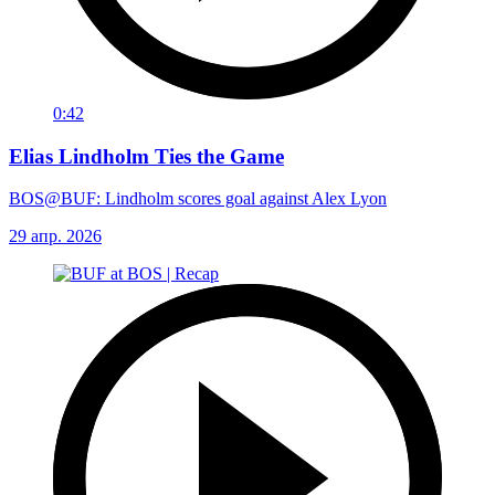
0:42
Elias Lindholm Ties the Game
BOS@BUF: Lindholm scores goal against Alex Lyon
29 апр. 2026