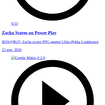
0:53
Zacha Scores on Power Play
BOS@BUF: Zacha scores PPG against Ukko-Pekka Luukkonen
22 апр. 2026