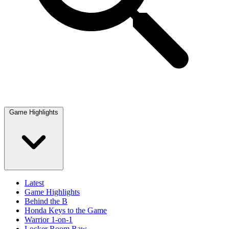
Game Highlights
Latest
Game Highlights
Behind the B
Honda Keys to the Game
Warrior 1-on-1
Locker Room Raw