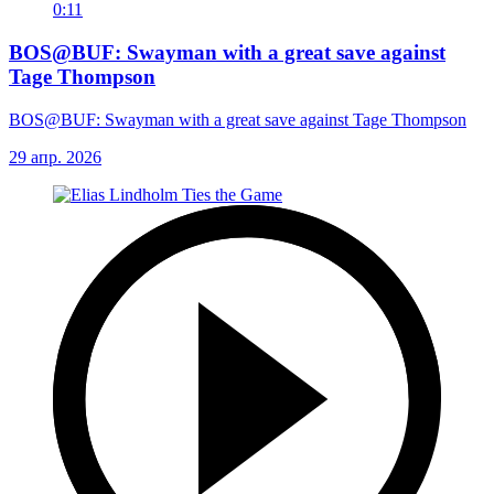
0:11
BOS@BUF: Swayman with a great save against
Tage Thompson
BOS@BUF: Swayman with a great save against Tage Thompson
29 апр. 2026