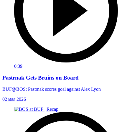
0:39
Pastrnak Gets Bruins on Board
BUF@BOS: Pastrnak scores goal against Alex Lyon
02 мая 2026