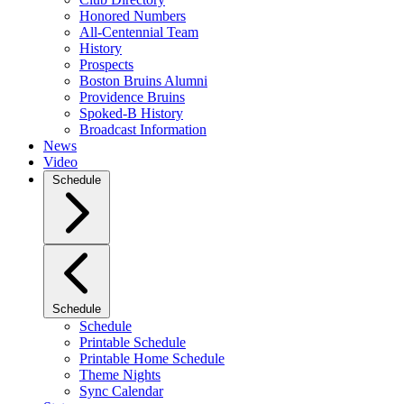
Honored Numbers
All-Centennial Team
History
Prospects
Boston Bruins Alumni
Providence Bruins
Spoked-B History
Broadcast Information
News
Video
Schedule
Schedule
Schedule
Printable Schedule
Printable Home Schedule
Theme Nights
Sync Calendar