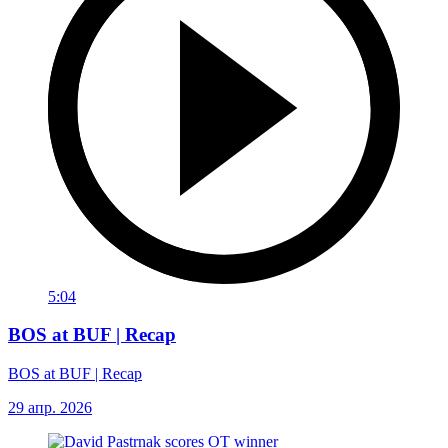
5:04
BOS at BUF | Recap
BOS at BUF | Recap
29 апр. 2026