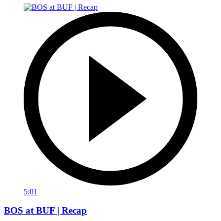
5:01
BOS at BUF | Recap