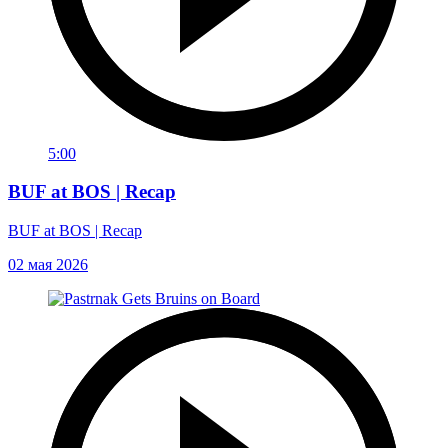
5:00
BUF at BOS | Recap
BUF at BOS | Recap
02 мая 2026