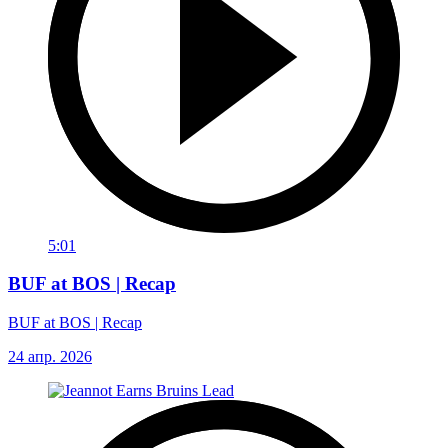
5:01
BUF at BOS | Recap
BUF at BOS | Recap
24 апр. 2026