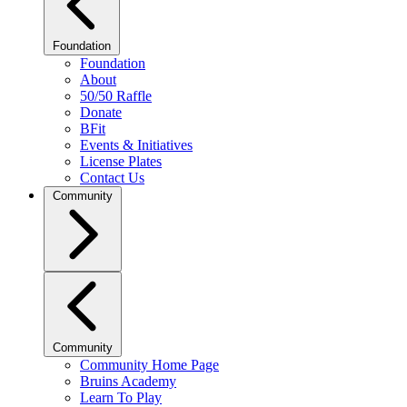
Foundation
Foundation
About
50/50 Raffle
Donate
BFit
Events & Initiatives
License Plates
Contact Us
Community
Community
Community Home Page
Bruins Academy
Learn To Play