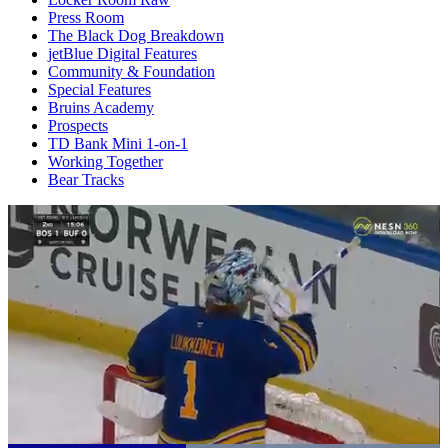
Press Room
The Black Dog Breakdown
jetBlue Digital Features
Community & Foundation
Special Features
Bruins Academy
Prospects
TD Bank Mini 1-on-1
Working Together
Bear Tracks