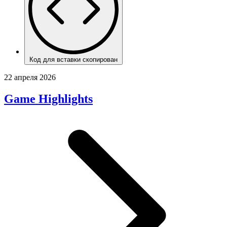
Код для вставки скопирован
22 апреля 2026
Game Highlights