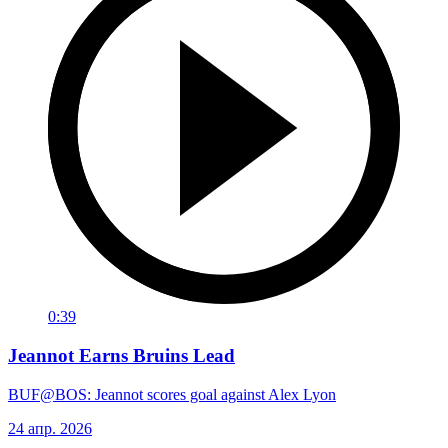
0:39
Jeannot Earns Bruins Lead
BUF@BOS: Jeannot scores goal against Alex Lyon
24 апр. 2026