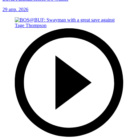
29 апр. 2026