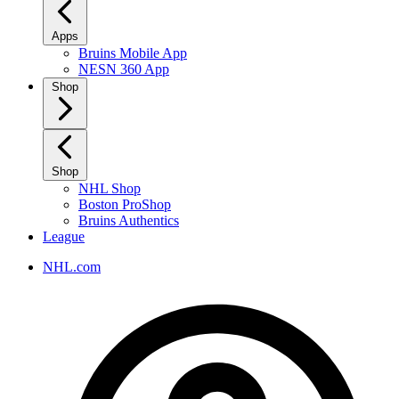
Apps
Bruins Mobile App
NESN 360 App
Shop
Shop
NHL Shop
Boston ProShop
Bruins Authentics
League
NHL.com