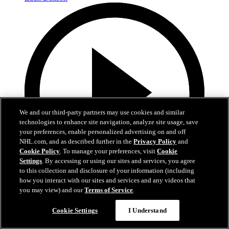
We and our third-party partners may use cookies and similar
technologies to enhance site navigation, analyze site usage, save
your preferences, enable personalized advertising on and off
NHL.com, and as described further in the
Privacy Policy
and
Cookie Policy
. To manage your preferences, visit
Cookie
Settings
. By accessing or using our sites and services, you agree
to this collection and disclosure of your information (including
how you interact with our sites and services and any videos that
0:10
you may view) and our
Terms of Service
.
BOS@BUF: Swayman with a great save against
Cookie Settings
I Understand
Zach Benson