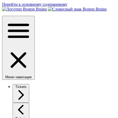
Перейти к основному содержимому
Меню навигации
Tickets