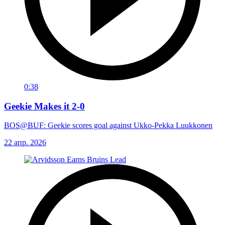
0:38
Geekie Makes it 2-0
BOS@BUF: Geekie scores goal against Ukko-Pekka Luukkonen
22 апр. 2026