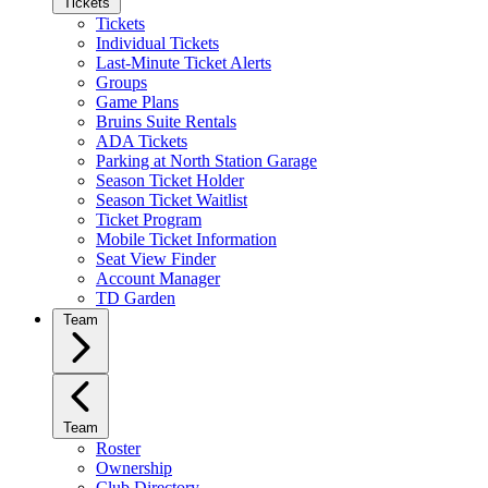
Tickets
Tickets
Individual Tickets
Last-Minute Ticket Alerts
Groups
Game Plans
Bruins Suite Rentals
ADA Tickets
Parking at North Station Garage
Season Ticket Holder
Season Ticket Waitlist
Ticket Program
Mobile Ticket Information
Seat View Finder
Account Manager
TD Garden
Team
Team
Roster
Ownership
Club Directory