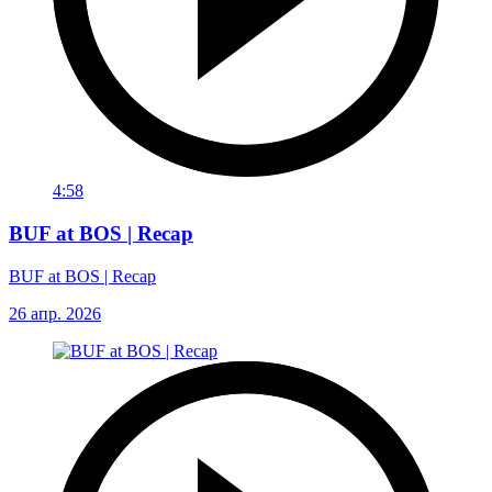
4:58
BUF at BOS | Recap
BUF at BOS | Recap
26 апр. 2026