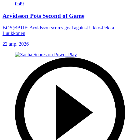
0:49
Arvidsson Pots Second of Game
BOS@BUF: Arvidsson scores goal against Ukko-Pekka
Luukkonen
22 апр. 2026