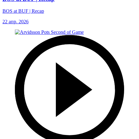
BOS at BUF | Recap
22 апр. 2026