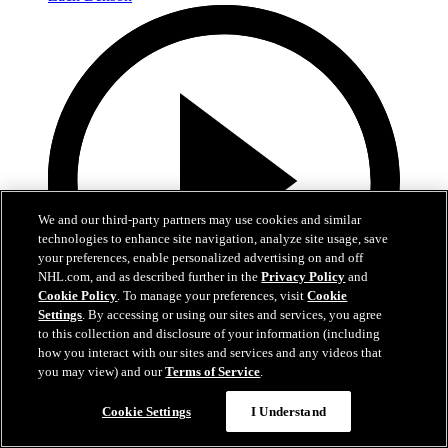
We and our third-party partners may use cookies and similar
technologies to enhance site navigation, analyze site usage, save
your preferences, enable personalized advertising on and off
NHL.com, and as described further in the
Privacy Policy
and
Cookie Policy
. To manage your preferences, visit
Cookie
Settings
. By accessing or using our sites and services, you agree
to this collection and disclosure of your information (including
how you interact with our sites and services and any videos that
0:10
you may view) and our
Terms of Service
.
BOS@BUF: Swayman with a great save against
Cookie Settings
I Understand
Zach Benson