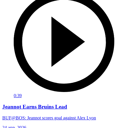
0:39
Jeannot Earns Bruins Lead
BUF@BOS: Jeannot scores goal against Alex Lyon
24 апр. 2026