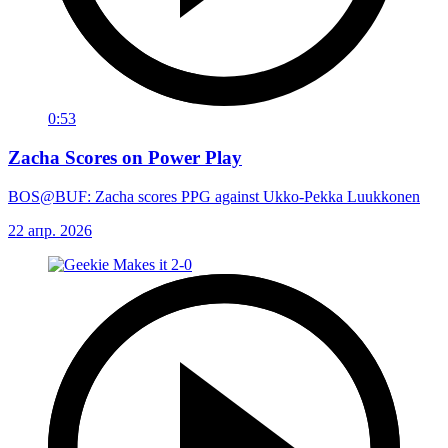
0:53
Zacha Scores on Power Play
BOS@BUF: Zacha scores PPG against Ukko-Pekka Luukkonen
22 апр. 2026