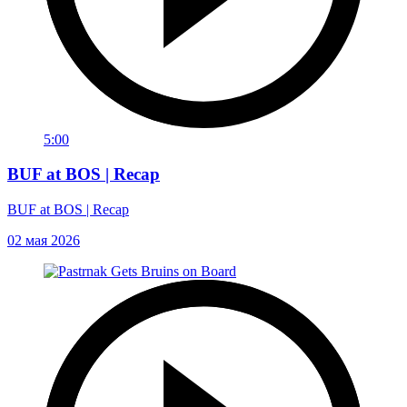
5:00
BUF at BOS | Recap
BUF at BOS | Recap
02 мая 2026