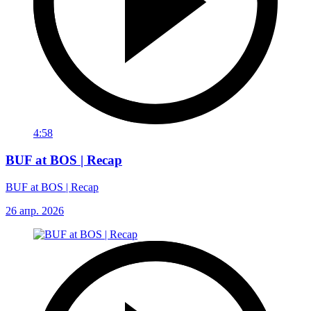
4:58
BUF at BOS | Recap
BUF at BOS | Recap
26 апр. 2026