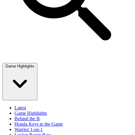
Game Highlights
Latest
Game Highlights
Behind the B
Honda Keys to the Game
Warrior 1-on-1
Locker Room Raw