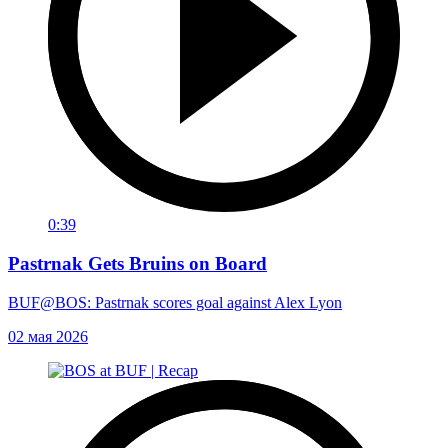
0:39
Pastrnak Gets Bruins on Board
BUF@BOS: Pastrnak scores goal against Alex Lyon
02 мая 2026