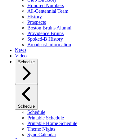
Honored Numbers
All-Centennial Team
History
Prospects
Boston Bruins Alumni
Providence Bruins
Spoked-B History
Broadcast Information
News
Video
Schedule
Schedule
Schedule
Printable Schedule
Printable Home Schedule
Theme Nights
Sync Calendar