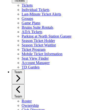
Tickets
Tickets
Individual Tickets
Last-Minute Ticket Alerts
Groups
Game Plans
Bruins Suite Rentals
ADA Tickets
Parking at North Station Garage
Season Ticket Holder
Season Ticket Waitlist
Ticket Program
Mobile Ticket Information
Seat View Finder
Account Manager
TD Garden
Team
Team
Roster
Ownership
Club Directory