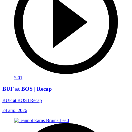
5:01
BUF at BOS | Recap
BUF at BOS | Recap
24 апр. 2026