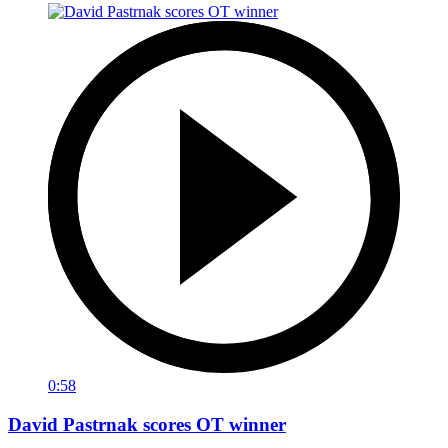
0:58
David Pastrnak scores OT winner