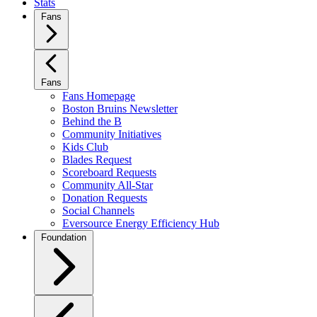
Stats
Fans
Fans
Fans Homepage
Boston Bruins Newsletter
Behind the B
Community Initiatives
Kids Club
Blades Request
Scoreboard Requests
Community All-Star
Donation Requests
Social Channels
Eversource Energy Efficiency Hub
Foundation