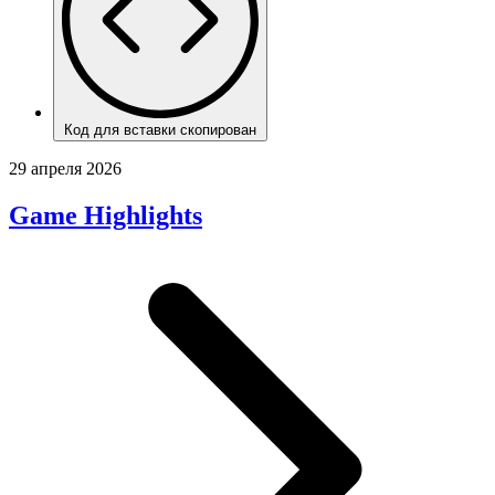
Код для вставки скопирован
29 апреля 2026
Game Highlights