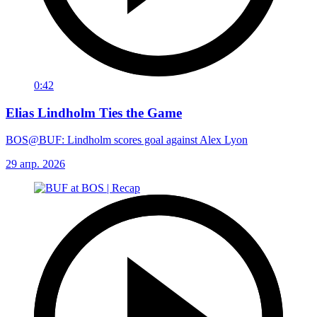
0:42
Elias Lindholm Ties the Game
BOS@BUF: Lindholm scores goal against Alex Lyon
29 апр. 2026