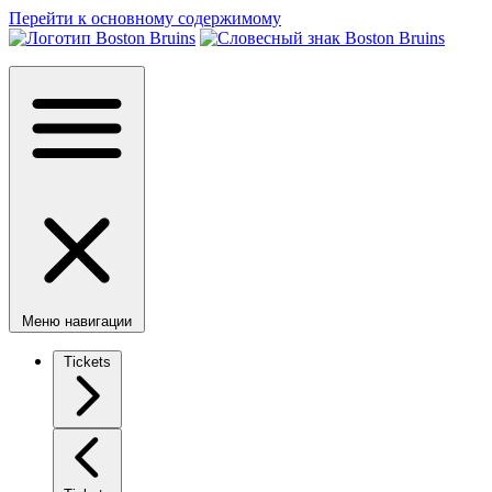
Перейти к основному содержимому
Меню навигации
Tickets