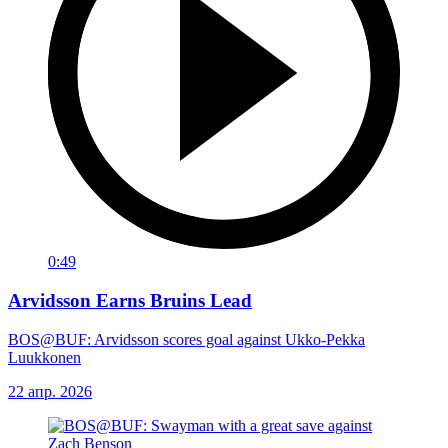
0:49
Arvidsson Earns Bruins Lead
BOS@BUF: Arvidsson scores goal against Ukko-Pekka
Luukkonen
22 апр. 2026