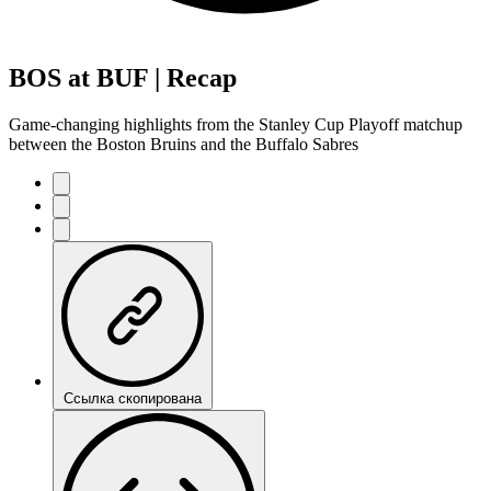
BOS at BUF | Recap
Game-changing highlights from the Stanley Cup Playoff matchup
between the Boston Bruins and the Buffalo Sabres
Ссылка скопирована