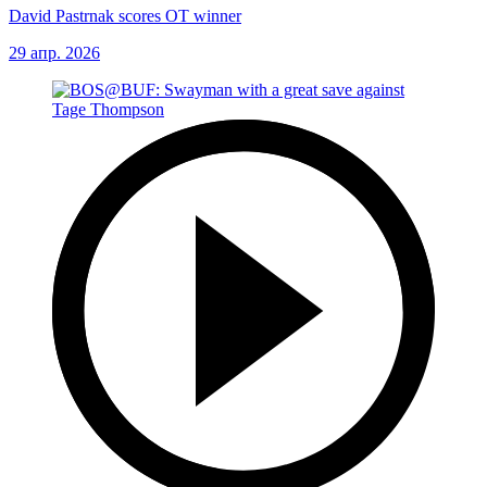
David Pastrnak scores OT winner
29 апр. 2026