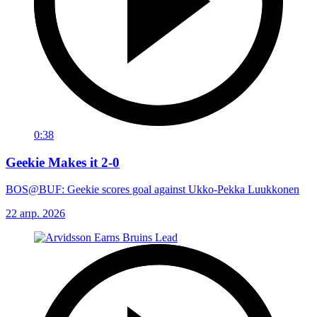
0:38
Geekie Makes it 2-0
BOS@BUF: Geekie scores goal against Ukko-Pekka Luukkonen
22 апр. 2026