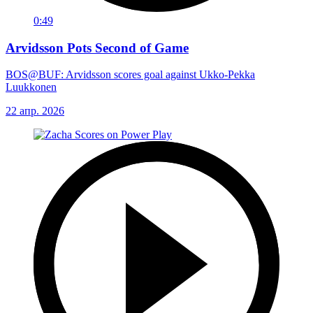
0:49
Arvidsson Pots Second of Game
BOS@BUF: Arvidsson scores goal against Ukko-Pekka
Luukkonen
22 апр. 2026