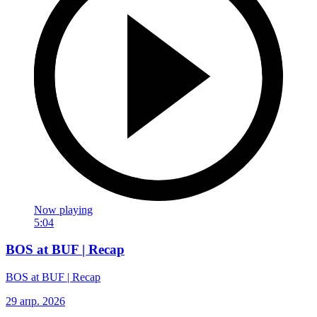
Now playing
5:04
BOS at BUF | Recap
BOS at BUF | Recap
29 апр. 2026