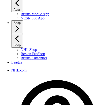
Apps
Bruins Mobile App
NESN 360 App
Shop
Shop
NHL Shop
Boston ProShop
Bruins Authentics
League
NHL.com