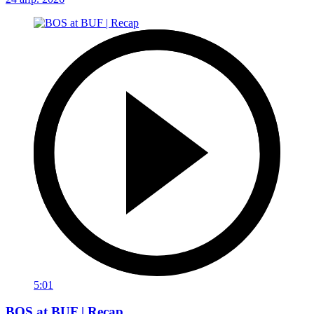
5:01
BOS at BUF | Recap