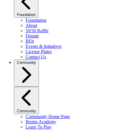
Foundation
Foundation
About
50/50 Raffle
Donate
BFit
Events & Initiatives
License Plates
Contact Us
Community
Community
Community Home Page
Bruins Academy
Learn To Play