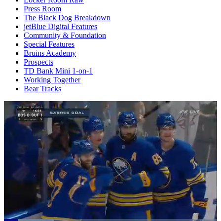
Press Room
The Black Dog Breakdown
jetBlue Digital Features
Community & Foundation
Special Features
Bruins Academy
Prospects
TD Bank Mini 1-on-1
Working Together
Bear Tracks