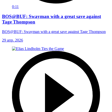
0:11
BOS@BUF: Swayman with a great save against
Tage Thompson
BOS@BUF: Swayman with a great save against Tage Thompson
29 апр. 2026