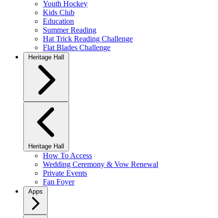
Youth Hockey
Kids Club
Education
Summer Reading
Hat Trick Reading Challenge
Flat Blades Challenge
Heritage Hall
Heritage Hall
How To Access
Wedding Ceremony & Vow Renewal
Private Events
Fan Foyer
Apps