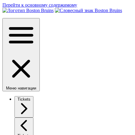
Перейти к основному содержимому
Меню навигации
Tickets