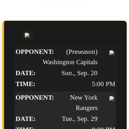
(Preseason)
Washington Capitals
Sun., Sep. 20
5:00 PM
New York
Rangers
Tue., Sep. 29