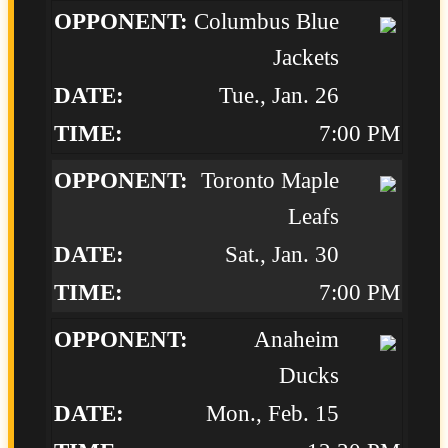
Columbus Blue
Jackets
Tue., Jan. 26
7:00 PM
Toronto Maple
Leafs
Sat., Jan. 30
7:00 PM
Anaheim
Ducks
Mon., Feb. 15