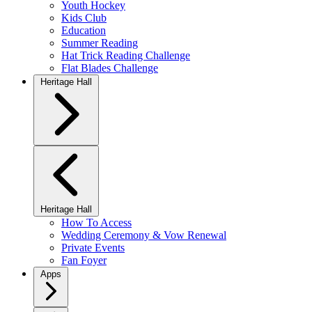
Youth Hockey
Kids Club
Education
Summer Reading
Hat Trick Reading Challenge
Flat Blades Challenge
Heritage Hall
Heritage Hall
How To Access
Wedding Ceremony & Vow Renewal
Private Events
Fan Foyer
Apps