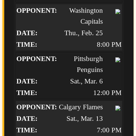
Washington
Capitals
Thu., Feb. 25
8:00 PM
Pittsburgh
Penguins
Sat., Mar. 6
12:00 PM
Calgary Flames
Sat., Mar. 13
7:00 PM