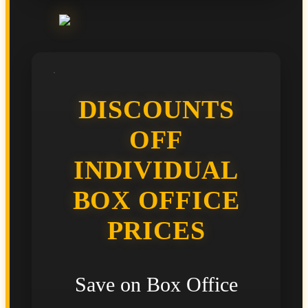
DISCOUNTS
OFF
INDIVIDUAL
BOX OFFICE
PRICES
Save on Box Office