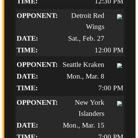
12:30 PM
Detroit Red
Wings
Sat., Feb. 27
12:00 PM
Seattle Kraken
Mon., Mar. 8
7:00 PM
New York
Islanders
Mon., Mar. 15
7:00 PM