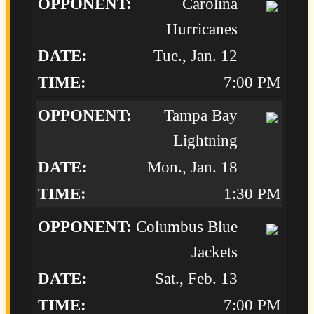
Carolina
Hurricanes
Tue., Jan. 12
7:00 PM
Tampa Bay
Lightning
Mon., Jan. 18
1:30 PM
Columbus Blue
Jackets
Sat., Feb. 13
7:00 PM