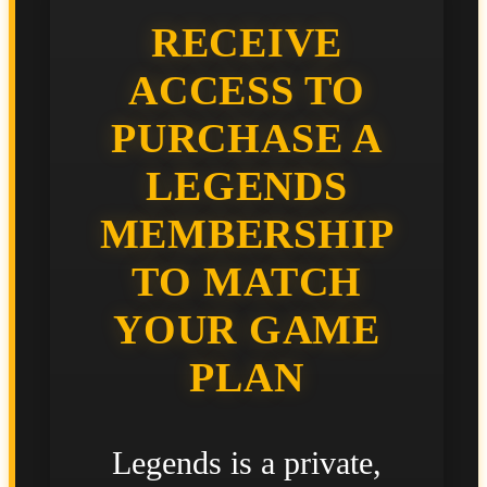
RECEIVE
ACCESS TO
PURCHASE A
LEGENDS
MEMBERSHIP
TO MATCH
YOUR GAME
PLAN
Legends is a private,