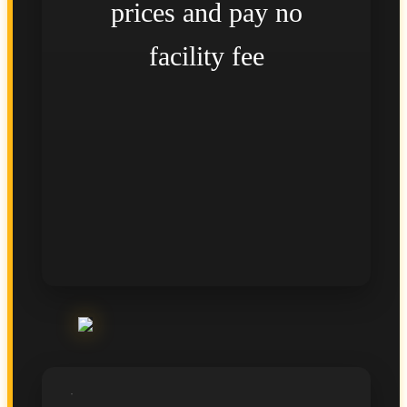
prices and pay no
facility fee