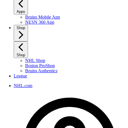
Apps
Bruins Mobile App
NESN 360 App
Shop
Shop
NHL Shop
Boston ProShop
Bruins Authentics
League
NHL.com