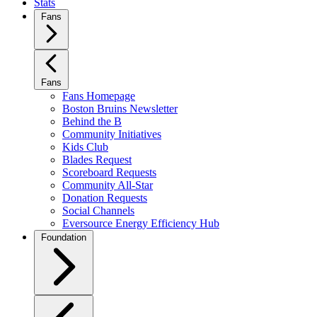
Stats
Fans
Fans
Fans Homepage
Boston Bruins Newsletter
Behind the B
Community Initiatives
Kids Club
Blades Request
Scoreboard Requests
Community All-Star
Donation Requests
Social Channels
Eversource Energy Efficiency Hub
Foundation