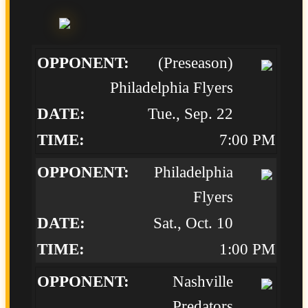
(Preseason)
Philadelphia Flyers
Tue., Sep. 22
7:00 PM
Philadelphia
Flyers
Sat., Oct. 10
1:00 PM
Nashville
Predators