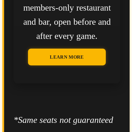
members-only restaurant
and bar, open before and
after every game.
LEARN MORE
*Same seats not guaranteed