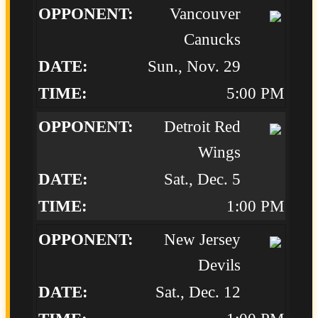
Vancouver
Canucks
Sun., Nov. 29
5:00 PM
Detroit Red
Wings
Sat., Dec. 5
1:00 PM
New Jersey
Devils
Sat., Dec. 12