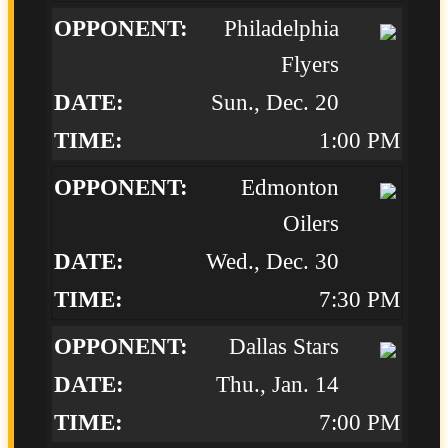
Philadelphia
Flyers
Sun., Dec. 20
1:00 PM
Edmonton
Oilers
Wed., Dec. 30
7:30 PM
Dallas Stars
Thu., Jan. 14
7:00 PM