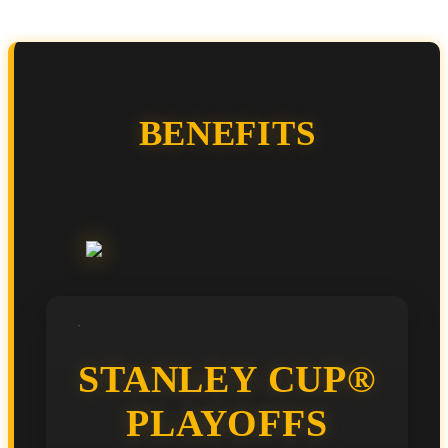
BENEFITS
STANLEY CUP®
PLAYOFFS