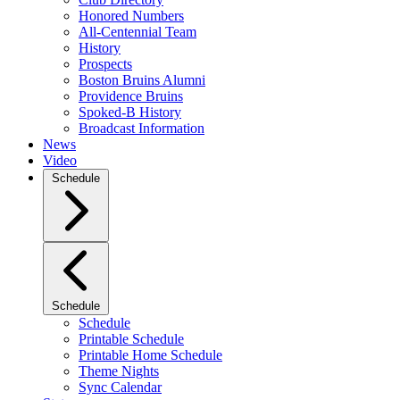
Honored Numbers
All-Centennial Team
History
Prospects
Boston Bruins Alumni
Providence Bruins
Spoked-B History
Broadcast Information
News
Video
Schedule
Schedule
Schedule
Printable Schedule
Printable Home Schedule
Theme Nights
Sync Calendar