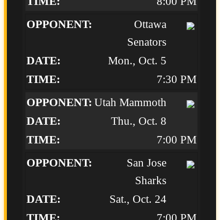
8:00 PM
Ottawa
Senators
Mon., Oct. 5
7:30 PM
Utah Mammoth
Thu., Oct. 8
7:00 PM
San Jose
Sharks
Sat., Oct. 24
7:00 PM