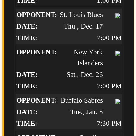
1:00 PM
St. Louis Blues
Thu., Dec. 17
7:00 PM
New York
Islanders
Sat., Dec. 26
7:00 PM
Buffalo Sabres
Tue., Jan. 5
7:30 PM