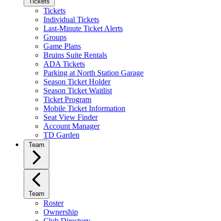
Tickets
Tickets
Individual Tickets
Last-Minute Ticket Alerts
Groups
Game Plans
Bruins Suite Rentals
ADA Tickets
Parking at North Station Garage
Season Ticket Holder
Season Ticket Waitlist
Ticket Program
Mobile Ticket Information
Seat View Finder
Account Manager
TD Garden
Team
Team
Roster
Ownership
Club Directory