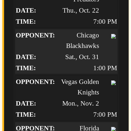
Thu., Oct. 22
7:00 PM
Chicago
Blackhawks
Sat., Oct. 31
1:00 PM
Vegas Golden
Knights
Mon., Nov. 2
7:00 PM
Florida