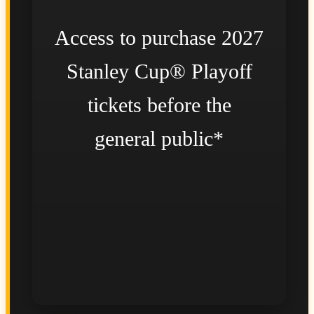
Access to purchase 2027
Stanley Cup® Playoff
tickets before the
general public*