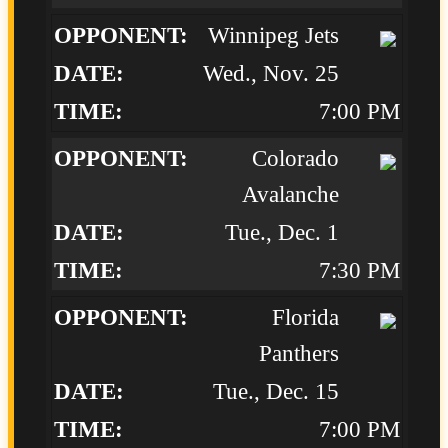
Winnipeg Jets
Wed., Nov. 25
7:00 PM
Colorado
Avalanche
Tue., Dec. 1
7:30 PM
Florida
Panthers
Tue., Dec. 15
7:00 PM