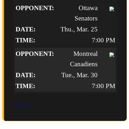
Ottawa
Senators
Thu., Mar. 25
7:00 PM
Montreal
Canadiens
Tue., Mar. 30
7:00 PM
Sold Out