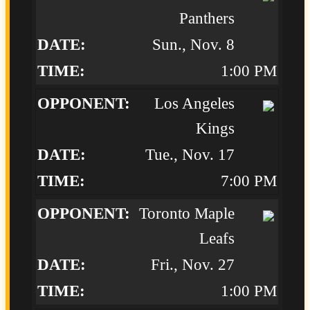
Panthers
Sun., Nov. 8
1:00 PM
Los Angeles
Kings
Tue., Nov. 17
7:00 PM
Toronto Maple
Leafs
Fri., Nov. 27
1:00 PM