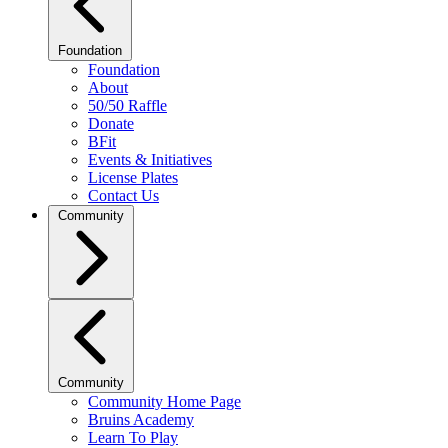
Foundation
Foundation
About
50/50 Raffle
Donate
BFit
Events & Initiatives
License Plates
Contact Us
Community
Community
Community Home Page
Bruins Academy
Learn To Play