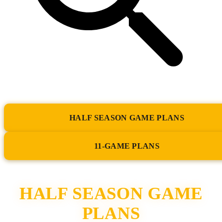
HALF SEASON GAME PLANS
11-GAME PLANS
HALF SEASON GAME
PLANS