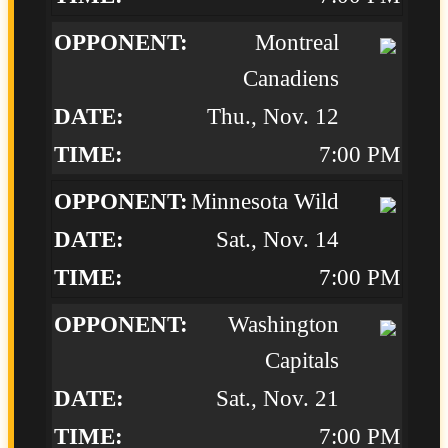
Montreal
Canadiens
Thu., Nov. 12
7:00 PM
Minnesota Wild
Sat., Nov. 14
7:00 PM
Washington
Capitals
Sat., Nov. 21
7:00 PM