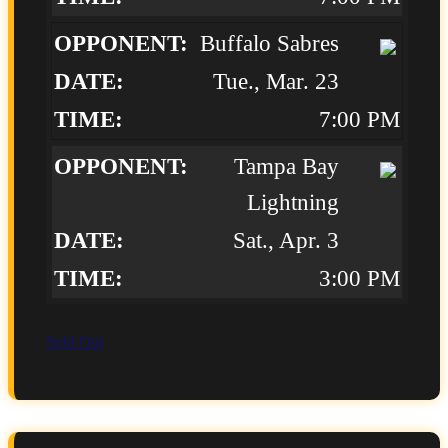
Buffalo Sabres
Tue., Mar. 23
7:00 PM
Tampa Bay
Lightning
Sat., Apr. 3
3:00 PM
Sold Out