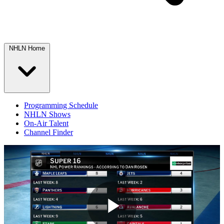
NHLN Home
Programming Schedule
NHLN Shows
On-Air Talent
Channel Finder