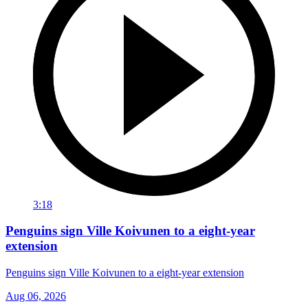
3:18
Penguins sign Ville Koivunen to a eight-year
extension
Penguins sign Ville Koivunen to a eight-year extension
Aug 06, 2026