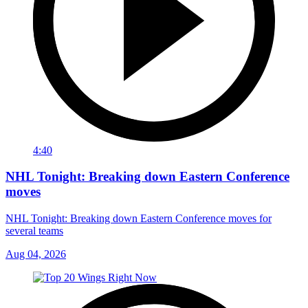
4:40
NHL Tonight: Breaking down Eastern Conference
moves
NHL Tonight: Breaking down Eastern Conference moves for
several teams
Aug 04, 2026