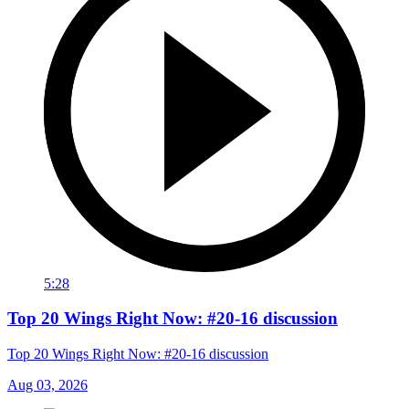
5:28
Top 20 Wings Right Now: #20-16 discussion
Top 20 Wings Right Now: #20-16 discussion
Aug 03, 2026