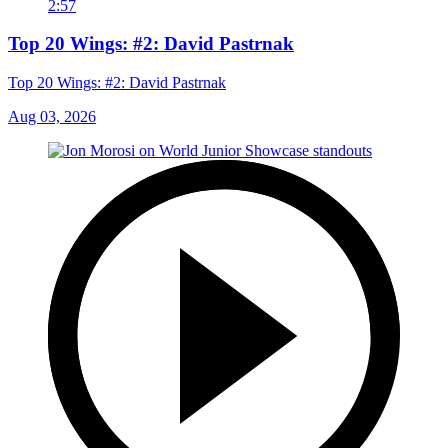
2:57
Top 20 Wings: #2: David Pastrnak
Top 20 Wings: #2: David Pastrnak
Aug 03, 2026