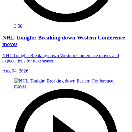
3:58
NHL Tonight: Breaking down Western Conference
moves
NHL Tonight: Breaking down Western Conference moves and
expectations for next season
Aug 04, 2026