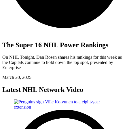
The Super 16 NHL Power Rankings
On NHL Tonight, Dan Rosen shares his rankings for this week as
the Capitals continue to hold down the top spot, presented by
Enterprise
March 20, 2025
Latest NHL Network Video