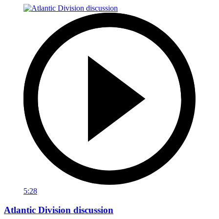
5:28
Atlantic Division discussion