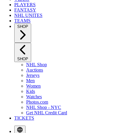
PLAYERS
FANTASY
NHL UNITES
TEAMS
SHOP
SHOP
NHL Shop
Auctions
Jerseys
Men
Women
Kids
Watches
Photos.com
NHL Shop - NYC
Get NHL Credit Card
TICKETS