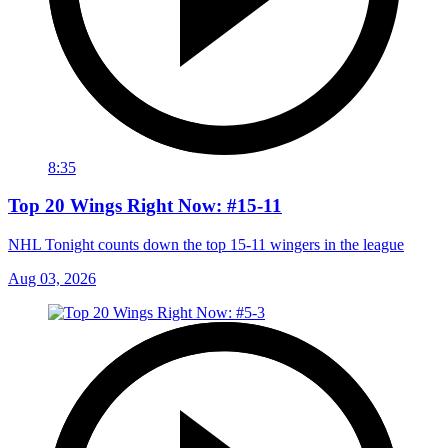
8:35
Top 20 Wings Right Now: #15-11
NHL Tonight counts down the top 15-11 wingers in the league
Aug 03, 2026