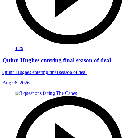
4:29
Quinn Hughes entering final season of deal
Quinn Hughes entering final season of deal
Aug 06, 2026