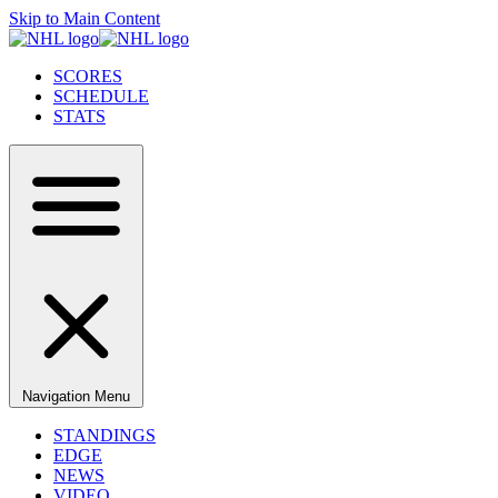
Skip to Main Content
SCORES
SCHEDULE
STATS
Navigation Menu
STANDINGS
EDGE
NEWS
VIDEO