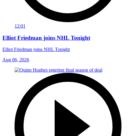
12:01
Elliot Friedman joins NHL Tonight
Elliot Friedman joins NHL Tonight
Aug 06, 2026