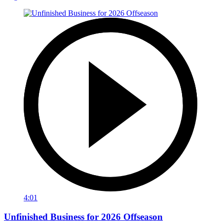
4:01
Unfinished Business for 2026 Offseason