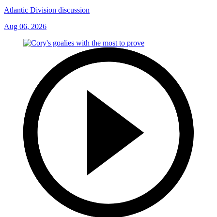
Atlantic Division discussion
Aug 06, 2026