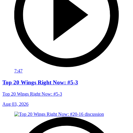
7:47
Top 20 Wings Right Now: #5-3
Top 20 Wings Right Now: #5-3
Aug 03, 2026