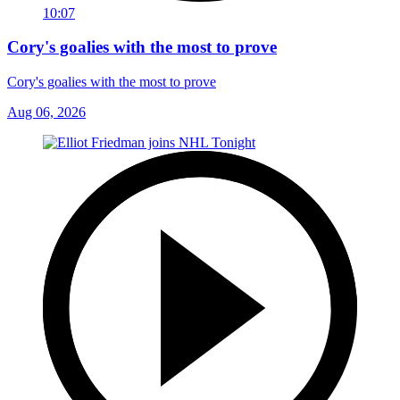
10:07
Cory's goalies with the most to prove
Cory's goalies with the most to prove
Aug 06, 2026