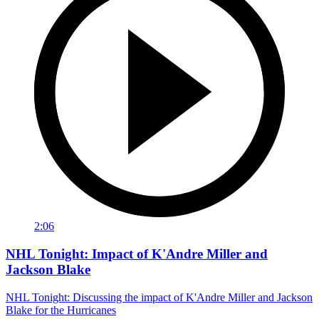
2:06
NHL Tonight: Impact of K'Andre Miller and
Jackson Blake
NHL Tonight: Discussing the impact of K'Andre Miller and Jackson
Blake for the Hurricanes