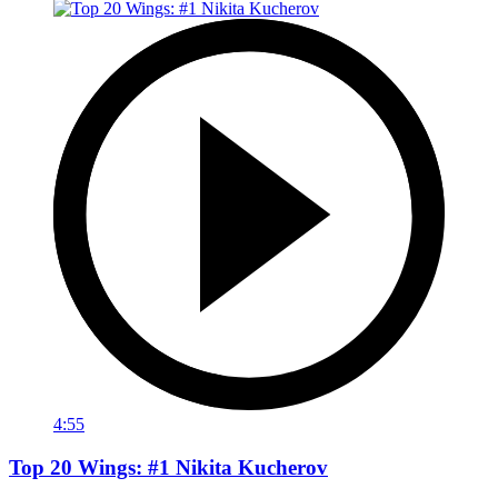
4:55
Top 20 Wings: #1 Nikita Kucherov