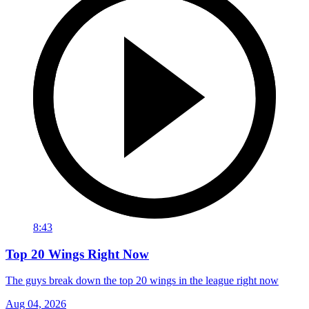
8:43
Top 20 Wings Right Now
The guys break down the top 20 wings in the league right now
Aug 04, 2026