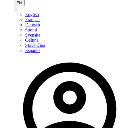
EN
English
Français
Deutsch
Suomi
Svenska
Čeština
Slovenčina
Español