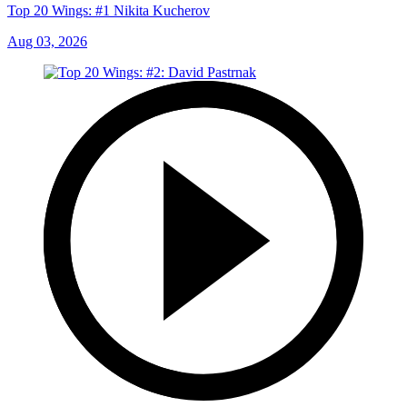
Top 20 Wings: #1 Nikita Kucherov
Aug 03, 2026