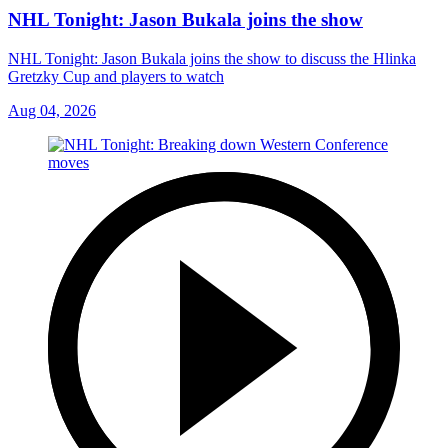
NHL Tonight: Jason Bukala joins the show
NHL Tonight: Jason Bukala joins the show to discuss the Hlinka
Gretzky Cup and players to watch
Aug 04, 2026