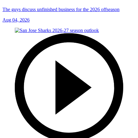
The guys discuss unfinished business for the 2026 offseason
Aug 04, 2026