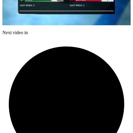
Play
Video
Next video in