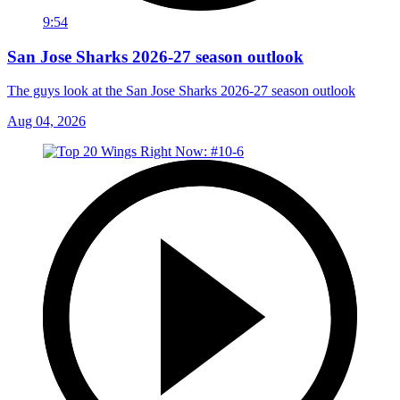
9:54
San Jose Sharks 2026-27 season outlook
The guys look at the San Jose Sharks 2026-27 season outlook
Aug 04, 2026