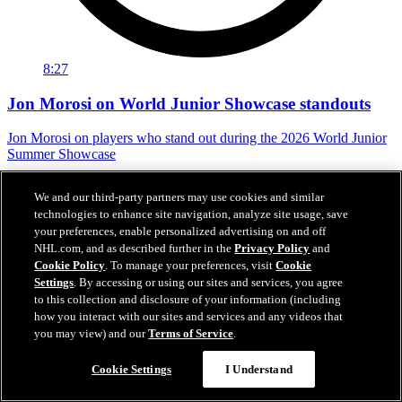
8:27
Jon Morosi on World Junior Showcase standouts
Jon Morosi on players who stand out during the 2026 World Junior
Summer Showcase
Jul 31, 2026
We and our third-party partners may use cookies and similar
technologies to enhance site navigation, analyze site usage, save
your preferences, enable personalized advertising on and off
NHL.com, and as described further in the
Privacy Policy
and
Cookie Policy
. To manage your preferences, visit
Cookie
Settings
. By accessing or using our sites and services, you agree
to this collection and disclosure of your information (including
how you interact with our sites and services and any videos that
you may view) and our
Terms of Service
.
Cookie Settings
I Understand