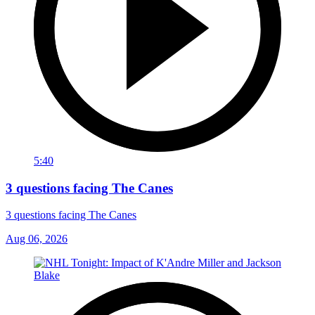
5:40
3 questions facing The Canes
3 questions facing The Canes
Aug 06, 2026