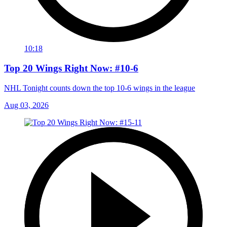
10:18
Top 20 Wings Right Now: #10-6
NHL Tonight counts down the top 10-6 wings in the league
Aug 03, 2026