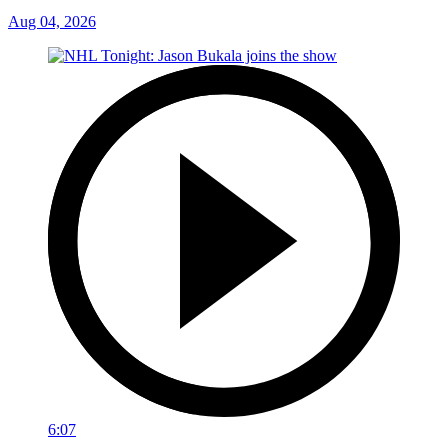
Aug 04, 2026
6:07