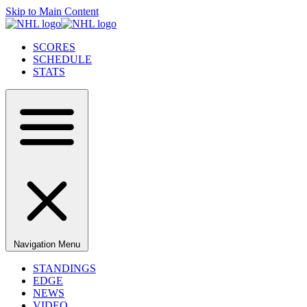
Skip to Main Content
SCORES
SCHEDULE
STATS
Navigation Menu
STANDINGS
EDGE
NEWS
VIDEO