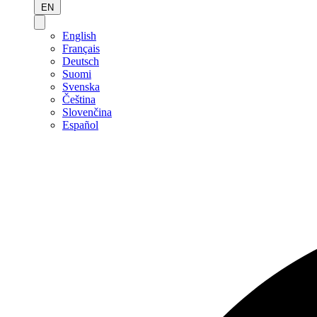
EN
English
Français
Deutsch
Suomi
Svenska
Čeština
Slovenčina
Español