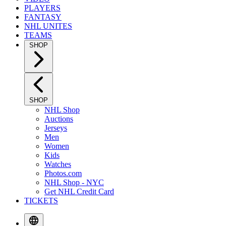
PLAYERS
FANTASY
NHL UNITES
TEAMS
SHOP
SHOP
NHL Shop
Auctions
Jerseys
Men
Women
Kids
Watches
Photos.com
NHL Shop - NYC
Get NHL Credit Card
TICKETS