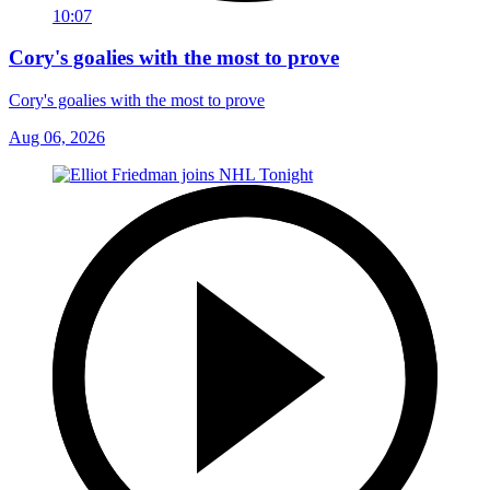
10:07
Cory's goalies with the most to prove
Cory's goalies with the most to prove
Aug 06, 2026