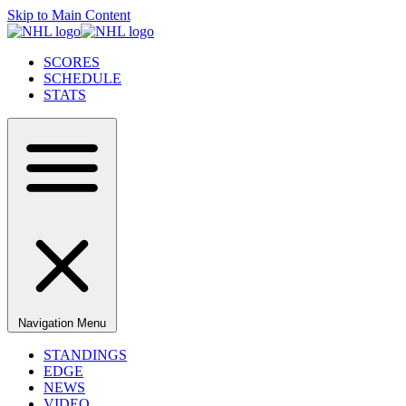
Skip to Main Content
SCORES
SCHEDULE
STATS
Navigation Menu
STANDINGS
EDGE
NEWS
VIDEO