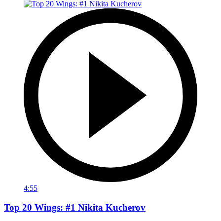
4:55
Top 20 Wings: #1 Nikita Kucherov