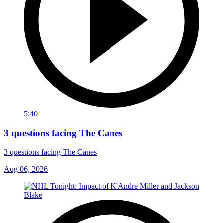
5:40
3 questions facing The Canes
3 questions facing The Canes
Aug 06, 2026