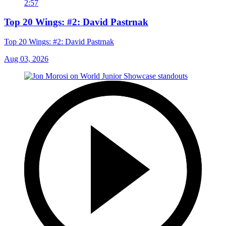
2:57
Top 20 Wings: #2: David Pastrnak
Top 20 Wings: #2: David Pastrnak
Aug 03, 2026