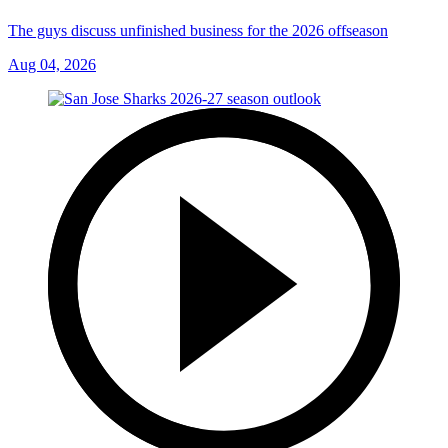
The guys discuss unfinished business for the 2026 offseason
Aug 04, 2026