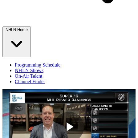
NHLN Home
Programming Schedule
NHLN Shows
On-Air Talent
Channel Finder