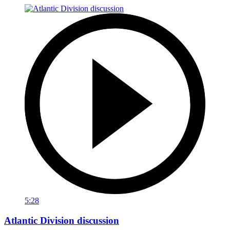
5:28
Atlantic Division discussion