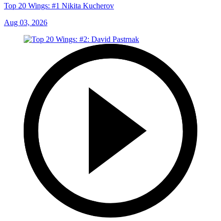
Top 20 Wings: #1 Nikita Kucherov
Aug 03, 2026