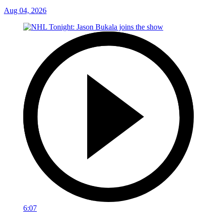
Aug 04, 2026
6:07