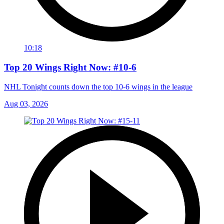
10:18
Top 20 Wings Right Now: #10-6
NHL Tonight counts down the top 10-6 wings in the league
Aug 03, 2026