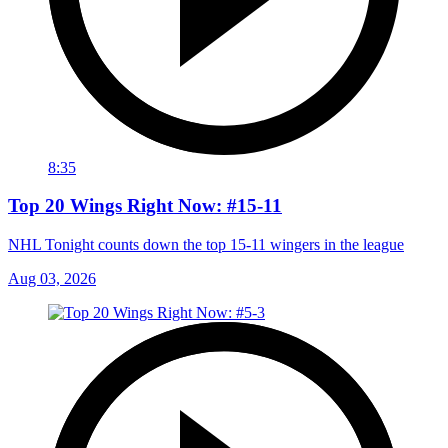
8:35
Top 20 Wings Right Now: #15-11
NHL Tonight counts down the top 15-11 wingers in the league
Aug 03, 2026