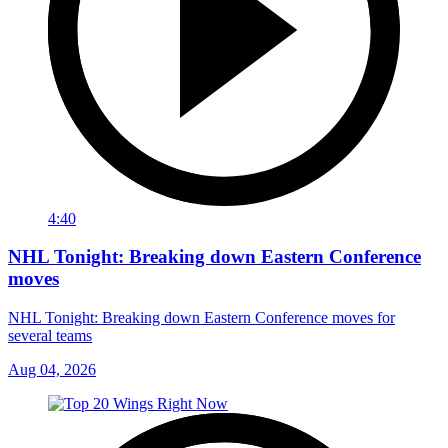
4:40
NHL Tonight: Breaking down Eastern Conference
moves
NHL Tonight: Breaking down Eastern Conference moves for
several teams
Aug 04, 2026