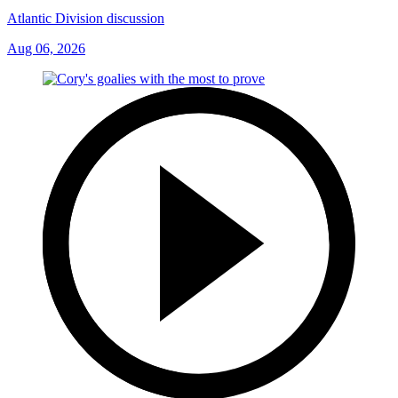
Atlantic Division discussion
Aug 06, 2026