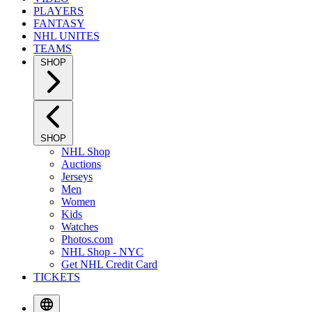
PLAYERS
FANTASY
NHL UNITES
TEAMS
SHOP
SHOP
NHL Shop
Auctions
Jerseys
Men
Women
Kids
Watches
Photos.com
NHL Shop - NYC
Get NHL Credit Card
TICKETS