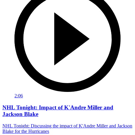
2:06
NHL Tonight: Impact of K'Andre Miller and
Jackson Blake
NHL Tonight: Discussing the impact of K'Andre Miller and Jackson
Blake for the Hurricanes