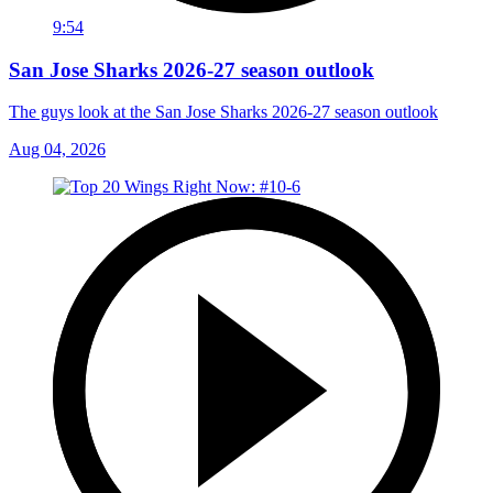
9:54
San Jose Sharks 2026-27 season outlook
The guys look at the San Jose Sharks 2026-27 season outlook
Aug 04, 2026