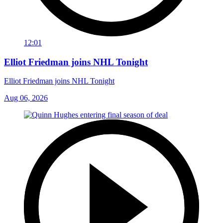
12:01
Elliot Friedman joins NHL Tonight
Elliot Friedman joins NHL Tonight
Aug 06, 2026