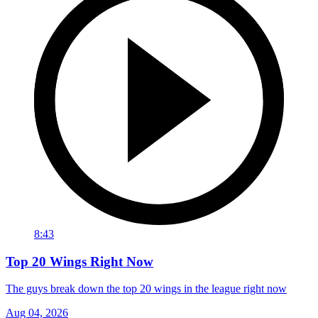
8:43
Top 20 Wings Right Now
The guys break down the top 20 wings in the league right now
Aug 04, 2026