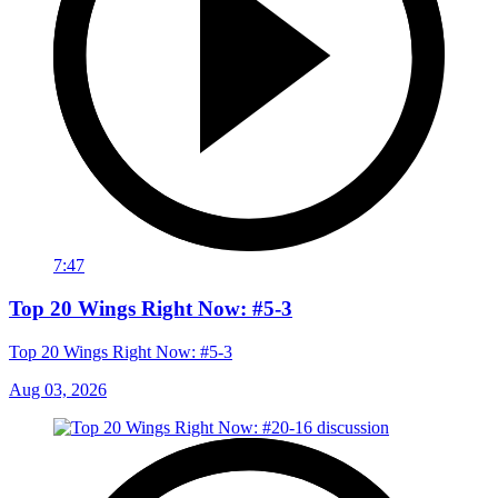
7:47
Top 20 Wings Right Now: #5-3
Top 20 Wings Right Now: #5-3
Aug 03, 2026