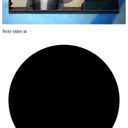
Play
Video
Next video in