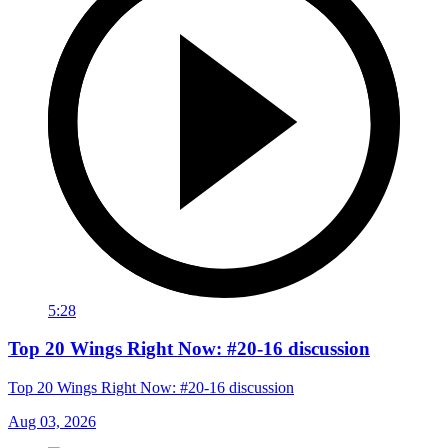
5:28
Top 20 Wings Right Now: #20-16 discussion
Top 20 Wings Right Now: #20-16 discussion
Aug 03, 2026