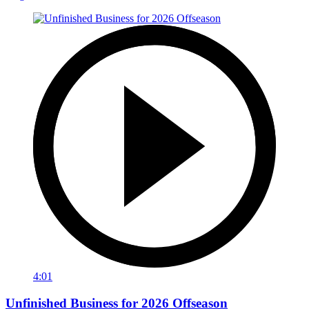
4:01
Unfinished Business for 2026 Offseason