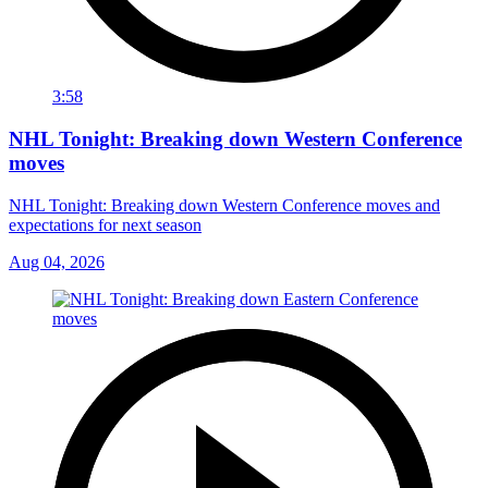
3:58
NHL Tonight: Breaking down Western Conference
moves
NHL Tonight: Breaking down Western Conference moves and
expectations for next season
Aug 04, 2026