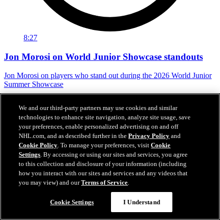
8:27
Jon Morosi on World Junior Showcase standouts
Jon Morosi on players who stand out during the 2026 World Junior
Summer Showcase
Jul 31, 2026
We and our third-party partners may use cookies and similar
technologies to enhance site navigation, analyze site usage, save
your preferences, enable personalized advertising on and off
NHL.com, and as described further in the
Privacy Policy
and
Cookie Policy
. To manage your preferences, visit
Cookie
Settings
. By accessing or using our sites and services, you agree
to this collection and disclosure of your information (including
how you interact with our sites and services and any videos that
you may view) and our
Terms of Service
.
Cookie Settings
I Understand