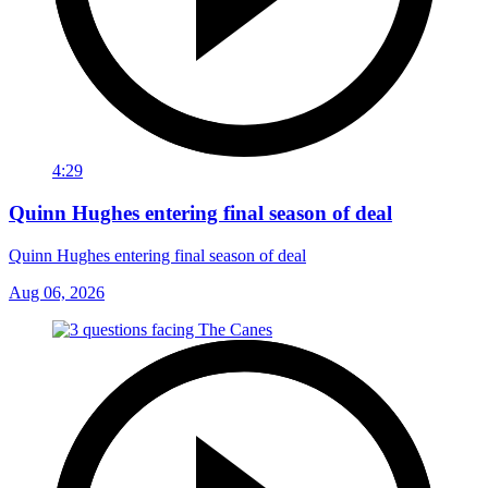
4:29
Quinn Hughes entering final season of deal
Quinn Hughes entering final season of deal
Aug 06, 2026