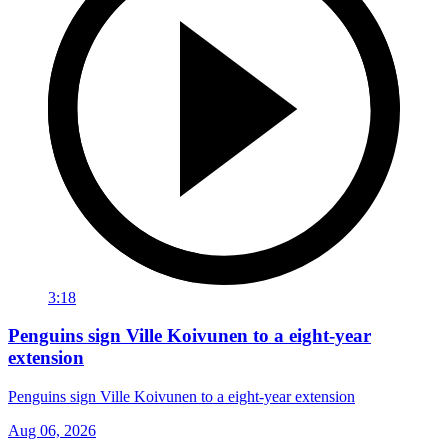
3:18
Penguins sign Ville Koivunen to a eight-year
extension
Penguins sign Ville Koivunen to a eight-year extension
Aug 06, 2026