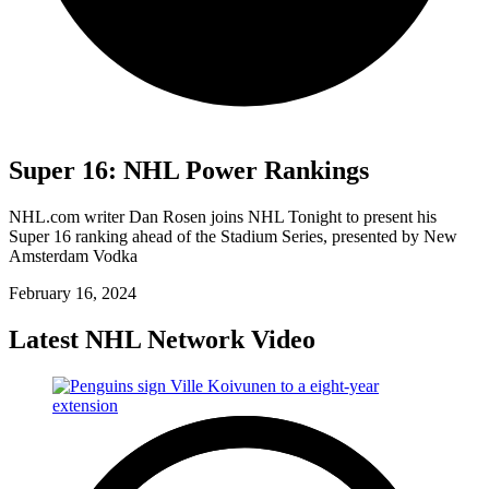
Super 16: NHL Power Rankings
NHL.com writer Dan Rosen joins NHL Tonight to present his
Super 16 ranking ahead of the Stadium Series, presented by New
Amsterdam Vodka
February 16, 2024
Latest NHL Network Video