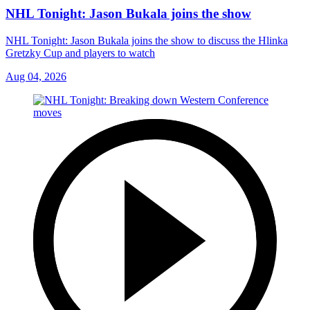
NHL Tonight: Jason Bukala joins the show
NHL Tonight: Jason Bukala joins the show to discuss the Hlinka
Gretzky Cup and players to watch
Aug 04, 2026