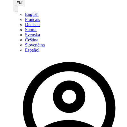
EN
English
Français
Deutsch
Suomi
Svenska
Čeština
Slovenčina
Español