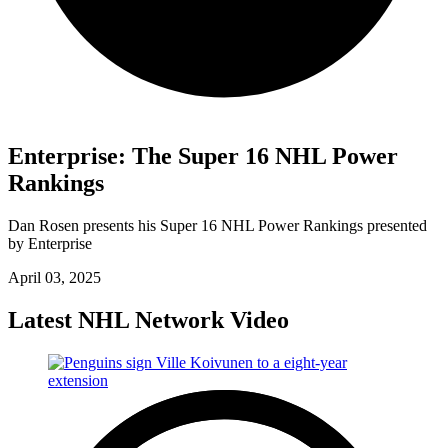
Enterprise: The Super 16 NHL Power
Rankings
Dan Rosen presents his Super 16 NHL Power Rankings presented
by Enterprise
April 03, 2025
Latest NHL Network Video