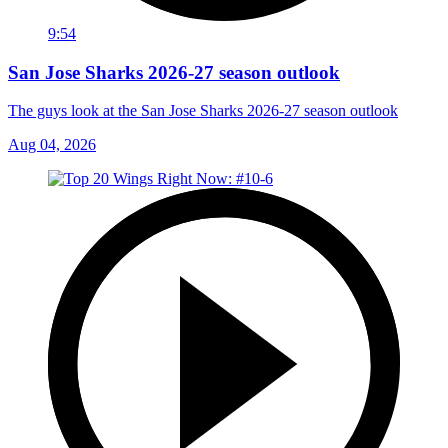
9:54
San Jose Sharks 2026-27 season outlook
The guys look at the San Jose Sharks 2026-27 season outlook
Aug 04, 2026