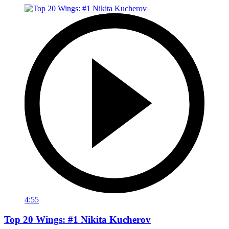
4:55
Top 20 Wings: #1 Nikita Kucherov