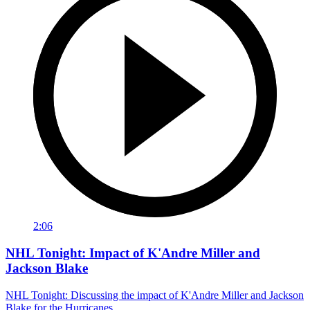
2:06
NHL Tonight: Impact of K'Andre Miller and
Jackson Blake
NHL Tonight: Discussing the impact of K'Andre Miller and Jackson
Blake for the Hurricanes