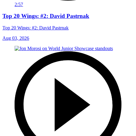
2:57
Top 20 Wings: #2: David Pastrnak
Top 20 Wings: #2: David Pastrnak
Aug 03, 2026