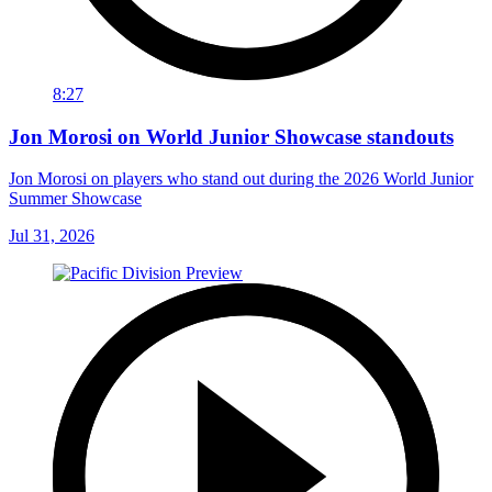
8:27
Jon Morosi on World Junior Showcase standouts
Jon Morosi on players who stand out during the 2026 World Junior
Summer Showcase
Jul 31, 2026