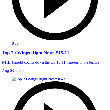
8:35
Top 20 Wings Right Now: #15-11
NHL Tonight counts down the top 15-11 wingers in the league
Aug 03, 2026