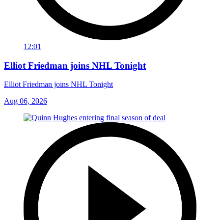
12:01
Elliot Friedman joins NHL Tonight
Elliot Friedman joins NHL Tonight
Aug 06, 2026