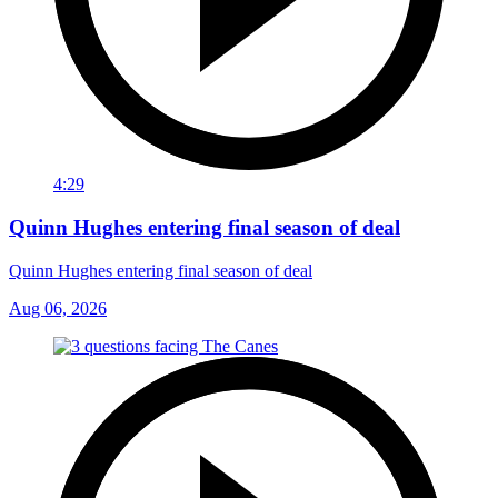
4:29
Quinn Hughes entering final season of deal
Quinn Hughes entering final season of deal
Aug 06, 2026