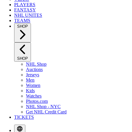
PLAYERS
FANTASY
NHL UNITES
TEAMS
SHOP
SHOP
NHL Shop
Auctions
Jerseys
Men
Women
Kids
Watches
Photos.com
NHL Shop - NYC
Get NHL Credit Card
TICKETS