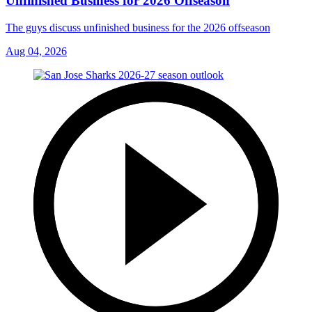
Unfinished Business for 2026 Offseason
The guys discuss unfinished business for the 2026 offseason
Aug 04, 2026