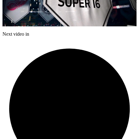
Play
Video
Next video in