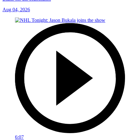
Aug 04, 2026
6:07