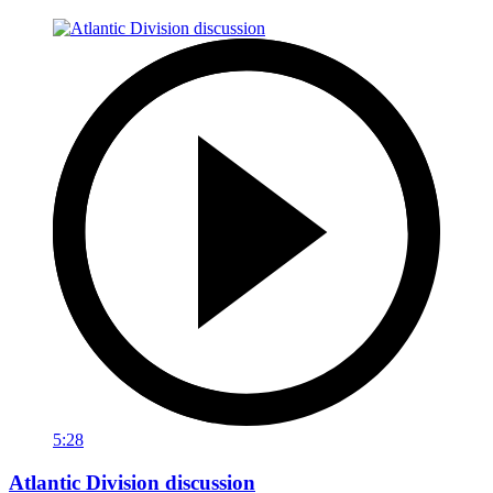
5:28
Atlantic Division discussion