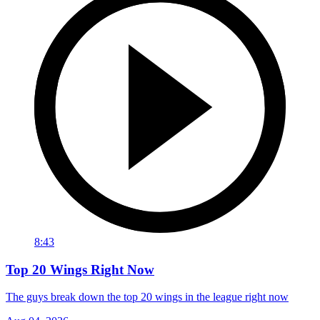
8:43
Top 20 Wings Right Now
The guys break down the top 20 wings in the league right now