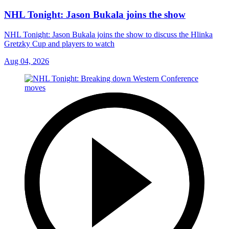
NHL Tonight: Jason Bukala joins the show
NHL Tonight: Jason Bukala joins the show to discuss the Hlinka
Gretzky Cup and players to watch
Aug 04, 2026