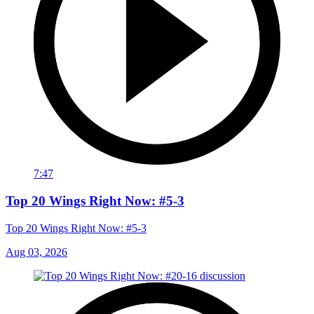
7:47
Top 20 Wings Right Now: #5-3
Top 20 Wings Right Now: #5-3
Aug 03, 2026