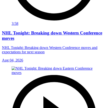
3:58
NHL Tonight: Breaking down Western Conference
moves
NHL Tonight: Breaking down Western Conference moves and
expectations for next season
Aug 04, 2026