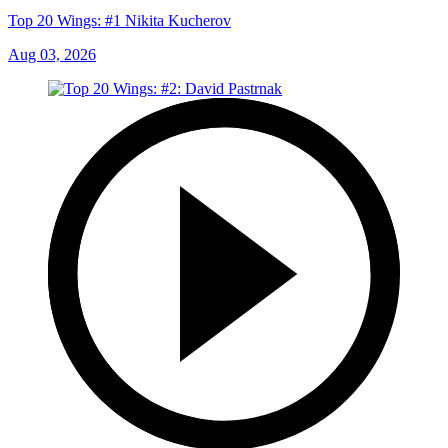
Top 20 Wings: #1 Nikita Kucherov
Aug 03, 2026