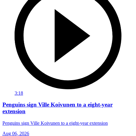
3:18
Penguins sign Ville Koivunen to a eight-year
extension
Penguins sign Ville Koivunen to a eight-year extension
Aug 06, 2026