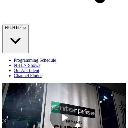
NHLN Home
Programming Schedule
NHLN Shows
On-Air Talent
Channel Finder