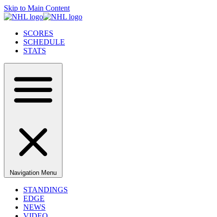
Skip to Main Content
SCORES
SCHEDULE
STATS
Navigation Menu
STANDINGS
EDGE
NEWS
VIDEO