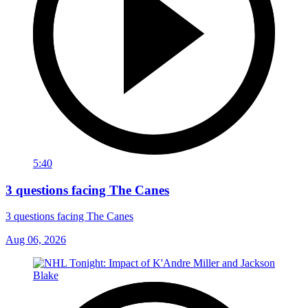
5:40
3 questions facing The Canes
3 questions facing The Canes
Aug 06, 2026