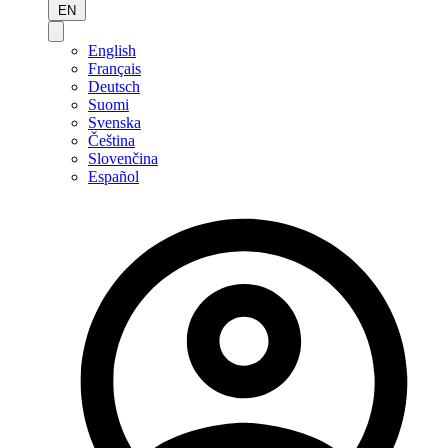
EN
English
Français
Deutsch
Suomi
Svenska
Čeština
Slovenčina
Español