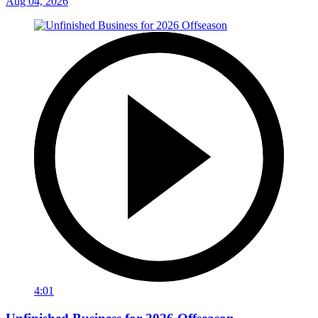
Aug 04, 2026
4:01