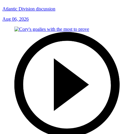
Atlantic Division discussion
Aug 06, 2026