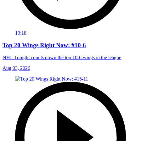
10:18
Top 20 Wings Right Now: #10-6
NHL Tonight counts down the top 10-6 wings in the league
Aug 03, 2026