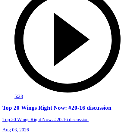
5:28
Top 20 Wings Right Now: #20-16 discussion
Top 20 Wings Right Now: #20-16 discussion
Aug 03, 2026