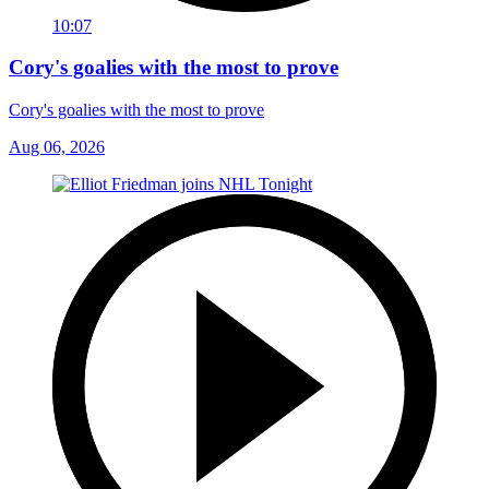
10:07
Cory's goalies with the most to prove
Cory's goalies with the most to prove
Aug 06, 2026