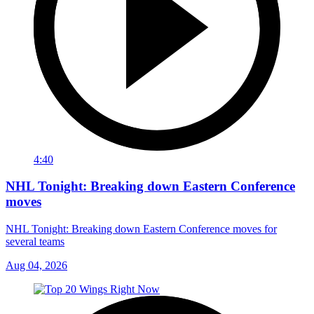
4:40
NHL Tonight: Breaking down Eastern Conference
moves
NHL Tonight: Breaking down Eastern Conference moves for
several teams
Aug 04, 2026