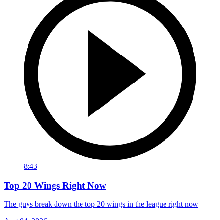
8:43
Top 20 Wings Right Now
The guys break down the top 20 wings in the league right now