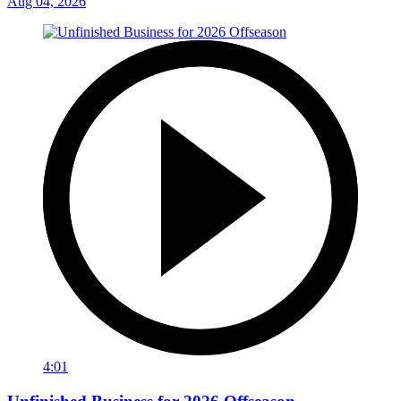
Aug 04, 2026
4:01