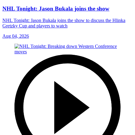
NHL Tonight: Jason Bukala joins the show
NHL Tonight: Jason Bukala joins the show to discuss the Hlinka
Gretzky Cup and players to watch
Aug 04, 2026