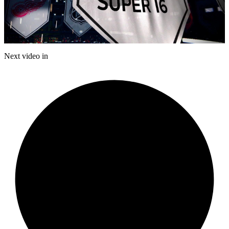
Play
Video
Next video in