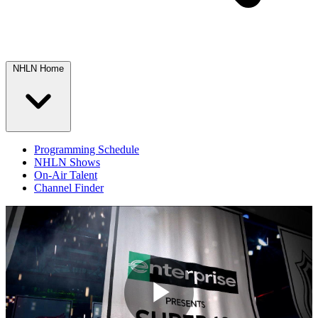
NHLN Home
Programming Schedule
NHLN Shows
On-Air Talent
Channel Finder