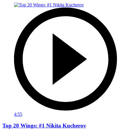
4:55
Top 20 Wings: #1 Nikita Kucherov