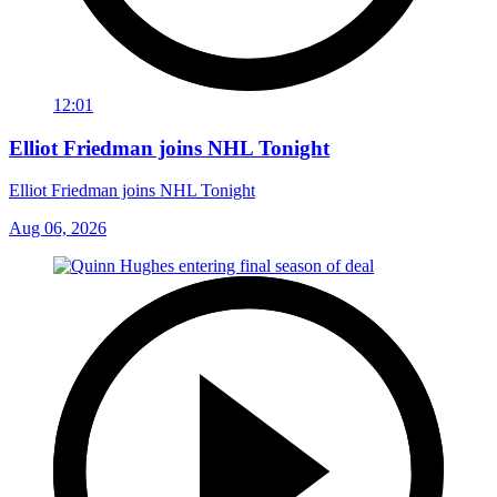
12:01
Elliot Friedman joins NHL Tonight
Elliot Friedman joins NHL Tonight
Aug 06, 2026