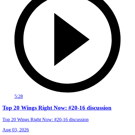
5:28
Top 20 Wings Right Now: #20-16 discussion
Top 20 Wings Right Now: #20-16 discussion
Aug 03, 2026