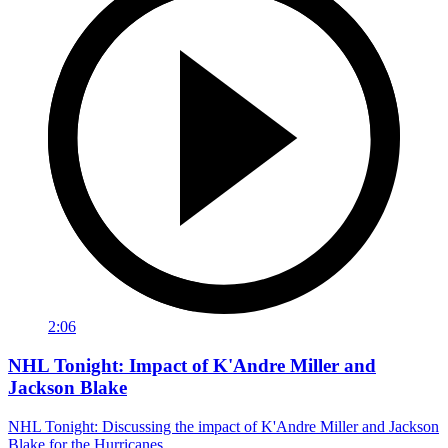
2:06
NHL Tonight: Impact of K'Andre Miller and
Jackson Blake
NHL Tonight: Discussing the impact of K'Andre Miller and Jackson
Blake for the Hurricanes