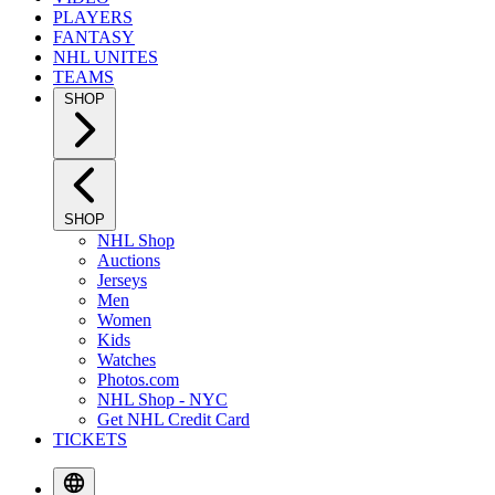
PLAYERS
FANTASY
NHL UNITES
TEAMS
SHOP
SHOP
NHL Shop
Auctions
Jerseys
Men
Women
Kids
Watches
Photos.com
NHL Shop - NYC
Get NHL Credit Card
TICKETS