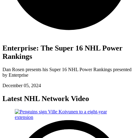
Enterprise: The Super 16 NHL Power
Rankings
Dan Rosen presents his Super 16 NHL Power Rankings presented
by Enterprise
December 05, 2024
Latest NHL Network Video