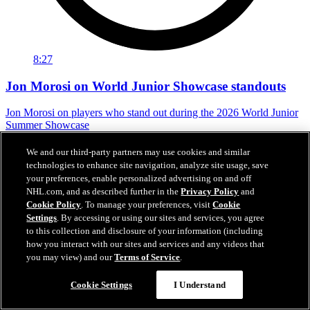
8:27
Jon Morosi on World Junior Showcase standouts
Jon Morosi on players who stand out during the 2026 World Junior
Summer Showcase
Jul 31, 2026
We and our third-party partners may use cookies and similar
technologies to enhance site navigation, analyze site usage, save
your preferences, enable personalized advertising on and off
NHL.com, and as described further in the
Privacy Policy
and
Cookie Policy
. To manage your preferences, visit
Cookie
Settings
. By accessing or using our sites and services, you agree
to this collection and disclosure of your information (including
how you interact with our sites and services and any videos that
you may view) and our
Terms of Service
.
Cookie Settings
I Understand