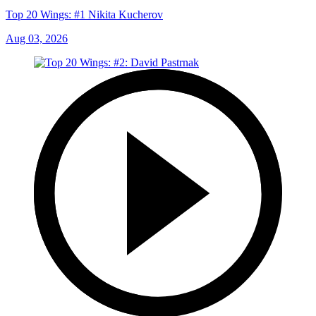
Top 20 Wings: #1 Nikita Kucherov
Aug 03, 2026