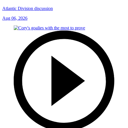
Atlantic Division discussion
Aug 06, 2026