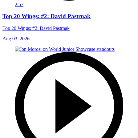
2:57
Top 20 Wings: #2: David Pastrnak
Top 20 Wings: #2: David Pastrnak
Aug 03, 2026