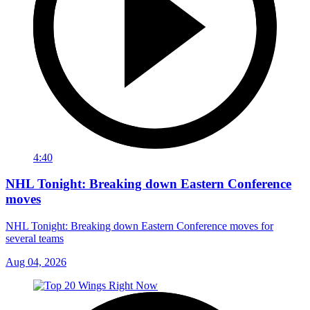
4:40
NHL Tonight: Breaking down Eastern Conference
moves
NHL Tonight: Breaking down Eastern Conference moves for
several teams
Aug 04, 2026