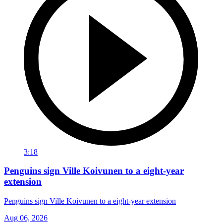
3:18
Penguins sign Ville Koivunen to a eight-year
extension
Penguins sign Ville Koivunen to a eight-year extension
Aug 06, 2026