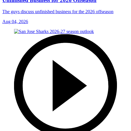
Unfinished Business for 2026 Offseason
The guys discuss unfinished business for the 2026 offseason
Aug 04, 2026