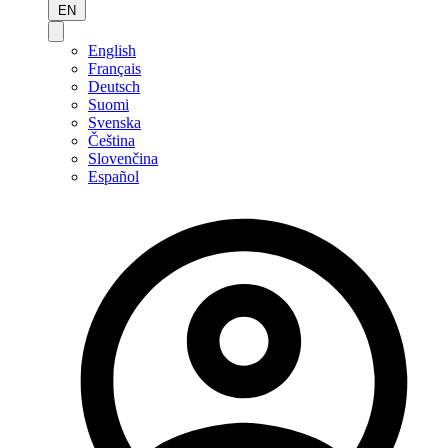
EN
English
Français
Deutsch
Suomi
Svenska
Čeština
Slovenčina
Español