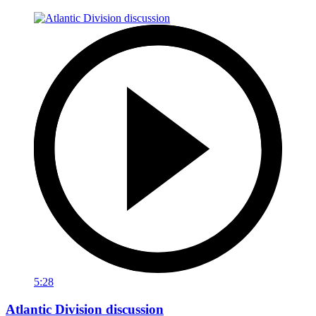
5:28
Atlantic Division discussion