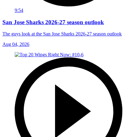
9:54
San Jose Sharks 2026-27 season outlook
The guys look at the San Jose Sharks 2026-27 season outlook
Aug 04, 2026