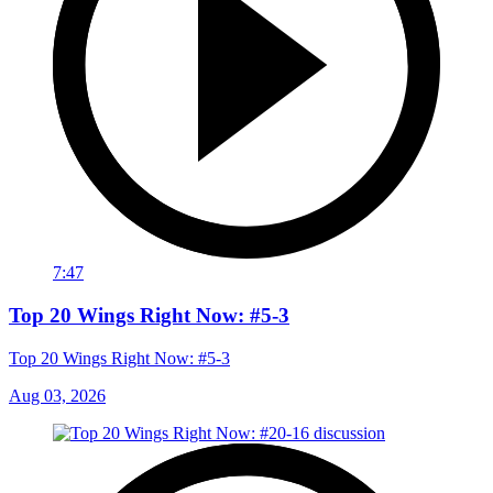
7:47
Top 20 Wings Right Now: #5-3
Top 20 Wings Right Now: #5-3
Aug 03, 2026