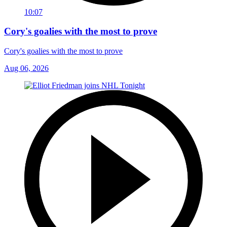
10:07
Cory's goalies with the most to prove
Cory's goalies with the most to prove
Aug 06, 2026