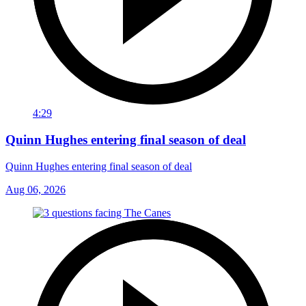
4:29
Quinn Hughes entering final season of deal
Quinn Hughes entering final season of deal
Aug 06, 2026