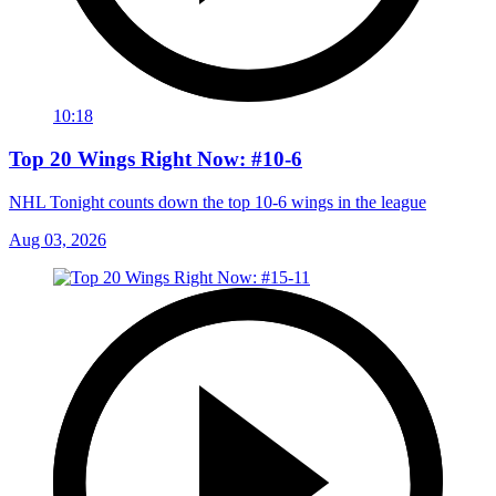
10:18
Top 20 Wings Right Now: #10-6
NHL Tonight counts down the top 10-6 wings in the league
Aug 03, 2026