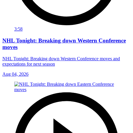
3:58
NHL Tonight: Breaking down Western Conference
moves
NHL Tonight: Breaking down Western Conference moves and
expectations for next season
Aug 04, 2026