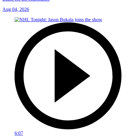
Aug 04, 2026
6:07