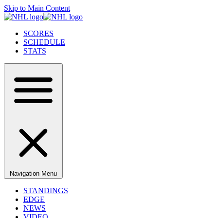
Skip to Main Content
SCORES
SCHEDULE
STATS
Navigation Menu
STANDINGS
EDGE
NEWS
VIDEO