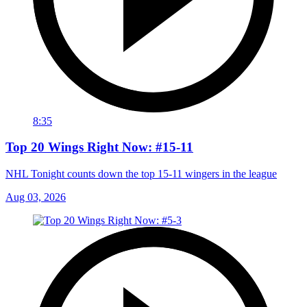
8:35
Top 20 Wings Right Now: #15-11
NHL Tonight counts down the top 15-11 wingers in the league
Aug 03, 2026