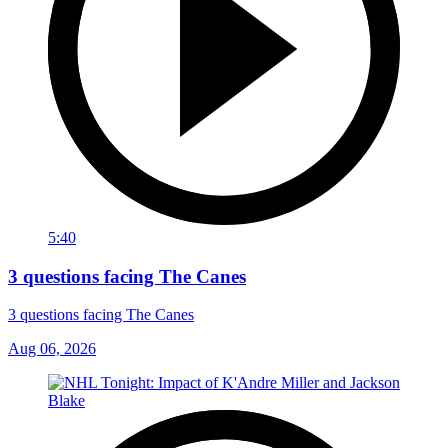
5:40
3 questions facing The Canes
3 questions facing The Canes
Aug 06, 2026