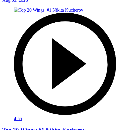
Aug 03, 2026
4:55
Top 20 Wings: #1 Nikita Kucherov