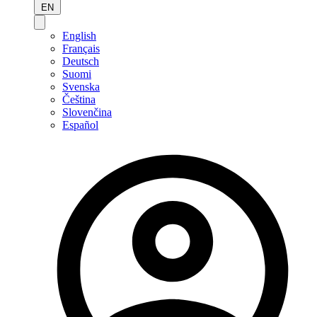
EN
English
Français
Deutsch
Suomi
Svenska
Čeština
Slovenčina
Español