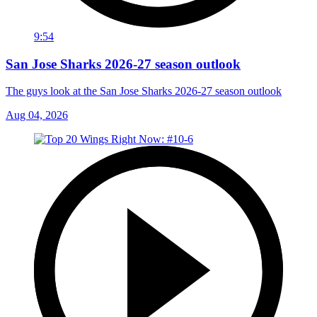
9:54
San Jose Sharks 2026-27 season outlook
The guys look at the San Jose Sharks 2026-27 season outlook
Aug 04, 2026