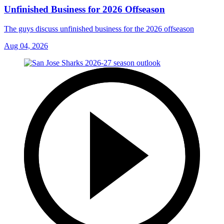
Unfinished Business for 2026 Offseason
The guys discuss unfinished business for the 2026 offseason
Aug 04, 2026