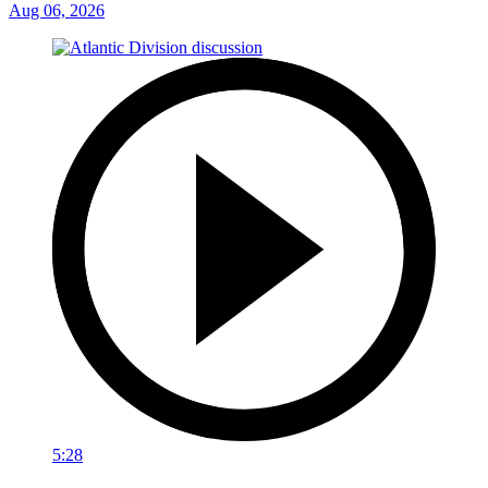
Aug 06, 2026
5:28