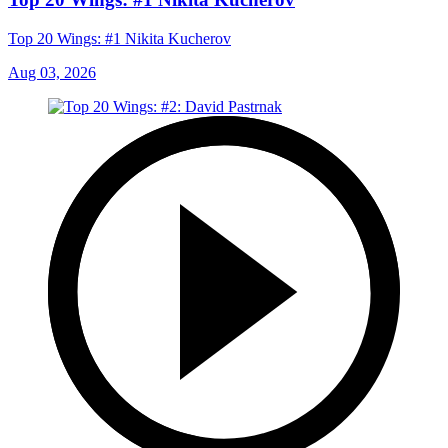
Top 20 Wings: #1 Nikita Kucherov
Aug 03, 2026