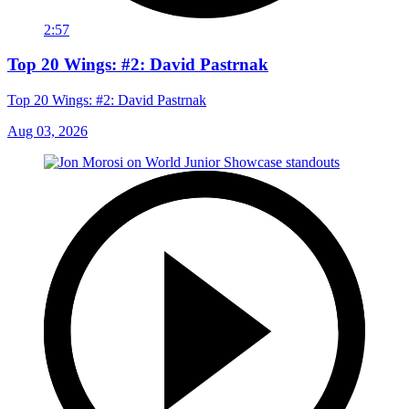
2:57
Top 20 Wings: #2: David Pastrnak
Top 20 Wings: #2: David Pastrnak
Aug 03, 2026