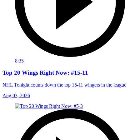
8:35
Top 20 Wings Right Now: #15-11
NHL Tonight counts down the top 15-11 wingers in the league
Aug 03, 2026