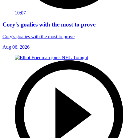
10:07
Cory's goalies with the most to prove
Cory's goalies with the most to prove
Aug 06, 2026