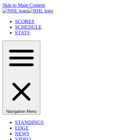
Skip to Main Content
SCORES
SCHEDULE
STATS
Navigation Menu
STANDINGS
EDGE
NEWS
VIDEO