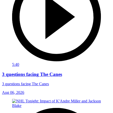
5:40
3 questions facing The Canes
3 questions facing The Canes
Aug 06, 2026