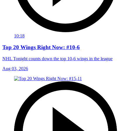
10:18
Top 20 Wings Right Now: #10-6
NHL Tonight counts down the top 10-6 wings in the league
Aug 03, 2026