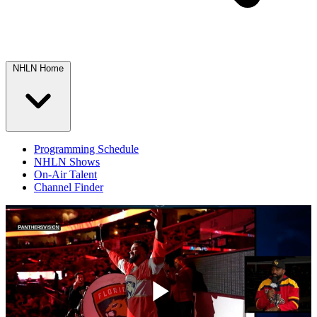
NHLN Home
Programming Schedule
NHLN Shows
On-Air Talent
Channel Finder