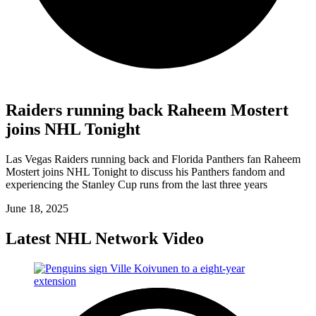
Raiders running back Raheem Mostert
joins NHL Tonight
Las Vegas Raiders running back and Florida Panthers fan Raheem
Mostert joins NHL Tonight to discuss his Panthers fandom and
experiencing the Stanley Cup runs from the last three years
June 18, 2025
Latest NHL Network Video