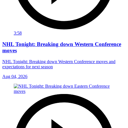
3:58
NHL Tonight: Breaking down Western Conference
moves
NHL Tonight: Breaking down Western Conference moves and
expectations for next season
Aug 04, 2026