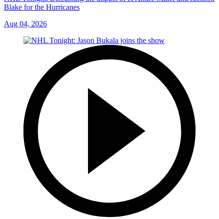
Blake for the Hurricanes
Aug 04, 2026