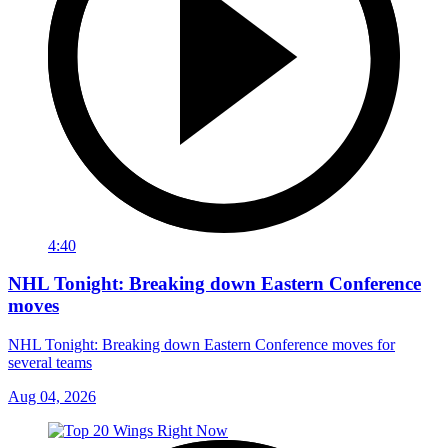
4:40
NHL Tonight: Breaking down Eastern Conference
moves
NHL Tonight: Breaking down Eastern Conference moves for
several teams
Aug 04, 2026