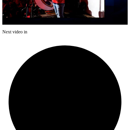
Play
Video
Next video in