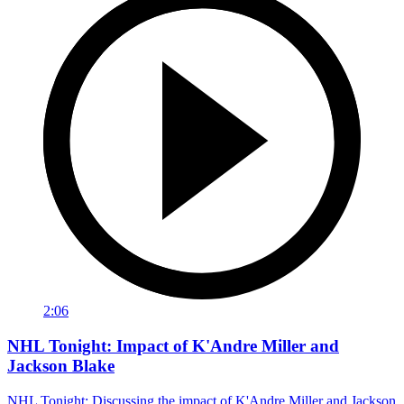
2:06
NHL Tonight: Impact of K'Andre Miller and
Jackson Blake
NHL Tonight: Discussing the impact of K'Andre Miller and Jackson