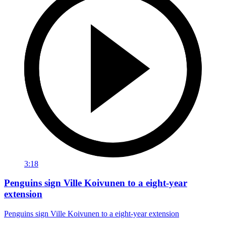
3:18
Penguins sign Ville Koivunen to a eight-year
extension
Penguins sign Ville Koivunen to a eight-year extension