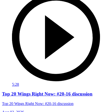
5:28
Top 20 Wings Right Now: #20-16 discussion
Top 20 Wings Right Now: #20-16 discussion