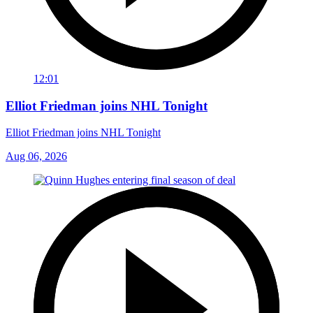
12:01
Elliot Friedman joins NHL Tonight
Elliot Friedman joins NHL Tonight
Aug 06, 2026