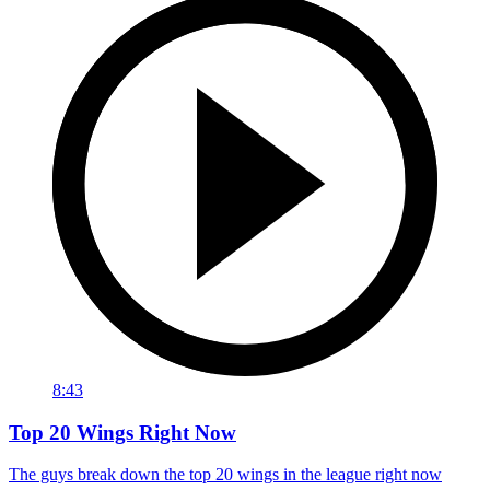
8:43
Top 20 Wings Right Now
The guys break down the top 20 wings in the league right now