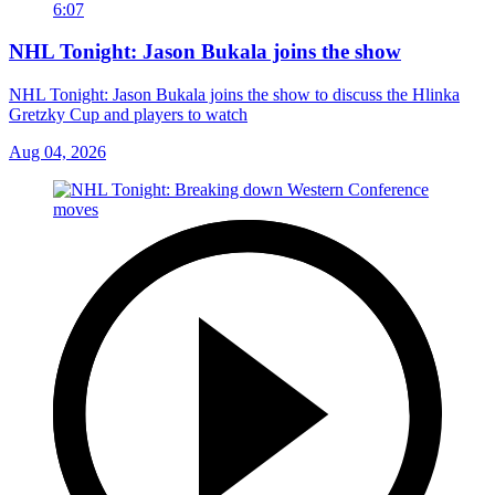
6:07
NHL Tonight: Jason Bukala joins the show
NHL Tonight: Jason Bukala joins the show to discuss the Hlinka
Gretzky Cup and players to watch
Aug 04, 2026