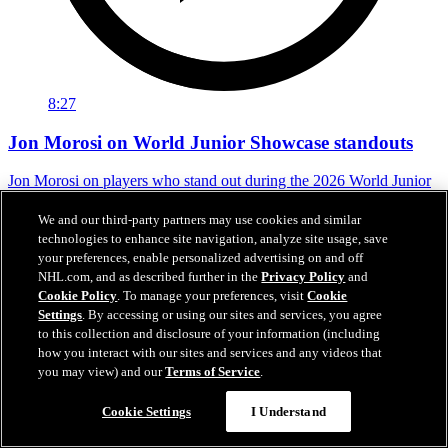
8:27
Jon Morosi on World Junior Showcase standouts
Jon Morosi on players who stand out during the 2026 World Junior
Summer Showcase
We and our third-party partners may use cookies and similar
Jul 31, 2026
technologies to enhance site navigation, analyze site usage, save
your preferences, enable personalized advertising on and off
NHL.com, and as described further in the
Privacy Policy
and
Cookie Policy
. To manage your preferences, visit
Cookie
Settings
. By accessing or using our sites and services, you agree
to this collection and disclosure of your information (including
how you interact with our sites and services and any videos that
you may view) and our
Terms of Service
.
Cookie Settings
I Understand