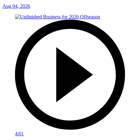
Aug 04, 2026
4:01