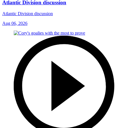
Atlantic Division discussion
Atlantic Division discussion
Aug 06, 2026