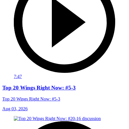
7:47
Top 20 Wings Right Now: #5-3
Top 20 Wings Right Now: #5-3
Aug 03, 2026