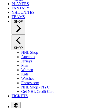
PLAYERS
FANTASY
NHL UNITES
TEAMS
SHOP
SHOP
NHL Shop
Auctions
Jerseys
Men
Women
Kids
Watches
Photos.com
NHL Shop - NYC
Get NHL Credit Card
TICKETS