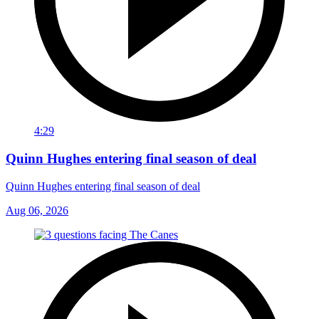
4:29
Quinn Hughes entering final season of deal
Quinn Hughes entering final season of deal
Aug 06, 2026