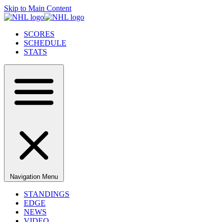
Skip to Main Content
SCORES
SCHEDULE
STATS
Navigation Menu
STANDINGS
EDGE
NEWS
VIDEO