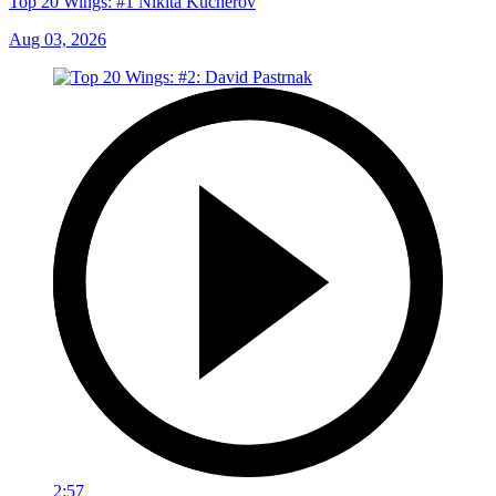
Top 20 Wings: #1 Nikita Kucherov
Aug 03, 2026
2:57