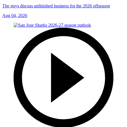
The guys discuss unfinished business for the 2026 offseason
Aug 04, 2026