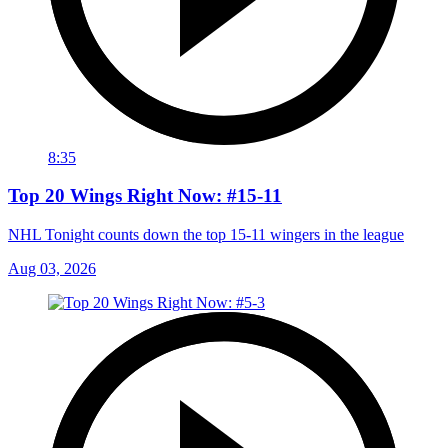
8:35
Top 20 Wings Right Now: #15-11
NHL Tonight counts down the top 15-11 wingers in the league
Aug 03, 2026