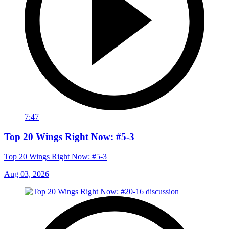
7:47
Top 20 Wings Right Now: #5-3
Top 20 Wings Right Now: #5-3
Aug 03, 2026