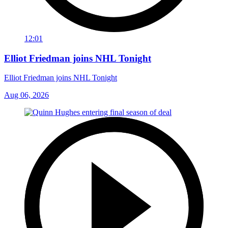
12:01
Elliot Friedman joins NHL Tonight
Elliot Friedman joins NHL Tonight
Aug 06, 2026