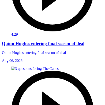
4:29
Quinn Hughes entering final season of deal
Quinn Hughes entering final season of deal
Aug 06, 2026