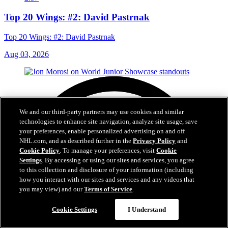
Top 20 Wings: #2: David Pastrnak
Top 20 Wings: #2: David Pastrnak
Aug 03, 2026
We and our third-party partners may use cookies and similar
technologies to enhance site navigation, analyze site usage, save
your preferences, enable personalized advertising on and off
NHL.com, and as described further in the
Privacy Policy
and
Cookie Policy
. To manage your preferences, visit
Cookie
Settings
. By accessing or using our sites and services, you agree
to this collection and disclosure of your information (including
how you interact with our sites and services and any videos that
you may view) and our
Terms of Service
.
Cookie Settings
I Understand