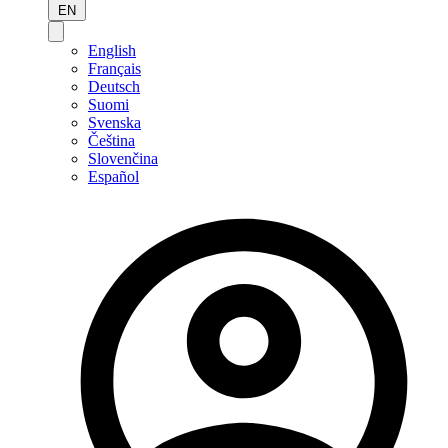
EN
English
Français
Deutsch
Suomi
Svenska
Čeština
Slovenčina
Español