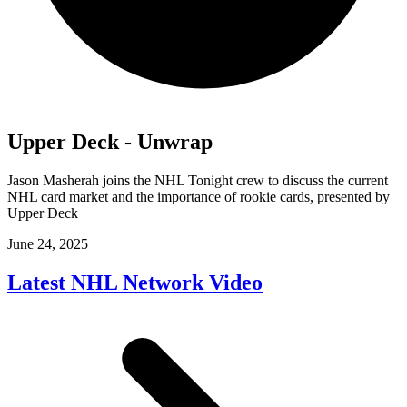
Upper Deck - Unwrap
Jason Masherah joins the NHL Tonight crew to discuss the current
NHL card market and the importance of rookie cards, presented by
Upper Deck
June 24, 2025
Latest NHL Network Video