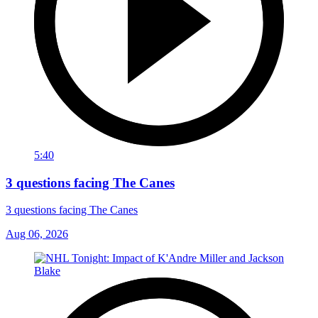
5:40
3 questions facing The Canes
3 questions facing The Canes
Aug 06, 2026