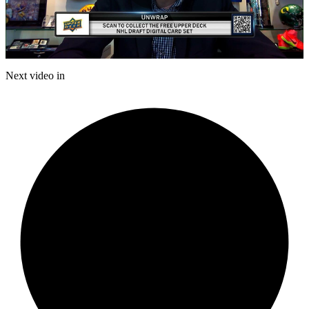
Play
Video
Next video in