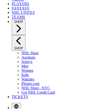
PLAYERS
FANTASY
NHL UNITES
TEAMS
SHOP
SHOP
NHL Shop
Auctions
Jerseys
Men
Women
Kids
Watches
Photos.com
NHL Shop - NYC
Get NHL Credit Card
TICKETS