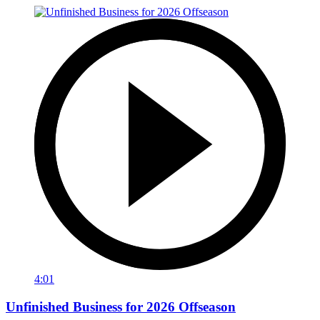
4:01
Unfinished Business for 2026 Offseason