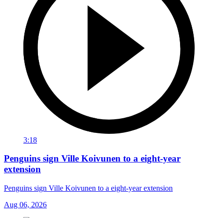
3:18
Penguins sign Ville Koivunen to a eight-year
extension
Penguins sign Ville Koivunen to a eight-year extension
Aug 06, 2026