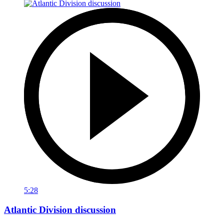
5:28
Atlantic Division discussion