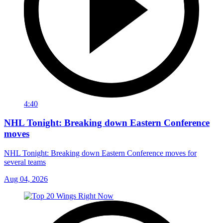
4:40
NHL Tonight: Breaking down Eastern Conference
moves
NHL Tonight: Breaking down Eastern Conference moves for
several teams
Aug 04, 2026