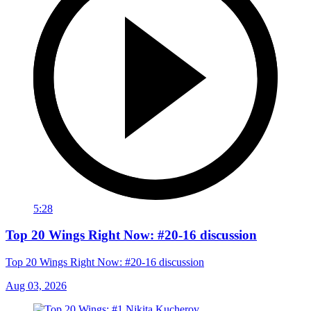
5:28
Top 20 Wings Right Now: #20-16 discussion
Top 20 Wings Right Now: #20-16 discussion
Aug 03, 2026