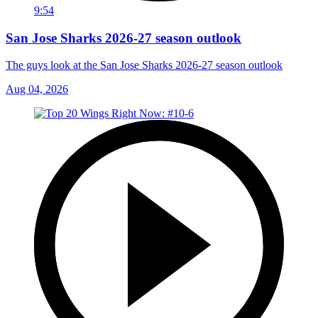
9:54
San Jose Sharks 2026-27 season outlook
The guys look at the San Jose Sharks 2026-27 season outlook
Aug 04, 2026