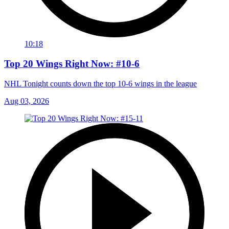
10:18
Top 20 Wings Right Now: #10-6
NHL Tonight counts down the top 10-6 wings in the league
Aug 03, 2026