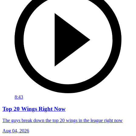
8:43
Top 20 Wings Right Now
The guys break down the top 20 wings in the league right now
Aug 04, 2026