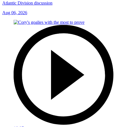
Atlantic Division discussion
Aug 06, 2026