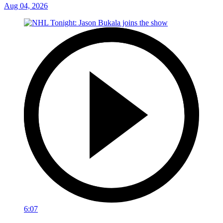
Aug 04, 2026
6:07