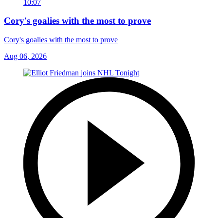
10:07
Cory's goalies with the most to prove
Cory's goalies with the most to prove
Aug 06, 2026