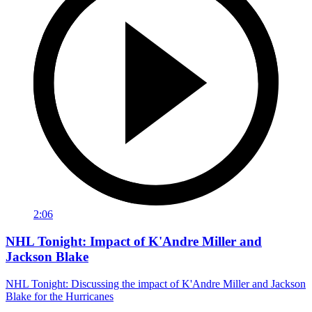
2:06
NHL Tonight: Impact of K'Andre Miller and
Jackson Blake
NHL Tonight: Discussing the impact of K'Andre Miller and Jackson
Blake for the Hurricanes