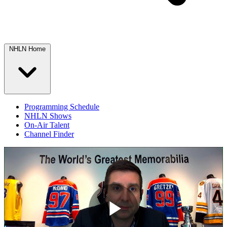
NHLN Home
Programming Schedule
NHLN Shows
On-Air Talent
Channel Finder