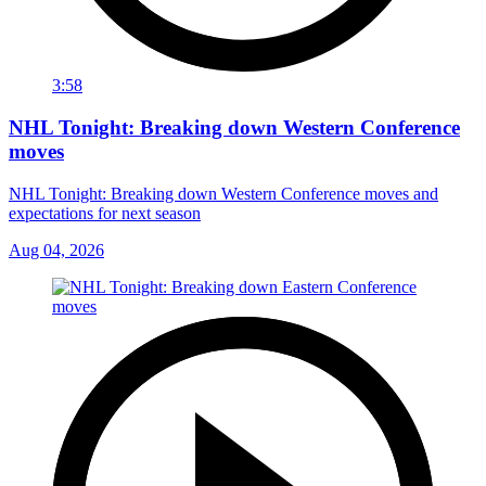
3:58
NHL Tonight: Breaking down Western Conference
moves
NHL Tonight: Breaking down Western Conference moves and
expectations for next season
Aug 04, 2026