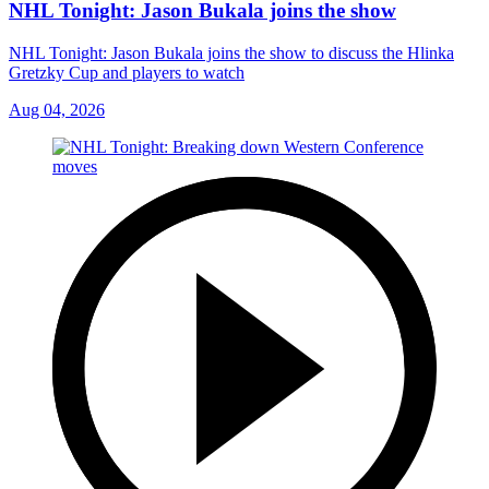
NHL Tonight: Jason Bukala joins the show
NHL Tonight: Jason Bukala joins the show to discuss the Hlinka
Gretzky Cup and players to watch
Aug 04, 2026