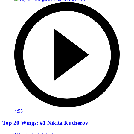
4:55
Top 20 Wings: #1 Nikita Kucherov