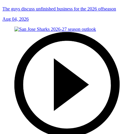
The guys discuss unfinished business for the 2026 offseason
Aug 04, 2026