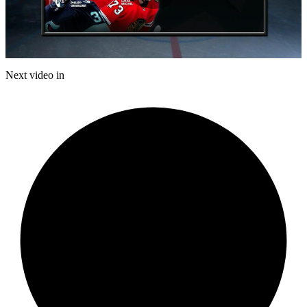
Play
Video
Next video in