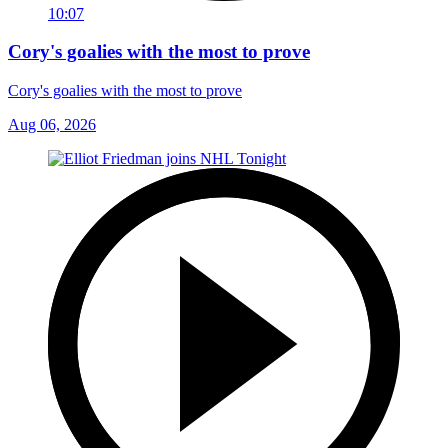
10:07
Cory's goalies with the most to prove
Cory's goalies with the most to prove
Aug 06, 2026