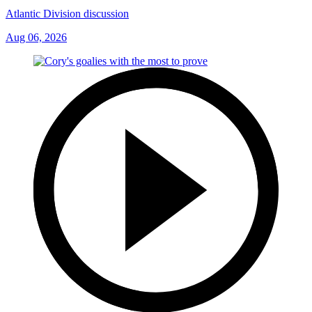
Atlantic Division discussion
Aug 06, 2026