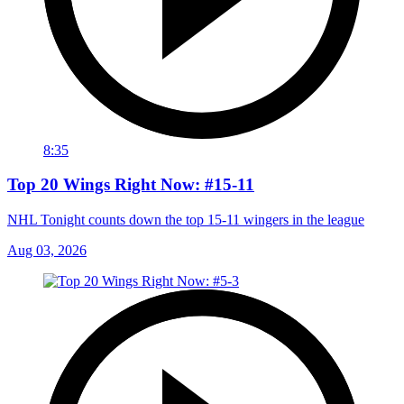
8:35
Top 20 Wings Right Now: #15-11
NHL Tonight counts down the top 15-11 wingers in the league
Aug 03, 2026