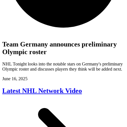
Team Germany announces preliminary
Olympic roster
NHL Tonight looks into the notable stars on Germany's preliminary
Olympic roster and discusses players they think will be added next.
June 16, 2025
Latest NHL Network Video