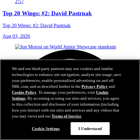
2:57
Top 20 Wings: #2: David Pastrnak
Top 20 Wings: #2: David Pastrnak
Aug 03, 2026
We and our third-party partners may use cookies and similar
technologies to enhance site navigation, analyze site usage, save
your preferences, enable personalized advertising on and off
NHL.com, and as described further in the
Privacy Policy
and
Cookie Policy
. To manage your preferences, visit
Cookie
Settings
. By accessing or using our sites and services, you agree
to this collection and disclosure of your information (including
how you interact with our sites and services and any videos that
you may view) and our
Terms of Service
.
Cookie Settings
I Understand