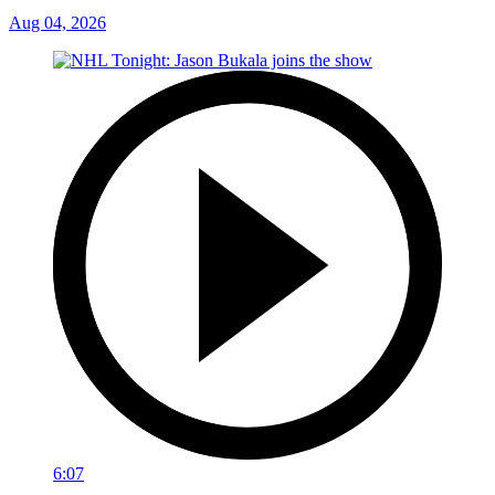
Aug 04, 2026
6:07