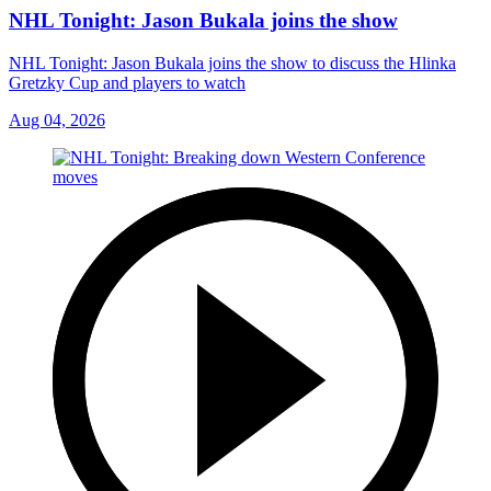
NHL Tonight: Jason Bukala joins the show
NHL Tonight: Jason Bukala joins the show to discuss the Hlinka
Gretzky Cup and players to watch
Aug 04, 2026