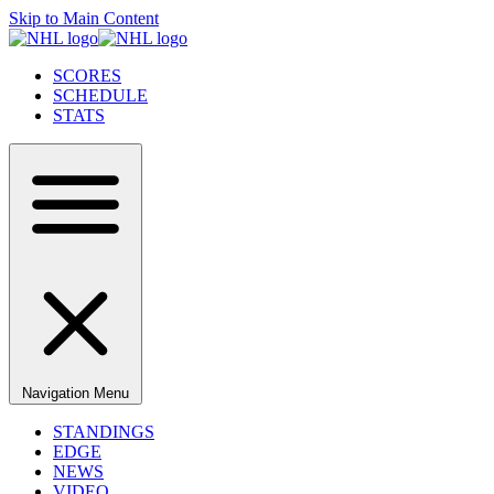
Skip to Main Content
SCORES
SCHEDULE
STATS
Navigation Menu
STANDINGS
EDGE
NEWS
VIDEO