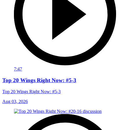
7:47
Top 20 Wings Right Now: #5-3
Top 20 Wings Right Now: #5-3
Aug 03, 2026