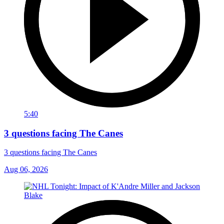
5:40
3 questions facing The Canes
3 questions facing The Canes
Aug 06, 2026