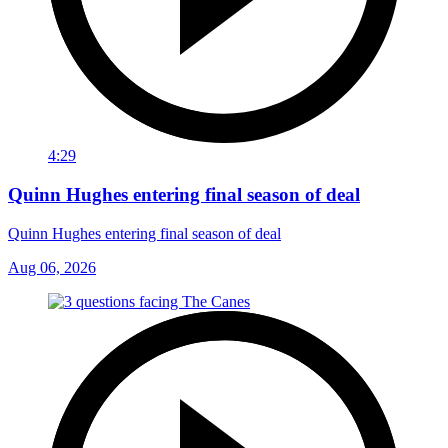
4:29
Quinn Hughes entering final season of deal
Quinn Hughes entering final season of deal
Aug 06, 2026