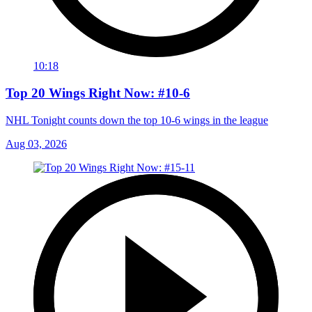
10:18
Top 20 Wings Right Now: #10-6
NHL Tonight counts down the top 10-6 wings in the league
Aug 03, 2026