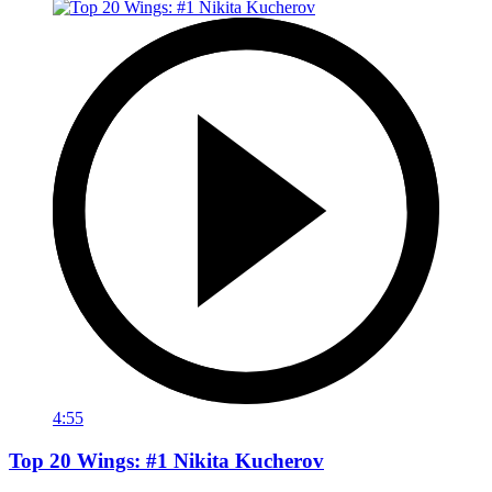
4:55
Top 20 Wings: #1 Nikita Kucherov