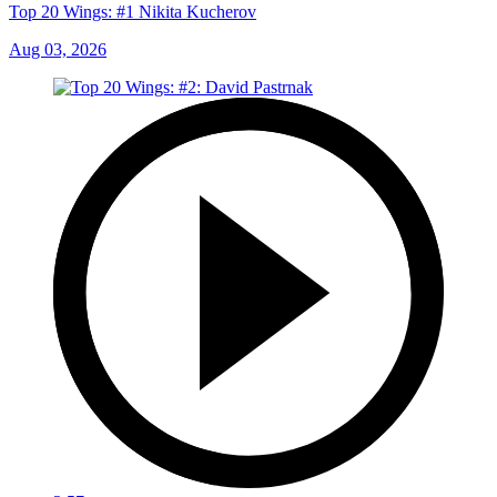
Top 20 Wings: #1 Nikita Kucherov
Aug 03, 2026