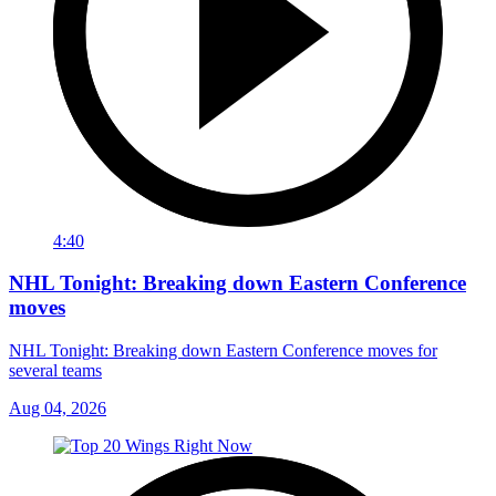
4:40
NHL Tonight: Breaking down Eastern Conference
moves
NHL Tonight: Breaking down Eastern Conference moves for
several teams
Aug 04, 2026