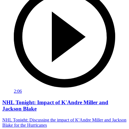
2:06
NHL Tonight: Impact of K'Andre Miller and
Jackson Blake
NHL Tonight: Discussing the impact of K'Andre Miller and Jackson
Blake for the Hurricanes