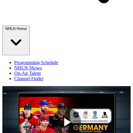
NHLN Home
Programming Schedule
NHLN Shows
On-Air Talent
Channel Finder