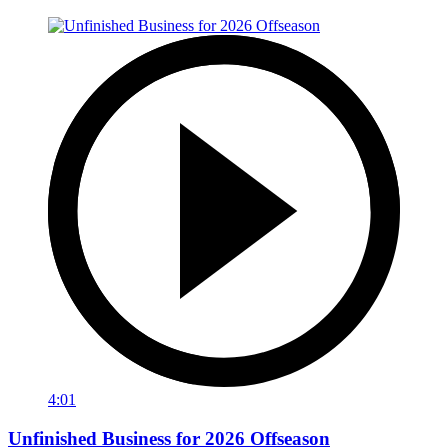
4:01
Unfinished Business for 2026 Offseason