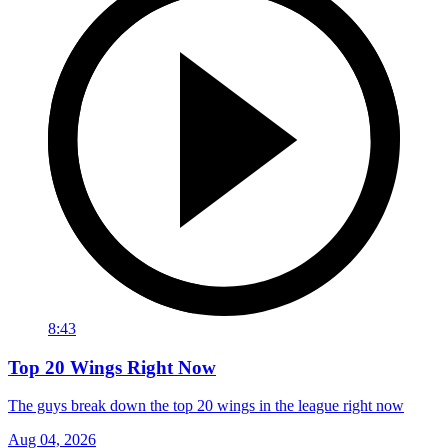
8:43
Top 20 Wings Right Now
The guys break down the top 20 wings in the league right now
Aug 04, 2026