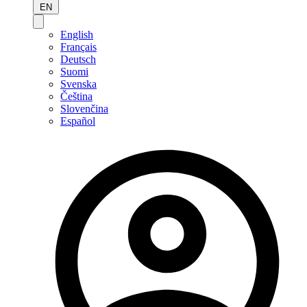
EN
English
Français
Deutsch
Suomi
Svenska
Čeština
Slovenčina
Español