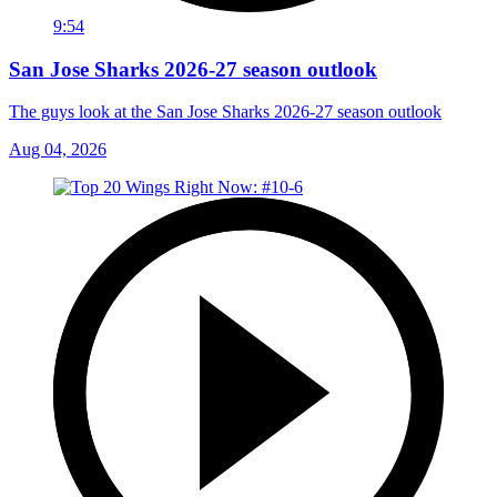
9:54
San Jose Sharks 2026-27 season outlook
The guys look at the San Jose Sharks 2026-27 season outlook
Aug 04, 2026