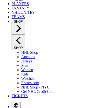
PLAYERS
FANTASY
NHL UNITES
TEAMS
SHOP
SHOP
NHL Shop
Auctions
Jerseys
Men
Women
Kids
Watches
Photos.com
NHL Shop - NYC
Get NHL Credit Card
TICKETS