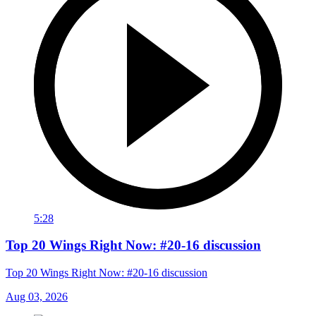
5:28
Top 20 Wings Right Now: #20-16 discussion
Top 20 Wings Right Now: #20-16 discussion
Aug 03, 2026