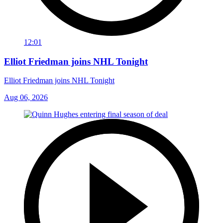
12:01
Elliot Friedman joins NHL Tonight
Elliot Friedman joins NHL Tonight
Aug 06, 2026