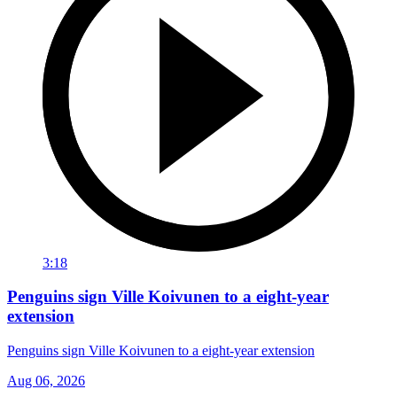
3:18
Penguins sign Ville Koivunen to a eight-year
extension
Penguins sign Ville Koivunen to a eight-year extension
Aug 06, 2026