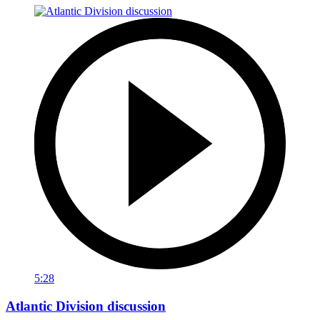
5:28
Atlantic Division discussion