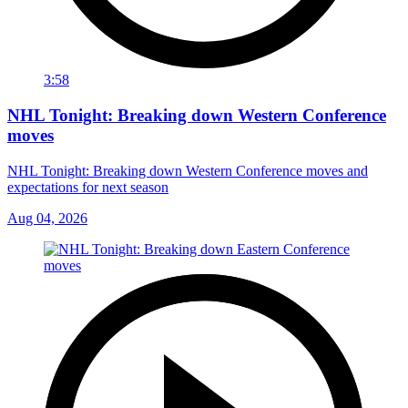
3:58
NHL Tonight: Breaking down Western Conference
moves
NHL Tonight: Breaking down Western Conference moves and
expectations for next season
Aug 04, 2026