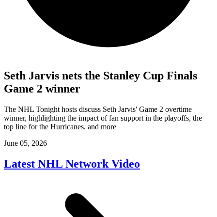
Seth Jarvis nets the Stanley Cup Finals
Game 2 winner
The NHL Tonight hosts discuss Seth Jarvis' Game 2 overtime
winner, highlighting the impact of fan support in the playoffs, the
top line for the Hurricanes, and more
June 05, 2026
Latest NHL Network Video