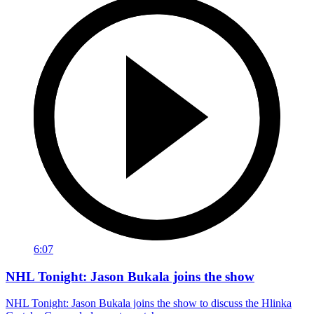
6:07
NHL Tonight: Jason Bukala joins the show
NHL Tonight: Jason Bukala joins the show to discuss the Hlinka