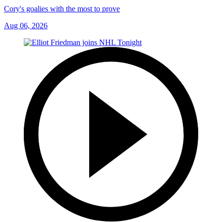
Cory's goalies with the most to prove
Aug 06, 2026