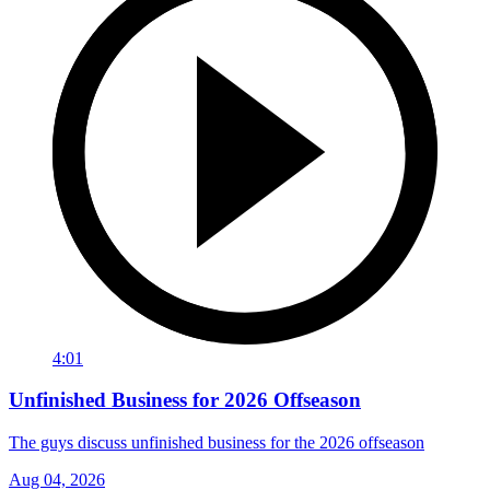
4:01
Unfinished Business for 2026 Offseason
The guys discuss unfinished business for the 2026 offseason
Aug 04, 2026