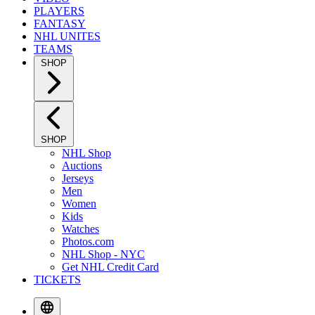
PLAYERS
FANTASY
NHL UNITES
TEAMS
SHOP
SHOP
NHL Shop
Auctions
Jerseys
Men
Women
Kids
Watches
Photos.com
NHL Shop - NYC
Get NHL Credit Card
TICKETS