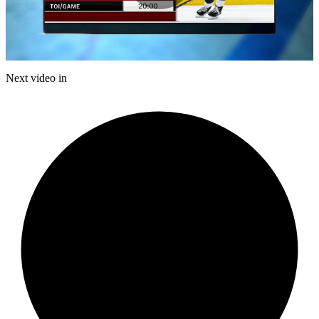
Play
Video
Next video in