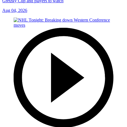
Gretzky Cup and players to watch
Aug 04, 2026