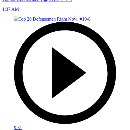
1:37 AM
9:31