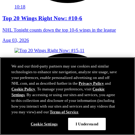
10:18
Top 20 Wings Right Now: #10-6
NHL Tonight counts down the top 10-6 wings in the league
Aug 03, 2026
We and our third-party partners may use cookies and similar
technologies to enhance site navigation, analyze site usage, save
your preferences, enable personalized advertising on and off
NHL.com, and as described further in the
Privacy Policy
and
Cookie Policy
. To manage your preferences, visit
Cookie
Settings
. By accessing or using our sites and services, you agree
to this collection and disclosure of your information (including
how you interact with our sites and services and any videos that
you may view) and our
Terms of Service
.
Cookie Settings
I Understand