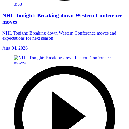
3:58
NHL Tonight: Breaking down Western Conference
moves
NHL Tonight: Breaking down Western Conference moves and
expectations for next season
Aug 04, 2026