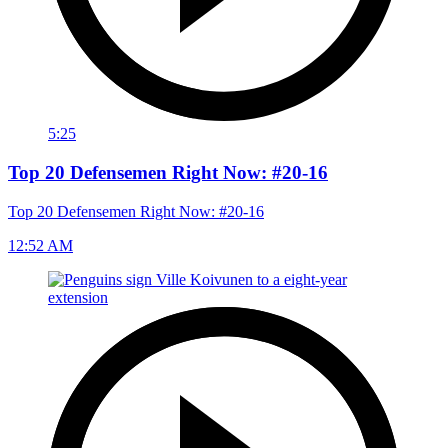
5:25
Top 20 Defensemen Right Now: #20-16
Top 20 Defensemen Right Now: #20-16
12:52 AM