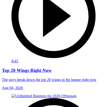
8:43
Top 20 Wings Right Now
The guys break down the top 20 wings in the league right now
Aug 04, 2026