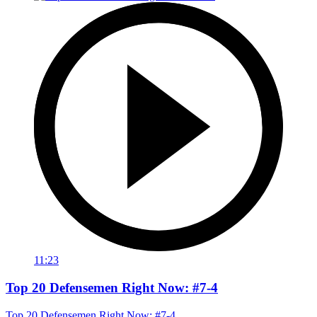
11:23
Top 20 Defensemen Right Now: #7-4
Top 20 Defensemen Right Now: #7-4