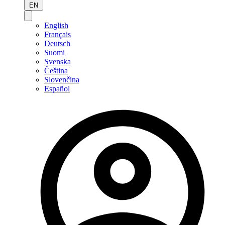
EN
English
Français
Deutsch
Suomi
Svenska
Čeština
Slovenčina
Español