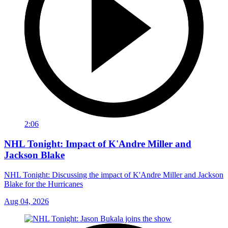
2:06
NHL Tonight: Impact of K'Andre Miller and
Jackson Blake
NHL Tonight: Discussing the impact of K'Andre Miller and Jackson
Blake for the Hurricanes
Aug 04, 2026