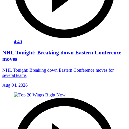
4:40
NHL Tonight: Breaking down Eastern Conference
moves
NHL Tonight: Breaking down Eastern Conference moves for
several teams
Aug 04, 2026