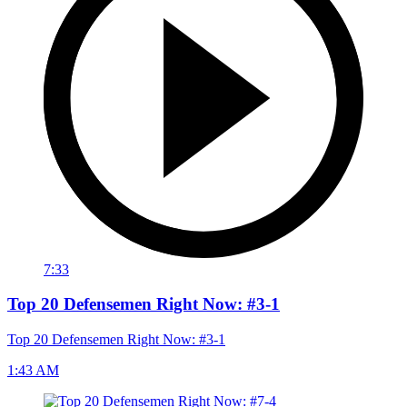
7:33
Top 20 Defensemen Right Now: #3-1
Top 20 Defensemen Right Now: #3-1
1:43 AM