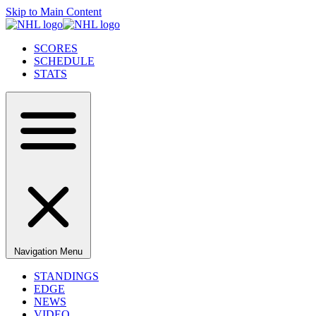
Skip to Main Content
SCORES
SCHEDULE
STATS
Navigation Menu
STANDINGS
EDGE
NEWS
VIDEO