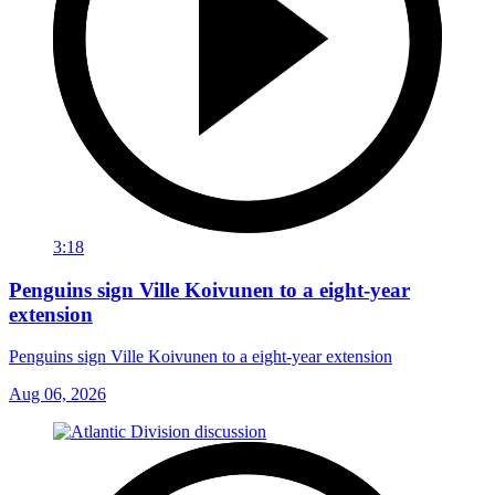
3:18
Penguins sign Ville Koivunen to a eight-year
extension
Penguins sign Ville Koivunen to a eight-year extension
Aug 06, 2026