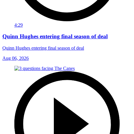
4:29
Quinn Hughes entering final season of deal
Quinn Hughes entering final season of deal
Aug 06, 2026