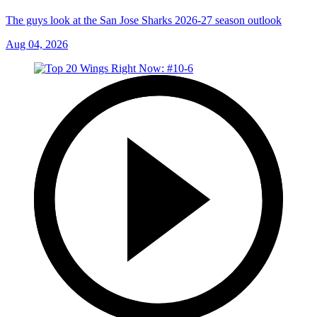
The guys look at the San Jose Sharks 2026-27 season outlook
Aug 04, 2026