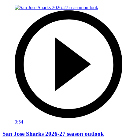
9:54
San Jose Sharks 2026-27 season outlook