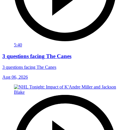
5:40
3 questions facing The Canes
3 questions facing The Canes
Aug 06, 2026