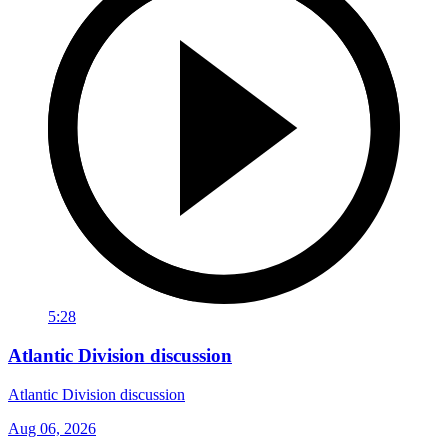
5:28
Atlantic Division discussion
Atlantic Division discussion
Aug 06, 2026