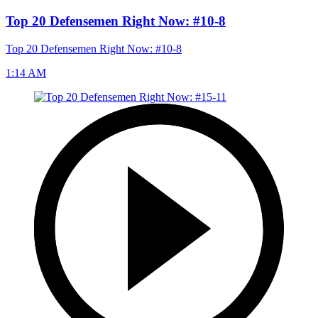
Top 20 Defensemen Right Now: #10-8
Top 20 Defensemen Right Now: #10-8
1:14 AM