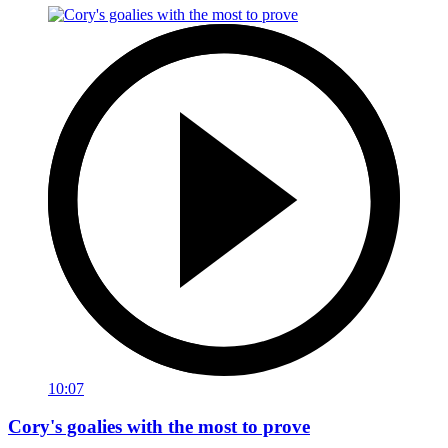
10:07
Cory's goalies with the most to prove