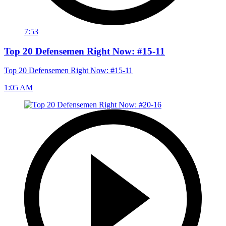
7:53
Top 20 Defensemen Right Now: #15-11
Top 20 Defensemen Right Now: #15-11
1:05 AM