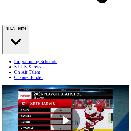
NHLN Home
Programming Schedule
NHLN Shows
On-Air Talent
Channel Finder