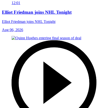
12:01
Elliot Friedman joins NHL Tonight
Elliot Friedman joins NHL Tonight
Aug 06, 2026