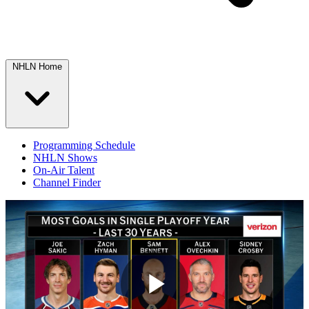
NHLN Home
Programming Schedule
NHLN Shows
On-Air Talent
Channel Finder