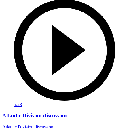
5:28
Atlantic Division discussion
Atlantic Division discussion