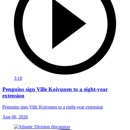
3:18
Penguins sign Ville Koivunen to a eight-year
extension
Penguins sign Ville Koivunen to a eight-year extension
Aug 06, 2026