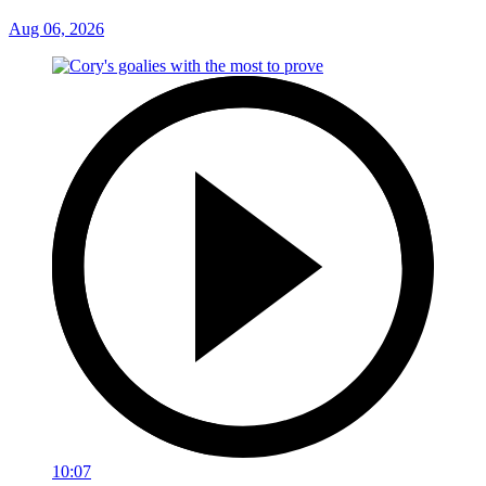
Aug 06, 2026
10:07