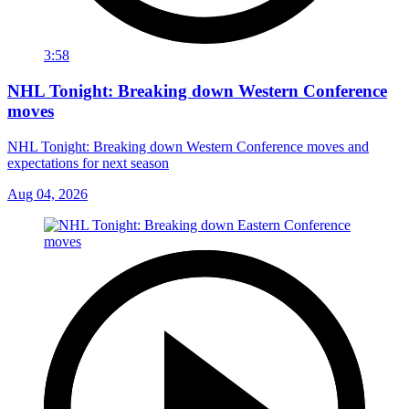
3:58
NHL Tonight: Breaking down Western Conference
moves
NHL Tonight: Breaking down Western Conference moves and
expectations for next season
Aug 04, 2026