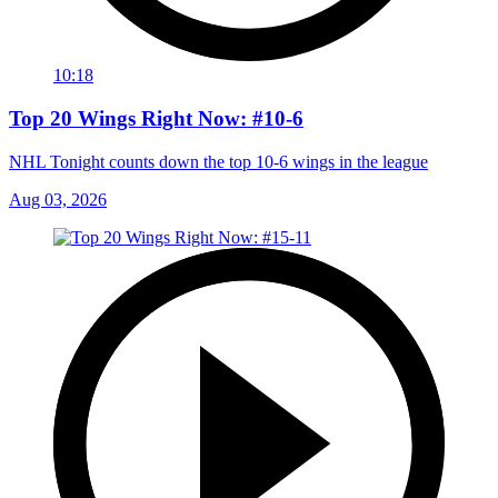
10:18
Top 20 Wings Right Now: #10-6
NHL Tonight counts down the top 10-6 wings in the league
Aug 03, 2026