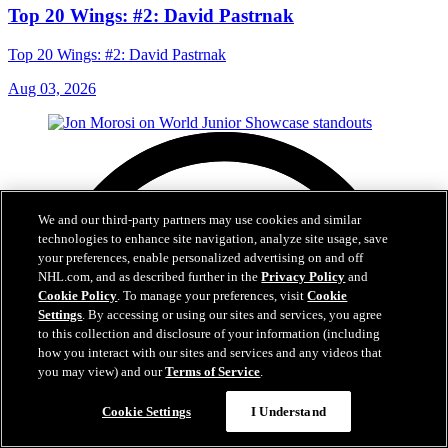
Top 20 Wings: #2: David Pastrnak
Top 20 Wings: #2: David Pastrnak
Aug 03, 2026
We and our third-party partners may use cookies and similar
technologies to enhance site navigation, analyze site usage, save
your preferences, enable personalized advertising on and off
NHL.com, and as described further in the
Privacy Policy
and
Cookie Policy
. To manage your preferences, visit
Cookie
Settings
. By accessing or using our sites and services, you agree
to this collection and disclosure of your information (including
how you interact with our sites and services and any videos that
you may view) and our
Terms of Service
.
Cookie Settings
I Understand