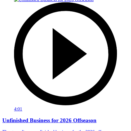
4:01
Unfinished Business for 2026 Offseason