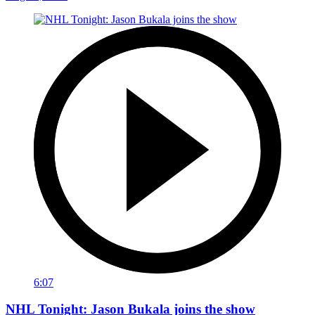
6:07
NHL Tonight: Jason Bukala joins the show