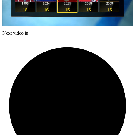
Play
Video
Next video in