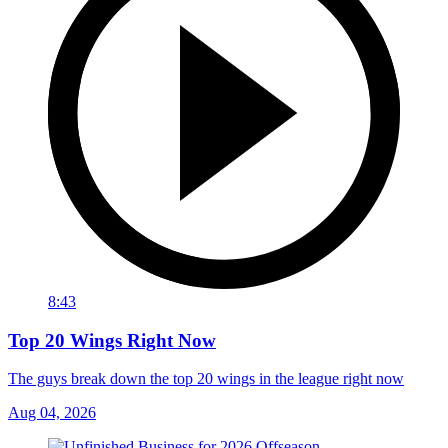
8:43
Top 20 Wings Right Now
The guys break down the top 20 wings in the league right now
Aug 04, 2026