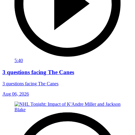
5:40
3 questions facing The Canes
3 questions facing The Canes
Aug 06, 2026