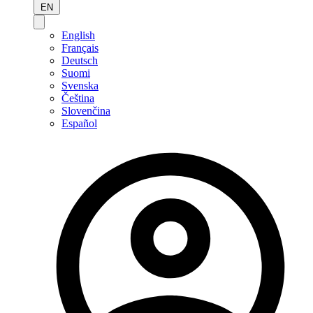
EN
English
Français
Deutsch
Suomi
Svenska
Čeština
Slovenčina
Español