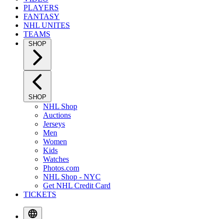
PLAYERS
FANTASY
NHL UNITES
TEAMS
SHOP
SHOP
NHL Shop
Auctions
Jerseys
Men
Women
Kids
Watches
Photos.com
NHL Shop - NYC
Get NHL Credit Card
TICKETS