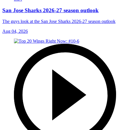
San Jose Sharks 2026-27 season outlook
The guys look at the San Jose Sharks 2026-27 season outlook
Aug 04, 2026