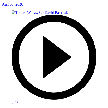
Aug 03, 2026
2:57