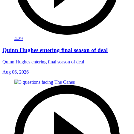
4:29
Quinn Hughes entering final season of deal
Quinn Hughes entering final season of deal
Aug 06, 2026