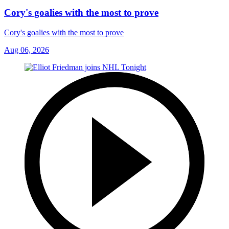
Cory's goalies with the most to prove
Cory's goalies with the most to prove
Aug 06, 2026