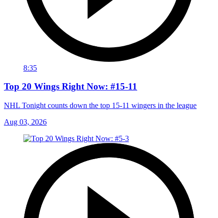
8:35
Top 20 Wings Right Now: #15-11
NHL Tonight counts down the top 15-11 wingers in the league
Aug 03, 2026