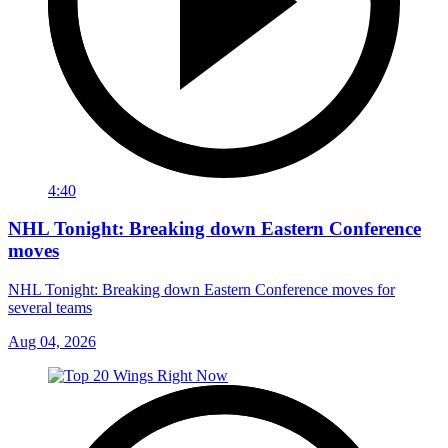
4:40
NHL Tonight: Breaking down Eastern Conference
moves
NHL Tonight: Breaking down Eastern Conference moves for
several teams
Aug 04, 2026