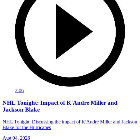
2:06
NHL Tonight: Impact of K'Andre Miller and
Jackson Blake
NHL Tonight: Discussing the impact of K'Andre Miller and Jackson
Blake for the Hurricanes
Aug 04, 2026