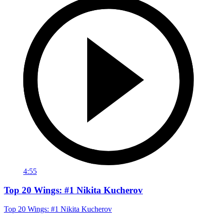
4:55
Top 20 Wings: #1 Nikita Kucherov
Top 20 Wings: #1 Nikita Kucherov