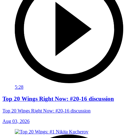
5:28
Top 20 Wings Right Now: #20-16 discussion
Top 20 Wings Right Now: #20-16 discussion
Aug 03, 2026