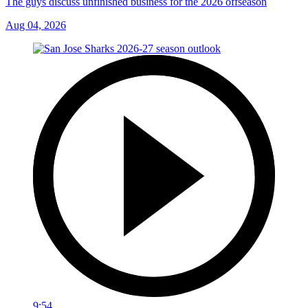
The guys discuss unfinished business for the 2026 offseason
Aug 04, 2026
9:54