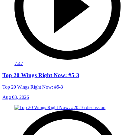
7:47
Top 20 Wings Right Now: #5-3
Top 20 Wings Right Now: #5-3
Aug 03, 2026