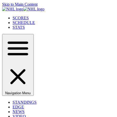
Skip to Main Content
SCORES
SCHEDULE
STATS
Navigation Menu
STANDINGS
EDGE
NEWS
VIDEO