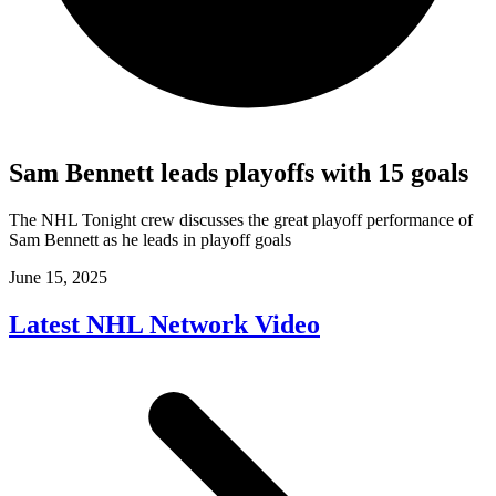
Sam Bennett leads playoffs with 15 goals
The NHL Tonight crew discusses the great playoff performance of
Sam Bennett as he leads in playoff goals
June 15, 2025
Latest NHL Network Video