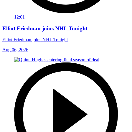
12:01
Elliot Friedman joins NHL Tonight
Elliot Friedman joins NHL Tonight
Aug 06, 2026