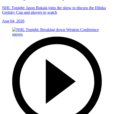
NHL Tonight: Jason Bukala joins the show to discuss the Hlinka
Gretzky Cup and players to watch
Aug 04, 2026