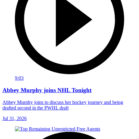
9:03
Abbey Murphy joins NHL Tonight
Abbey Murphy joins to discuss her hockey journey and being
drafted second in the PWHL draft
Jul 31, 2026