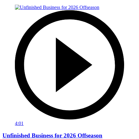
4:01
Unfinished Business for 2026 Offseason