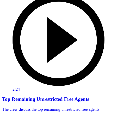
2:24
Top Remaining Unrestricted Free Agents
The crew discuss the top remaining unrestricted free agents