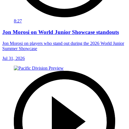
8:27
Jon Morosi on World Junior Showcase standouts
Jon Morosi on players who stand out during the 2026 World Junior
Summer Showcase
Jul 31, 2026