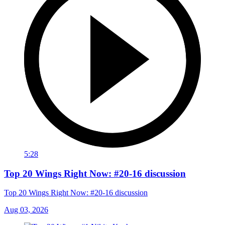
5:28
Top 20 Wings Right Now: #20-16 discussion
Top 20 Wings Right Now: #20-16 discussion
Aug 03, 2026