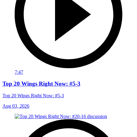
7:47
Top 20 Wings Right Now: #5-3
Top 20 Wings Right Now: #5-3
Aug 03, 2026