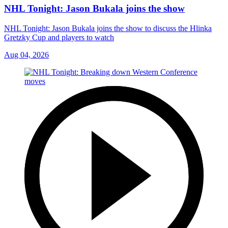
NHL Tonight: Jason Bukala joins the show
NHL Tonight: Jason Bukala joins the show to discuss the Hlinka
Gretzky Cup and players to watch
Aug 04, 2026