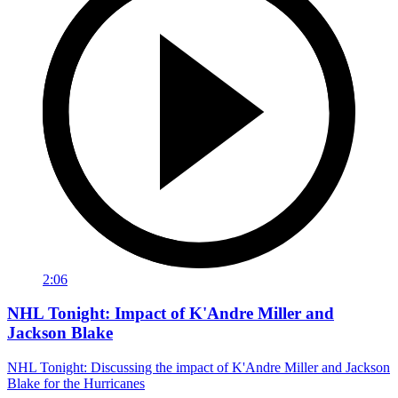
2:06
NHL Tonight: Impact of K'Andre Miller and
Jackson Blake
NHL Tonight: Discussing the impact of K'Andre Miller and Jackson
Blake for the Hurricanes