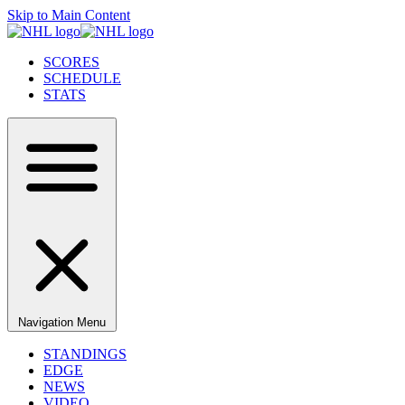
Skip to Main Content
SCORES
SCHEDULE
STATS
Navigation Menu
STANDINGS
EDGE
NEWS
VIDEO