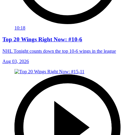
10:18
Top 20 Wings Right Now: #10-6
NHL Tonight counts down the top 10-6 wings in the league
Aug 03, 2026