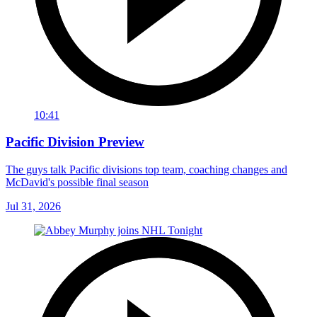
10:41
Pacific Division Preview
The guys talk Pacific divisions top team, coaching changes and
McDavid's possible final season
Jul 31, 2026