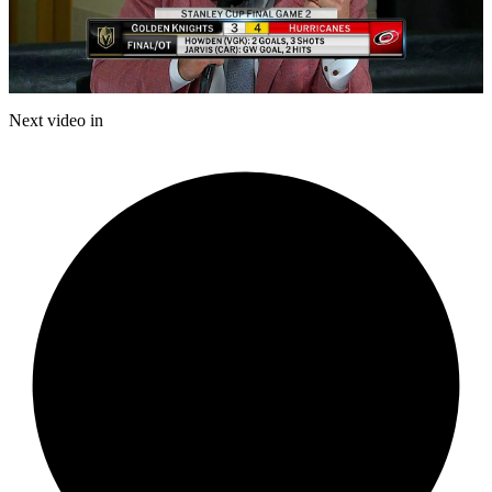
Play
Video
Next video in