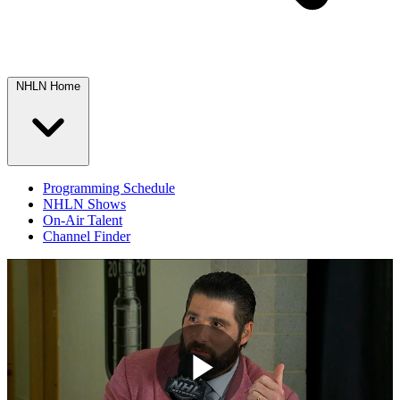
NHLN Home
Programming Schedule
NHLN Shows
On-Air Talent
Channel Finder