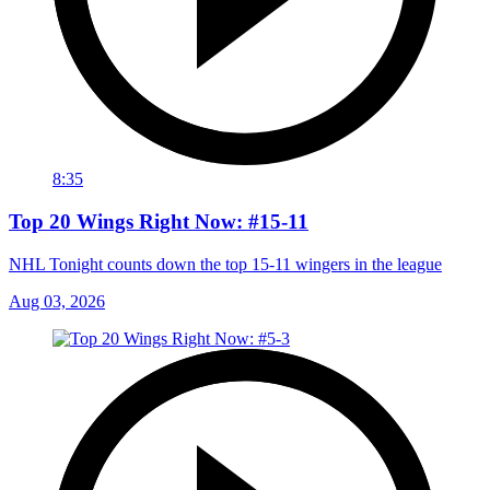
8:35
Top 20 Wings Right Now: #15-11
NHL Tonight counts down the top 15-11 wingers in the league
Aug 03, 2026