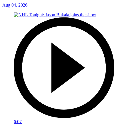
Aug 04, 2026
6:07