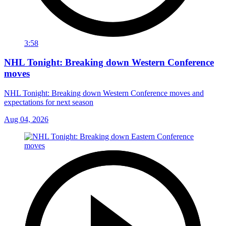
3:58
NHL Tonight: Breaking down Western Conference
moves
NHL Tonight: Breaking down Western Conference moves and
expectations for next season
Aug 04, 2026