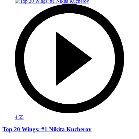
4:55
Top 20 Wings: #1 Nikita Kucherov