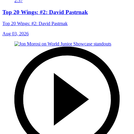
2:57
Top 20 Wings: #2: David Pastrnak
Top 20 Wings: #2: David Pastrnak
Aug 03, 2026