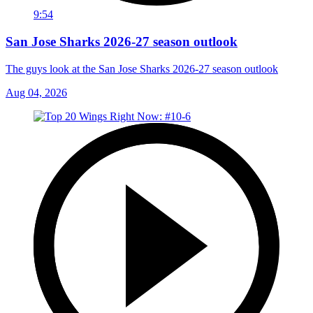
9:54
San Jose Sharks 2026-27 season outlook
The guys look at the San Jose Sharks 2026-27 season outlook
Aug 04, 2026