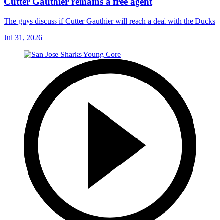
Cutter Gauthier remains a free agent
The guys discuss if Cutter Gauthier will reach a deal with the Ducks
Jul 31, 2026