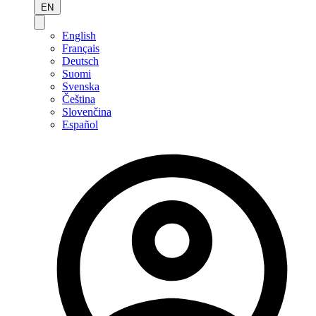
EN
English
Français
Deutsch
Suomi
Svenska
Čeština
Slovenčina
Español