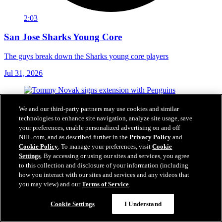
2:03
San Jose Sharks Young Core
The guys break down the Sharks young core players
Jul 31, 2026
We and our third-party partners may use cookies and similar
technologies to enhance site navigation, analyze site usage, save
your preferences, enable personalized advertising on and off
NHL.com, and as described further in the
Privacy Policy
and
Cookie Policy
. To manage your preferences, visit
Cookie
Settings
. By accessing or using our sites and services, you agree
to this collection and disclosure of your information (including
how you interact with our sites and services and any videos that
you may view) and our
Terms of Service
.
Cookie Settings
I Understand