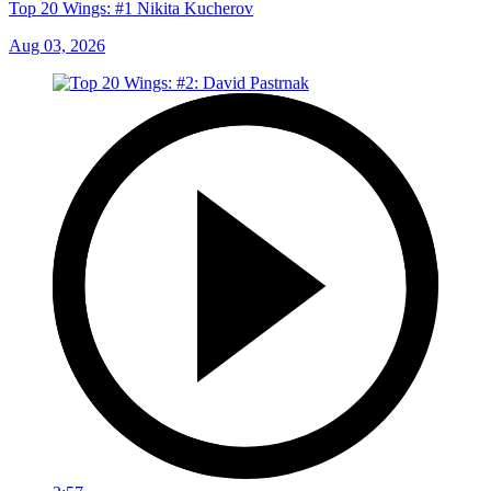
Top 20 Wings: #1 Nikita Kucherov
Aug 03, 2026