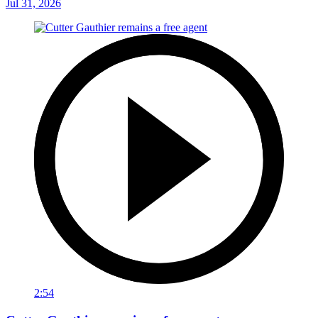
Jul 31, 2026
2:54