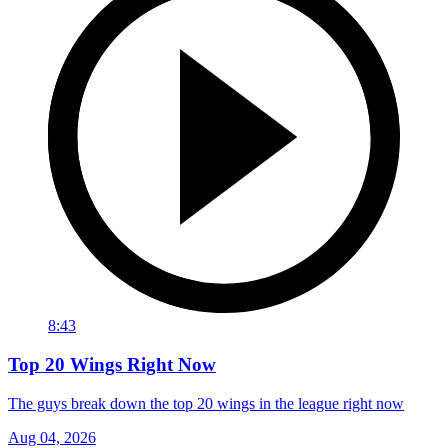
8:43
Top 20 Wings Right Now
The guys break down the top 20 wings in the league right now
Aug 04, 2026