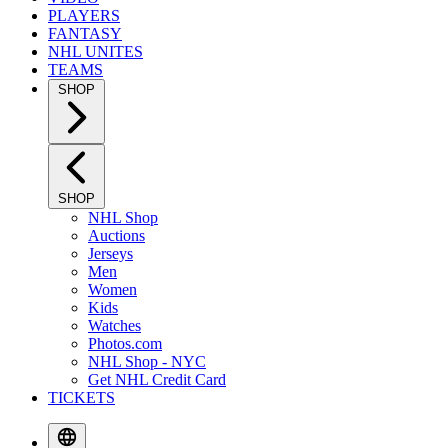
PLAYERS
FANTASY
NHL UNITES
TEAMS
SHOP
SHOP
NHL Shop
Auctions
Jerseys
Men
Women
Kids
Watches
Photos.com
NHL Shop - NYC
Get NHL Credit Card
TICKETS