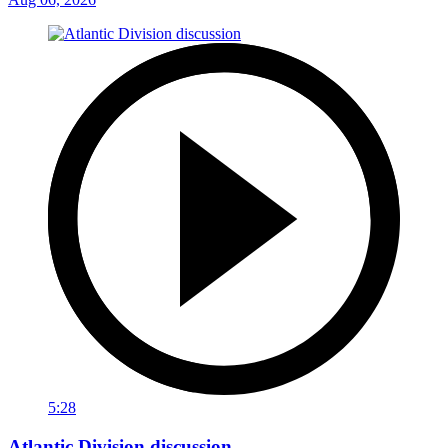
5:28
Atlantic Division discussion