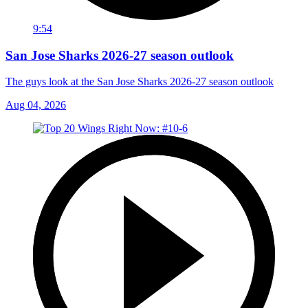
9:54
San Jose Sharks 2026-27 season outlook
The guys look at the San Jose Sharks 2026-27 season outlook
Aug 04, 2026