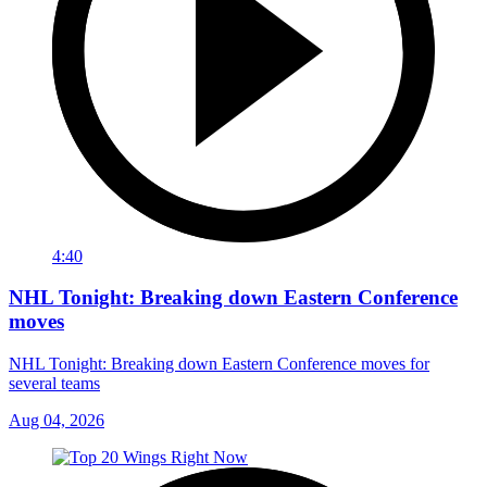
4:40
NHL Tonight: Breaking down Eastern Conference
moves
NHL Tonight: Breaking down Eastern Conference moves for
several teams
Aug 04, 2026