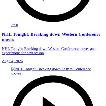
3:58
NHL Tonight: Breaking down Western Conference
moves
NHL Tonight: Breaking down Western Conference moves and
expectations for next season
Aug 04, 2026