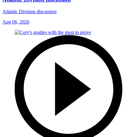
Atlantic Division discussion
Aug 06, 2026