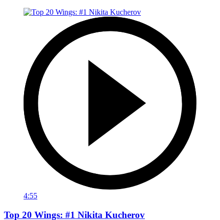
4:55
Top 20 Wings: #1 Nikita Kucherov