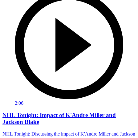
2:06
NHL Tonight: Impact of K'Andre Miller and
Jackson Blake
NHL Tonight: Discussing the impact of K'Andre Miller and Jackson