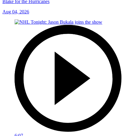
Blake for the Hurricanes
Aug 04, 2026
6:07