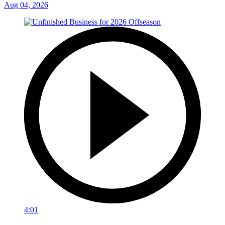
Aug 04, 2026
4:01