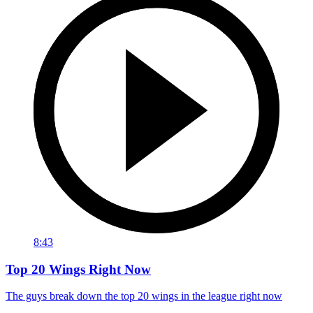
8:43
Top 20 Wings Right Now
The guys break down the top 20 wings in the league right now