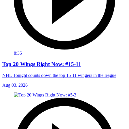
8:35
Top 20 Wings Right Now: #15-11
NHL Tonight counts down the top 15-11 wingers in the league
Aug 03, 2026