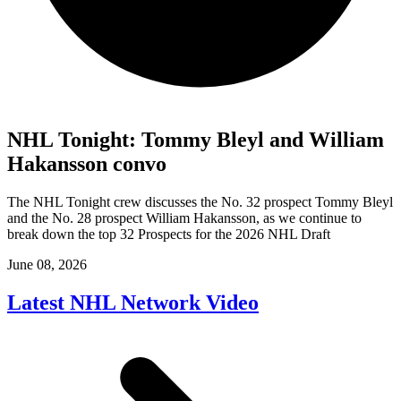
NHL Tonight: Tommy Bleyl and William
Hakansson convo
The NHL Tonight crew discusses the No. 32 prospect Tommy Bleyl
and the No. 28 prospect William Hakansson, as we continue to
break down the top 32 Prospects for the 2026 NHL Draft
June 08, 2026
Latest NHL Network Video