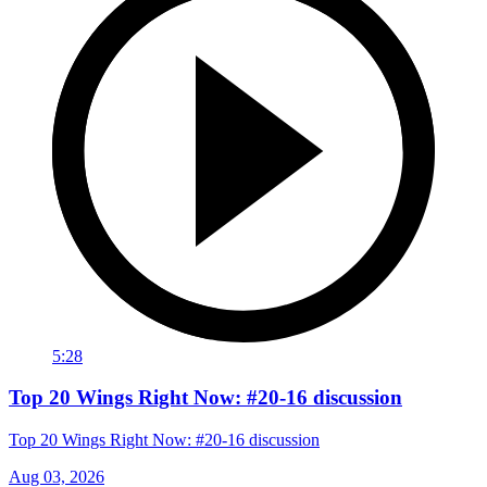
5:28
Top 20 Wings Right Now: #20-16 discussion
Top 20 Wings Right Now: #20-16 discussion
Aug 03, 2026