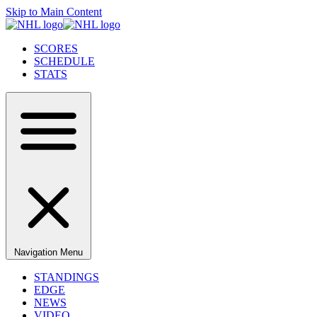
Skip to Main Content
SCORES
SCHEDULE
STATS
Navigation Menu
STANDINGS
EDGE
NEWS
VIDEO