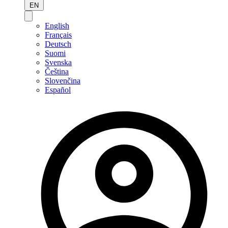
EN
English
Français
Deutsch
Suomi
Svenska
Čeština
Slovenčina
Español