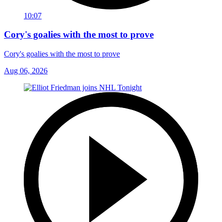
10:07
Cory's goalies with the most to prove
Cory's goalies with the most to prove
Aug 06, 2026