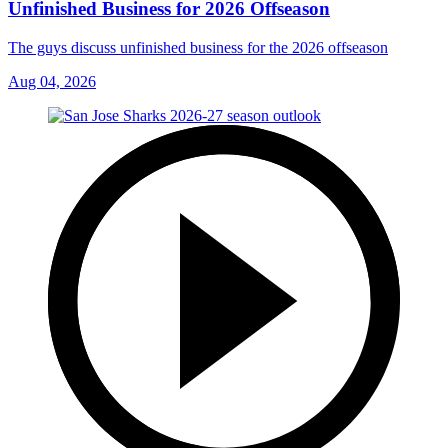
Unfinished Business for 2026 Offseason
The guys discuss unfinished business for the 2026 offseason
Aug 04, 2026