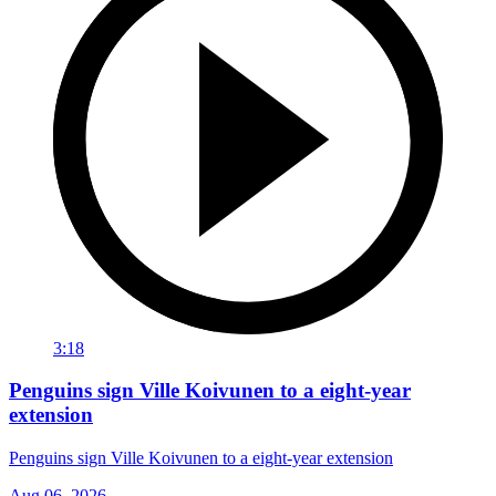
3:18
Penguins sign Ville Koivunen to a eight-year
extension
Penguins sign Ville Koivunen to a eight-year extension
Aug 06, 2026