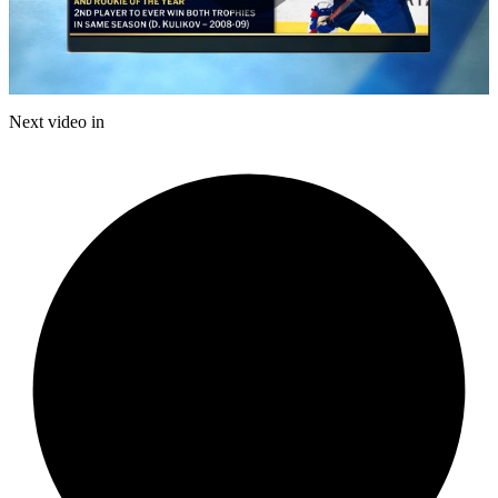
Play
Video
Next video in