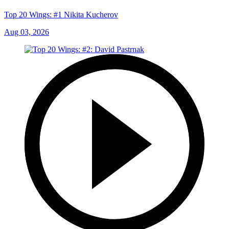
Top 20 Wings: #1 Nikita Kucherov
Aug 03, 2026