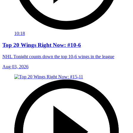
10:18
Top 20 Wings Right Now: #10-6
NHL Tonight counts down the top 10-6 wings in the league
Aug 03, 2026