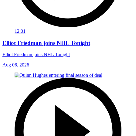
12:01
Elliot Friedman joins NHL Tonight
Elliot Friedman joins NHL Tonight
Aug 06, 2026