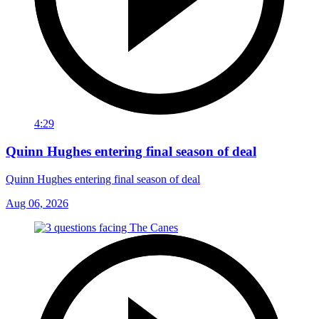
4:29
Quinn Hughes entering final season of deal
Quinn Hughes entering final season of deal
Aug 06, 2026