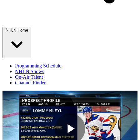
NHLN Home
Programming Schedule
NHLN Shows
On-Air Talent
Channel Finder