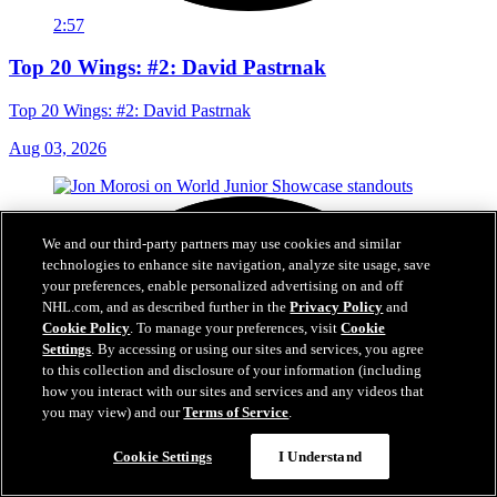
2:57
Top 20 Wings: #2: David Pastrnak
Top 20 Wings: #2: David Pastrnak
Aug 03, 2026
We and our third-party partners may use cookies and similar
technologies to enhance site navigation, analyze site usage, save
your preferences, enable personalized advertising on and off
NHL.com, and as described further in the
Privacy Policy
and
Cookie Policy
. To manage your preferences, visit
Cookie
Settings
. By accessing or using our sites and services, you agree
to this collection and disclosure of your information (including
how you interact with our sites and services and any videos that
you may view) and our
Terms of Service
.
Cookie Settings
I Understand