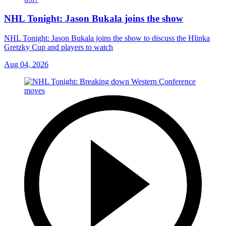
NHL Tonight: Jason Bukala joins the show
NHL Tonight: Jason Bukala joins the show to discuss the Hlinka
Gretzky Cup and players to watch
Aug 04, 2026