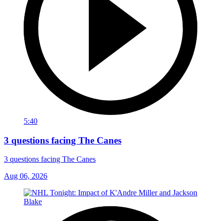
5:40
3 questions facing The Canes
3 questions facing The Canes
Aug 06, 2026