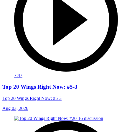
7:47
Top 20 Wings Right Now: #5-3
Top 20 Wings Right Now: #5-3
Aug 03, 2026