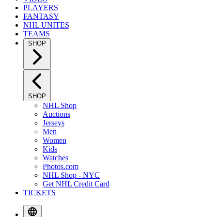
PLAYERS
FANTASY
NHL UNITES
TEAMS
SHOP
SHOP
NHL Shop
Auctions
Jerseys
Men
Women
Kids
Watches
Photos.com
NHL Shop - NYC
Get NHL Credit Card
TICKETS