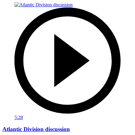
5:28
Atlantic Division discussion