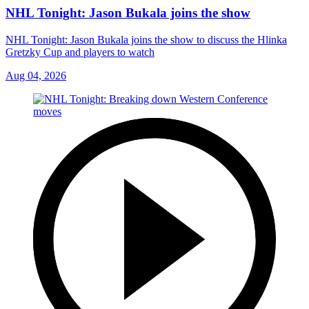
NHL Tonight: Jason Bukala joins the show
NHL Tonight: Jason Bukala joins the show to discuss the Hlinka
Gretzky Cup and players to watch
Aug 04, 2026