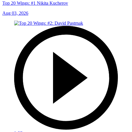
Top 20 Wings: #1 Nikita Kucherov
Aug 03, 2026