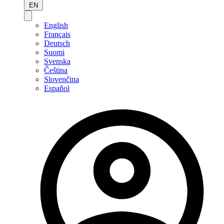
EN
English
Français
Deutsch
Suomi
Svenska
Čeština
Slovenčina
Español