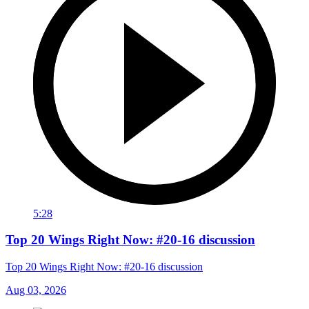
5:28
Top 20 Wings Right Now: #20-16 discussion
Top 20 Wings Right Now: #20-16 discussion
Aug 03, 2026