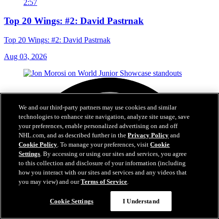
2:57
Top 20 Wings: #2: David Pastrnak
Top 20 Wings: #2: David Pastrnak
Aug 03, 2026
We and our third-party partners may use cookies and similar
technologies to enhance site navigation, analyze site usage, save
your preferences, enable personalized advertising on and off
NHL.com, and as described further in the
Privacy Policy
and
Cookie Policy
. To manage your preferences, visit
Cookie
Settings
. By accessing or using our sites and services, you agree
to this collection and disclosure of your information (including
how you interact with our sites and services and any videos that
you may view) and our
Terms of Service
.
Cookie Settings
I Understand