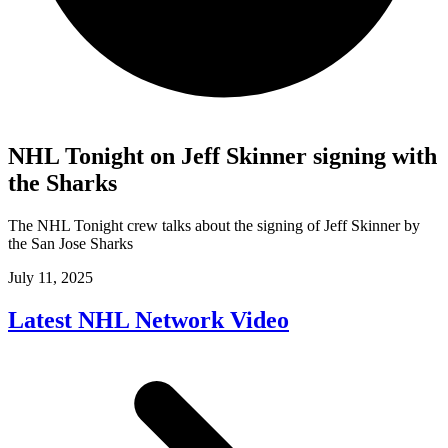
NHL Tonight on Jeff Skinner signing with
the Sharks
The NHL Tonight crew talks about the signing of Jeff Skinner by
the San Jose Sharks
July 11, 2025
Latest NHL Network Video