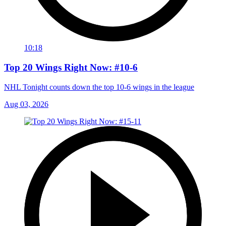
10:18
Top 20 Wings Right Now: #10-6
NHL Tonight counts down the top 10-6 wings in the league
Aug 03, 2026