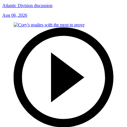
Atlantic Division discussion
Aug 06, 2026