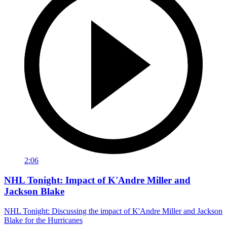
2:06
NHL Tonight: Impact of K'Andre Miller and
Jackson Blake
NHL Tonight: Discussing the impact of K'Andre Miller and Jackson
Blake for the Hurricanes