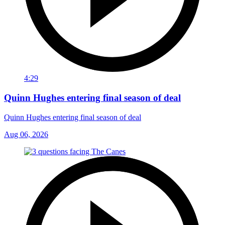
4:29
Quinn Hughes entering final season of deal
Quinn Hughes entering final season of deal
Aug 06, 2026