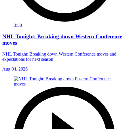
3:58
NHL Tonight: Breaking down Western Conference
moves
NHL Tonight: Breaking down Western Conference moves and
expectations for next season
Aug 04, 2026