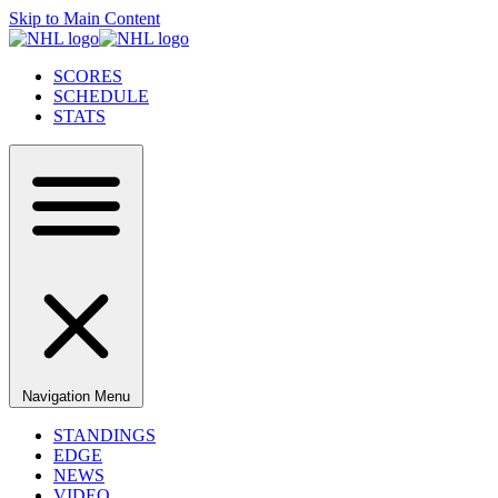
Skip to Main Content
SCORES
SCHEDULE
STATS
Navigation Menu
STANDINGS
EDGE
NEWS
VIDEO