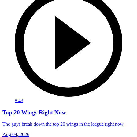
8:43
Top 20 Wings Right Now
The guys break down the top 20 wings in the league right now
Aug 04, 2026