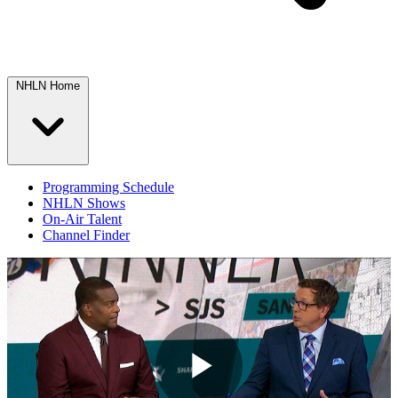
NHLN Home
Programming Schedule
NHLN Shows
On-Air Talent
Channel Finder