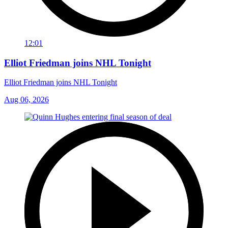
12:01
Elliot Friedman joins NHL Tonight
Elliot Friedman joins NHL Tonight
Aug 06, 2026