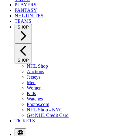
PLAYERS
FANTASY
NHL UNITES
TEAMS
SHOP
SHOP
NHL Shop
Auctions
Jerseys
Men
Women
Kids
Watches
Photos.com
NHL Shop - NYC
Get NHL Credit Card
TICKETS