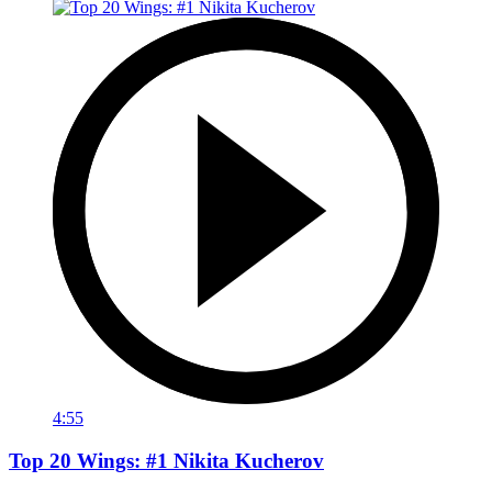
4:55
Top 20 Wings: #1 Nikita Kucherov