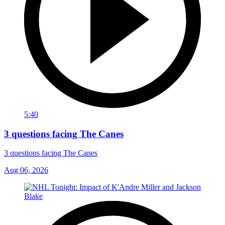
5:40
3 questions facing The Canes
3 questions facing The Canes
Aug 06, 2026