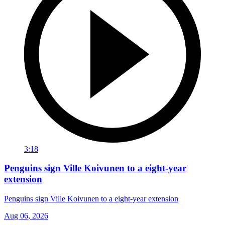
3:18
Penguins sign Ville Koivunen to a eight-year
extension
Penguins sign Ville Koivunen to a eight-year extension
Aug 06, 2026