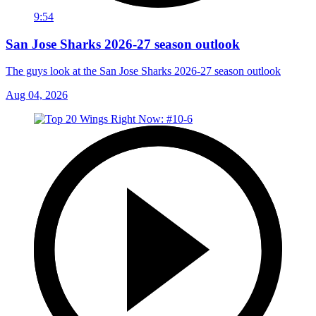
9:54
San Jose Sharks 2026-27 season outlook
The guys look at the San Jose Sharks 2026-27 season outlook
Aug 04, 2026