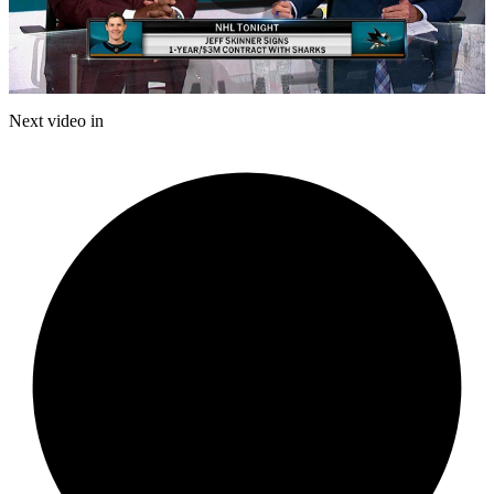
Play
Video
Next video in