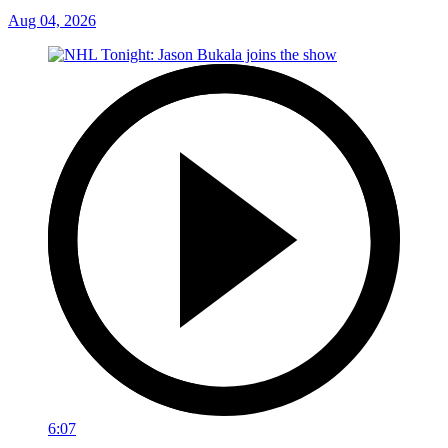
Aug 04, 2026
6:07