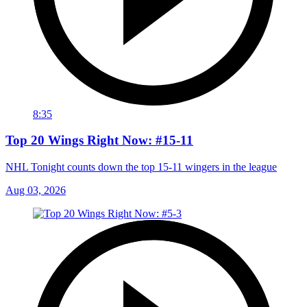
8:35
Top 20 Wings Right Now: #15-11
NHL Tonight counts down the top 15-11 wingers in the league
Aug 03, 2026