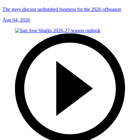
The guys discuss unfinished business for the 2026 offseason
Aug 04, 2026