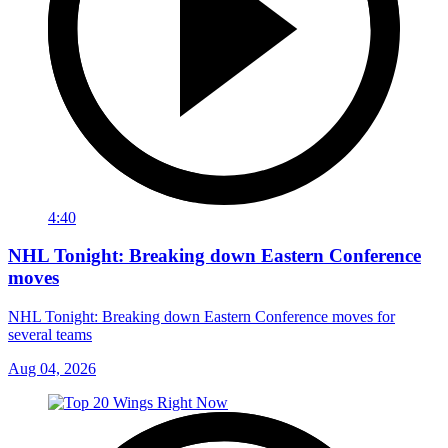
4:40
NHL Tonight: Breaking down Eastern Conference
moves
NHL Tonight: Breaking down Eastern Conference moves for
several teams
Aug 04, 2026