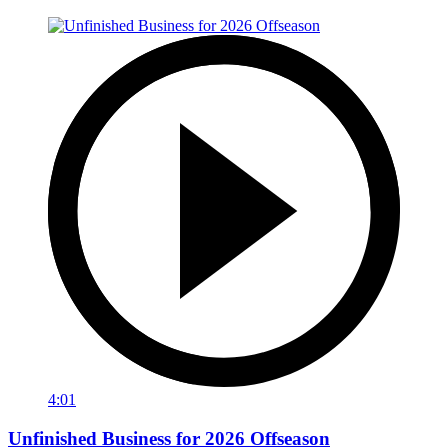
4:01
Unfinished Business for 2026 Offseason