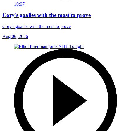
10:07
Cory's goalies with the most to prove
Cory's goalies with the most to prove
Aug 06, 2026