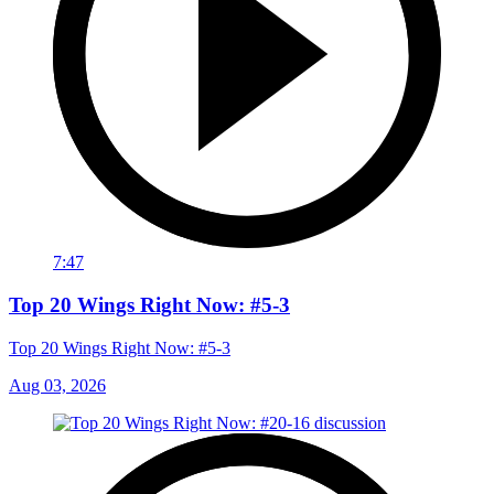
7:47
Top 20 Wings Right Now: #5-3
Top 20 Wings Right Now: #5-3
Aug 03, 2026