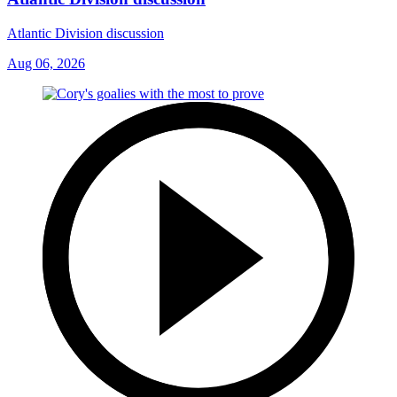
Atlantic Division discussion
Aug 06, 2026