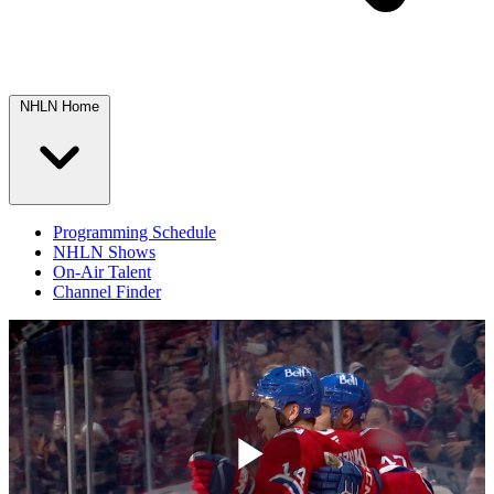
NHLN Home
Programming Schedule
NHLN Shows
On-Air Talent
Channel Finder