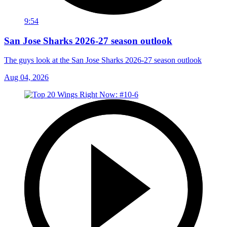
9:54
San Jose Sharks 2026-27 season outlook
The guys look at the San Jose Sharks 2026-27 season outlook
Aug 04, 2026