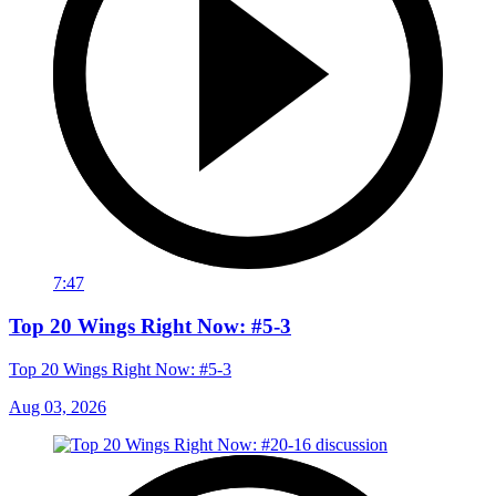
7:47
Top 20 Wings Right Now: #5-3
Top 20 Wings Right Now: #5-3
Aug 03, 2026