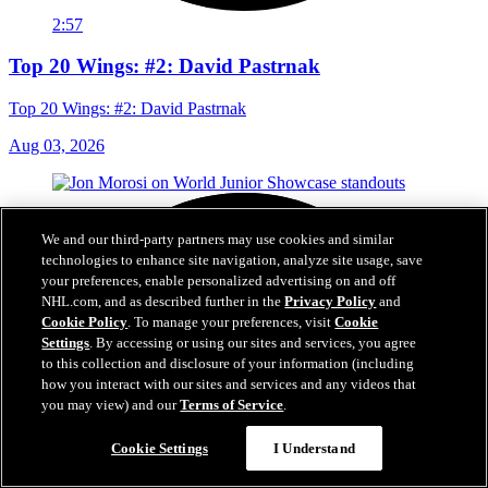
2:57
Top 20 Wings: #2: David Pastrnak
Top 20 Wings: #2: David Pastrnak
Aug 03, 2026
We and our third-party partners may use cookies and similar
technologies to enhance site navigation, analyze site usage, save
your preferences, enable personalized advertising on and off
NHL.com, and as described further in the
Privacy Policy
and
Cookie Policy
. To manage your preferences, visit
Cookie
Settings
. By accessing or using our sites and services, you agree
to this collection and disclosure of your information (including
how you interact with our sites and services and any videos that
you may view) and our
Terms of Service
.
Cookie Settings
I Understand