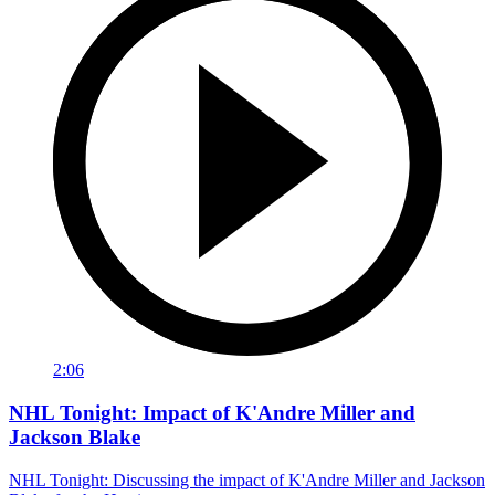
2:06
NHL Tonight: Impact of K'Andre Miller and
Jackson Blake
NHL Tonight: Discussing the impact of K'Andre Miller and Jackson