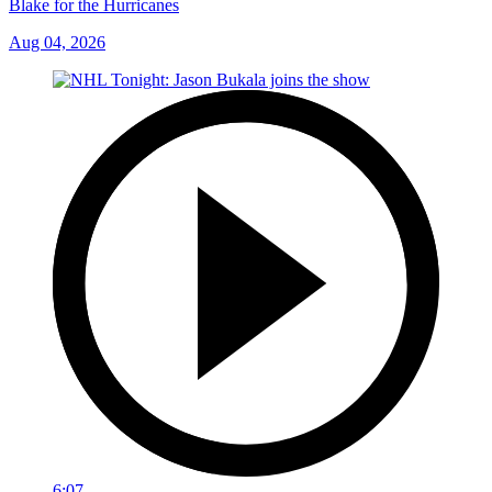
Blake for the Hurricanes
Aug 04, 2026
6:07