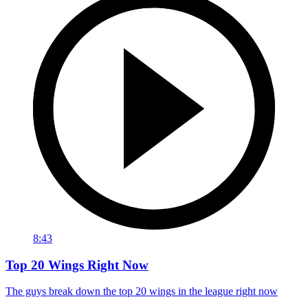
8:43
Top 20 Wings Right Now
The guys break down the top 20 wings in the league right now