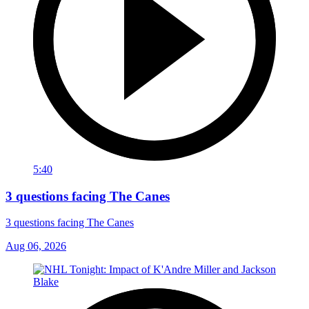
5:40
3 questions facing The Canes
3 questions facing The Canes
Aug 06, 2026