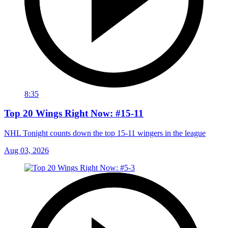
8:35
Top 20 Wings Right Now: #15-11
NHL Tonight counts down the top 15-11 wingers in the league
Aug 03, 2026