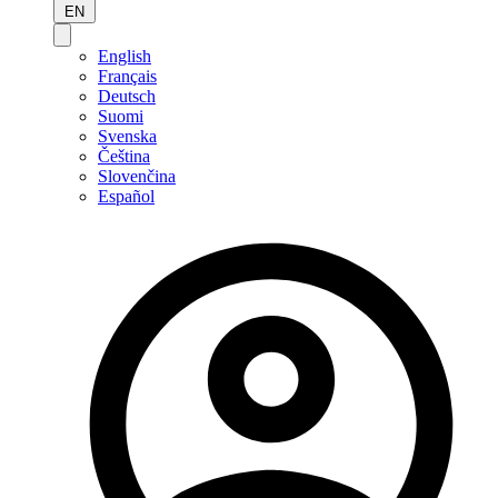
EN
English
Français
Deutsch
Suomi
Svenska
Čeština
Slovenčina
Español