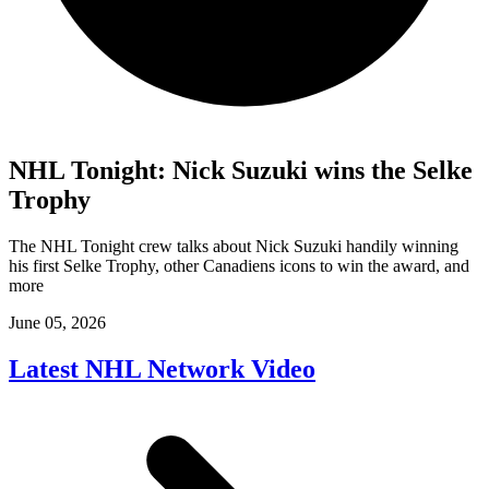
NHL Tonight: Nick Suzuki wins the Selke
Trophy
The NHL Tonight crew talks about Nick Suzuki handily winning
his first Selke Trophy, other Canadiens icons to win the award, and
more
June 05, 2026
Latest NHL Network Video