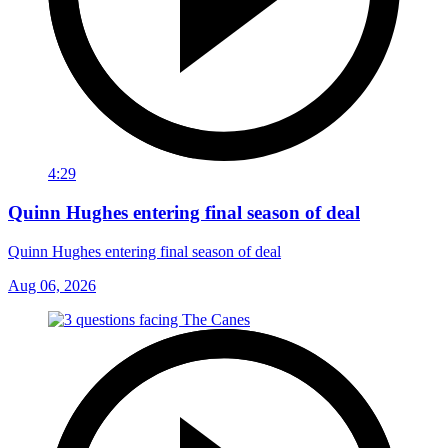
4:29
Quinn Hughes entering final season of deal
Quinn Hughes entering final season of deal
Aug 06, 2026