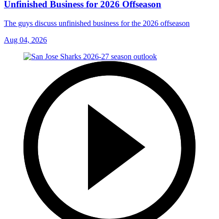
Unfinished Business for 2026 Offseason
The guys discuss unfinished business for the 2026 offseason
Aug 04, 2026