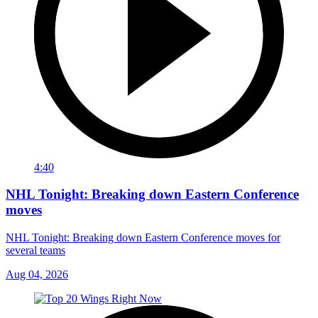
4:40
NHL Tonight: Breaking down Eastern Conference
moves
NHL Tonight: Breaking down Eastern Conference moves for
several teams
Aug 04, 2026