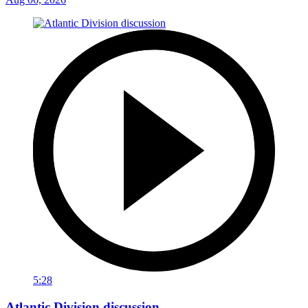
5:28
Atlantic Division discussion