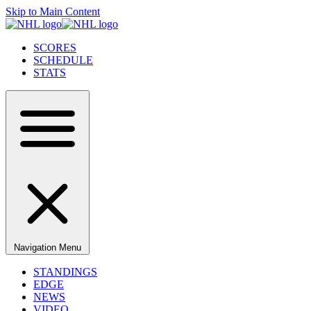
Skip to Main Content
SCORES
SCHEDULE
STATS
Navigation Menu
STANDINGS
EDGE
NEWS
VIDEO