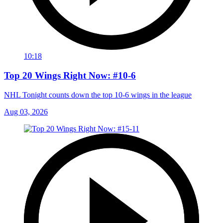
10:18
Top 20 Wings Right Now: #10-6
NHL Tonight counts down the top 10-6 wings in the league
Aug 03, 2026