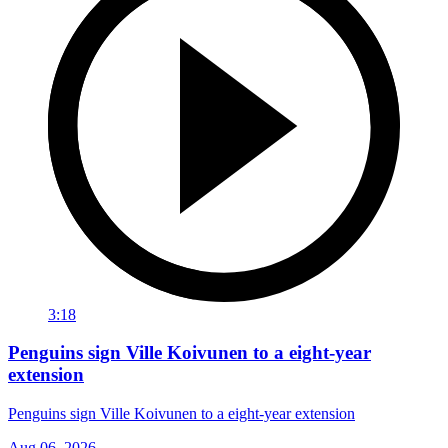
3:18
Penguins sign Ville Koivunen to a eight-year
extension
Penguins sign Ville Koivunen to a eight-year extension
Aug 06, 2026