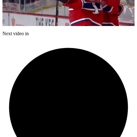
Play
Video
Next video in