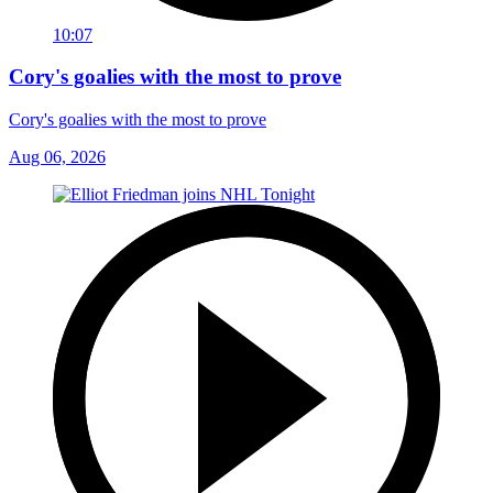
10:07
Cory's goalies with the most to prove
Cory's goalies with the most to prove
Aug 06, 2026