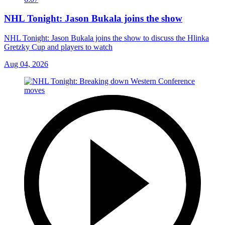
NHL Tonight: Jason Bukala joins the show
NHL Tonight: Jason Bukala joins the show to discuss the Hlinka
Gretzky Cup and players to watch
Aug 04, 2026