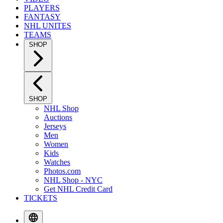
PLAYERS
FANTASY
NHL UNITES
TEAMS
SHOP
SHOP
NHL Shop
Auctions
Jerseys
Men
Women
Kids
Watches
Photos.com
NHL Shop - NYC
Get NHL Credit Card
TICKETS