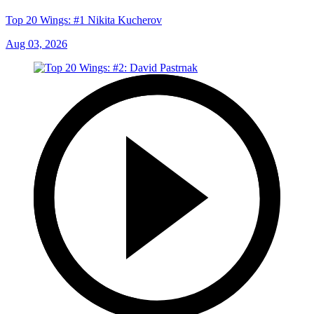
Top 20 Wings: #1 Nikita Kucherov
Aug 03, 2026