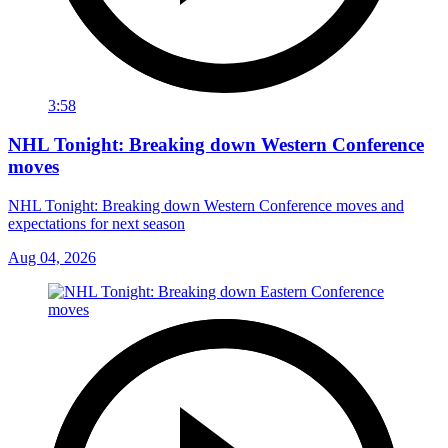
3:58
NHL Tonight: Breaking down Western Conference
moves
NHL Tonight: Breaking down Western Conference moves and
expectations for next season
Aug 04, 2026