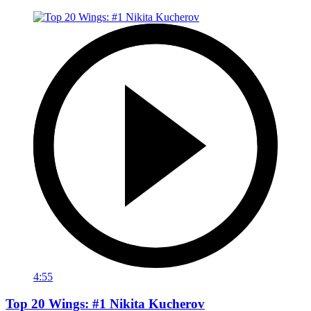
4:55
Top 20 Wings: #1 Nikita Kucherov