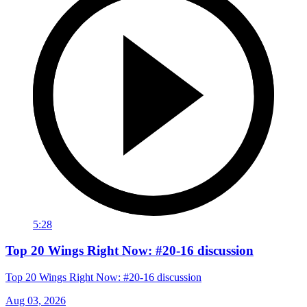
5:28
Top 20 Wings Right Now: #20-16 discussion
Top 20 Wings Right Now: #20-16 discussion
Aug 03, 2026