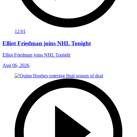
12:01
Elliot Friedman joins NHL Tonight
Elliot Friedman joins NHL Tonight
Aug 06, 2026