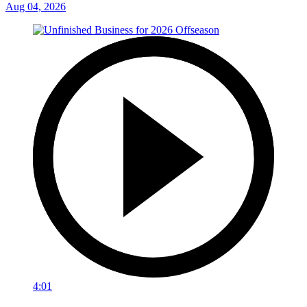
Aug 04, 2026
4:01