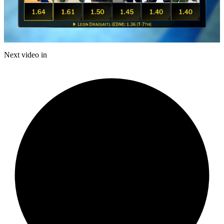
Play
Video
Next video in