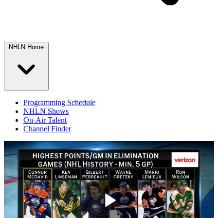
NHLN Home
Programming Schedule
NHLN Shows
On-Air Talent
Channel Finder