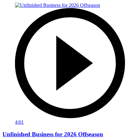
4:01
Unfinished Business for 2026 Offseason