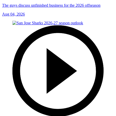
The guys discuss unfinished business for the 2026 offseason
Aug 04, 2026