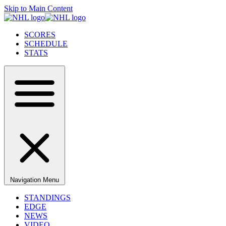
Skip to Main Content
SCORES
SCHEDULE
STATS
Navigation Menu
STANDINGS
EDGE
NEWS
VIDEO