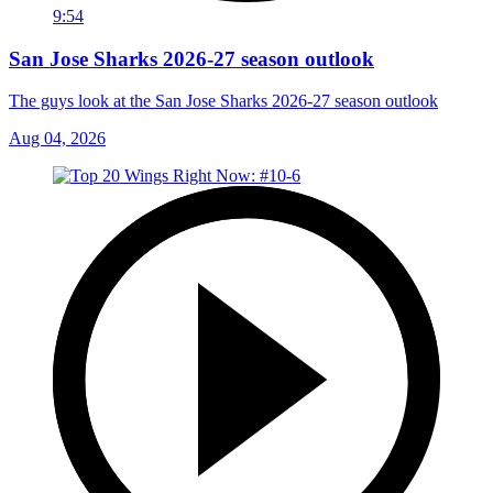
9:54
San Jose Sharks 2026-27 season outlook
The guys look at the San Jose Sharks 2026-27 season outlook
Aug 04, 2026