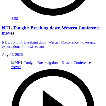
3:58
NHL Tonight: Breaking down Western Conference
moves
NHL Tonight: Breaking down Western Conference moves and
expectations for next season
Aug 04, 2026