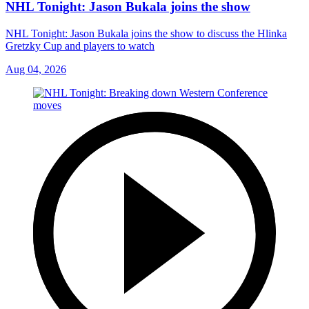
NHL Tonight: Jason Bukala joins the show
NHL Tonight: Jason Bukala joins the show to discuss the Hlinka
Gretzky Cup and players to watch
Aug 04, 2026