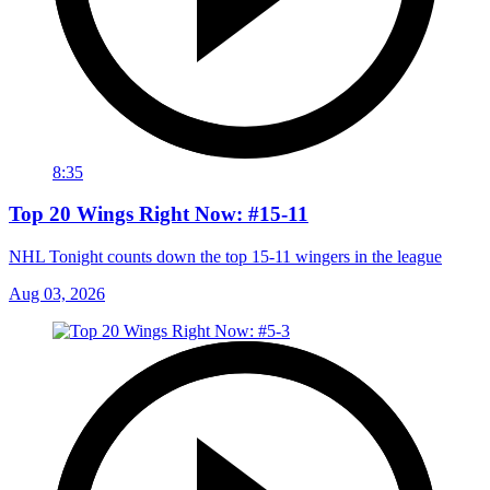
8:35
Top 20 Wings Right Now: #15-11
NHL Tonight counts down the top 15-11 wingers in the league
Aug 03, 2026