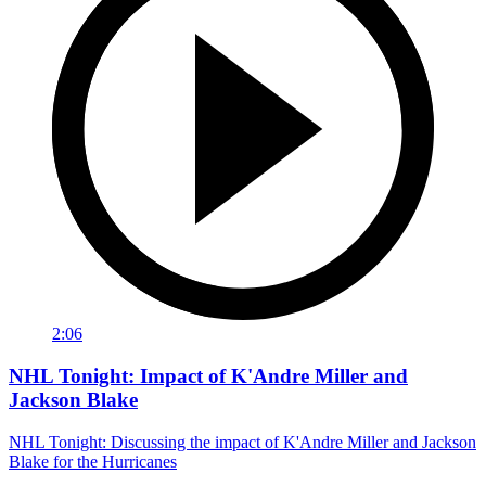
2:06
NHL Tonight: Impact of K'Andre Miller and
Jackson Blake
NHL Tonight: Discussing the impact of K'Andre Miller and Jackson
Blake for the Hurricanes