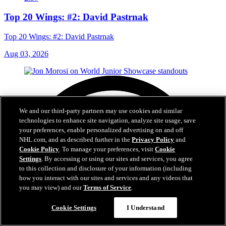
Top 20 Wings: #2: David Pastrnak
Top 20 Wings: #2: David Pastrnak
Aug 03, 2026
We and our third-party partners may use cookies and similar
technologies to enhance site navigation, analyze site usage, save
your preferences, enable personalized advertising on and off
NHL.com, and as described further in the
Privacy Policy
and
Cookie Policy
. To manage your preferences, visit
Cookie
Settings
. By accessing or using our sites and services, you agree
to this collection and disclosure of your information (including
how you interact with our sites and services and any videos that
you may view) and our
Terms of Service
.
Cookie Settings
I Understand