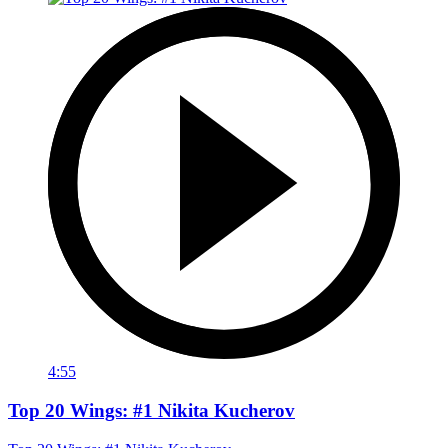
4:55
Top 20 Wings: #1 Nikita Kucherov