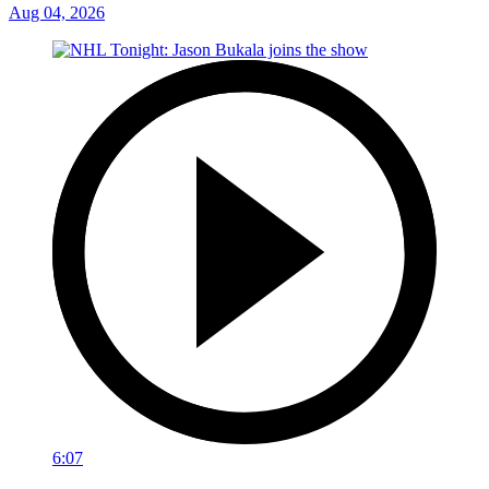
Aug 04, 2026
6:07