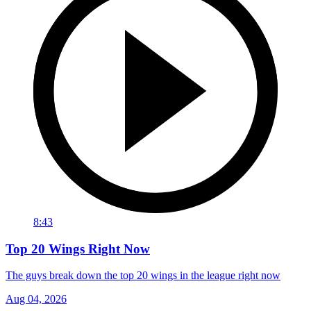
8:43
Top 20 Wings Right Now
The guys break down the top 20 wings in the league right now
Aug 04, 2026