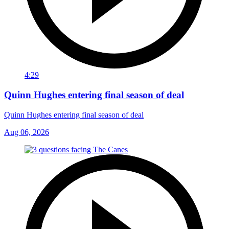
4:29
Quinn Hughes entering final season of deal
Quinn Hughes entering final season of deal
Aug 06, 2026