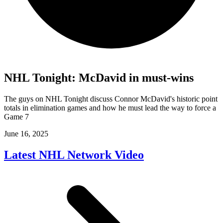
NHL Tonight: McDavid in must-wins
The guys on NHL Tonight discuss Connor McDavid's historic point
totals in elimination games and how he must lead the way to force a
Game 7
June 16, 2025
Latest NHL Network Video