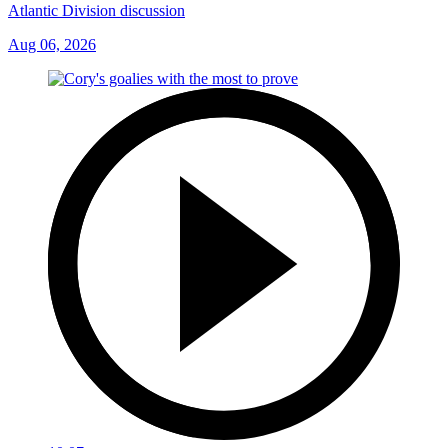
Atlantic Division discussion
Aug 06, 2026