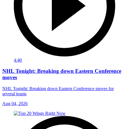
4:40
NHL Tonight: Breaking down Eastern Conference
moves
NHL Tonight: Breaking down Eastern Conference moves for
several teams
Aug 04, 2026