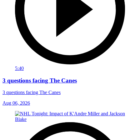
5:40
3 questions facing The Canes
3 questions facing The Canes
Aug 06, 2026