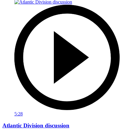
5:28
Atlantic Division discussion