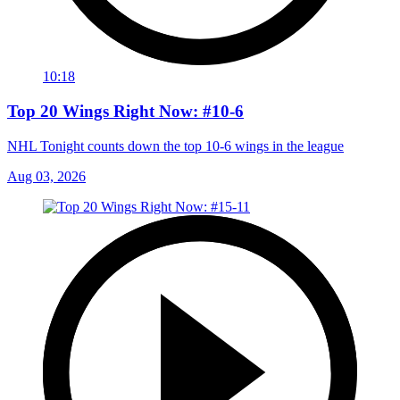
10:18
Top 20 Wings Right Now: #10-6
NHL Tonight counts down the top 10-6 wings in the league
Aug 03, 2026