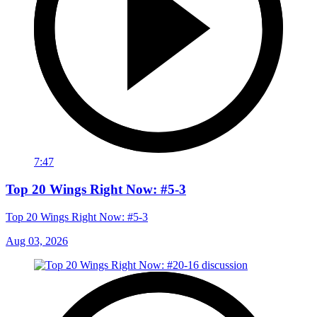
7:47
Top 20 Wings Right Now: #5-3
Top 20 Wings Right Now: #5-3
Aug 03, 2026