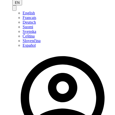
EN
English
Français
Deutsch
Suomi
Svenska
Čeština
Slovenčina
Español