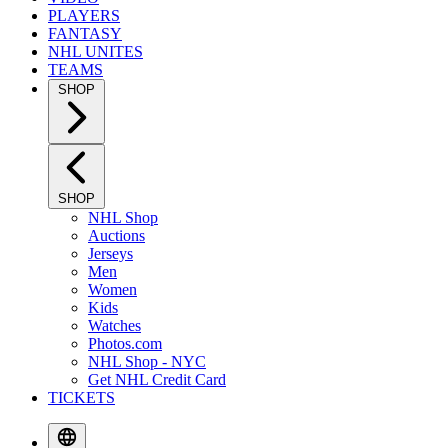
PLAYERS
FANTASY
NHL UNITES
TEAMS
SHOP
SHOP
NHL Shop
Auctions
Jerseys
Men
Women
Kids
Watches
Photos.com
NHL Shop - NYC
Get NHL Credit Card
TICKETS