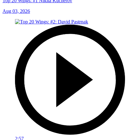
Top 20 Wings: #1 Nikita Kucherov
Aug 03, 2026
2:57