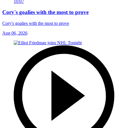
10:07
Cory's goalies with the most to prove
Cory's goalies with the most to prove
Aug 06, 2026