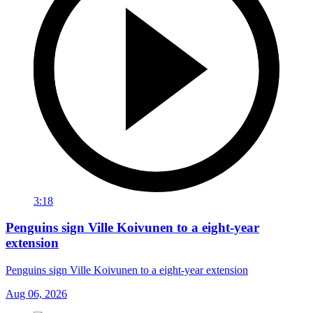
3:18
Penguins sign Ville Koivunen to a eight-year
extension
Penguins sign Ville Koivunen to a eight-year extension
Aug 06, 2026