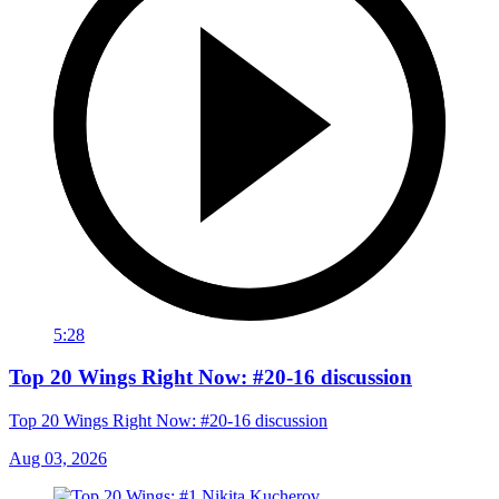
5:28
Top 20 Wings Right Now: #20-16 discussion
Top 20 Wings Right Now: #20-16 discussion
Aug 03, 2026