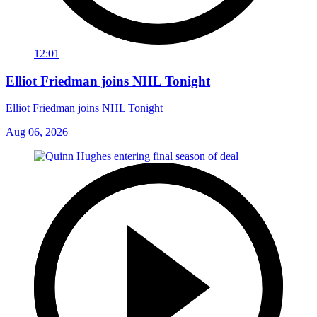
12:01
Elliot Friedman joins NHL Tonight
Elliot Friedman joins NHL Tonight
Aug 06, 2026