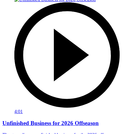
4:01
Unfinished Business for 2026 Offseason