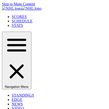
Skip to Main Content
SCORES
SCHEDULE
STATS
Navigation Menu
STANDINGS
EDGE
NEWS
VIDEO