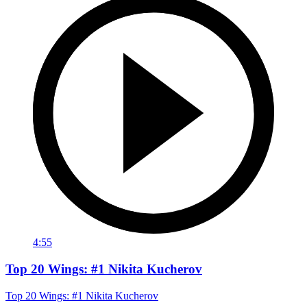
4:55
Top 20 Wings: #1 Nikita Kucherov
Top 20 Wings: #1 Nikita Kucherov