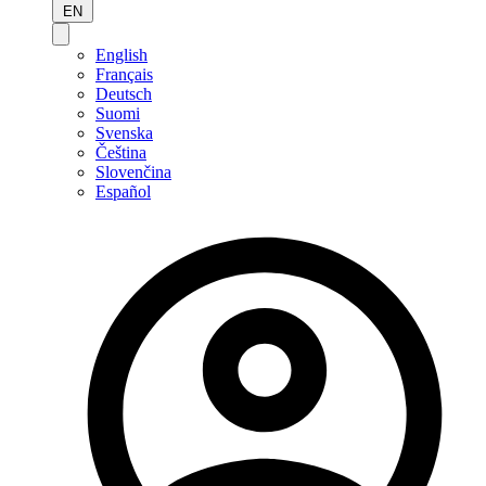
EN
English
Français
Deutsch
Suomi
Svenska
Čeština
Slovenčina
Español