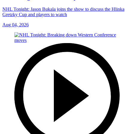
NHL Tonight: Jason Bukala joins the show to discuss the Hlinka
Gretzky Cup and players to watch
Aug 04, 2026