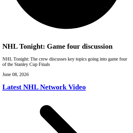
NHL Tonight: Game four discussion
NHL Tonight: The crew discusses key topics going into game four
of the Stanley Cup Finals
June 08, 2026
Latest NHL Network Video