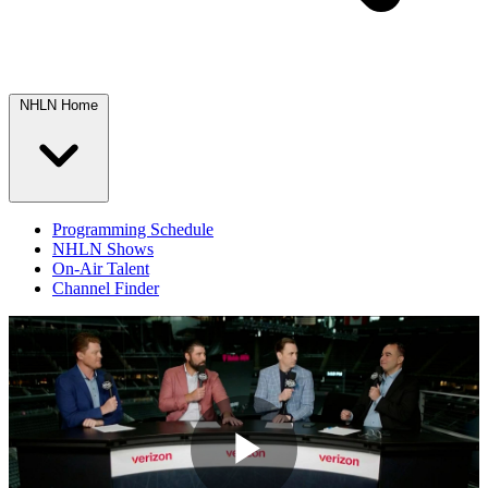
NHLN Home
Programming Schedule
NHLN Shows
On-Air Talent
Channel Finder