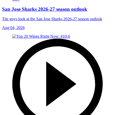
San Jose Sharks 2026-27 season outlook
The guys look at the San Jose Sharks 2026-27 season outlook
Aug 04, 2026