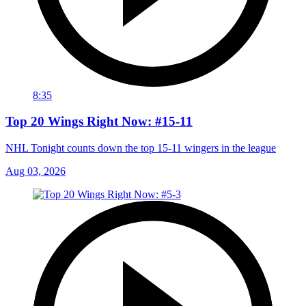
8:35
Top 20 Wings Right Now: #15-11
NHL Tonight counts down the top 15-11 wingers in the league
Aug 03, 2026