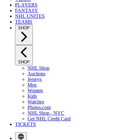
PLAYERS
FANTASY
NHL UNITES
TEAMS
SHOP
SHOP
NHL Shop
Auctions
Jerseys
Men
Women
Kids
Watches
Photos.com
NHL Shop - NYC
Get NHL Credit Card
TICKETS