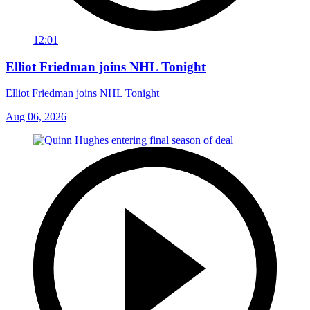
12:01
Elliot Friedman joins NHL Tonight
Elliot Friedman joins NHL Tonight
Aug 06, 2026