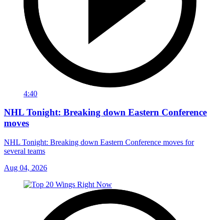
4:40
NHL Tonight: Breaking down Eastern Conference
moves
NHL Tonight: Breaking down Eastern Conference moves for
several teams
Aug 04, 2026