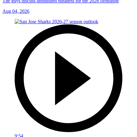
The guys discuss unfinished business for the 2026 offseason
Aug 04, 2026
9:54