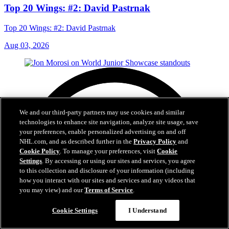
Top 20 Wings: #2: David Pastrnak
Top 20 Wings: #2: David Pastrnak
Aug 03, 2026
We and our third-party partners may use cookies and similar
technologies to enhance site navigation, analyze site usage, save
your preferences, enable personalized advertising on and off
NHL.com, and as described further in the
Privacy Policy
and
Cookie Policy
. To manage your preferences, visit
Cookie
Settings
. By accessing or using our sites and services, you agree
to this collection and disclosure of your information (including
how you interact with our sites and services and any videos that
you may view) and our
Terms of Service
.
Cookie Settings
I Understand