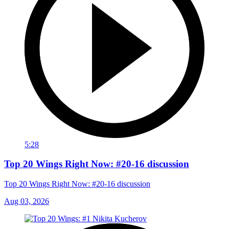
5:28
Top 20 Wings Right Now: #20-16 discussion
Top 20 Wings Right Now: #20-16 discussion
Aug 03, 2026