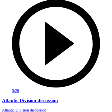
5:28
Atlantic Division discussion
Atlantic Division discussion