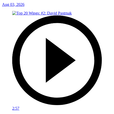
Aug 03, 2026
2:57