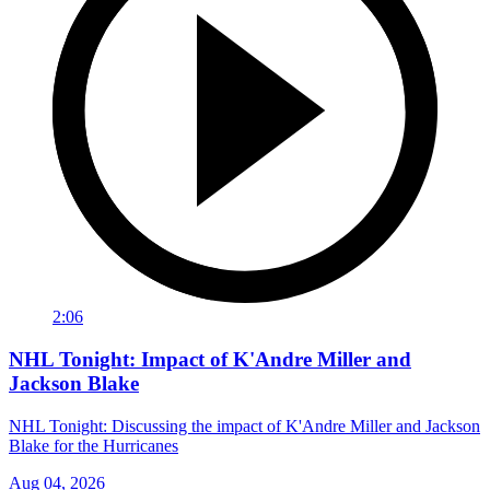
2:06
NHL Tonight: Impact of K'Andre Miller and
Jackson Blake
NHL Tonight: Discussing the impact of K'Andre Miller and Jackson
Blake for the Hurricanes
Aug 04, 2026