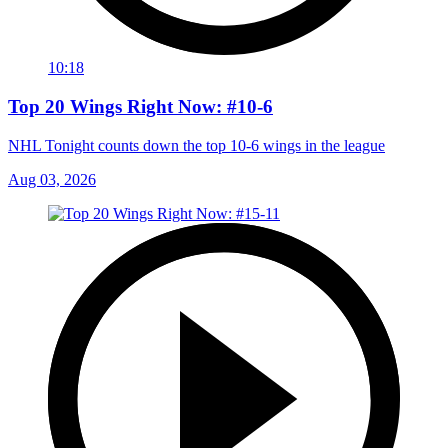
10:18
Top 20 Wings Right Now: #10-6
NHL Tonight counts down the top 10-6 wings in the league
Aug 03, 2026