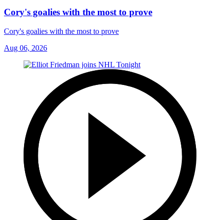
Cory's goalies with the most to prove
Cory's goalies with the most to prove
Aug 06, 2026