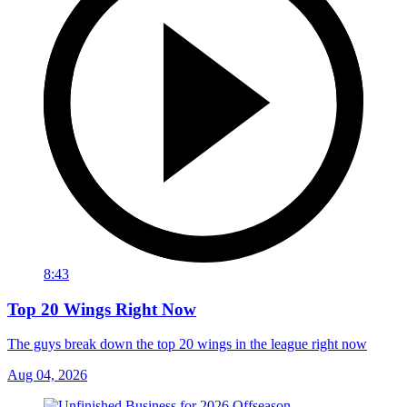
8:43
Top 20 Wings Right Now
The guys break down the top 20 wings in the league right now
Aug 04, 2026