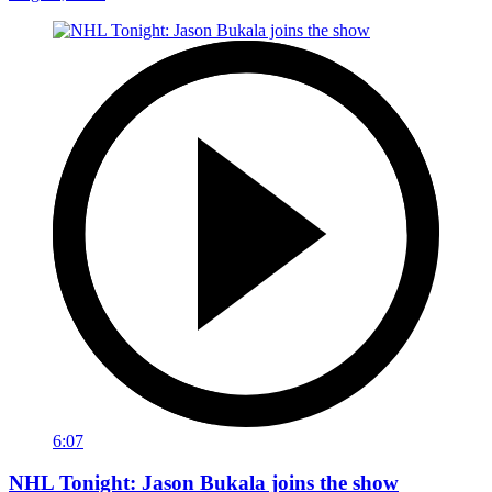
6:07
NHL Tonight: Jason Bukala joins the show