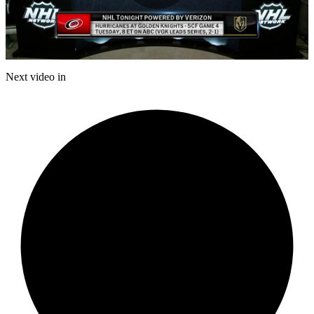
Play
Video
Next video in