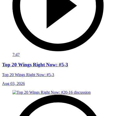
7:47
Top 20 Wings Right Now: #5-3
Top 20 Wings Right Now: #5-3
Aug 03, 2026