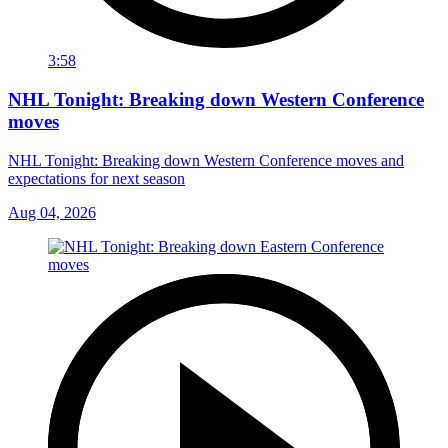
3:58
NHL Tonight: Breaking down Western Conference
moves
NHL Tonight: Breaking down Western Conference moves and
expectations for next season
Aug 04, 2026