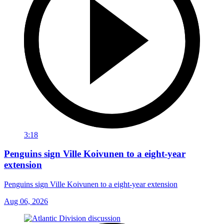
3:18
Penguins sign Ville Koivunen to a eight-year
extension
Penguins sign Ville Koivunen to a eight-year extension
Aug 06, 2026