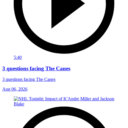
5:40
3 questions facing The Canes
3 questions facing The Canes
Aug 06, 2026