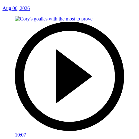
Aug 06, 2026
10:07