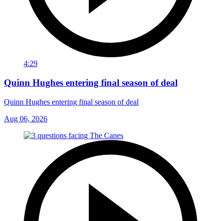
4:29
Quinn Hughes entering final season of deal
Quinn Hughes entering final season of deal
Aug 06, 2026