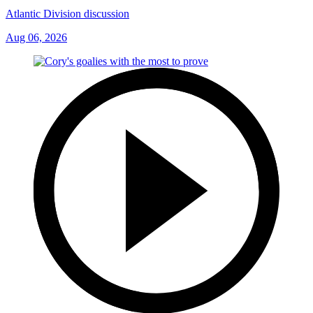
Atlantic Division discussion
Aug 06, 2026