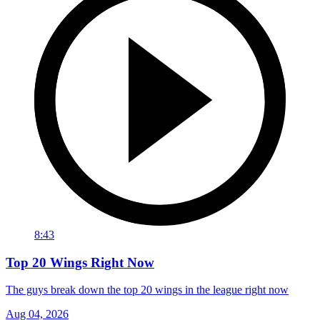
8:43
Top 20 Wings Right Now
The guys break down the top 20 wings in the league right now
Aug 04, 2026