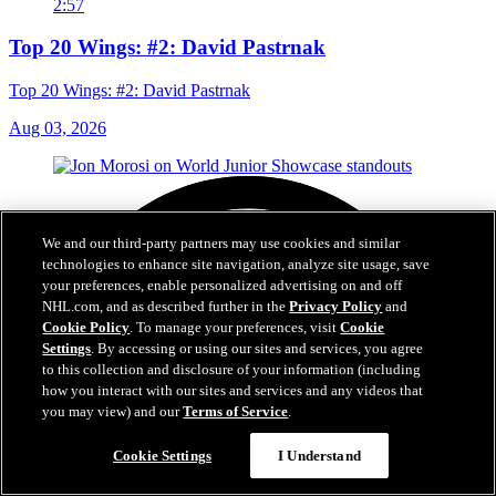
2:57
Top 20 Wings: #2: David Pastrnak
Top 20 Wings: #2: David Pastrnak
Aug 03, 2026
We and our third-party partners may use cookies and similar
technologies to enhance site navigation, analyze site usage, save
your preferences, enable personalized advertising on and off
NHL.com, and as described further in the
Privacy Policy
and
Cookie Policy
. To manage your preferences, visit
Cookie
Settings
. By accessing or using our sites and services, you agree
to this collection and disclosure of your information (including
how you interact with our sites and services and any videos that
you may view) and our
Terms of Service
.
Cookie Settings
I Understand