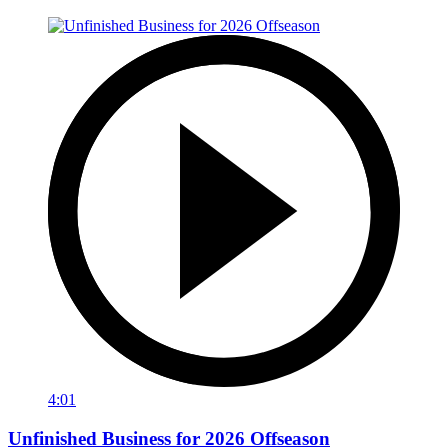
4:01
Unfinished Business for 2026 Offseason