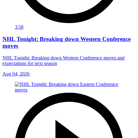
3:58
NHL Tonight: Breaking down Western Conference
moves
NHL Tonight: Breaking down Western Conference moves and
expectations for next season
Aug 04, 2026