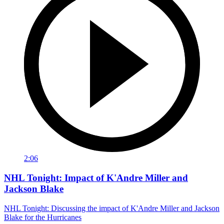
2:06
NHL Tonight: Impact of K'Andre Miller and
Jackson Blake
NHL Tonight: Discussing the impact of K'Andre Miller and Jackson
Blake for the Hurricanes