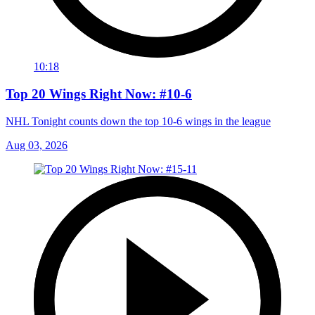
10:18
Top 20 Wings Right Now: #10-6
NHL Tonight counts down the top 10-6 wings in the league
Aug 03, 2026