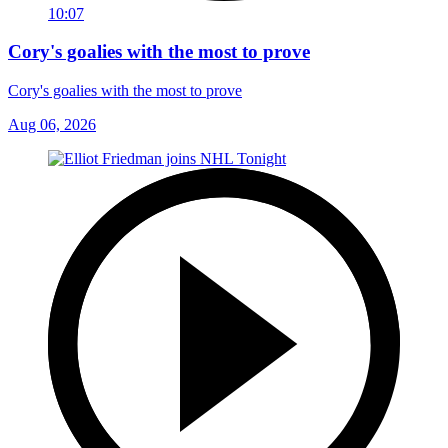
10:07
Cory's goalies with the most to prove
Cory's goalies with the most to prove
Aug 06, 2026