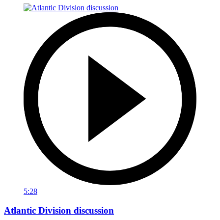
5:28
Atlantic Division discussion