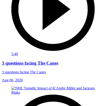
5:40
3 questions facing The Canes
3 questions facing The Canes
Aug 06, 2026