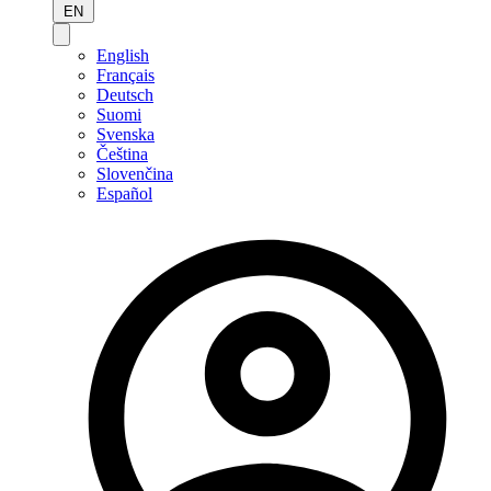
EN
English
Français
Deutsch
Suomi
Svenska
Čeština
Slovenčina
Español