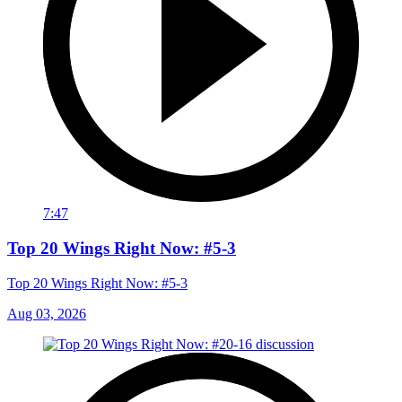
7:47
Top 20 Wings Right Now: #5-3
Top 20 Wings Right Now: #5-3
Aug 03, 2026