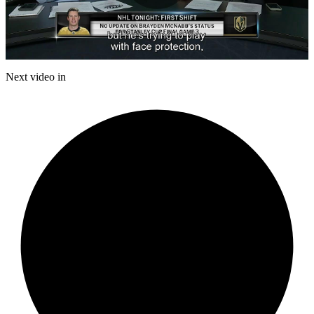
Play
Video
Next video in