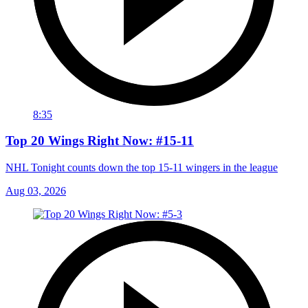
8:35
Top 20 Wings Right Now: #15-11
NHL Tonight counts down the top 15-11 wingers in the league
Aug 03, 2026