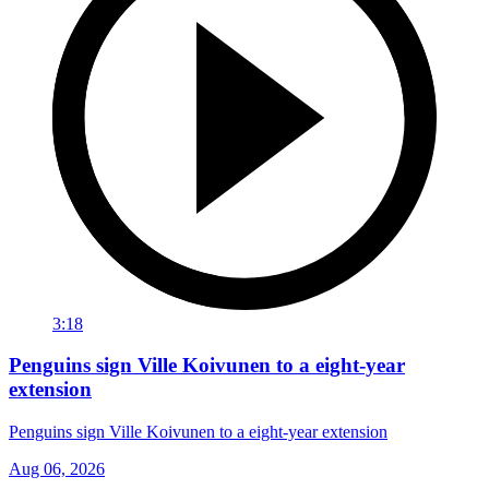
3:18
Penguins sign Ville Koivunen to a eight-year
extension
Penguins sign Ville Koivunen to a eight-year extension
Aug 06, 2026