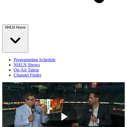
NHLN Home
Programming Schedule
NHLN Shows
On-Air Talent
Channel Finder