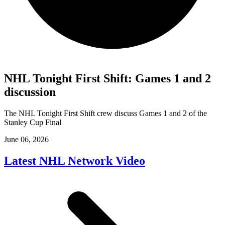
NHL Tonight First Shift: Games 1 and 2
discussion
The NHL Tonight First Shift crew discuss Games 1 and 2 of the
Stanley Cup Final
June 06, 2026
Latest NHL Network Video