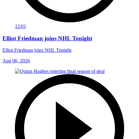
12:01
Elliot Friedman joins NHL Tonight
Elliot Friedman joins NHL Tonight
Aug 06, 2026