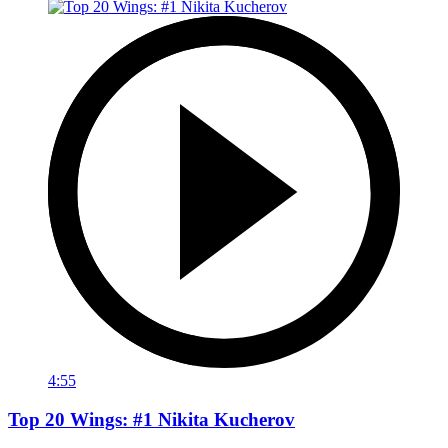
4:55
Top 20 Wings: #1 Nikita Kucherov