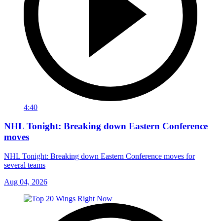
4:40
NHL Tonight: Breaking down Eastern Conference
moves
NHL Tonight: Breaking down Eastern Conference moves for
several teams
Aug 04, 2026