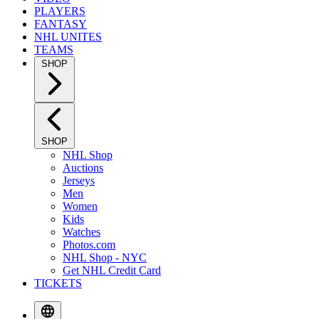
PLAYERS
FANTASY
NHL UNITES
TEAMS
SHOP
SHOP
NHL Shop
Auctions
Jerseys
Men
Women
Kids
Watches
Photos.com
NHL Shop - NYC
Get NHL Credit Card
TICKETS