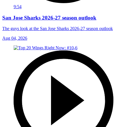
9:54
San Jose Sharks 2026-27 season outlook
The guys look at the San Jose Sharks 2026-27 season outlook
Aug 04, 2026