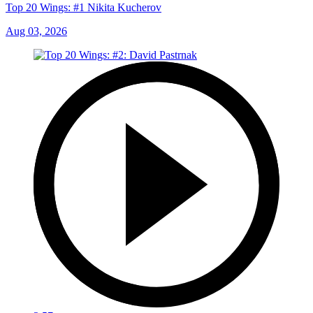
Top 20 Wings: #1 Nikita Kucherov
Aug 03, 2026