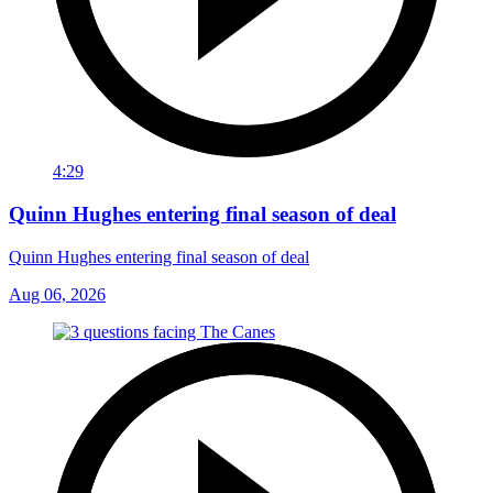
4:29
Quinn Hughes entering final season of deal
Quinn Hughes entering final season of deal
Aug 06, 2026