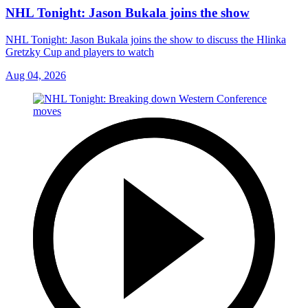
NHL Tonight: Jason Bukala joins the show
NHL Tonight: Jason Bukala joins the show to discuss the Hlinka
Gretzky Cup and players to watch
Aug 04, 2026