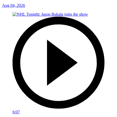
Aug 04, 2026
6:07