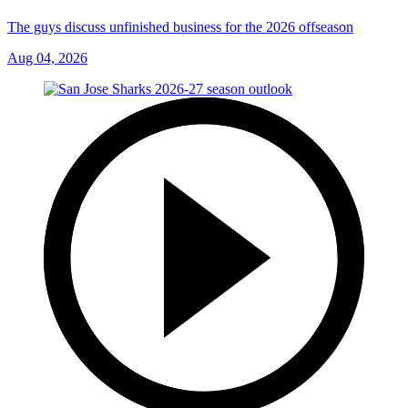
The guys discuss unfinished business for the 2026 offseason
Aug 04, 2026