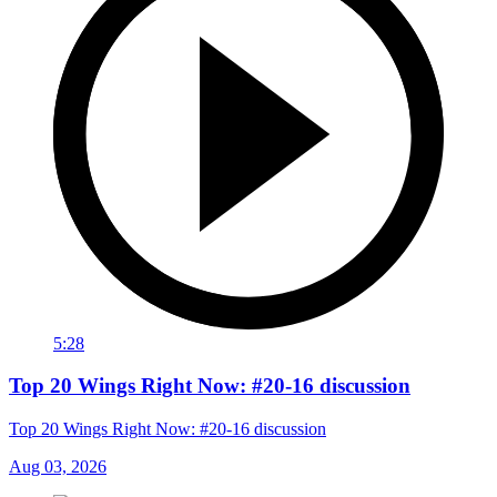
5:28
Top 20 Wings Right Now: #20-16 discussion
Top 20 Wings Right Now: #20-16 discussion
Aug 03, 2026