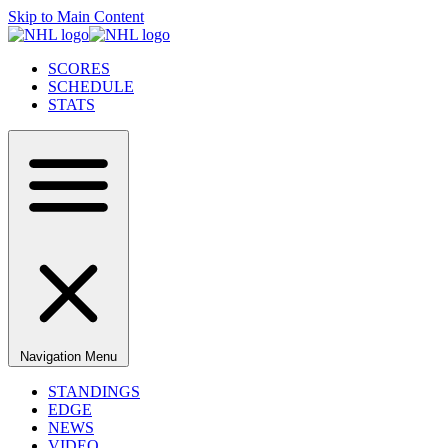
Skip to Main Content
SCORES
SCHEDULE
STATS
Navigation Menu
STANDINGS
EDGE
NEWS
VIDEO