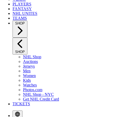
PLAYERS
FANTASY
NHL UNITES
TEAMS
SHOP
SHOP
NHL Shop
Auctions
Jerseys
Men
Women
Kids
Watches
Photos.com
NHL Shop - NYC
Get NHL Credit Card
TICKETS