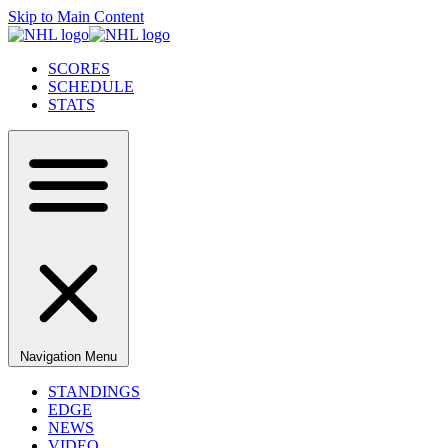
Skip to Main Content
SCORES
SCHEDULE
STATS
Navigation Menu
STANDINGS
EDGE
NEWS
VIDEO