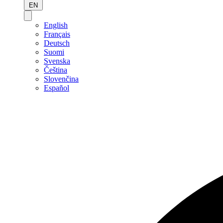
EN
English
Français
Deutsch
Suomi
Svenska
Čeština
Slovenčina
Español