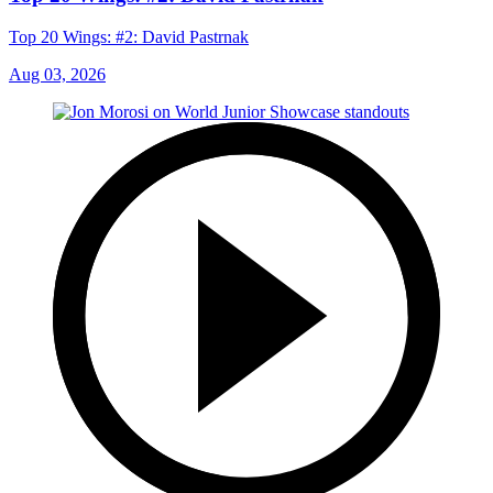
Top 20 Wings: #2: David Pastrnak
Aug 03, 2026