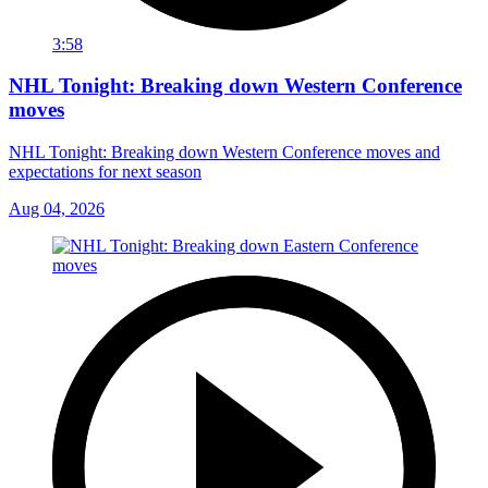
3:58
NHL Tonight: Breaking down Western Conference
moves
NHL Tonight: Breaking down Western Conference moves and
expectations for next season
Aug 04, 2026