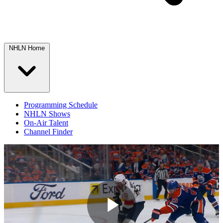
NHLN Home
Programming Schedule
NHLN Shows
On-Air Talent
Channel Finder