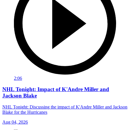
2:06
NHL Tonight: Impact of K'Andre Miller and
Jackson Blake
NHL Tonight: Discussing the impact of K'Andre Miller and Jackson
Blake for the Hurricanes
Aug 04, 2026