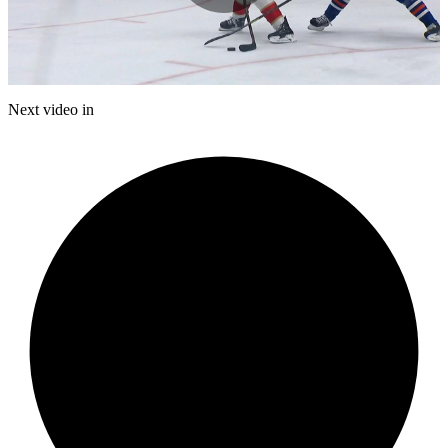
Play
Video
Next video in