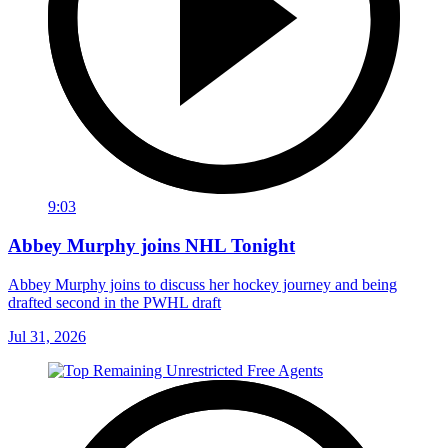
9:03
Abbey Murphy joins NHL Tonight
Abbey Murphy joins to discuss her hockey journey and being
drafted second in the PWHL draft
Jul 31, 2026