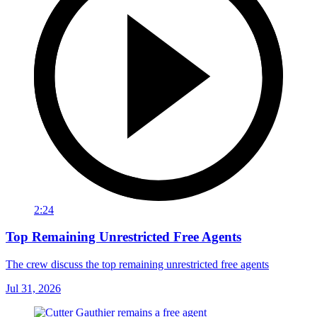
2:24
Top Remaining Unrestricted Free Agents
The crew discuss the top remaining unrestricted free agents
Jul 31, 2026