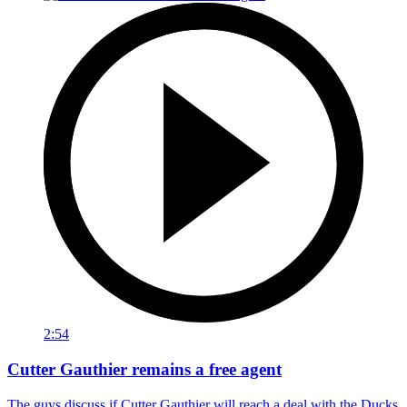
2:54
Cutter Gauthier remains a free agent
The guys discuss if Cutter Gauthier will reach a deal with the Ducks