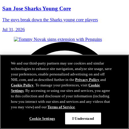
San Jose Sharks Young Core
The guys break down the Sharks young core players
Jul 31, 2026
We and our third-party partners may use cookies and similar
technologies to enhance site navigation, analyze site usage, save
your preferences, enable personalized advertising on and off
NHL.com, and as described further in the
Privacy Policy
and
Cookie Policy
. To manage your preferences, visit
Cookie
Settings
. By accessing or using our sites and services, you agree
to this collection and disclosure of your information (including
how you interact with our sites and services and any videos that
you may view) and our
Terms of Service
.
Cookie Settings
I Understand