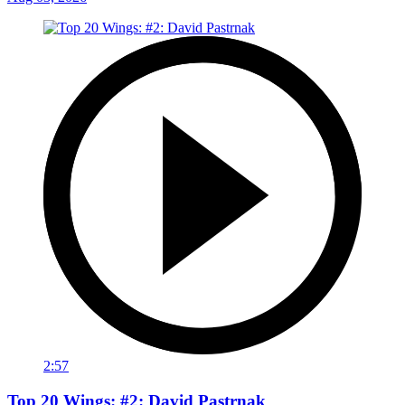
2:57
Top 20 Wings: #2: David Pastrnak