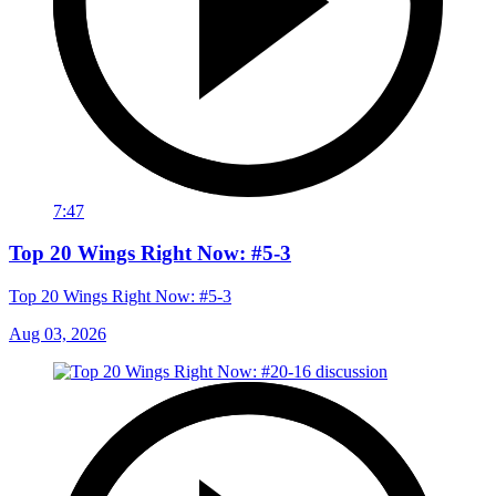
7:47
Top 20 Wings Right Now: #5-3
Top 20 Wings Right Now: #5-3
Aug 03, 2026