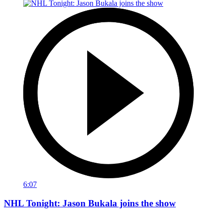
6:07
NHL Tonight: Jason Bukala joins the show