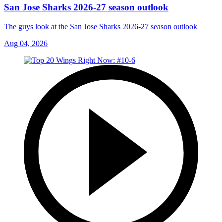
San Jose Sharks 2026-27 season outlook
The guys look at the San Jose Sharks 2026-27 season outlook
Aug 04, 2026