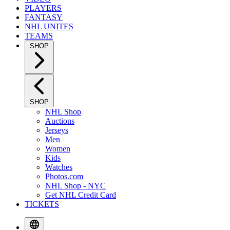
PLAYERS
FANTASY
NHL UNITES
TEAMS
SHOP
SHOP
NHL Shop
Auctions
Jerseys
Men
Women
Kids
Watches
Photos.com
NHL Shop - NYC
Get NHL Credit Card
TICKETS