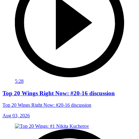
5:28
Top 20 Wings Right Now: #20-16 discussion
Top 20 Wings Right Now: #20-16 discussion
Aug 03, 2026