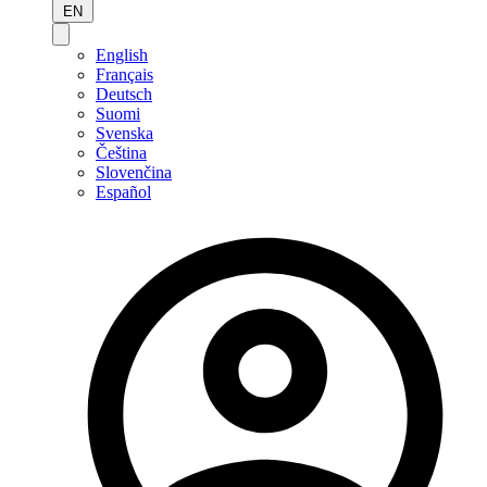
EN
English
Français
Deutsch
Suomi
Svenska
Čeština
Slovenčina
Español