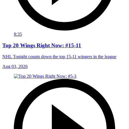
8:35
Top 20 Wings Right Now: #15-11
NHL Tonight counts down the top 15-11 wingers in the league
Aug 03, 2026