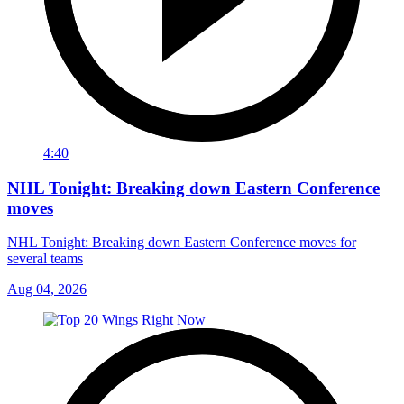
4:40
NHL Tonight: Breaking down Eastern Conference
moves
NHL Tonight: Breaking down Eastern Conference moves for
several teams
Aug 04, 2026