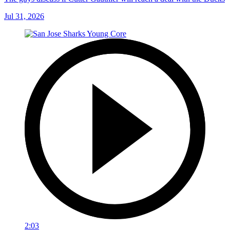
Jul 31, 2026
2:03