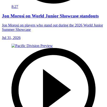
8:27
Jon Morosi on World Junior Showcase standouts
Jon Morosi on players who stand out during the 2026 World Junior
Summer Showcase
Jul 31, 2026