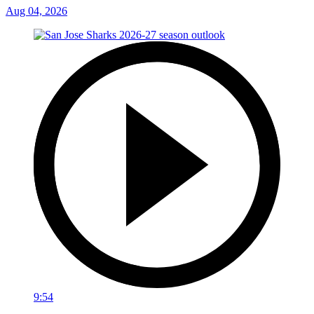
Aug 04, 2026
9:54