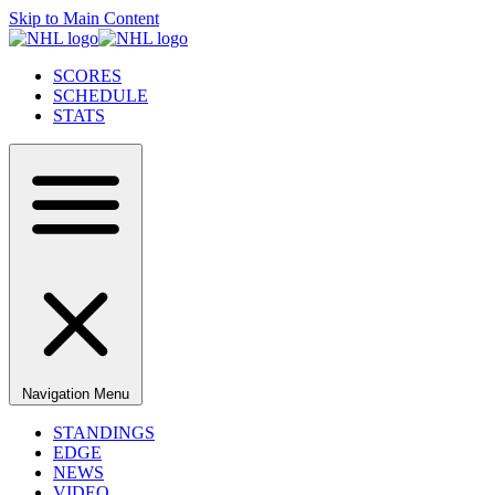
Skip to Main Content
SCORES
SCHEDULE
STATS
Navigation Menu
STANDINGS
EDGE
NEWS
VIDEO