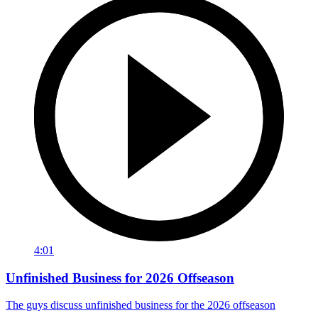
4:01
Unfinished Business for 2026 Offseason
The guys discuss unfinished business for the 2026 offseason