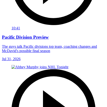
10:41
Pacific Division Preview
The guys talk Pacific divisions top team, coaching changes and
McDavid's possible final season
Jul 31, 2026