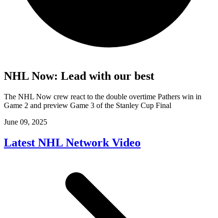
NHL Now: Lead with our best
The NHL Now crew react to the double overtime Pathers win in
Game 2 and preview Game 3 of the Stanley Cup Final
June 09, 2025
Latest NHL Network Video