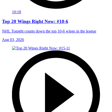
10:18
Top 20 Wings Right Now: #10-6
NHL Tonight counts down the top 10-6 wings in the league
Aug 03, 2026