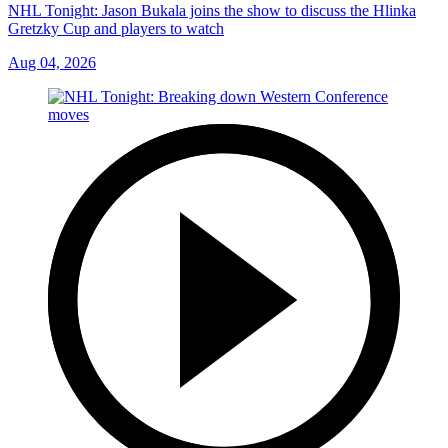
NHL Tonight: Jason Bukala joins the show to discuss the Hlinka
Gretzky Cup and players to watch
Aug 04, 2026