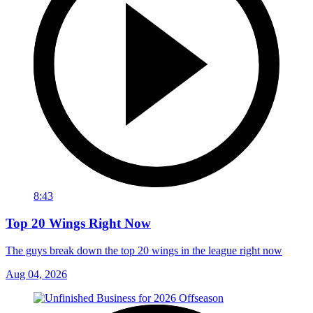
8:43
Top 20 Wings Right Now
The guys break down the top 20 wings in the league right now
Aug 04, 2026