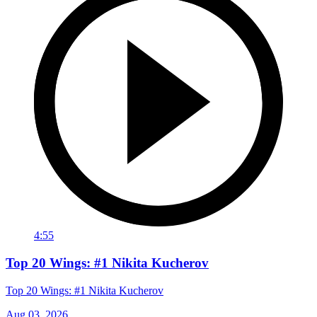
4:55
Top 20 Wings: #1 Nikita Kucherov
Top 20 Wings: #1 Nikita Kucherov
Aug 03, 2026