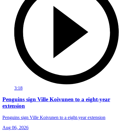
3:18
Penguins sign Ville Koivunen to a eight-year
extension
Penguins sign Ville Koivunen to a eight-year extension
Aug 06, 2026