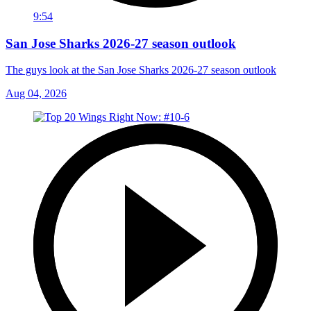
9:54
San Jose Sharks 2026-27 season outlook
The guys look at the San Jose Sharks 2026-27 season outlook
Aug 04, 2026