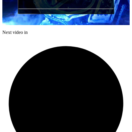
Play
Video
Next video in