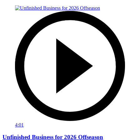
4:01
Unfinished Business for 2026 Offseason