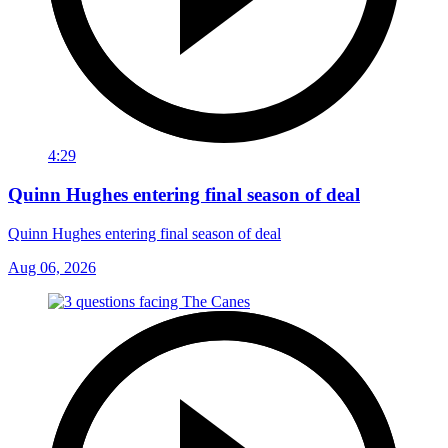
4:29
Quinn Hughes entering final season of deal
Quinn Hughes entering final season of deal
Aug 06, 2026