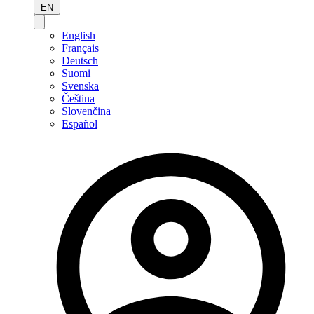
EN
English
Français
Deutsch
Suomi
Svenska
Čeština
Slovenčina
Español