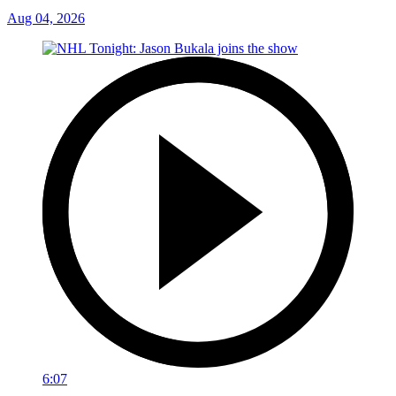
Aug 04, 2026
6:07