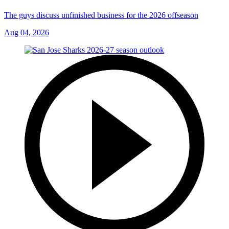
The guys discuss unfinished business for the 2026 offseason
Aug 04, 2026