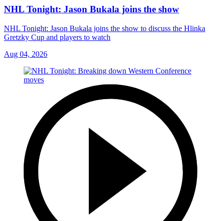
NHL Tonight: Jason Bukala joins the show
NHL Tonight: Jason Bukala joins the show to discuss the Hlinka
Gretzky Cup and players to watch
Aug 04, 2026