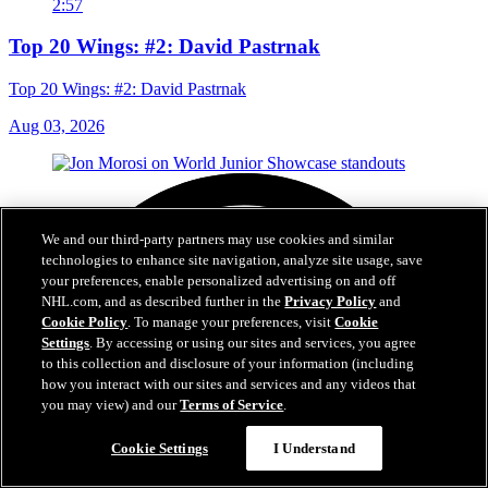
2:57
Top 20 Wings: #2: David Pastrnak
Top 20 Wings: #2: David Pastrnak
Aug 03, 2026
We and our third-party partners may use cookies and similar
technologies to enhance site navigation, analyze site usage, save
your preferences, enable personalized advertising on and off
NHL.com, and as described further in the
Privacy Policy
and
Cookie Policy
. To manage your preferences, visit
Cookie
Settings
. By accessing or using our sites and services, you agree
to this collection and disclosure of your information (including
how you interact with our sites and services and any videos that
you may view) and our
Terms of Service
.
Cookie Settings
I Understand