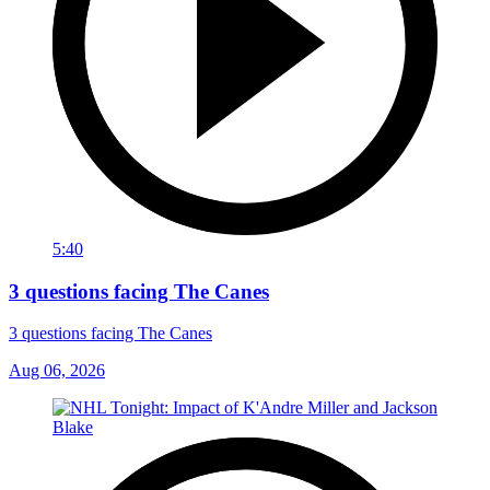
5:40
3 questions facing The Canes
3 questions facing The Canes
Aug 06, 2026