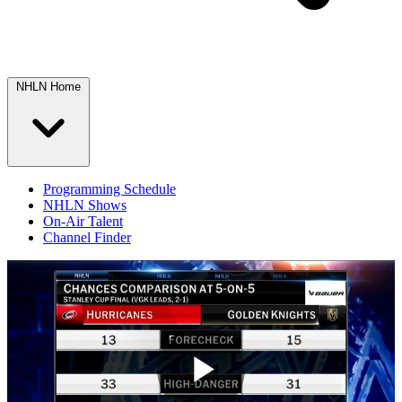
NHLN Home
Programming Schedule
NHLN Shows
On-Air Talent
Channel Finder