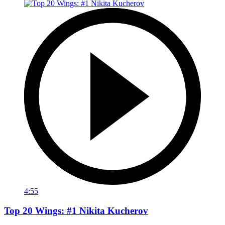
4:55
Top 20 Wings: #1 Nikita Kucherov