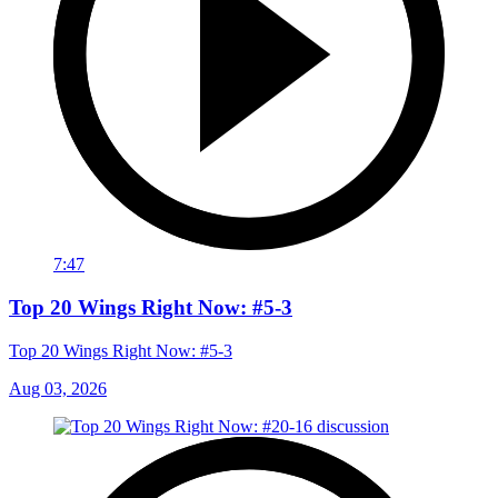
7:47
Top 20 Wings Right Now: #5-3
Top 20 Wings Right Now: #5-3
Aug 03, 2026