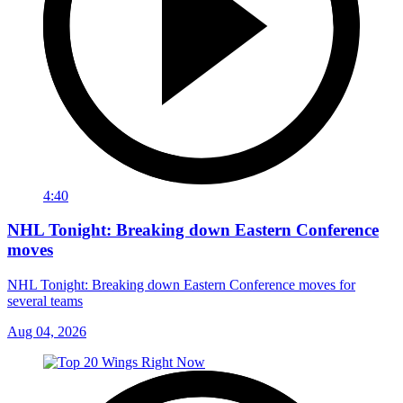
4:40
NHL Tonight: Breaking down Eastern Conference
moves
NHL Tonight: Breaking down Eastern Conference moves for
several teams
Aug 04, 2026