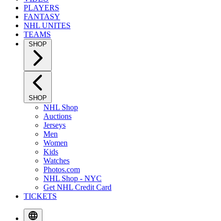
PLAYERS
FANTASY
NHL UNITES
TEAMS
SHOP
SHOP
NHL Shop
Auctions
Jerseys
Men
Women
Kids
Watches
Photos.com
NHL Shop - NYC
Get NHL Credit Card
TICKETS