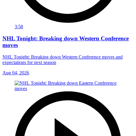
3:58
NHL Tonight: Breaking down Western Conference
moves
NHL Tonight: Breaking down Western Conference moves and
expectations for next season
Aug 04, 2026