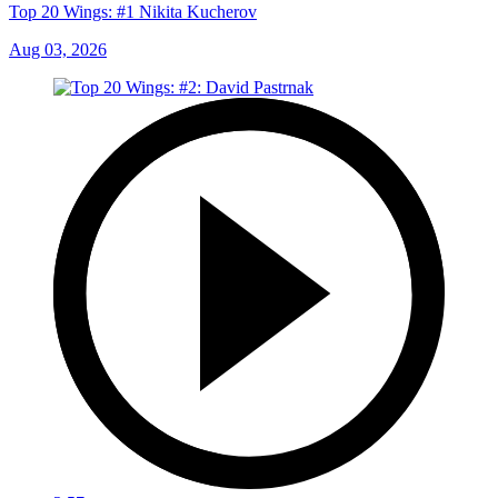
Top 20 Wings: #1 Nikita Kucherov
Aug 03, 2026