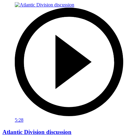
5:28
Atlantic Division discussion