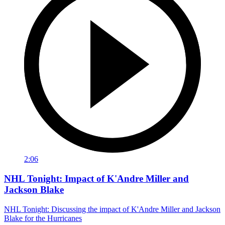
2:06
NHL Tonight: Impact of K'Andre Miller and
Jackson Blake
NHL Tonight: Discussing the impact of K'Andre Miller and Jackson
Blake for the Hurricanes