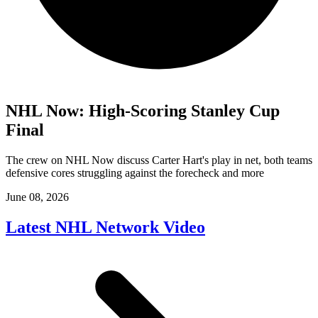
NHL Now: High-Scoring Stanley Cup
Final
The crew on NHL Now discuss Carter Hart's play in net, both teams
defensive cores struggling against the forecheck and more
June 08, 2026
Latest NHL Network Video