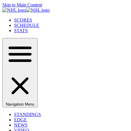
Skip to Main Content
SCORES
SCHEDULE
STATS
Navigation Menu
STANDINGS
EDGE
NEWS
VIDEO