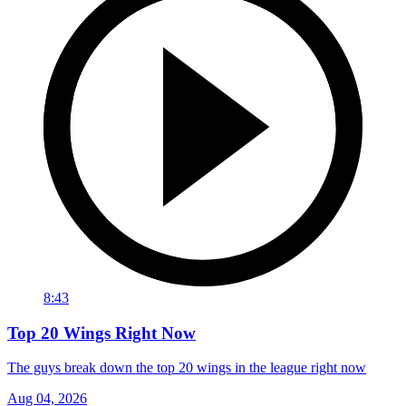
8:43
Top 20 Wings Right Now
The guys break down the top 20 wings in the league right now
Aug 04, 2026