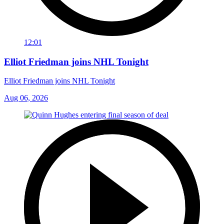
12:01
Elliot Friedman joins NHL Tonight
Elliot Friedman joins NHL Tonight
Aug 06, 2026