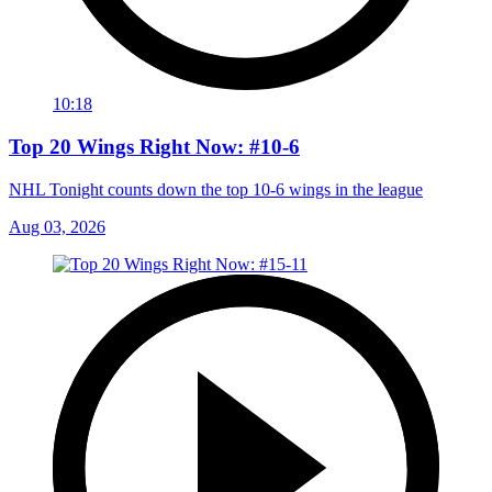
10:18
Top 20 Wings Right Now: #10-6
NHL Tonight counts down the top 10-6 wings in the league
Aug 03, 2026