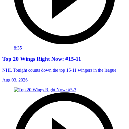
8:35
Top 20 Wings Right Now: #15-11
NHL Tonight counts down the top 15-11 wingers in the league
Aug 03, 2026