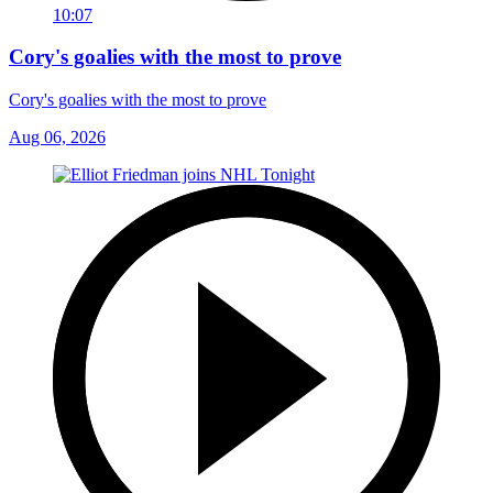
10:07
Cory's goalies with the most to prove
Cory's goalies with the most to prove
Aug 06, 2026