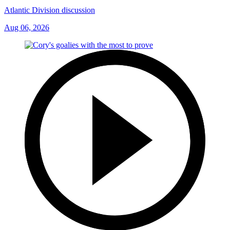
Atlantic Division discussion
Aug 06, 2026