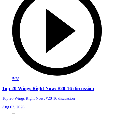
5:28
Top 20 Wings Right Now: #20-16 discussion
Top 20 Wings Right Now: #20-16 discussion
Aug 03, 2026