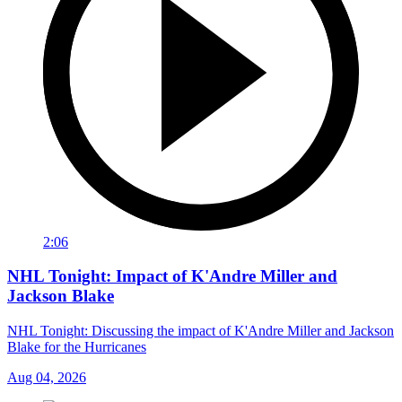
2:06
NHL Tonight: Impact of K'Andre Miller and
Jackson Blake
NHL Tonight: Discussing the impact of K'Andre Miller and Jackson
Blake for the Hurricanes
Aug 04, 2026