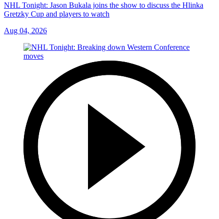
NHL Tonight: Jason Bukala joins the show to discuss the Hlinka
Gretzky Cup and players to watch
Aug 04, 2026