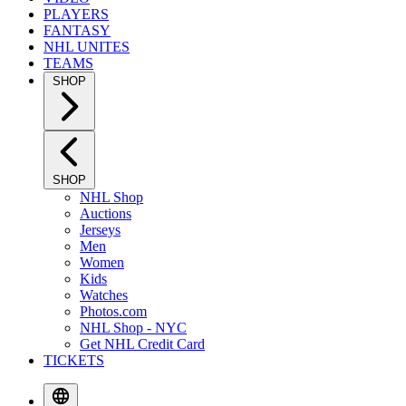
PLAYERS
FANTASY
NHL UNITES
TEAMS
SHOP
SHOP
NHL Shop
Auctions
Jerseys
Men
Women
Kids
Watches
Photos.com
NHL Shop - NYC
Get NHL Credit Card
TICKETS