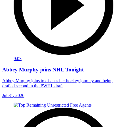
9:03
Abbey Murphy joins NHL Tonight
Abbey Murphy joins to discuss her hockey journey and being
drafted second in the PWHL draft
Jul 31, 2026