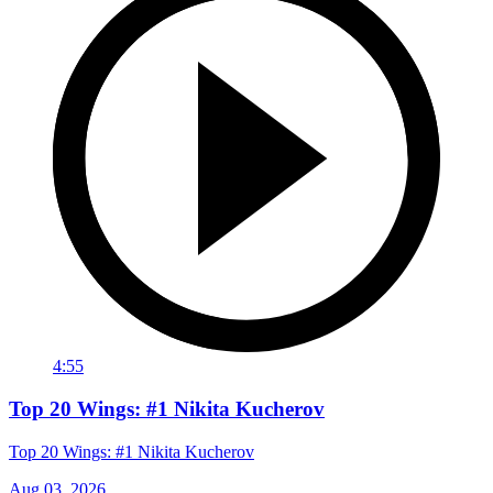
4:55
Top 20 Wings: #1 Nikita Kucherov
Top 20 Wings: #1 Nikita Kucherov
Aug 03, 2026