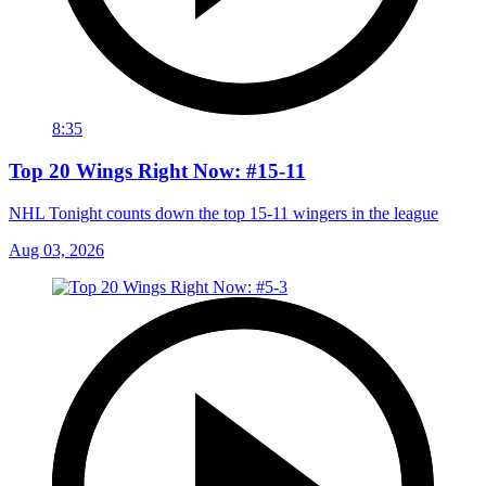
8:35
Top 20 Wings Right Now: #15-11
NHL Tonight counts down the top 15-11 wingers in the league
Aug 03, 2026