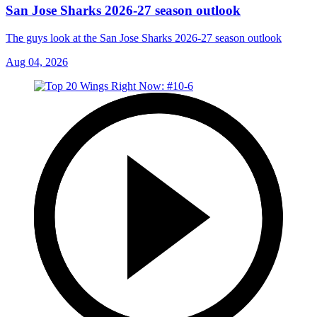
San Jose Sharks 2026-27 season outlook
The guys look at the San Jose Sharks 2026-27 season outlook
Aug 04, 2026