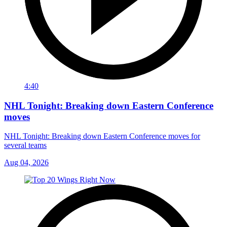
4:40
NHL Tonight: Breaking down Eastern Conference
moves
NHL Tonight: Breaking down Eastern Conference moves for
several teams
Aug 04, 2026