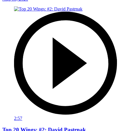
2:57
Top 20 Wings: #2: David Pastrnak