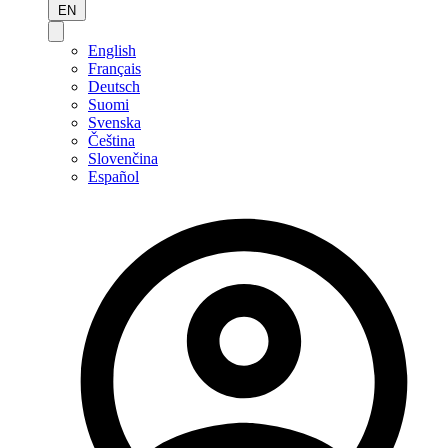
EN
English
Français
Deutsch
Suomi
Svenska
Čeština
Slovenčina
Español