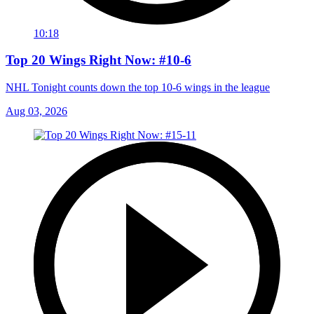
10:18
Top 20 Wings Right Now: #10-6
NHL Tonight counts down the top 10-6 wings in the league
Aug 03, 2026