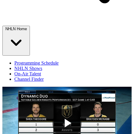
NHLN Home
Programming Schedule
NHLN Shows
On-Air Talent
Channel Finder