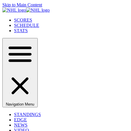
Skip to Main Content
SCORES
SCHEDULE
STATS
Navigation Menu
STANDINGS
EDGE
NEWS
VIDEO