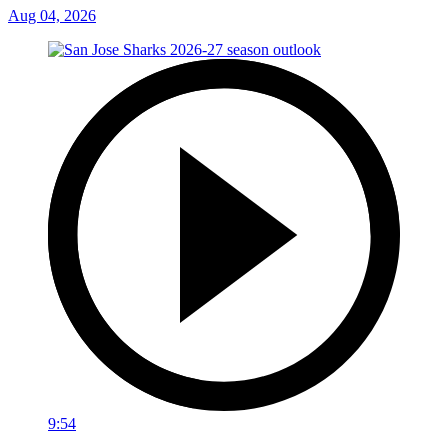
Aug 04, 2026
9:54