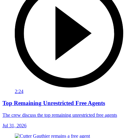
2:24
Top Remaining Unrestricted Free Agents
The crew discuss the top remaining unrestricted free agents
Jul 31, 2026