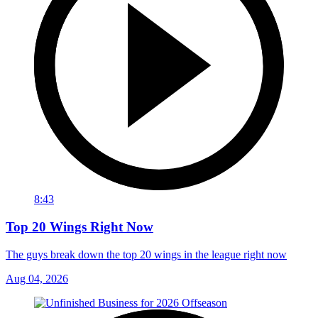
8:43
Top 20 Wings Right Now
The guys break down the top 20 wings in the league right now
Aug 04, 2026