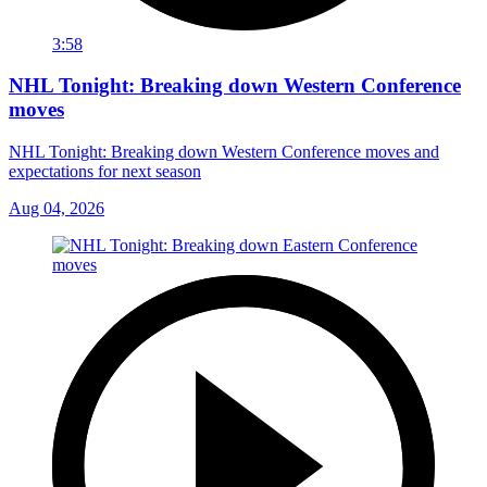
3:58
NHL Tonight: Breaking down Western Conference
moves
NHL Tonight: Breaking down Western Conference moves and
expectations for next season
Aug 04, 2026