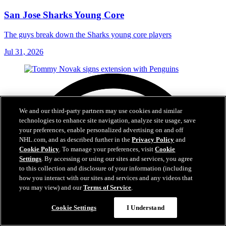
San Jose Sharks Young Core
The guys break down the Sharks young core players
Jul 31, 2026
We and our third-party partners may use cookies and similar
technologies to enhance site navigation, analyze site usage, save
your preferences, enable personalized advertising on and off
NHL.com, and as described further in the
Privacy Policy
and
Cookie Policy
. To manage your preferences, visit
Cookie
Settings
. By accessing or using our sites and services, you agree
to this collection and disclosure of your information (including
how you interact with our sites and services and any videos that
you may view) and our
Terms of Service
.
Cookie Settings
I Understand