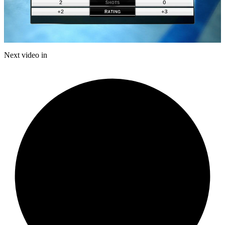
Play
Video
Next video in