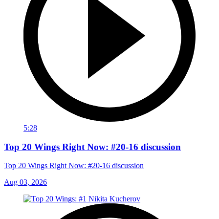
5:28
Top 20 Wings Right Now: #20-16 discussion
Top 20 Wings Right Now: #20-16 discussion
Aug 03, 2026