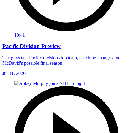
10:41
Pacific Division Preview
The guys talk Pacific divisions top team, coaching changes and
McDavid's possible final season
Jul 31, 2026