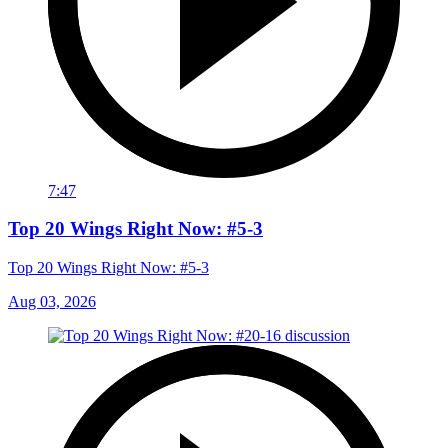
7:47
Top 20 Wings Right Now: #5-3
Top 20 Wings Right Now: #5-3
Aug 03, 2026