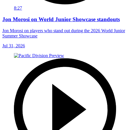
8:27
Jon Morosi on World Junior Showcase standouts
Jon Morosi on players who stand out during the 2026 World Junior
Summer Showcase
Jul 31, 2026