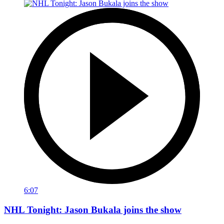
6:07
NHL Tonight: Jason Bukala joins the show