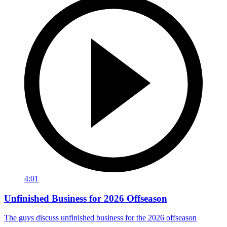
4:01
Unfinished Business for 2026 Offseason
The guys discuss unfinished business for the 2026 offseason