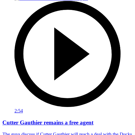
2:54
Cutter Gauthier remains a free agent
The guys discuss if Cutter Gauthier will reach a deal with the Ducks