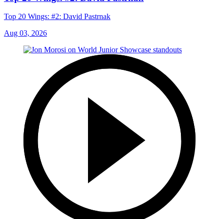
Top 20 Wings: #2: David Pastrnak
Aug 03, 2026