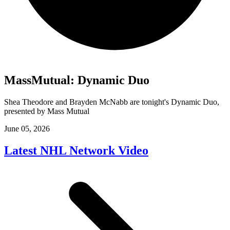
MassMutual: Dynamic Duo
Shea Theodore and Brayden McNabb are tonight's Dynamic Duo,
presented by Mass Mutual
June 05, 2026
Latest NHL Network Video