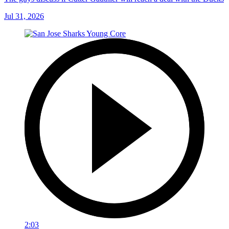
Jul 31, 2026
2:03