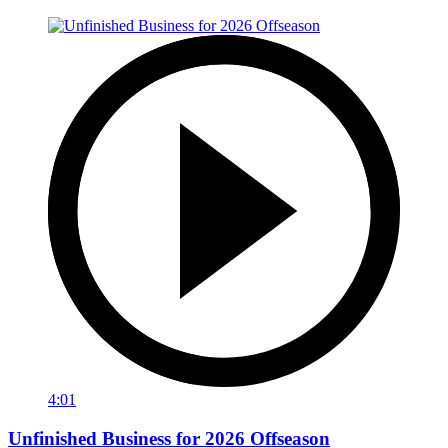
4:01
Unfinished Business for 2026 Offseason