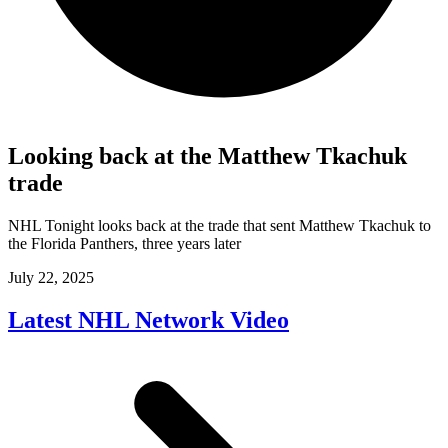
Looking back at the Matthew Tkachuk
trade
NHL Tonight looks back at the trade that sent Matthew Tkachuk to
the Florida Panthers, three years later
July 22, 2025
Latest NHL Network Video