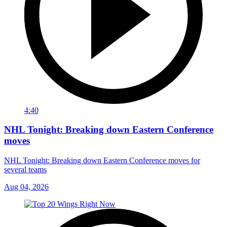
4:40
NHL Tonight: Breaking down Eastern Conference
moves
NHL Tonight: Breaking down Eastern Conference moves for
several teams
Aug 04, 2026