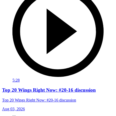
5:28
Top 20 Wings Right Now: #20-16 discussion
Top 20 Wings Right Now: #20-16 discussion
Aug 03, 2026