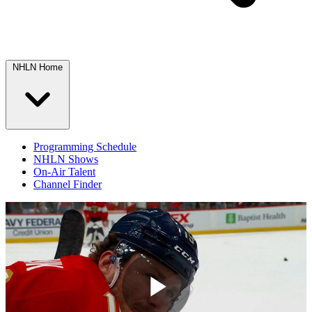
NHLN Home
Programming Schedule
NHLN Shows
On-Air Talent
Channel Finder