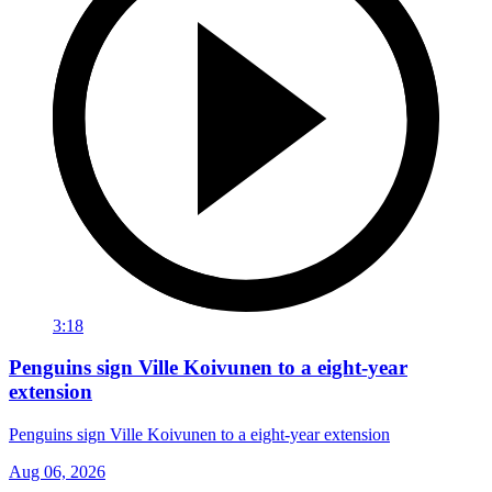
3:18
Penguins sign Ville Koivunen to a eight-year
extension
Penguins sign Ville Koivunen to a eight-year extension
Aug 06, 2026