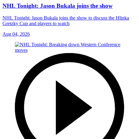
NHL Tonight: Jason Bukala joins the show
NHL Tonight: Jason Bukala joins the show to discuss the Hlinka
Gretzky Cup and players to watch
Aug 04, 2026