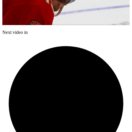
Play
Video
Next video in