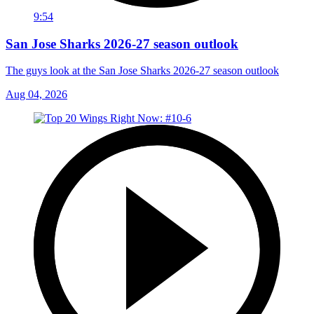
9:54
San Jose Sharks 2026-27 season outlook
The guys look at the San Jose Sharks 2026-27 season outlook
Aug 04, 2026