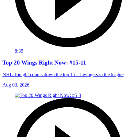
8:35
Top 20 Wings Right Now: #15-11
NHL Tonight counts down the top 15-11 wingers in the league
Aug 03, 2026