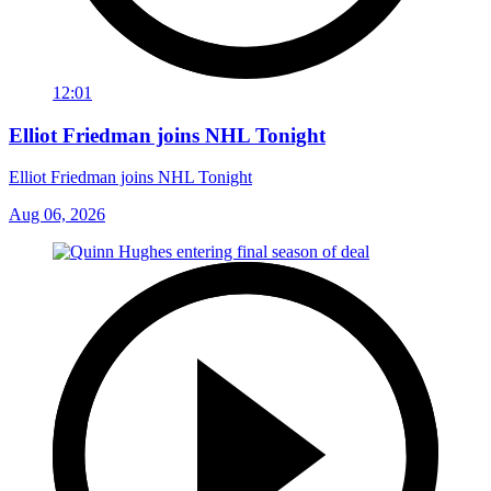
12:01
Elliot Friedman joins NHL Tonight
Elliot Friedman joins NHL Tonight
Aug 06, 2026