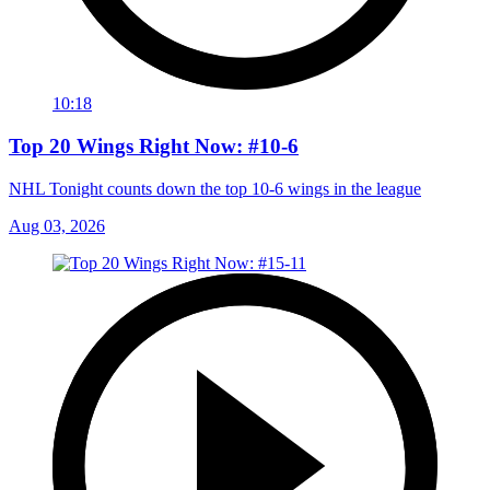
10:18
Top 20 Wings Right Now: #10-6
NHL Tonight counts down the top 10-6 wings in the league
Aug 03, 2026