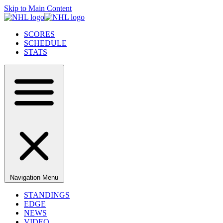
Skip to Main Content
SCORES
SCHEDULE
STATS
Navigation Menu
STANDINGS
EDGE
NEWS
VIDEO