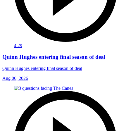
4:29
Quinn Hughes entering final season of deal
Quinn Hughes entering final season of deal
Aug 06, 2026