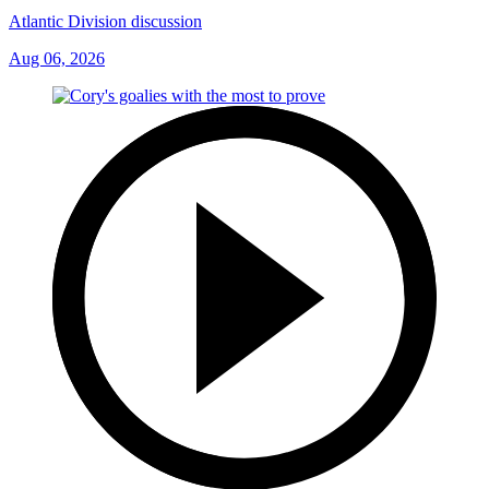
Atlantic Division discussion
Aug 06, 2026