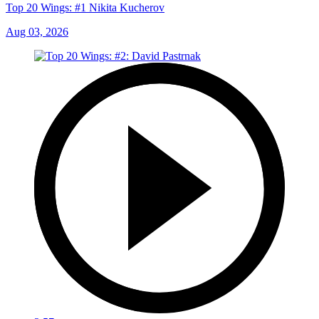
Top 20 Wings: #1 Nikita Kucherov
Aug 03, 2026