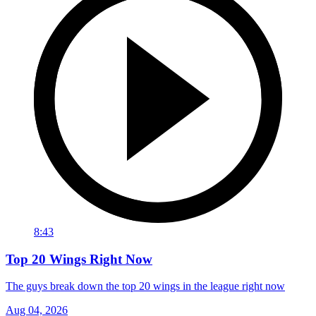
8:43
Top 20 Wings Right Now
The guys break down the top 20 wings in the league right now
Aug 04, 2026