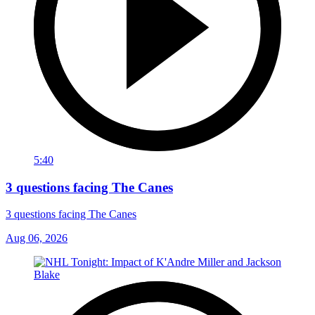
5:40
3 questions facing The Canes
3 questions facing The Canes
Aug 06, 2026