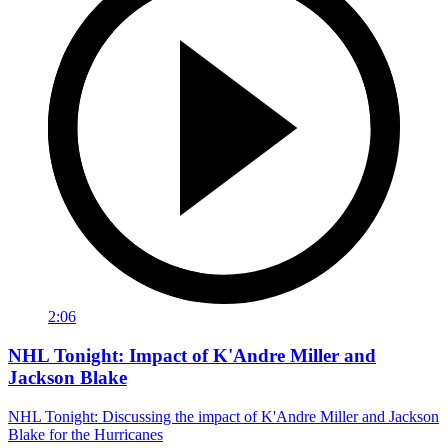
2:06
NHL Tonight: Impact of K'Andre Miller and
Jackson Blake
NHL Tonight: Discussing the impact of K'Andre Miller and Jackson
Blake for the Hurricanes