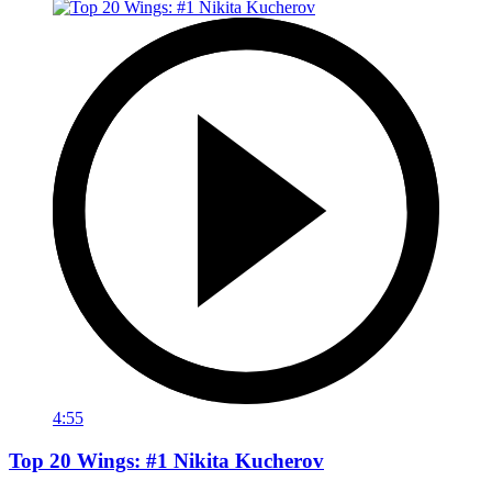
4:55
Top 20 Wings: #1 Nikita Kucherov