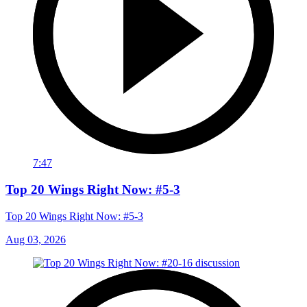
7:47
Top 20 Wings Right Now: #5-3
Top 20 Wings Right Now: #5-3
Aug 03, 2026