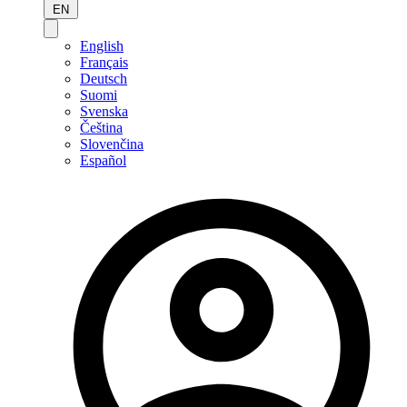
EN
English
Français
Deutsch
Suomi
Svenska
Čeština
Slovenčina
Español