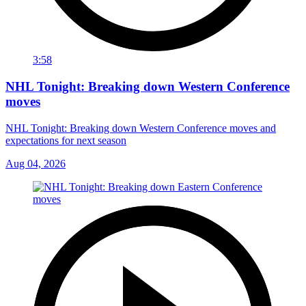
3:58
NHL Tonight: Breaking down Western Conference
moves
NHL Tonight: Breaking down Western Conference moves and
expectations for next season
Aug 04, 2026