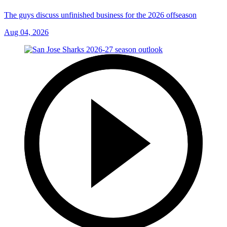
The guys discuss unfinished business for the 2026 offseason
Aug 04, 2026