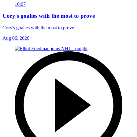
10:07
Cory's goalies with the most to prove
Cory's goalies with the most to prove
Aug 06, 2026