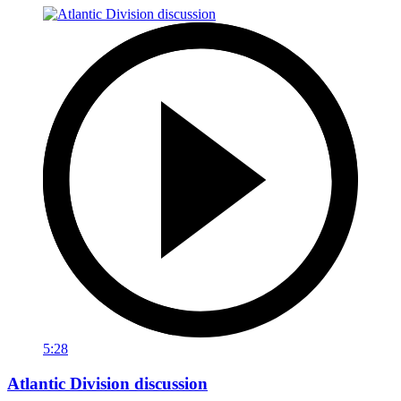
5:28
Atlantic Division discussion