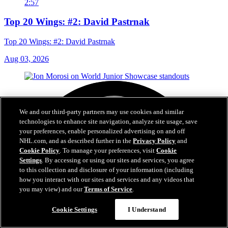
2:57
Top 20 Wings: #2: David Pastrnak
Top 20 Wings: #2: David Pastrnak
Aug 03, 2026
We and our third-party partners may use cookies and similar
technologies to enhance site navigation, analyze site usage, save
your preferences, enable personalized advertising on and off
NHL.com, and as described further in the
Privacy Policy
and
Cookie Policy
. To manage your preferences, visit
Cookie
Settings
. By accessing or using our sites and services, you agree
to this collection and disclosure of your information (including
how you interact with our sites and services and any videos that
you may view) and our
Terms of Service
.
Cookie Settings
I Understand