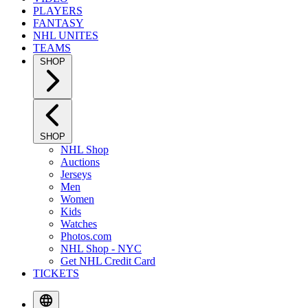
PLAYERS
FANTASY
NHL UNITES
TEAMS
SHOP
SHOP
NHL Shop
Auctions
Jerseys
Men
Women
Kids
Watches
Photos.com
NHL Shop - NYC
Get NHL Credit Card
TICKETS