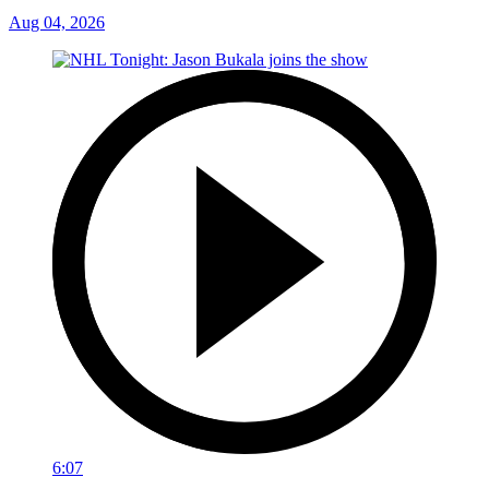
Aug 04, 2026
6:07