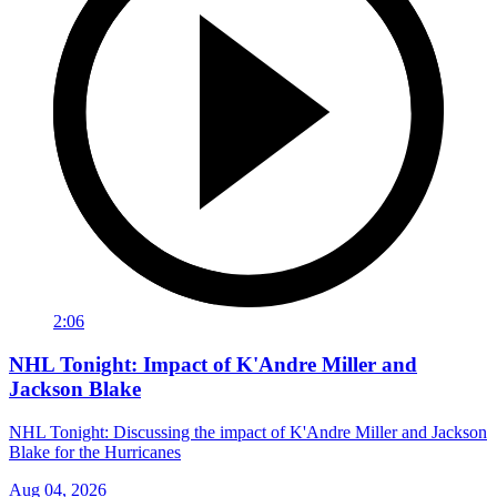
2:06
NHL Tonight: Impact of K'Andre Miller and
Jackson Blake
NHL Tonight: Discussing the impact of K'Andre Miller and Jackson
Blake for the Hurricanes
Aug 04, 2026