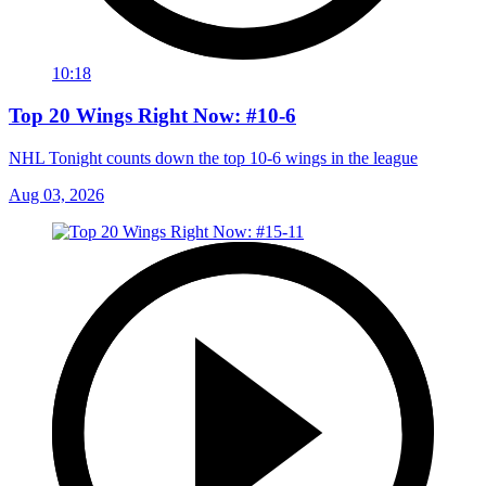
10:18
Top 20 Wings Right Now: #10-6
NHL Tonight counts down the top 10-6 wings in the league
Aug 03, 2026