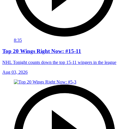
8:35
Top 20 Wings Right Now: #15-11
NHL Tonight counts down the top 15-11 wingers in the league
Aug 03, 2026