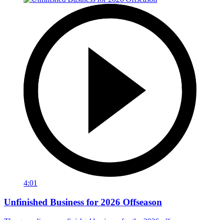
4:01
Unfinished Business for 2026 Offseason