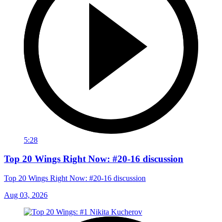
5:28
Top 20 Wings Right Now: #20-16 discussion
Top 20 Wings Right Now: #20-16 discussion
Aug 03, 2026