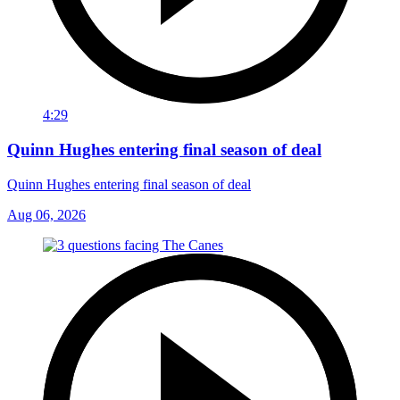
4:29
Quinn Hughes entering final season of deal
Quinn Hughes entering final season of deal
Aug 06, 2026