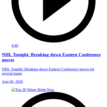
4:40
NHL Tonight: Breaking down Eastern Conference
moves
NHL Tonight: Breaking down Eastern Conference moves for
several teams
Aug 04, 2026