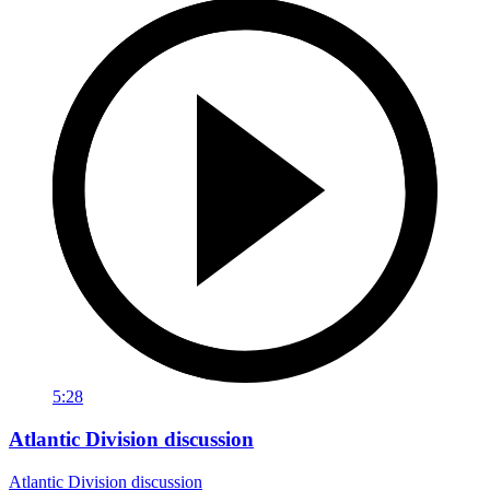
5:28
Atlantic Division discussion
Atlantic Division discussion