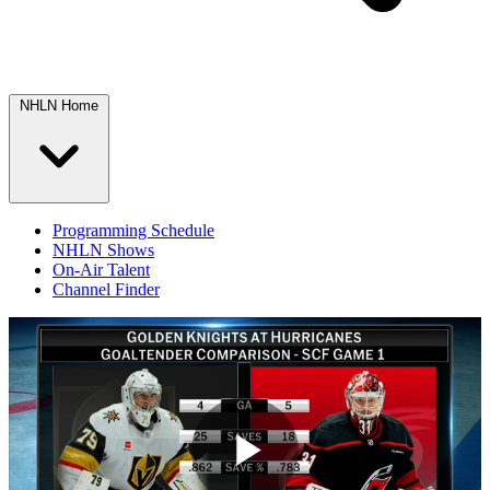
NHLN Home
Programming Schedule
NHLN Shows
On-Air Talent
Channel Finder