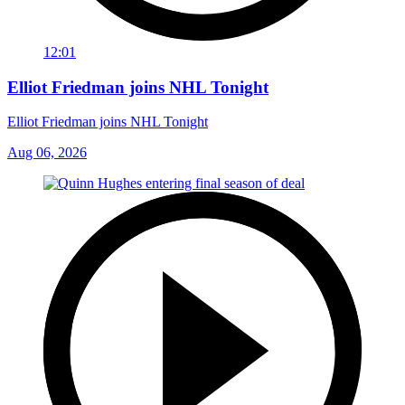
12:01
Elliot Friedman joins NHL Tonight
Elliot Friedman joins NHL Tonight
Aug 06, 2026