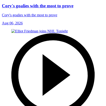
Cory's goalies with the most to prove
Cory's goalies with the most to prove
Aug 06, 2026