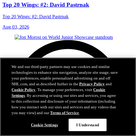
Top 20 Wings: #2: David Pastrnak
Top 20 Wings: #2: David Pastrnak
Aug 03, 2026
We and our third-party partners may use cookies and similar
technologies to enhance site navigation, analyze site usage, save
your preferences, enable personalized advertising on and off
NHL.com, and as described further in the
Privacy Policy
and
Cookie Policy
. To manage your preferences, visit
Cookie
Settings
. By accessing or using our sites and services, you agree
to this collection and disclosure of your information (including
how you interact with our sites and services and any videos that
you may view) and our
Terms of Service
.
Cookie Settings
I Understand