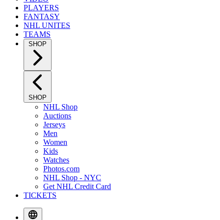
PLAYERS
FANTASY
NHL UNITES
TEAMS
SHOP
SHOP
NHL Shop
Auctions
Jerseys
Men
Women
Kids
Watches
Photos.com
NHL Shop - NYC
Get NHL Credit Card
TICKETS