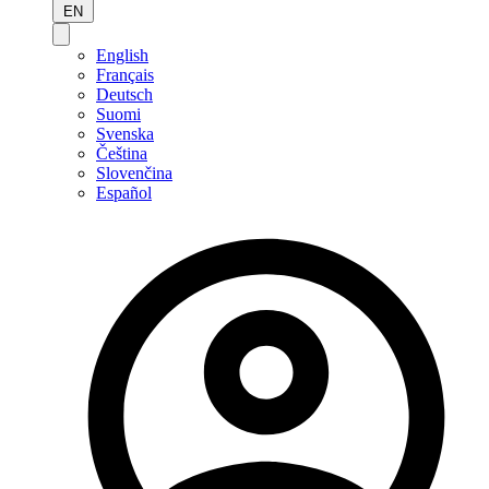
EN
English
Français
Deutsch
Suomi
Svenska
Čeština
Slovenčina
Español