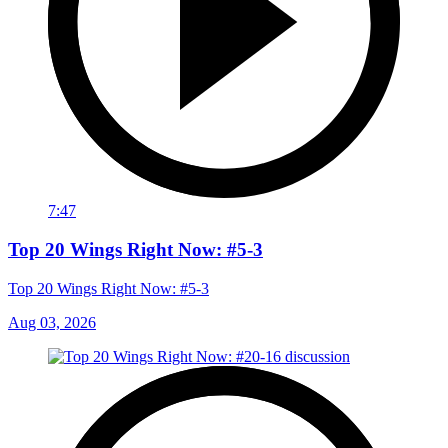
7:47
Top 20 Wings Right Now: #5-3
Top 20 Wings Right Now: #5-3
Aug 03, 2026