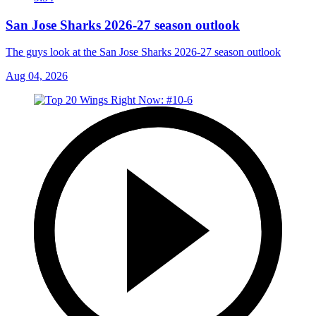
San Jose Sharks 2026-27 season outlook
The guys look at the San Jose Sharks 2026-27 season outlook
Aug 04, 2026