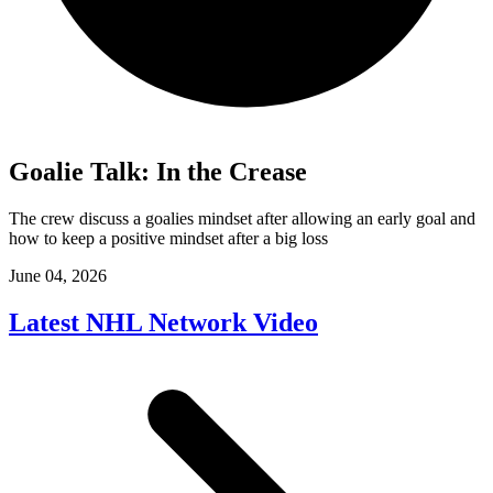
Goalie Talk: In the Crease
The crew discuss a goalies mindset after allowing an early goal and
how to keep a positive mindset after a big loss
June 04, 2026
Latest NHL Network Video