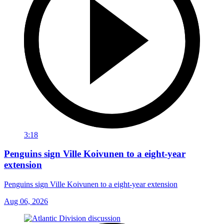
3:18
Penguins sign Ville Koivunen to a eight-year
extension
Penguins sign Ville Koivunen to a eight-year extension
Aug 06, 2026