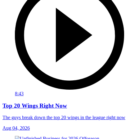
8:43
Top 20 Wings Right Now
The guys break down the top 20 wings in the league right now
Aug 04, 2026