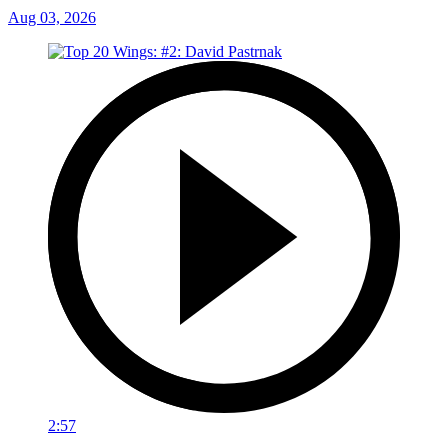
Aug 03, 2026
2:57