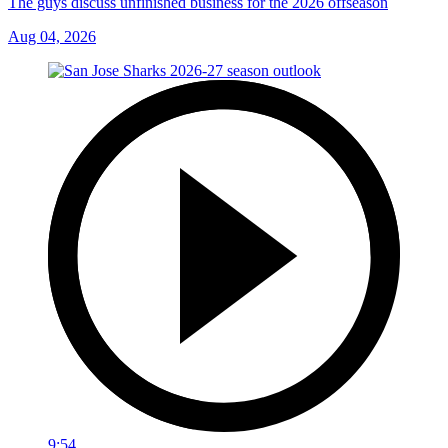
The guys discuss unfinished business for the 2026 offseason
Aug 04, 2026
9:54