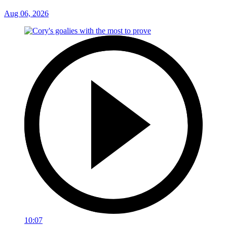
Aug 06, 2026
10:07