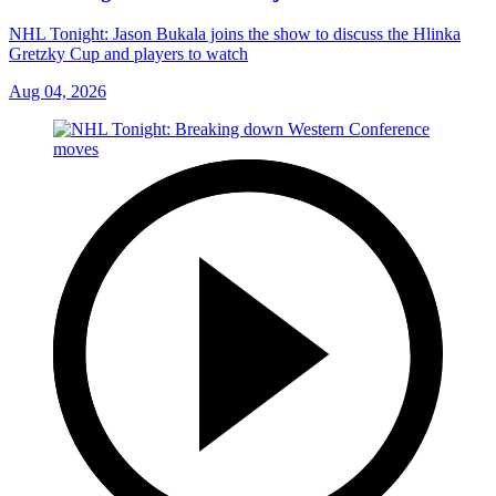
NHL Tonight: Jason Bukala joins the show to discuss the Hlinka
Gretzky Cup and players to watch
Aug 04, 2026