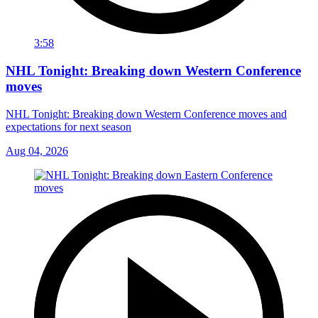
3:58
NHL Tonight: Breaking down Western Conference
moves
NHL Tonight: Breaking down Western Conference moves and
expectations for next season
Aug 04, 2026