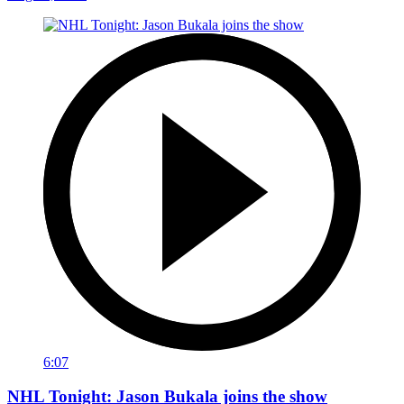
6:07
NHL Tonight: Jason Bukala joins the show