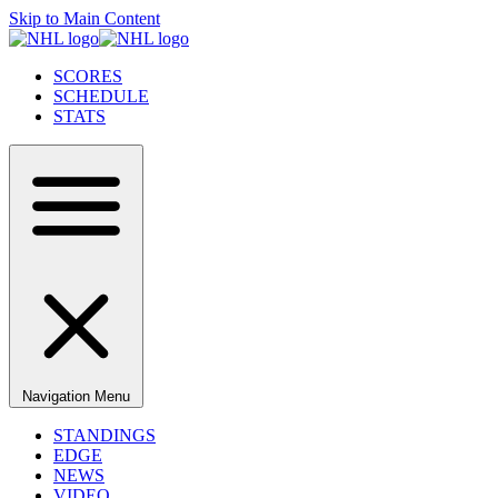
Skip to Main Content
SCORES
SCHEDULE
STATS
Navigation Menu
STANDINGS
EDGE
NEWS
VIDEO