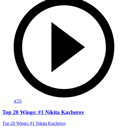
4:55
Top 20 Wings: #1 Nikita Kucherov
Top 20 Wings: #1 Nikita Kucherov