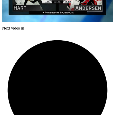
Play
Video
Next video in