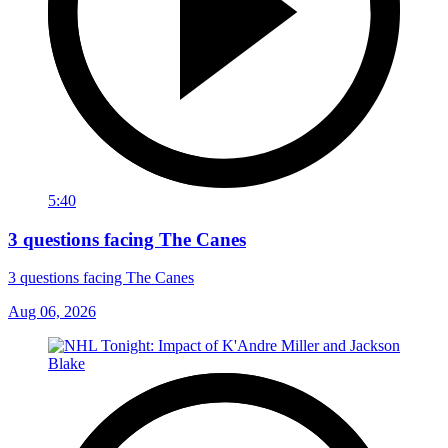
5:40
3 questions facing The Canes
3 questions facing The Canes
Aug 06, 2026