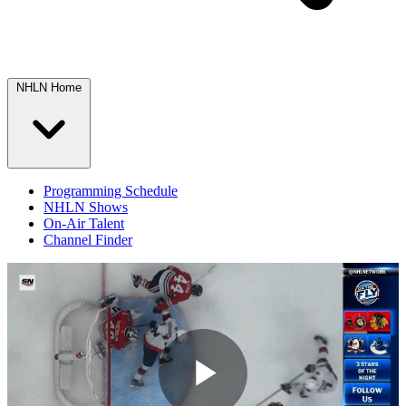
NHLN Home
Programming Schedule
NHLN Shows
On-Air Talent
Channel Finder