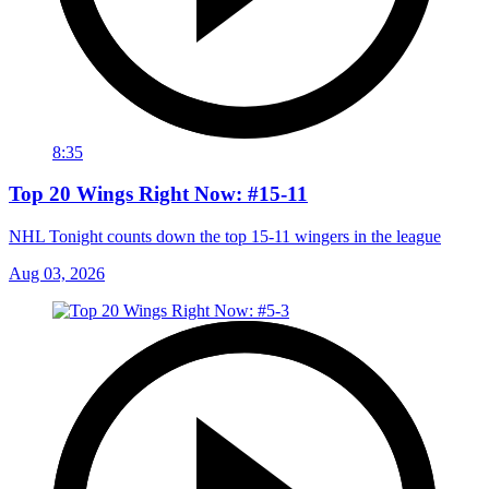
8:35
Top 20 Wings Right Now: #15-11
NHL Tonight counts down the top 15-11 wingers in the league
Aug 03, 2026