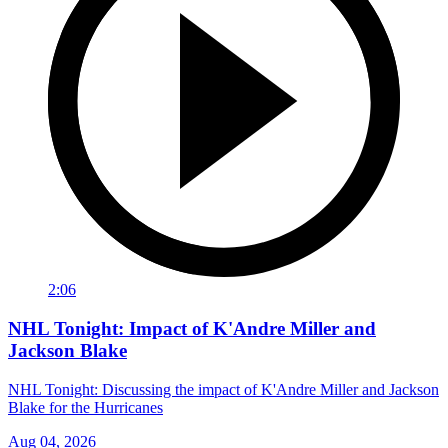
2:06
NHL Tonight: Impact of K'Andre Miller and
Jackson Blake
NHL Tonight: Discussing the impact of K'Andre Miller and Jackson
Blake for the Hurricanes
Aug 04, 2026