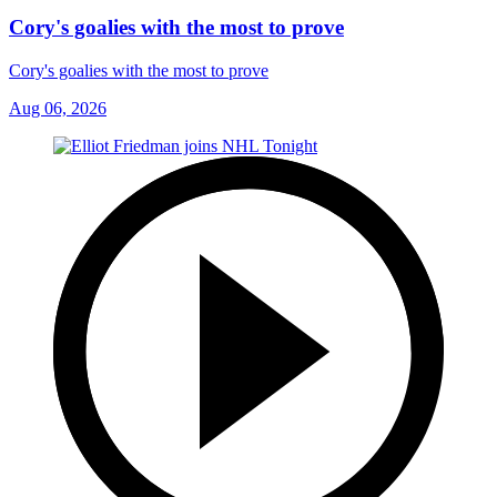
Cory's goalies with the most to prove
Cory's goalies with the most to prove
Aug 06, 2026