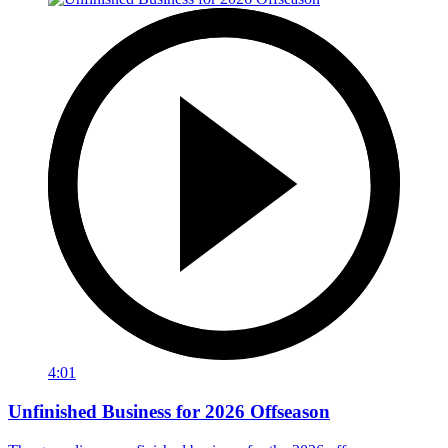
4:01
Unfinished Business for 2026 Offseason