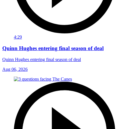
4:29
Quinn Hughes entering final season of deal
Quinn Hughes entering final season of deal
Aug 06, 2026