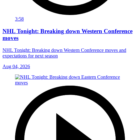
3:58
NHL Tonight: Breaking down Western Conference
moves
NHL Tonight: Breaking down Western Conference moves and
expectations for next season
Aug 04, 2026