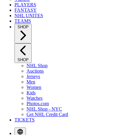
PLAYERS
FANTASY
NHL UNITES
TEAMS
SHOP
SHOP
NHL Shop
Auctions
Jerseys
Men
Women
Kids
Watches
Photos.com
NHL Shop - NYC
Get NHL Credit Card
TICKETS