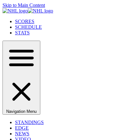
Skip to Main Content
SCORES
SCHEDULE
STATS
Navigation Menu
STANDINGS
EDGE
NEWS
VIDEO