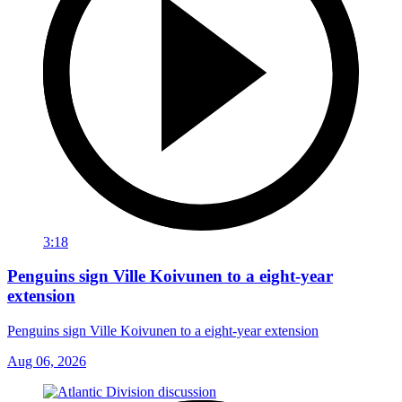
3:18
Penguins sign Ville Koivunen to a eight-year
extension
Penguins sign Ville Koivunen to a eight-year extension
Aug 06, 2026