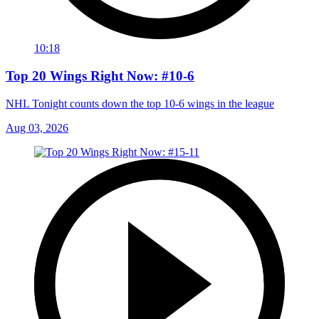
10:18
Top 20 Wings Right Now: #10-6
NHL Tonight counts down the top 10-6 wings in the league
Aug 03, 2026