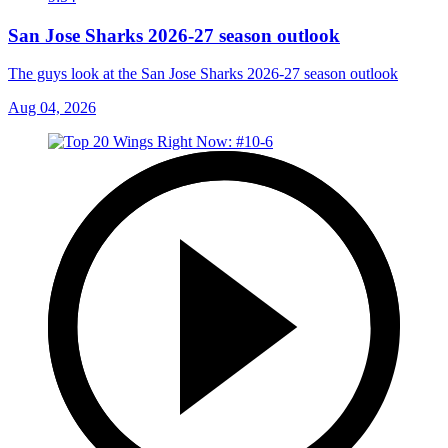
San Jose Sharks 2026-27 season outlook
The guys look at the San Jose Sharks 2026-27 season outlook
Aug 04, 2026