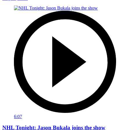
6:07
NHL Tonight: Jason Bukala joins the show