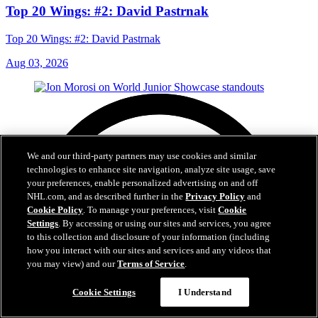
Top 20 Wings: #2: David Pastrnak
Top 20 Wings: #2: David Pastrnak
Aug 03, 2026
We and our third-party partners may use cookies and similar
technologies to enhance site navigation, analyze site usage, save
your preferences, enable personalized advertising on and off
NHL.com, and as described further in the
Privacy Policy
and
Cookie Policy
. To manage your preferences, visit
Cookie
Settings
. By accessing or using our sites and services, you agree
to this collection and disclosure of your information (including
how you interact with our sites and services and any videos that
you may view) and our
Terms of Service
.
Cookie Settings
I Understand