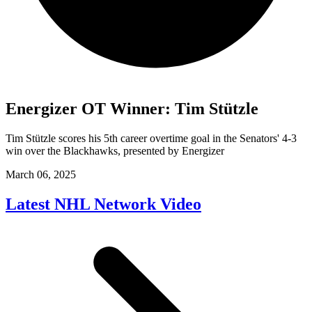
Energizer OT Winner: Tim Stützle
Tim Stützle scores his 5th career overtime goal in the Senators' 4-3
win over the Blackhawks, presented by Energizer
March 06, 2025
Latest NHL Network Video