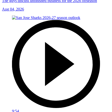
The guys discuss unfinished business for the 2026 offseason
Aug 04, 2026
9:54