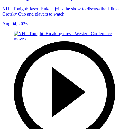
NHL Tonight: Jason Bukala joins the show to discuss the Hlinka
Gretzky Cup and players to watch
Aug 04, 2026