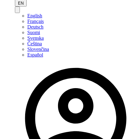
EN
English
Français
Deutsch
Suomi
Svenska
Čeština
Slovenčina
Español