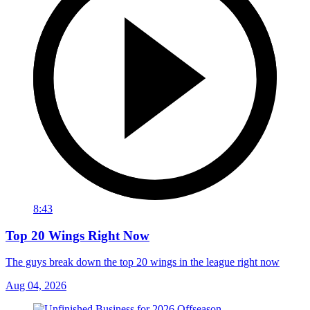
8:43
Top 20 Wings Right Now
The guys break down the top 20 wings in the league right now
Aug 04, 2026