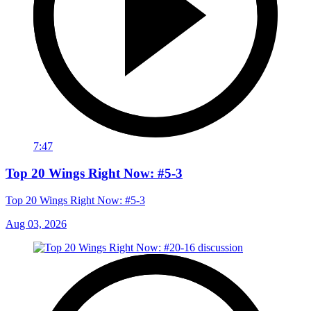
7:47
Top 20 Wings Right Now: #5-3
Top 20 Wings Right Now: #5-3
Aug 03, 2026