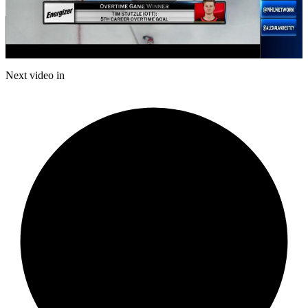
Play
Video
Next video in