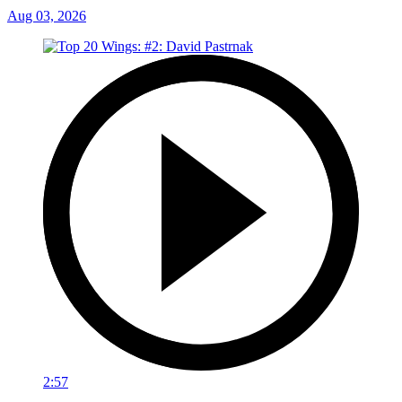
Aug 03, 2026
2:57