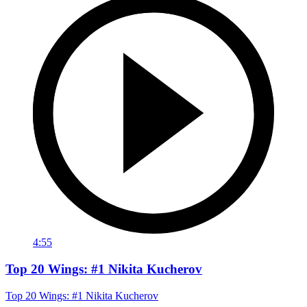
4:55
Top 20 Wings: #1 Nikita Kucherov
Top 20 Wings: #1 Nikita Kucherov