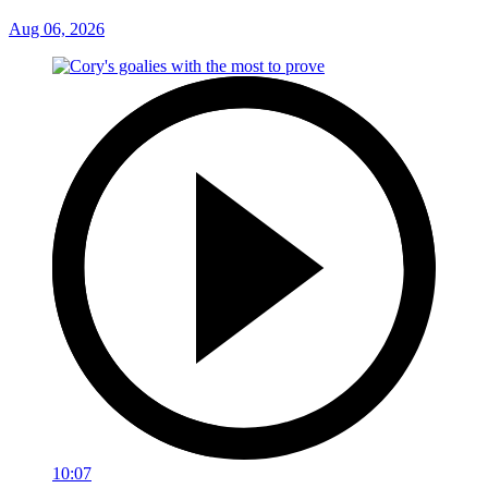
Aug 06, 2026
10:07