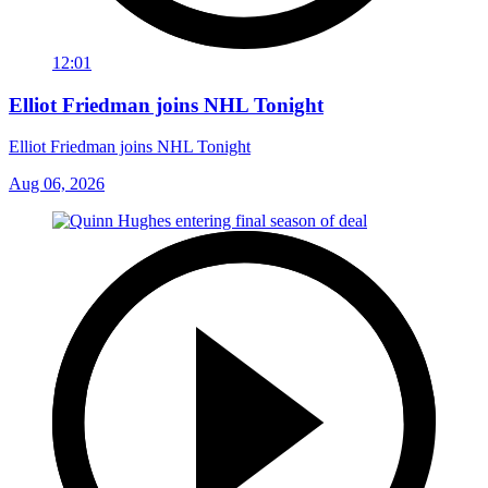
12:01
Elliot Friedman joins NHL Tonight
Elliot Friedman joins NHL Tonight
Aug 06, 2026