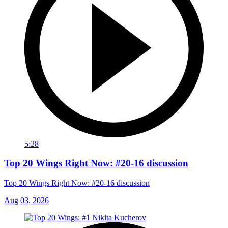
5:28
Top 20 Wings Right Now: #20-16 discussion
Top 20 Wings Right Now: #20-16 discussion
Aug 03, 2026