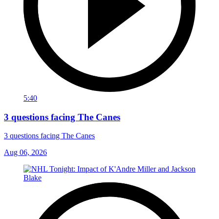
5:40
3 questions facing The Canes
3 questions facing The Canes
Aug 06, 2026