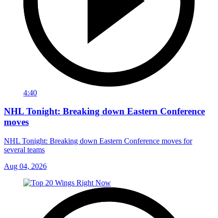
4:40
NHL Tonight: Breaking down Eastern Conference
moves
NHL Tonight: Breaking down Eastern Conference moves for
several teams
Aug 04, 2026