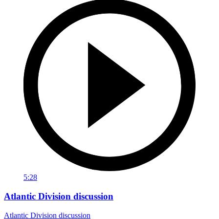
5:28
Atlantic Division discussion
Atlantic Division discussion