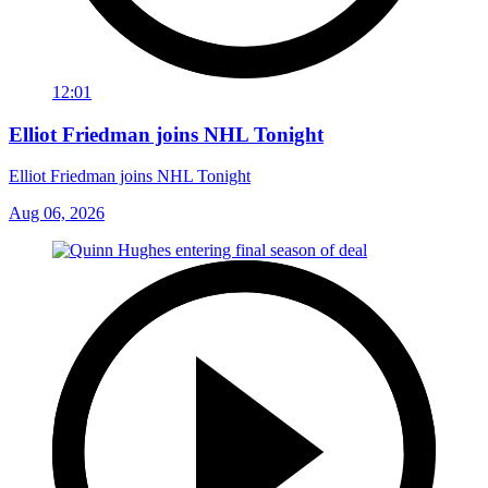
12:01
Elliot Friedman joins NHL Tonight
Elliot Friedman joins NHL Tonight
Aug 06, 2026