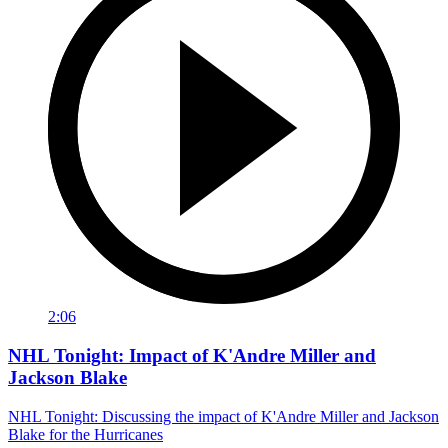
2:06
NHL Tonight: Impact of K'Andre Miller and
Jackson Blake
NHL Tonight: Discussing the impact of K'Andre Miller and Jackson
Blake for the Hurricanes