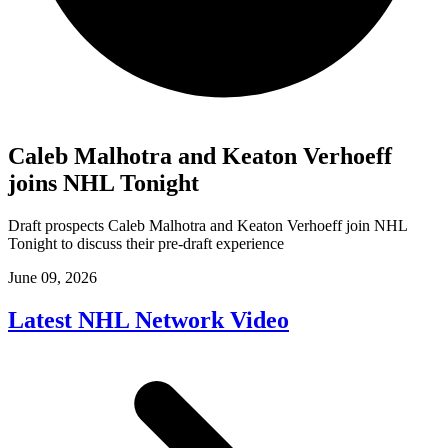
Caleb Malhotra and Keaton Verhoeff
joins NHL Tonight
Draft prospects Caleb Malhotra and Keaton Verhoeff join NHL
Tonight to discuss their pre-draft experience
June 09, 2026
Latest NHL Network Video