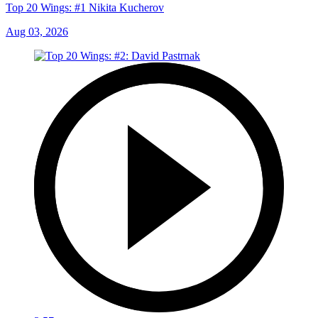
Top 20 Wings: #1 Nikita Kucherov
Aug 03, 2026