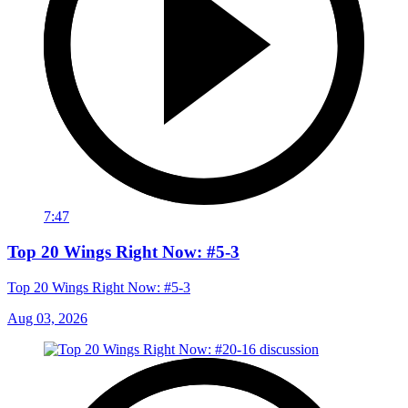
7:47
Top 20 Wings Right Now: #5-3
Top 20 Wings Right Now: #5-3
Aug 03, 2026