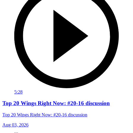
5:28
Top 20 Wings Right Now: #20-16 discussion
Top 20 Wings Right Now: #20-16 discussion
Aug 03, 2026