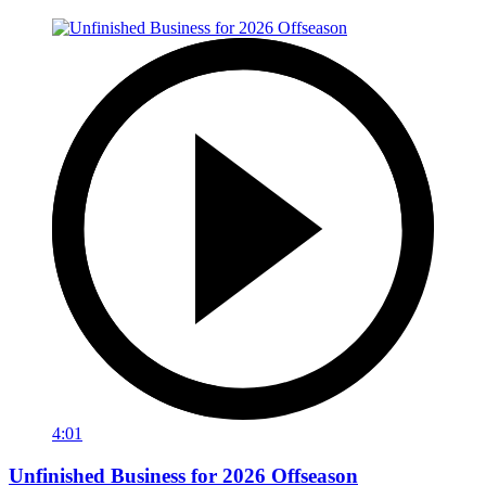
4:01
Unfinished Business for 2026 Offseason