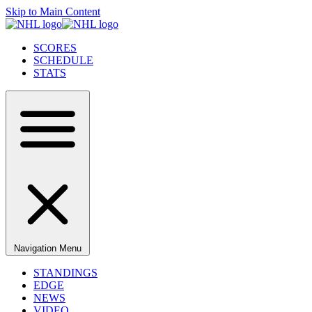
Skip to Main Content
SCORES
SCHEDULE
STATS
Navigation Menu
STANDINGS
EDGE
NEWS
VIDEO