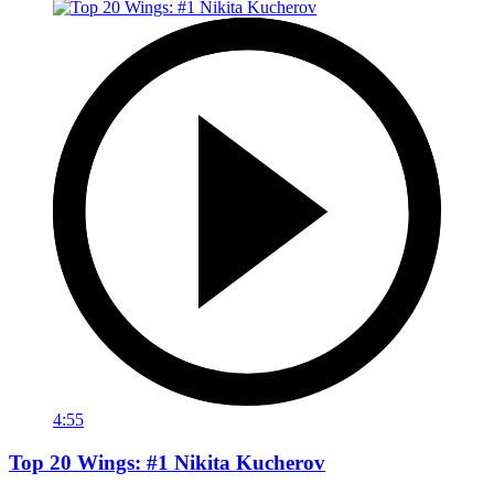
4:55
Top 20 Wings: #1 Nikita Kucherov