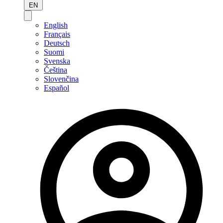
EN
English
Français
Deutsch
Suomi
Svenska
Čeština
Slovenčina
Español