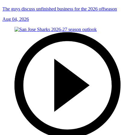
The guys discuss unfinished business for the 2026 offseason
Aug 04, 2026