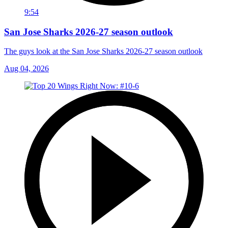
9:54
San Jose Sharks 2026-27 season outlook
The guys look at the San Jose Sharks 2026-27 season outlook
Aug 04, 2026