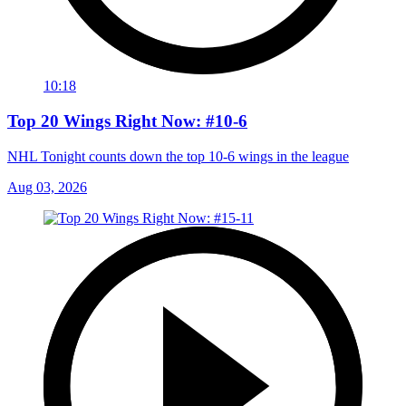
10:18
Top 20 Wings Right Now: #10-6
NHL Tonight counts down the top 10-6 wings in the league
Aug 03, 2026