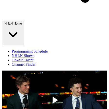
NHLN Home
Programming Schedule
NHLN Shows
On-Air Talent
Channel Finder