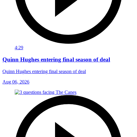
4:29
Quinn Hughes entering final season of deal
Quinn Hughes entering final season of deal
Aug 06, 2026