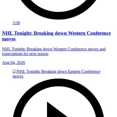
3:58
NHL Tonight: Breaking down Western Conference
moves
NHL Tonight: Breaking down Western Conference moves and
expectations for next season
Aug 04, 2026