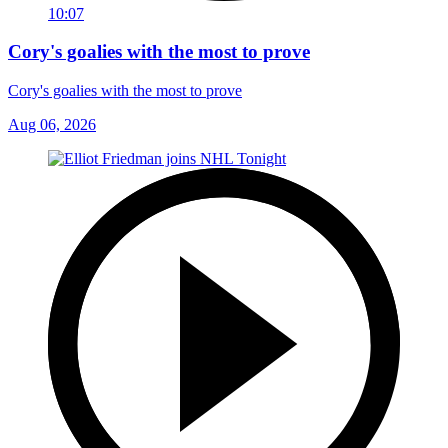
10:07
Cory's goalies with the most to prove
Cory's goalies with the most to prove
Aug 06, 2026