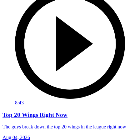
8:43
Top 20 Wings Right Now
The guys break down the top 20 wings in the league right now
Aug 04, 2026