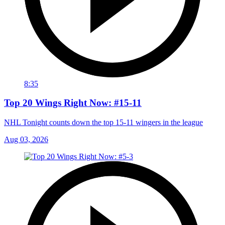
8:35
Top 20 Wings Right Now: #15-11
NHL Tonight counts down the top 15-11 wingers in the league
Aug 03, 2026