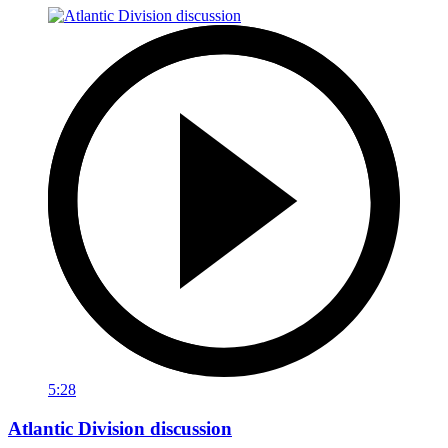
5:28
Atlantic Division discussion