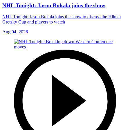
NHL Tonight: Jason Bukala joins the show
NHL Tonight: Jason Bukala joins the show to discuss the Hlinka
Gretzky Cup and players to watch
Aug 04, 2026