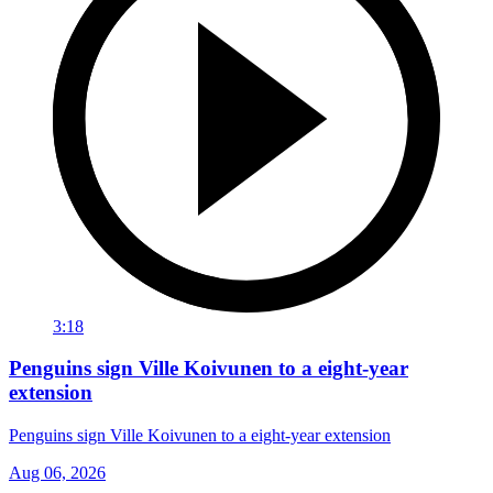
3:18
Penguins sign Ville Koivunen to a eight-year
extension
Penguins sign Ville Koivunen to a eight-year extension
Aug 06, 2026