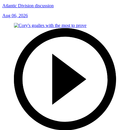
Atlantic Division discussion
Aug 06, 2026