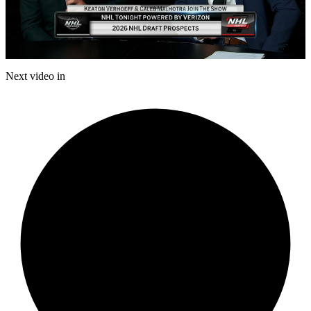
Play
Video
Next video in