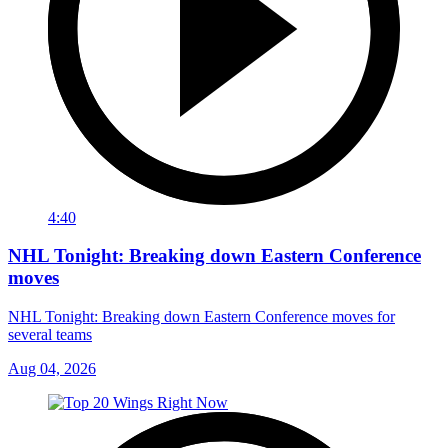
4:40
NHL Tonight: Breaking down Eastern Conference
moves
NHL Tonight: Breaking down Eastern Conference moves for
several teams
Aug 04, 2026