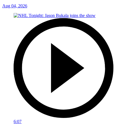
Aug 04, 2026
6:07