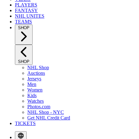
PLAYERS
FANTASY
NHL UNITES
TEAMS
SHOP
SHOP
NHL Shop
Auctions
Jerseys
Men
Women
Kids
Watches
Photos.com
NHL Shop - NYC
Get NHL Credit Card
TICKETS