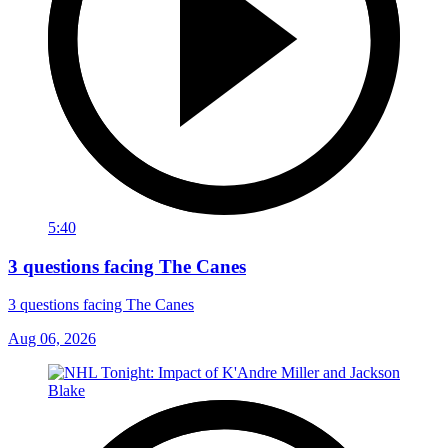
5:40
3 questions facing The Canes
3 questions facing The Canes
Aug 06, 2026