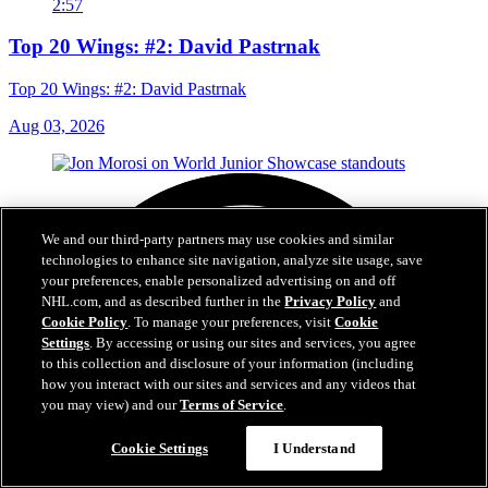
2:57
Top 20 Wings: #2: David Pastrnak
Top 20 Wings: #2: David Pastrnak
Aug 03, 2026
We and our third-party partners may use cookies and similar
technologies to enhance site navigation, analyze site usage, save
your preferences, enable personalized advertising on and off
NHL.com, and as described further in the
Privacy Policy
and
Cookie Policy
. To manage your preferences, visit
Cookie
Settings
. By accessing or using our sites and services, you agree
to this collection and disclosure of your information (including
how you interact with our sites and services and any videos that
you may view) and our
Terms of Service
.
Cookie Settings
I Understand