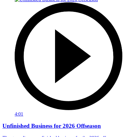
4:01
Unfinished Business for 2026 Offseason