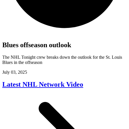
Blues offseason outlook
The NHL Tonight crew breaks down the outlook for the St. Louis
Blues in the offseason
July 03, 2025
Latest NHL Network Video