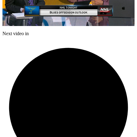
Play
Video
Next video in