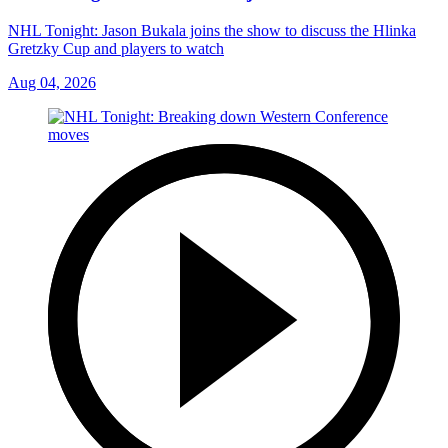
NHL Tonight: Jason Bukala joins the show to discuss the Hlinka
Gretzky Cup and players to watch
Aug 04, 2026