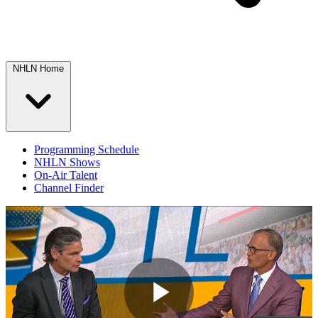
NHLN Home
Programming Schedule
NHLN Shows
On-Air Talent
Channel Finder