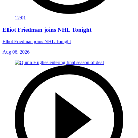
12:01
Elliot Friedman joins NHL Tonight
Elliot Friedman joins NHL Tonight
Aug 06, 2026