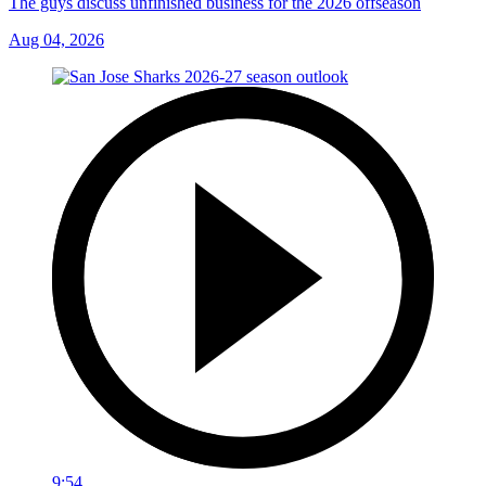
The guys discuss unfinished business for the 2026 offseason
Aug 04, 2026
9:54