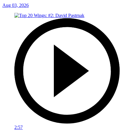
Aug 03, 2026
2:57