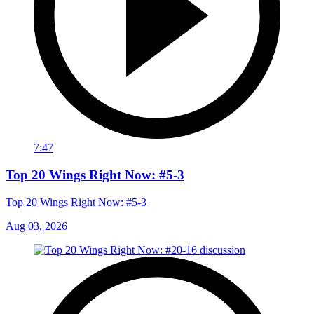
7:47
Top 20 Wings Right Now: #5-3
Top 20 Wings Right Now: #5-3
Aug 03, 2026