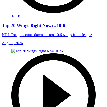
10:18
Top 20 Wings Right Now: #10-6
NHL Tonight counts down the top 10-6 wings in the league
Aug 03, 2026