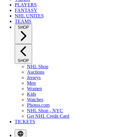
PLAYERS
FANTASY
NHL UNITES
TEAMS
SHOP
SHOP
NHL Shop
Auctions
Jerseys
Men
Women
Kids
Watches
Photos.com
NHL Shop - NYC
Get NHL Credit Card
TICKETS