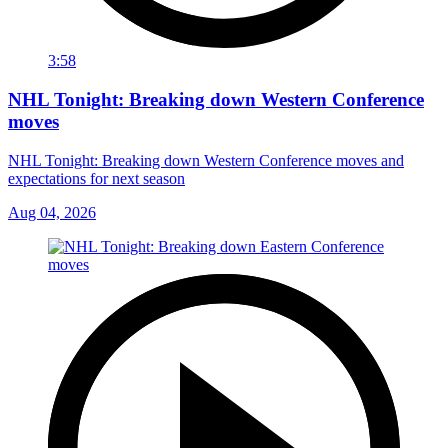
3:58
NHL Tonight: Breaking down Western Conference
moves
NHL Tonight: Breaking down Western Conference moves and
expectations for next season
Aug 04, 2026