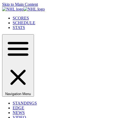
Skip to Main Content
SCORES
SCHEDULE
STATS
Navigation Menu
STANDINGS
EDGE
NEWS
VIDEO