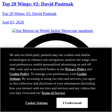
Top 20 Wings: #2: David Pastrnak
Top 20 Wings: #2: David Pastrnak
Aug 03, 2026
We and our third-party partners may use cookies and similar
technologies to enhance site navigation, analyze site usage, save
your preferences, enable personalized advertising on and off
NHL.com, and as described further in the
Privacy Policy
and
Cookie Policy
. To manage your preferences, visit
Cookie
Settings
. By accessing or using our sites and services, you agree
to this collection and disclosure of your information (including
how you interact with our sites and services and any videos that
you may view) and our
Terms of Service
.
Cookie Settings
I Understand