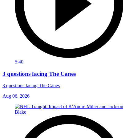
5:40
3 questions facing The Canes
3 questions facing The Canes
Aug 06, 2026