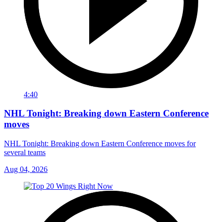
4:40
NHL Tonight: Breaking down Eastern Conference
moves
NHL Tonight: Breaking down Eastern Conference moves for
several teams
Aug 04, 2026