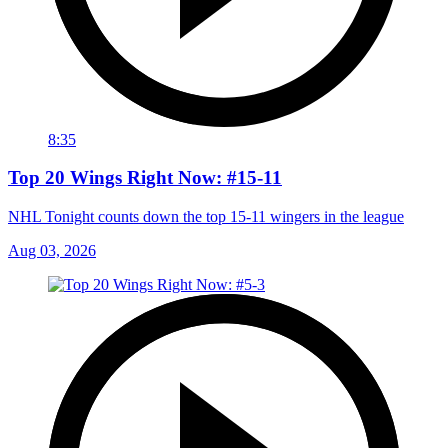
8:35
Top 20 Wings Right Now: #15-11
NHL Tonight counts down the top 15-11 wingers in the league
Aug 03, 2026