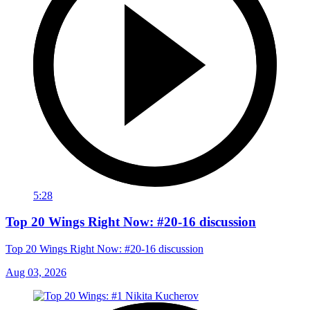
5:28
Top 20 Wings Right Now: #20-16 discussion
Top 20 Wings Right Now: #20-16 discussion
Aug 03, 2026