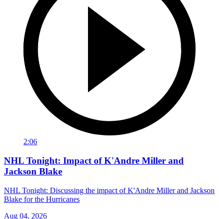
2:06
NHL Tonight: Impact of K'Andre Miller and
Jackson Blake
NHL Tonight: Discussing the impact of K'Andre Miller and Jackson
Blake for the Hurricanes
Aug 04, 2026