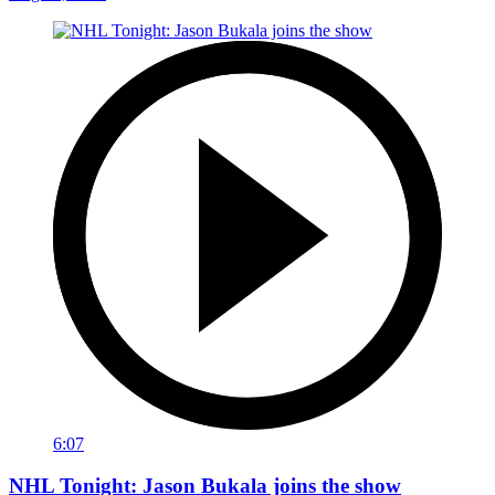
6:07
NHL Tonight: Jason Bukala joins the show