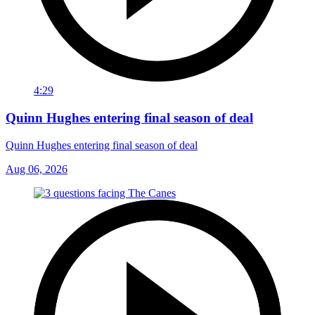
4:29
Quinn Hughes entering final season of deal
Quinn Hughes entering final season of deal
Aug 06, 2026