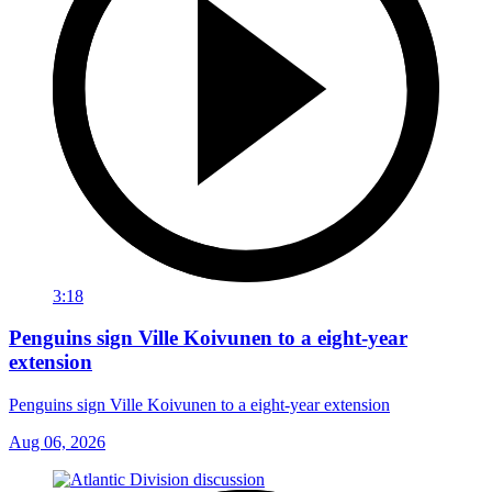
3:18
Penguins sign Ville Koivunen to a eight-year
extension
Penguins sign Ville Koivunen to a eight-year extension
Aug 06, 2026