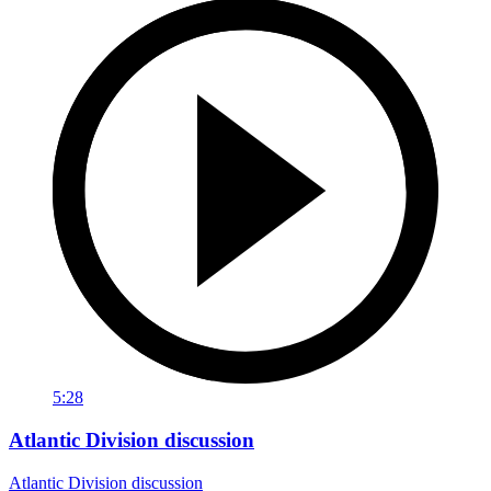
5:28
Atlantic Division discussion
Atlantic Division discussion