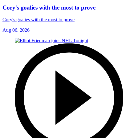
Cory's goalies with the most to prove
Cory's goalies with the most to prove
Aug 06, 2026