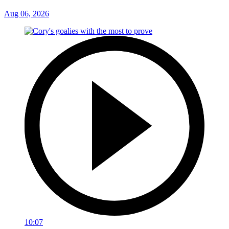
Aug 06, 2026
10:07