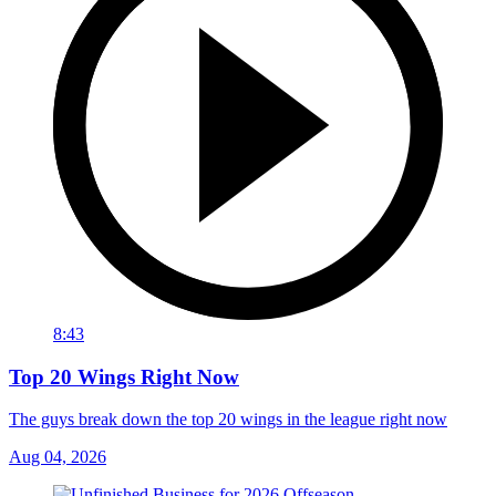
8:43
Top 20 Wings Right Now
The guys break down the top 20 wings in the league right now
Aug 04, 2026