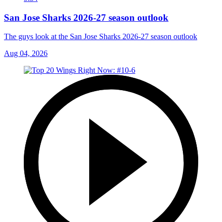
San Jose Sharks 2026-27 season outlook
The guys look at the San Jose Sharks 2026-27 season outlook
Aug 04, 2026