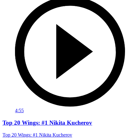
4:55
Top 20 Wings: #1 Nikita Kucherov
Top 20 Wings: #1 Nikita Kucherov