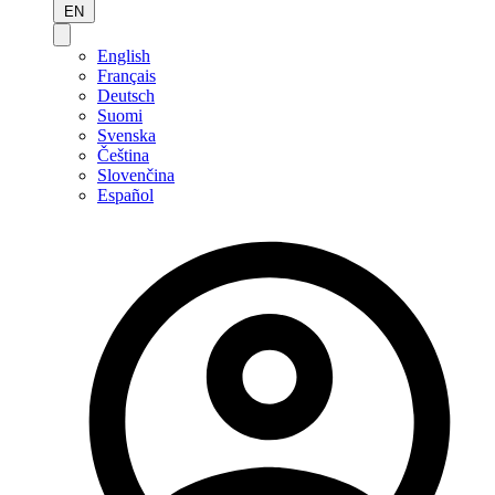
EN
English
Français
Deutsch
Suomi
Svenska
Čeština
Slovenčina
Español